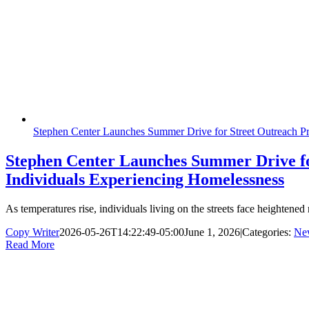
Stephen Center Launches Summer Drive for Street Outreach Pr
Stephen Center Launches Summer Drive fo
Individuals Experiencing Homelessness
As temperatures rise, individuals living on the streets face heightene
Copy Writer
2026-05-26T14:22:49-05:00
June 1, 2026
|
Categories:
Ne
Read More