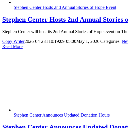
Stephen Center Hosts 2nd Annual Stories of Hope Event
Stephen Center Hosts 2nd Annual Stories 
Stephen Center will host its 2nd Annual Stories of Hope event on Thu
Copy Writer
2026-04-28T10:19:09-05:00
May 1, 2026
|
Categories:
Ne
Read More
Stephen Center Announces Updated Donation Hours
Stephen Center Announces Updated Donat