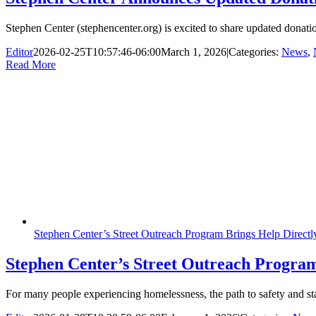
Stephen Center (stephencenter.org) is excited to share updated donatio
Editor
2026-02-25T10:57:46-06:00
March 1, 2026
|
Categories:
News
,
Read More
Stephen Center’s Street Outreach Program Brings Help Direct
Stephen Center’s Street Outreach Program
For many people experiencing homelessness, the path to safety and stabil