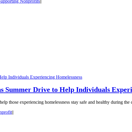
upporting Nonprofits
|
|
elp Individuals Experiencing Homelessness
s Summer Drive to Help Individuals Exper
help those experiencing homelessness stay safe and healthy during th
profit
|
|