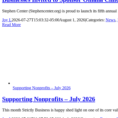
Stephen Center (Stephencenter.org) is proud to launch its fifth annual
Joy L
2026-07-27T15:03:32-05:00
August 1, 2026
|
Categories:
News
,
Read More
Supporting Nonprofits – July 2026
Supporting Nonprofits – July 2026
This month Strictly Business is happy shed light on one of its core 