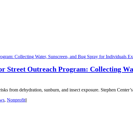
ogram: Collecting Water, Sunscreen, and Bug Spray for Individuals E
r Street Outreach Program: Collecting Wat
d risks from dehydration, sunburn, and insect exposure. Stephen Center’
ws
,
Nonprofit
|
|