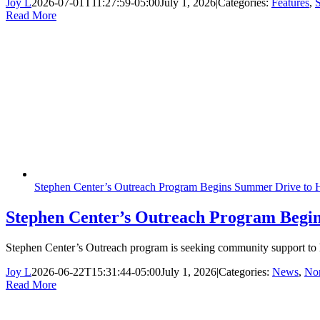
Joy L
2026-07-01T11:27:59-05:00
July 1, 2026
|
Categories:
Features
,
S
Read More
Stephen Center’s Outreach Program Begins Summer Drive to H
Stephen Center’s Outreach Program Begin
Stephen Center’s Outreach program is seeking community support to 
Joy L
2026-06-22T15:31:44-05:00
July 1, 2026
|
Categories:
News
,
Non
Read More