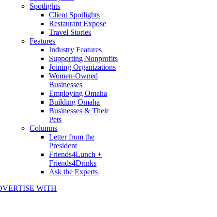
Spotlights
Client Spotlights
Restaurant Expose
Travel Stories
Features
Industry Features
Supporting Nonprofits
Joining Organizations
Women-Owned
Businesses
Employing Omaha
Building Omaha
Businesses & Their
Pets
Columns
Letter from the
President
Friends4Lunch +
Friends4Drinks
Ask the Experts
DVERTISE WITH