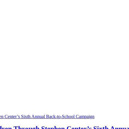
en Center’s Sixth Annual Back-to-School Campaign
ldren Through Stephen Center’s Sixth Annu