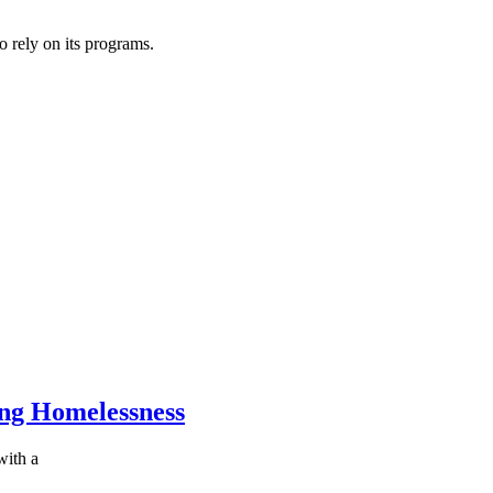
o rely on its programs.
ing Homelessness
with a