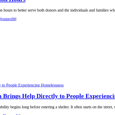
n hours to better serve both donors and the individuals and families wh
Nonprofit
|
|
ly to People Experiencing Homelessness
 Brings Help Directly to People Experienc
ity begins long before entering a shelter. It often starts on the street, 