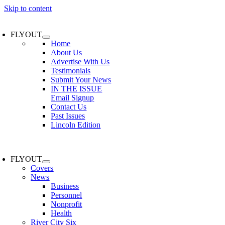
Skip to content
FLYOUT
Home
About Us
Advertise With Us
Testimonials
Submit Your News
IN THE ISSUE
Email Signup
Contact Us
Past Issues
Lincoln Edition
FLYOUT
Covers
News
Business
Personnel
Nonprofit
Health
River City Six