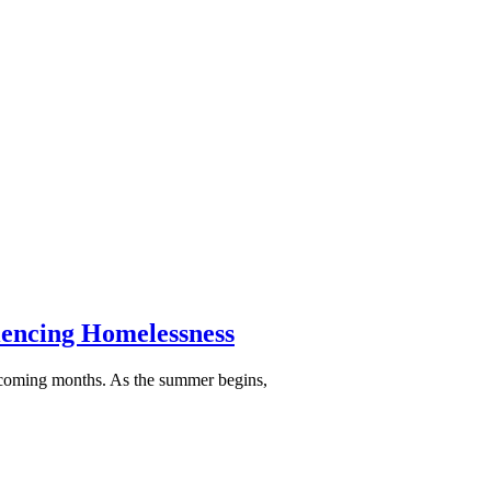
iencing Homelessness
e coming months. As the summer begins,