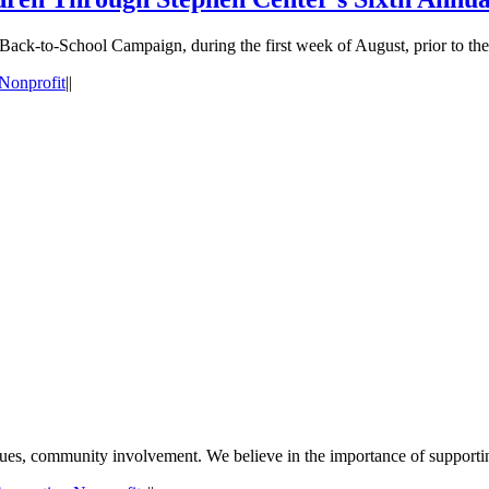
 Back-to-School Campaign, during the first week of August, prior to the 
Nonprofit
|
|
values, community involvement. We believe in the importance of support