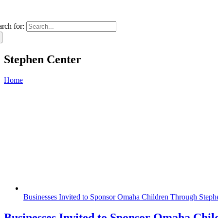
arch for:
Stephen Center
Home
Businesses Invited to Sponsor Omaha Children Through Steph
Businesses Invited to Sponsor Omaha Chi