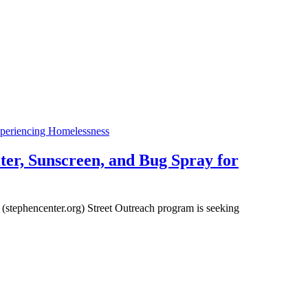
xperiencing Homelessness
er, Sunscreen, and Bug Spray for
s (stephencenter.org) Street Outreach program is seeking