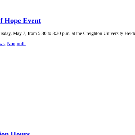
of Hope Event
rsday, May 7, from 5:30 to 8:30 p.m. at the Creighton University Heid
ws
,
Nonprofit
|
|
ion Hours