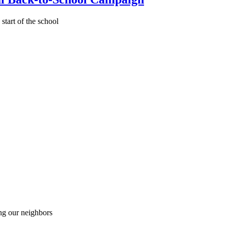
start of the school
ing our neighbors