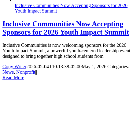
Inclusive Communities Now Accepting Sponsors for 2026
Youth Impact Summit
Inclusive Communities Now Accepting
Sponsors for 2026 Youth Impact Summit
Inclusive Communities is now welcoming sponsors for the 2026
Youth Impact Summit, a powerful youth-centered leadership event
designed to bring together high school students from
Copy Writer
2026-05-04T10:13:38-05:00
May 1, 2026
|
Categories:
News
,
Nonprofit
|
|
Read More