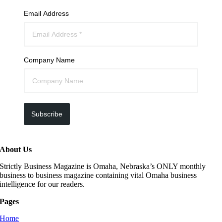
Email Address
Company Name
Subscribe
About Us
Strictly Business Magazine is Omaha, Nebraska’s ONLY monthly
business to business magazine containing vital Omaha business
intelligence for our readers.
Pages
Home