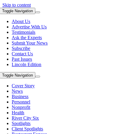
Skip to content
Toggle Navigation
About Us
Advertise With Us
Testimonials
Ask the Experts
Submit Your News
Subscribe
Contact Us
Past Issues
Lincoln Edition
Toggle Navigation
Cover Story
News
Business
Personnel
Nonprofit
Health
River City Six
Spotlights
Client Spotlights