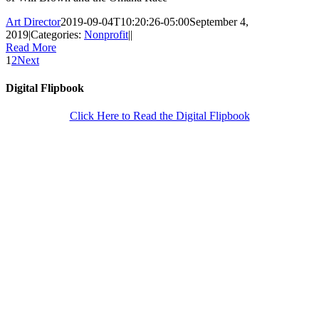
Art Director
2019-09-04T10:20:26-05:00
September 4,
2019
|
Categories:
Nonprofit
|
|
Read More
1
2
Next
Digital Flipbook
Click Here to Read the Digital Flipbook