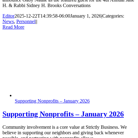
H. & Rabbi Sidney H. Brooks Conversations
Editor
2025-12-22T14:39:58-06:00
January 1, 2026
|
Categories:
News
,
Personnel
|
|
Read More
Supporting Nonprofits – January 2026
Supporting Nonprofits – January 2026
Community involvement is a core value at Strictly Business. We
believe in supporting our neighbors and giving back whenever