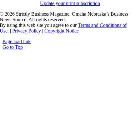
Update your print subscription
©
2026 Strictly Business Magazine, Omaha Nebraska’s Business
News Source. All rights reserved.
By using this web site you agree to our
Terms and Conditions of
Use.
|
Privacy Policy
|
Copyright Notice
Page load link
Go to Top