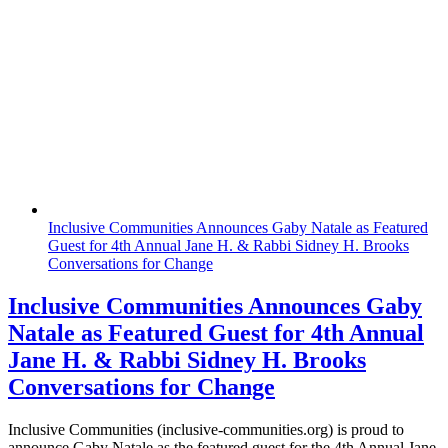
Inclusive Communities Announces Gaby Natale as Featured
Guest for 4th Annual Jane H. & Rabbi Sidney H. Brooks
Conversations for Change
Inclusive Communities Announces Gaby
Natale as Featured Guest for 4th Annual
Jane H. & Rabbi Sidney H. Brooks
Conversations for Change
Inclusive Communities (inclusive-communities.org) is proud to
announce Gaby Natale as the featured guest for the 4th Annual Jane