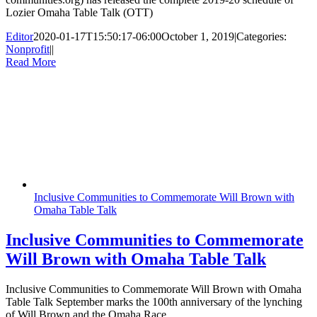
Lozier Omaha Table Talk (OTT)
Editor
2020-01-17T15:50:17-06:00
October 1, 2019
|
Categories:
Nonprofit
|
|
Read More
Inclusive Communities to Commemorate Will Brown with
Omaha Table Talk
Inclusive Communities to Commemorate
Will Brown with Omaha Table Talk
Inclusive Communities to Commemorate Will Brown with Omaha
Table Talk September marks the 100th anniversary of the lynching
of Will Brown and the Omaha Race