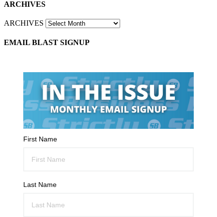
ARCHIVES
ARCHIVES
EMAIL BLAST SIGNUP
First Name
Last Name