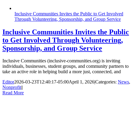
Inclusive Communities Invites the Public to Get Involved
Through Volunteering, Sponsorship, and Group Service
Inclusive Communities Invites the Public
to Get Involved Through Volunteering,
Sponsorship, and Group Service
Inclusive Communities (inclusive-communities.org) is inviting
individuals, businesses, student groups, and community partners to
take an active role in helping build a more just, connected, and
Editor
2026-03-23T12:40:17-05:00
April 1, 2026
|
Categories:
News
,
Nonprofit
|
|
Read More