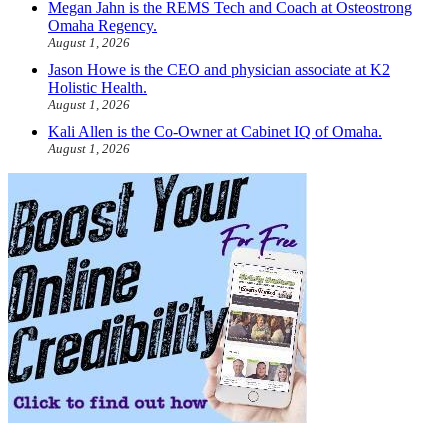
Megan Jahn is the REMS Tech and Coach at Osteostrong
Omaha Regency.
August 1, 2026
Jason Howe is the CEO and physician associate at K2
Holistic Health.
August 1, 2026
Kali Allen is the Co-Owner at Cabinet IQ of Omaha.
August 1, 2026