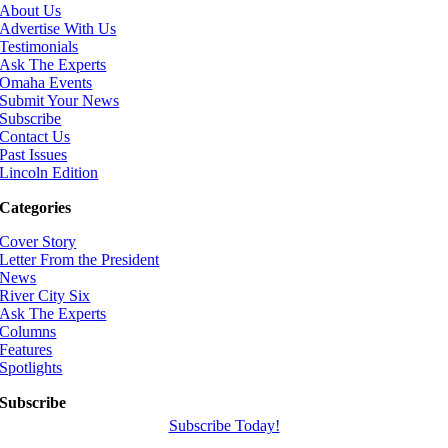
About Us
Advertise With Us
Testimonials
Ask The Experts
Omaha Events
Submit Your News
Subscribe
Contact Us
Past Issues
Lincoln Edition
Categories
Cover Story
Letter From the President
News
River City Six
Ask The Experts
Columns
Features
Spotlights
Subscribe
Subscribe Today!