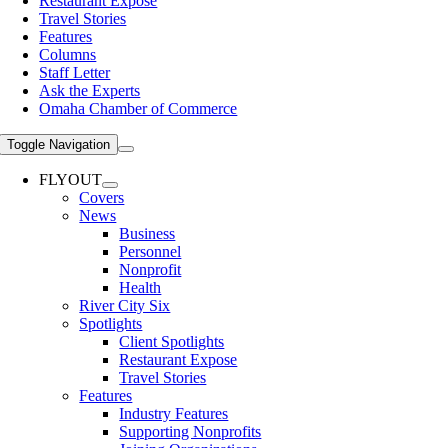
Restaurant Expose
Travel Stories
Features
Columns
Staff Letter
Ask the Experts
Omaha Chamber of Commerce
Toggle Navigation
FLYOUT
Covers
News
Business
Personnel
Nonprofit
Health
River City Six
Spotlights
Client Spotlights
Restaurant Expose
Travel Stories
Features
Industry Features
Supporting Nonprofits