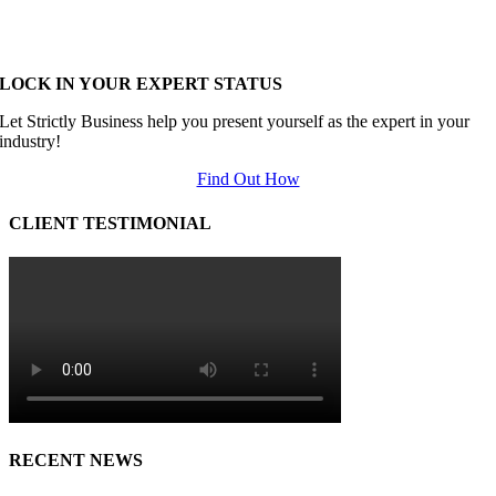
LOCK IN YOUR EXPERT STATUS
Let Strictly Business help you present yourself as the expert in your
industry!
Find Out How
CLIENT TESTIMONIAL
RECENT NEWS