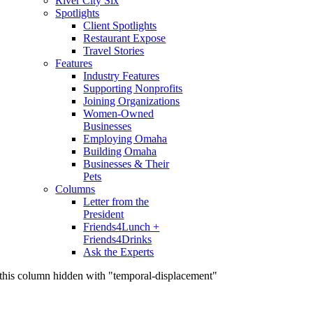
River City Six
Spotlights
Client Spotlights
Restaurant Expose
Travel Stories
Features
Industry Features
Supporting Nonprofits
Joining Organizations
Women-Owned
Businesses
Employing Omaha
Building Omaha
Businesses & Their
Pets
Columns
Letter from the
President
Friends4Lunch +
Friends4Drinks
Ask the Experts
this column hidden with "temporal-displacement"