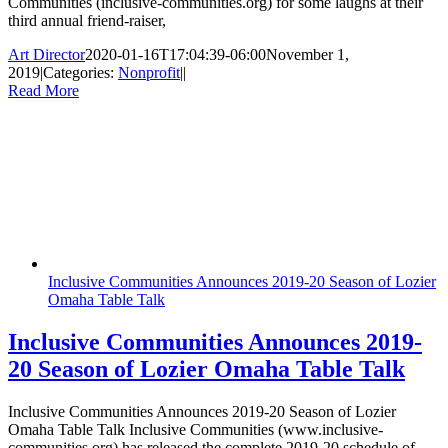
Communities (inclusive-communities.org) for some laughs at their
third annual friend-raiser,
Art Director
2020-01-16T17:04:39-06:00
November 1,
2019
|
Categories:
Nonprofit
|
|
Read More
Inclusive Communities Announces 2019-20 Season of Lozier
Omaha Table Talk
Inclusive Communities Announces 2019-
20 Season of Lozier Omaha Table Talk
Inclusive Communities Announces 2019-20 Season of Lozier
Omaha Table Talk Inclusive Communities (www.inclusive-
communities.org) has released the complete 2019-20 schedule of