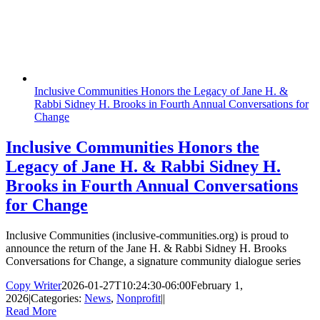
Inclusive Communities Honors the Legacy of Jane H. &
Rabbi Sidney H. Brooks in Fourth Annual Conversations for
Change
Inclusive Communities Honors the
Legacy of Jane H. & Rabbi Sidney H.
Brooks in Fourth Annual Conversations
for Change
Inclusive Communities (inclusive-communities.org) is proud to
announce the return of the Jane H. & Rabbi Sidney H. Brooks
Conversations for Change, a signature community dialogue series
Copy Writer
2026-01-27T10:24:30-06:00
February 1,
2026
|
Categories:
News
,
Nonprofit
|
|
Read More