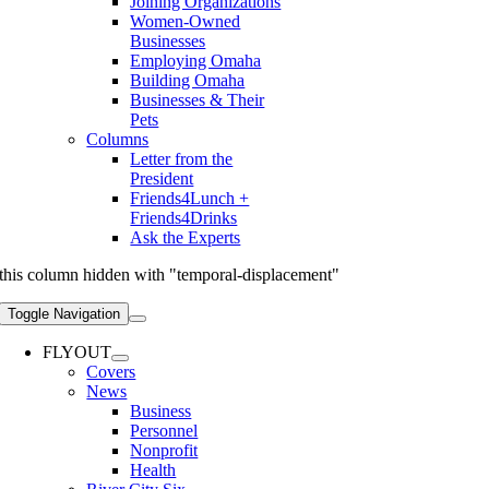
Joining Organizations
Women-Owned
Businesses
Employing Omaha
Building Omaha
Businesses & Their
Pets
Columns
Letter from the
President
Friends4Lunch +
Friends4Drinks
Ask the Experts
this column hidden with "temporal-displacement"
Toggle Navigation
FLYOUT
Covers
News
Business
Personnel
Nonprofit
Health