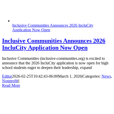
Inclusive Communities Announces 2026 IncluCity
Application Now Open
Inclusive Communities Announces 2026
IncluCity Application Now Open
Inclusive Communities (inclusive-communities.org) is excited to
announce that the 2026 IncluCity application is now open for high
school students eager to deepen their leadership, expand
Editor
2026-02-25T10:42:43-06:00
March 1, 2026
|
Categories:
News
,
Nonprofit
|
|
Read More