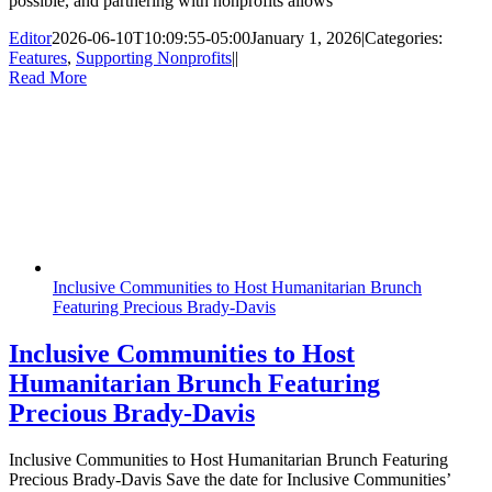
possible, and partnering with nonprofits allows
Editor
2026-06-10T10:09:55-05:00
January 1, 2026
|
Categories:
Features
,
Supporting Nonprofits
|
|
Read More
Inclusive Communities to Host Humanitarian Brunch
Featuring Precious Brady-Davis
Inclusive Communities to Host
Humanitarian Brunch Featuring
Precious Brady-Davis
Inclusive Communities to Host Humanitarian Brunch Featuring
Precious Brady-Davis Save the date for Inclusive Communities’