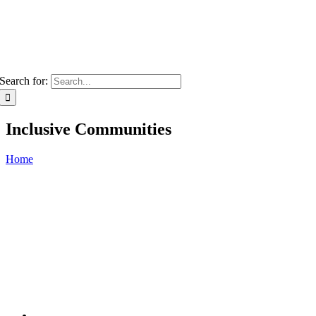
Search for:
Inclusive Communities
Home