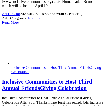
(www.inclusive-communities.org) 2020 Humanitarian Brunch,
which will be held on April 19
Art Director
2020-01-16T16:58:33-06:00
December 1,
2019
|
Categories:
Nonprofit
|
|
Read More
Inclusive Communities to Host Third Annual FriendsGiving
Celebration
Inclusive Communities to Host Third
Annual FriendsGiving Celebration
Inclusive Communities to Host Third Annual FriendsGiving
Celebration After your Thanksgiving feast has settled, join Inclusive