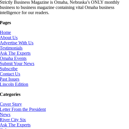
Strictly Business Magazine is Omaha, Nebraska’s ONLY monthly
business to business magazine containing vital Omaha business
intelligence for our readers.
Pages
Home
About Us
Advertise With Us
Testimonials
Ask The Experts
Omaha Events
Submit Your News
Subscribe
Contact Us
Past Issues
Lincoln Edition
Categories
Cover Story
Letter From the President
News
River City Six
Ask The Experts