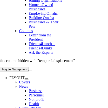
Joining Organizations
Women-Owned
Businesses
Employing Omaha
Building Omaha
Businesses & Their
Pets
Columns
Letter from the
President
Friends4Lunch +
Friends4Drinks
Ask the Experts
this column hidden with "temporal-displacement"
Toggle Navigation
FLYOUT
Covers
News
Business
Personnel
Nonprofit
Health