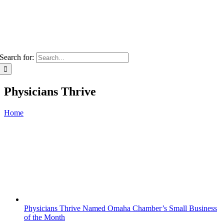
Search for:
Physicians Thrive
Home
Physicians Thrive Named Omaha Chamber’s Small Business
of the Month