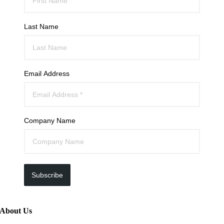
Last Name
Email Address
Company Name
Subscribe
About Us