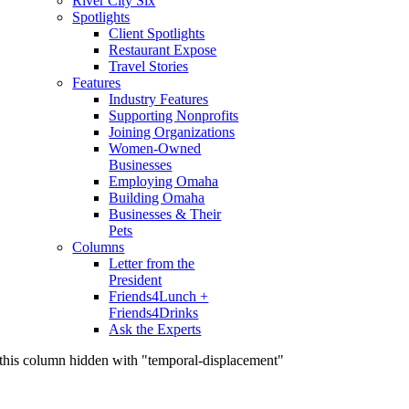
River City Six
Spotlights
Client Spotlights
Restaurant Expose
Travel Stories
Features
Industry Features
Supporting Nonprofits
Joining Organizations
Women-Owned
Businesses
Employing Omaha
Building Omaha
Businesses & Their
Pets
Columns
Letter from the
President
Friends4Lunch +
Friends4Drinks
Ask the Experts
this column hidden with "temporal-displacement"