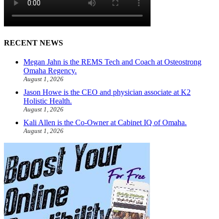
RECENT NEWS
Megan Jahn is the REMS Tech and Coach at Osteostrong
Omaha Regency.
August 1, 2026
Jason Howe is the CEO and physician associate at K2
Holistic Health.
August 1, 2026
Kali Allen is the Co-Owner at Cabinet IQ of Omaha.
August 1, 2026