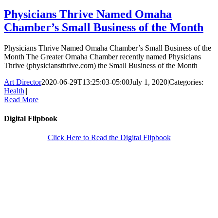
Physicians Thrive Named Omaha
Chamber’s Small Business of the Month
Physicians Thrive Named Omaha Chamber’s Small Business of the
Month The Greater Omaha Chamber recently named Physicians
Thrive (physiciansthrive.com) the Small Business of the Month
Art Director
2020-06-29T13:25:03-05:00
July 1, 2020
|
Categories:
Health
|
|
Read More
Digital Flipbook
Click Here to Read the Digital Flipbook