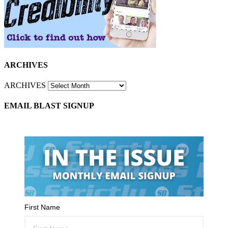
ARCHIVES
ARCHIVES
EMAIL BLAST SIGNUP
First Name