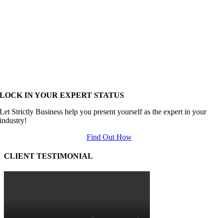
LOCK IN YOUR EXPERT STATUS
Let Strictly Business help you present yourself as the expert in your
industry!
Find Out How
CLIENT TESTIMONIAL