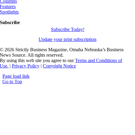
Columns
Features
Spotlights
Subscribe
Subscribe Today!
Update your print subscription
©
2026 Strictly Business Magazine, Omaha Nebraska’s Business
News Source. All rights reserved.
By using this web site you agree to our
Terms and Conditions of
Use.
|
Privacy Policy
|
Copyright Notice
Page load link
Go to Top