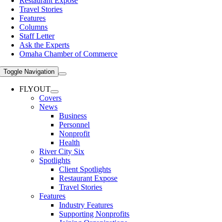
Restaurant Expose
Travel Stories
Features
Columns
Staff Letter
Ask the Experts
Omaha Chamber of Commerce
Toggle Navigation
FLYOUT
Covers
News
Business
Personnel
Nonprofit
Health
River City Six
Spotlights
Client Spotlights
Restaurant Expose
Travel Stories
Features
Industry Features
Supporting Nonprofits