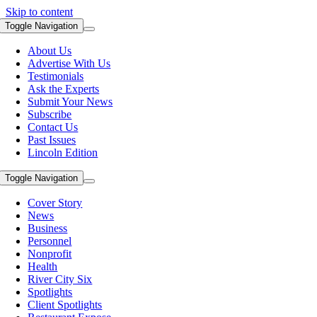
Skip to content
Toggle Navigation
About Us
Advertise With Us
Testimonials
Ask the Experts
Submit Your News
Subscribe
Contact Us
Past Issues
Lincoln Edition
Toggle Navigation
Cover Story
News
Business
Personnel
Nonprofit
Health
River City Six
Spotlights
Client Spotlights