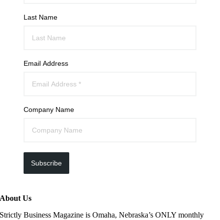
Last Name
Email Address
Company Name
Subscribe
About Us
Strictly Business Magazine is Omaha, Nebraska’s ONLY monthly