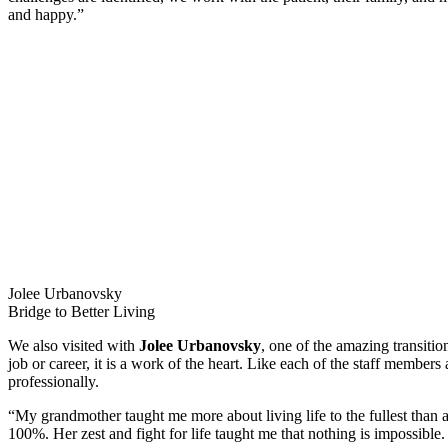
and happy.”
Jolee Urbanovsky
Bridge to Better Living
We also visited with
Jolee Urbanovsky
, one of the amazing transitio
job or career, it is a work of the heart. Like each of the staff membe
professionally.
“My grandmother taught me more about living life to the fullest than a
100%. Her zest and fight for life taught me that nothing is impossible