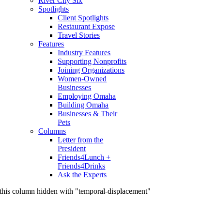
River City Six
Spotlights
Client Spotlights
Restaurant Expose
Travel Stories
Features
Industry Features
Supporting Nonprofits
Joining Organizations
Women-Owned
Businesses
Employing Omaha
Building Omaha
Businesses & Their
Pets
Columns
Letter from the
President
Friends4Lunch +
Friends4Drinks
Ask the Experts
this column hidden with "temporal-displacement"