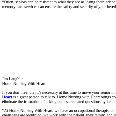
“Often, seniors can be resistant to what they see as losing their ind
memory care services can ensure the safety and security of your loved 
Jim Laughlin
Home Nursing With Heart
If you don’t feel that it’s necessary at this time to move your senior i
Heart
is a great person to talk to. Home Nursing with Heart brings c
eliminate the frustration of asking endless repeated questions by keep
“At Home Nursing With Heart, we have an occupational therapist cond
challenges are identified, we work with the patient, their family, and 