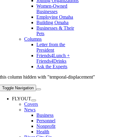
Joining Organizations
Women-Owned
Businesses
Employing Omaha
Building Omaha
Businesses & Their
Pets
Columns
Letter from the
President
Friends4Lunch +
Friends4Drinks
Ask the Experts
this column hidden with "temporal-displacement"
Toggle Navigation
FLYOUT
Covers
News
Business
Personnel
Nonprofit
Health