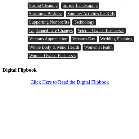
Spring Cleaning
Spring Landscaping
Starting a Business
Summer Activites for Kids
Supporting Nonprofits
Technology
Unplanned Life Changes
Veteran-Owned Businesses
Veterans Appreciation
Veterans Day
Wedding Planning
Whole Body & Mind Health
Women's Health
Women-Owned Businesses
Digital Flipbook
Click Here to Read the Digital Flipbook