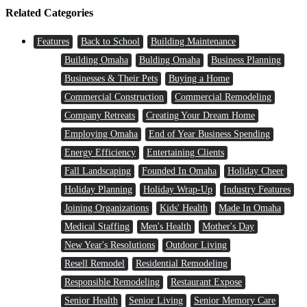
Related Categories
Features
Back to School
Building Maintenance
Building Omaha
Bulding Omaha
Business Planning
Businesses & Their Pets
Buying a Home
Commercial Construction
Commercial Remodeling
Company Retreats
Creating Your Dream Home
Employing Omaha
End of Year Business Spending
Energy Efficiency
Entertaining Clients
Fall Landscaping
Founded In Omaha
Holiday Cheer
Holiday Planning
Holiday Wrap-Up
Industry Features
Joining Organizations
Kids' Health
Made In Omaha
Medical Staffing
Men's Health
Mother's Day
New Year's Resolutions
Outdoor Living
Resell Remodel
Residential Remodeling
Responsible Remodeling
Restaurant Expose
Senior Health
Senior Living
Senior Memory Care