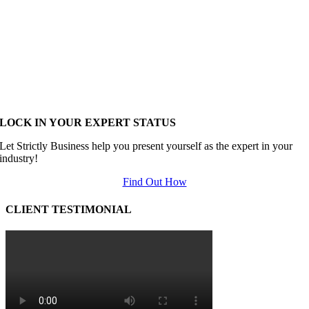
LOCK IN YOUR EXPERT STATUS
Let Strictly Business help you present yourself as the expert in your
industry!
Find Out How
CLIENT TESTIMONIAL