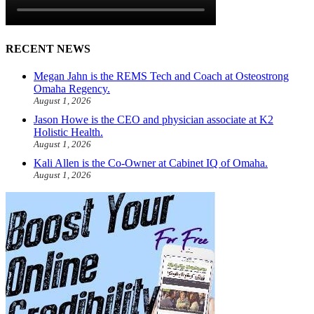
RECENT NEWS
Megan Jahn is the REMS Tech and Coach at Osteostrong
Omaha Regency.
August 1, 2026
Jason Howe is the CEO and physician associate at K2
Holistic Health.
August 1, 2026
Kali Allen is the Co-Owner at Cabinet IQ of Omaha.
August 1, 2026