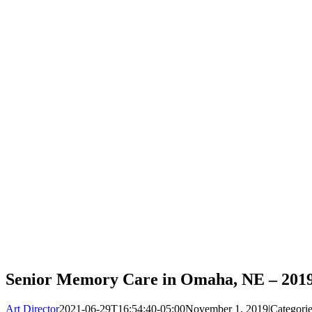
Senior Memory Care in Omaha, NE – 201
Art Director
2021-06-29T16:54:40-05:00
November 1, 2019
|
Categori