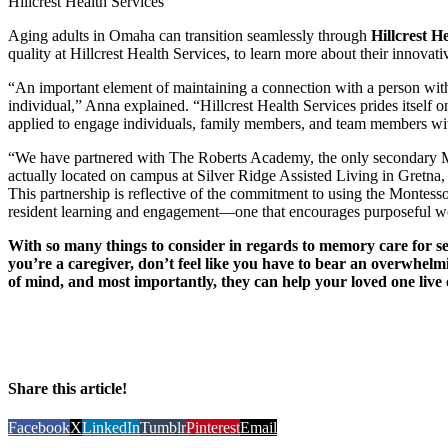
Hillcrest Health Services
Aging adults in Omaha can transition seamlessly through
Hillcrest H
quality at Hillcrest Health Services, to learn more about their innovati
“An important element of maintaining a connection with a person with
individual,” Anna explained. “Hillcrest Health Services prides itsel
applied to engage individuals, family members, and team members with 
“We have partnered with The Roberts Academy, the only secondary Mon
actually located on campus at Silver Ridge Assisted Living in Gretna, 
This partnership is reflective of the commitment to using the Montess
resident learning and engagement—one that encourages purposeful wo
With so many things to consider in regards to memory care for seni
you’re a caregiver, don’t feel like you have to bear an overwhelm
of mind, and most importantly, they can help your loved one live o
Share this article!
Facebook
X
LinkedIn
Tumblr
Pinterest
Email