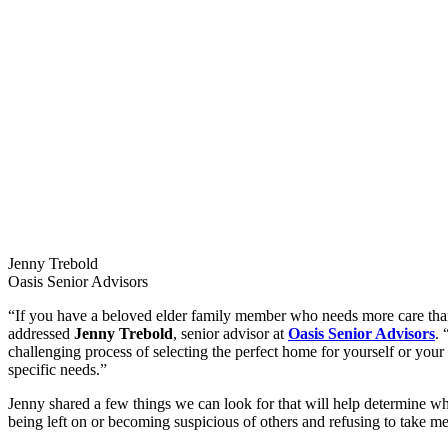
Jenny Trebold
Oasis Senior Advisors
“If you have a beloved elder family member who needs more care than
addressed
Jenny Trebold
, senior advisor at
Oasis Senior Advisors
. 
challenging process of selecting the perfect home for yourself or you
specific needs.”
Jenny shared a few things we can look for that will help determine wh
being left on or becoming suspicious of others and refusing to take me