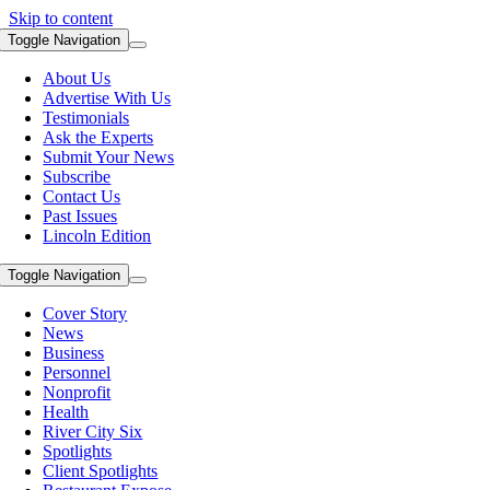
Skip to content
Toggle Navigation
About Us
Advertise With Us
Testimonials
Ask the Experts
Submit Your News
Subscribe
Contact Us
Past Issues
Lincoln Edition
Toggle Navigation
Cover Story
News
Business
Personnel
Nonprofit
Health
River City Six
Spotlights
Client Spotlights