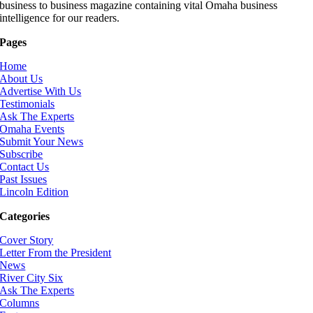
business to business magazine containing vital Omaha business
intelligence for our readers.
Pages
Home
About Us
Advertise With Us
Testimonials
Ask The Experts
Omaha Events
Submit Your News
Subscribe
Contact Us
Past Issues
Lincoln Edition
Categories
Cover Story
Letter From the President
News
River City Six
Ask The Experts
Columns