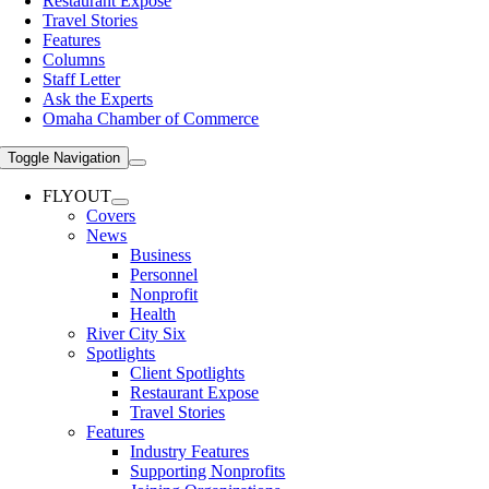
Restaurant Expose
Travel Stories
Features
Columns
Staff Letter
Ask the Experts
Omaha Chamber of Commerce
Toggle Navigation
FLYOUT
Covers
News
Business
Personnel
Nonprofit
Health
River City Six
Spotlights
Client Spotlights
Restaurant Expose
Travel Stories
Features
Industry Features
Supporting Nonprofits