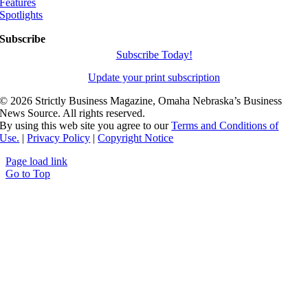
Features
Spotlights
Subscribe
Subscribe Today!
Update your print subscription
©
2026 Strictly Business Magazine, Omaha Nebraska’s Business
News Source. All rights reserved.
By using this web site you agree to our
Terms and Conditions of
Use.
|
Privacy Policy
|
Copyright Notice
Page load link
Go to Top