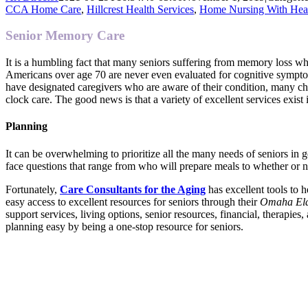
CCA Home Care
,
Hillcrest Health Services
,
Home Nursing With Hea
Senior Memory Care
It is a humbling fact that many seniors suffering from memory loss who
Americans over age 70 are never even evaluated for cognitive sympto
have designated caregivers who are aware of their condition, many cha
clock care. The good news is that a variety of excellent services exist
Planning
It can be overwhelming to prioritize all the many needs of seniors in 
face questions that range from who will prepare meals to whether or 
Fortunately,
Care Consultants for the Aging
has excellent tools to 
easy access to excellent resources for seniors through their
Omaha Eld
support services, living options, senior resources, financial, therapie
planning easy by being a one-stop resource for seniors.