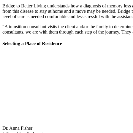
Bridge to Better Living understands how a diagnosis of memory loss aff
from this disease to stay at home and a move may be needed, Bridge 
level of care is needed comfortable and less stressful with the assistanc
“A transition consultant visits the client and/or the family to determ
consultants, we are with them through each step of the journey. They 
Selecting a Place of Residence
Dr. Anna Fisher