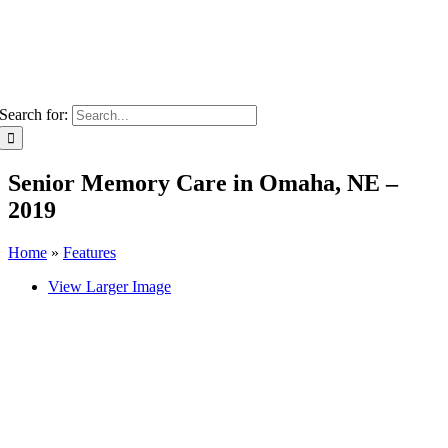
Search for:
Senior Memory Care in Omaha, NE –
2019
Home
»
Features
View Larger Image