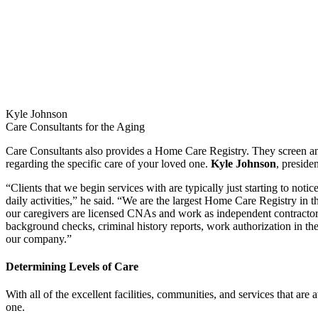
Kyle Johnson
Care Consultants for the Aging
Care Consultants also provides a Home Care Registry. They screen and 
regarding the specific care of your loved one.
Kyle Johnson
, preside
“Clients that we begin services with are typically just starting to notic
daily activities,” he said. “We are the largest Home Care Registry in t
our caregivers are licensed CNAs and work as independent contractors f
background checks, criminal history reports, work authorization in the
our company.”
Determining Levels of Care
With all of the excellent facilities, communities, and services that a
one.