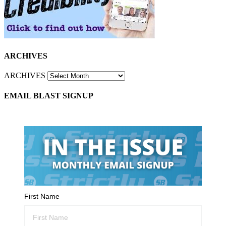
ARCHIVES
ARCHIVES
EMAIL BLAST SIGNUP
First Name