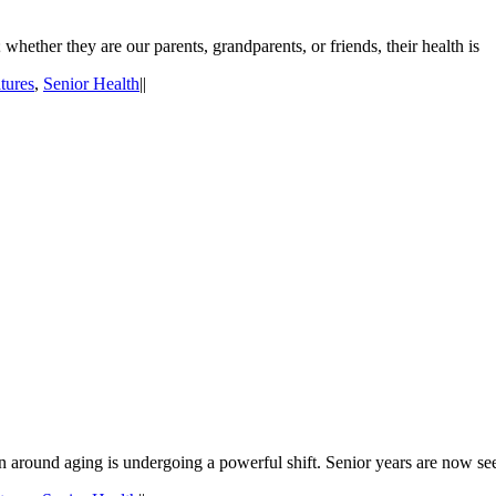
whether they are our parents, grandparents, or friends, their health is
tures
,
Senior Health
|
|
ion around aging is undergoing a powerful shift. Senior years are now se