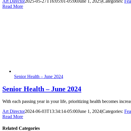
Art Director
2025-05-27T16:05:01-05:00
June 1, 2025
|
Categories:
Fea
Read More
Senior Health – June 2024
Senior Health – June 2024
With each passing year in your life, prioritizing health becomes incre
Art Director
2024-06-03T13:34:14-05:00
June 1, 2024
|
Categories:
Fea
Read More
Related Categories