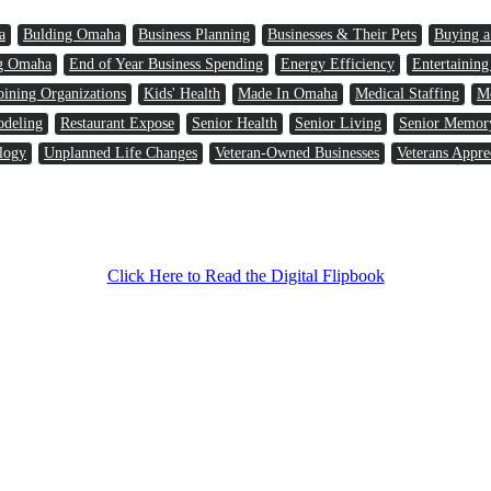
a
Bulding Omaha
Business Planning
Businesses & Their Pets
Buying 
g Omaha
End of Year Business Spending
Energy Efficiency
Entertaining
oining Organizations
Kids' Health
Made In Omaha
Medical Staffing
Me
odeling
Restaurant Expose
Senior Health
Senior Living
Senior Memor
logy
Unplanned Life Changes
Veteran-Owned Businesses
Veterans Appre
Click Here to Read the Digital Flipbook