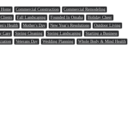
a Home
Commercial Construction
Commercial Remodeling
 Clients
Fall Landscaping
Founded In Omaha
Holiday Cheer
n's Health
Mother's Day
New Year's Resolutions
Outdoor Living
y Care
Spring Cleaning
Spring Landscaping
Starting a Business
ciation
Veterans Day
Wedding Planning
Whole Body & Mind Health