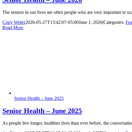
The seniors in our lives are often people who are very important to us; 
Copy Writer
2026-05-27T13:42:07-05:00
June 1, 2026
|
Categories:
Fea
Read More
Senior Health – June 2025
Senior Health – June 2025
As people live longer, healthier lives than ever before, the conversat