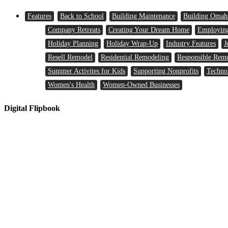
Features
Back to School
Building Maintenance
Building Omah
Company Retreats
Creating Your Dream Home
Employin
Holiday Planning
Holiday Wrap-Up
Industry Features
J
Resell Remodel
Residential Remodeling
Responsible Rem
Summer Activites for Kids
Supporting Nonprofits
Techno
Women's Health
Women-Owned Businesses
Digital Flipbook