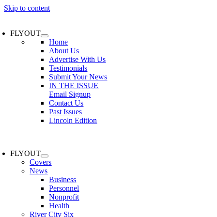
Skip to content
FLYOUT
Home
About Us
Advertise With Us
Testimonials
Submit Your News
IN THE ISSUE
Email Signup
Contact Us
Past Issues
Lincoln Edition
FLYOUT
Covers
News
Business
Personnel
Nonprofit
Health
River City Six