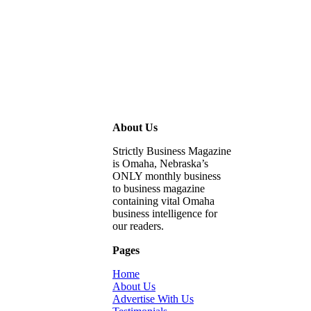
About Us
Strictly Business Magazine
is Omaha, Nebraska’s
ONLY monthly business
to business magazine
containing vital Omaha
business intelligence for
our readers.
Pages
Home
About Us
Advertise With Us