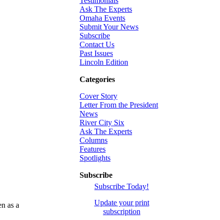
Testimonials
Ask The Experts
Omaha Events
Submit Your News
Subscribe
Contact Us
Past Issues
Lincoln Edition
Categories
Cover Story
Letter From the President
News
River City Six
Ask The Experts
Columns
Features
Spotlights
Subscribe
Subscribe Today!
Update your print
en as a
subscription