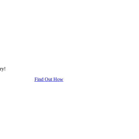
try!
Find Out How