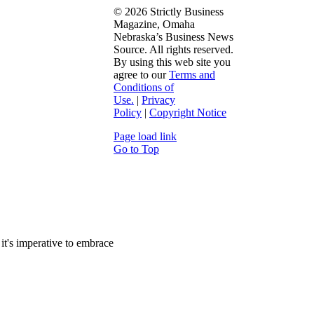
©
2026 Strictly Business
Magazine, Omaha
Nebraska’s Business News
Source. All rights reserved.
By using this web site you
agree to our
Terms and
Conditions of
Use.
|
Privacy
Policy
|
Copyright Notice
Page load link
Go to Top
it's imperative to embrace