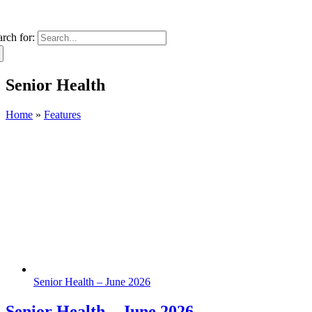
arch for:
Senior Health
Home
»
Features
Senior Health – June 2026
Senior Health – June 2026