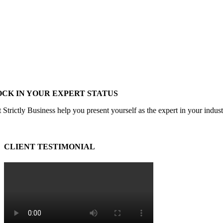
OCK IN YOUR EXPERT STATUS
 Strictly Business help you present yourself as the expert in your indus
CLIENT TESTIMONIAL