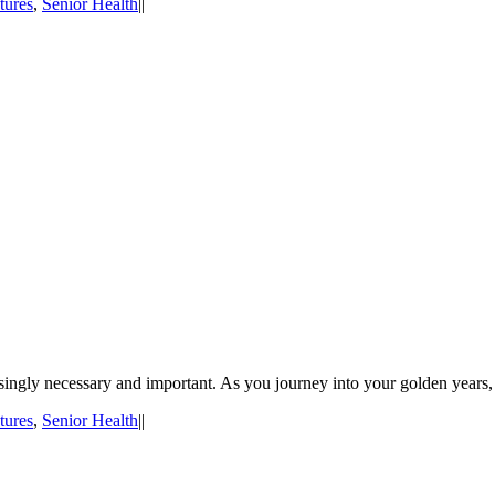
tures
,
Senior Health
|
|
asingly necessary and important. As you journey into your golden years, 
tures
,
Senior Health
|
|