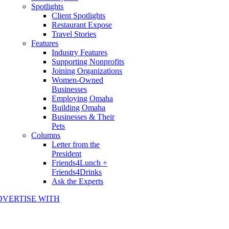
Spotlights
Client Spotlights
Restaurant Expose
Travel Stories
Features
Industry Features
Supporting Nonprofits
Joining Organizations
Women-Owned
Businesses
Employing Omaha
Building Omaha
Businesses & Their
Pets
Columns
Letter from the
President
Friends4Lunch +
Friends4Drinks
Ask the Experts
DVERTISE WITH