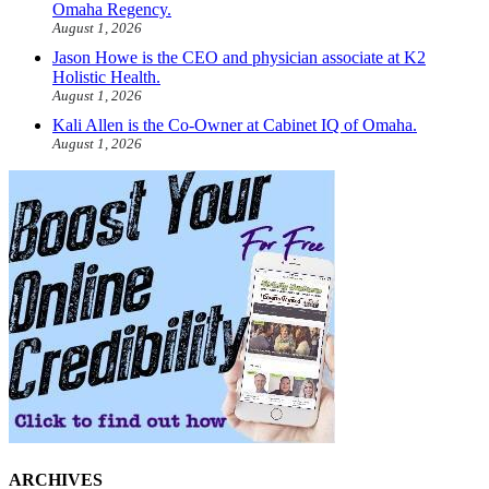
Omaha Regency.
August 1, 2026
Jason Howe is the CEO and physician associate at K2
Holistic Health.
August 1, 2026
Kali Allen is the Co-Owner at Cabinet IQ of Omaha.
August 1, 2026
ARCHIVES