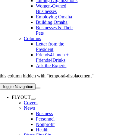
Joining Organizations
Women-Owned
Businesses
Employing Omaha
Building Omaha
Businesses & Their
Pets
Columns
Letter from the
President
Friends4Lunch +
Friends4Drinks
Ask the Experts
this column hidden with "temporal-displacement"
Toggle Navigation
FLYOUT
Covers
News
Business
Personnel
Nonprofit
Health