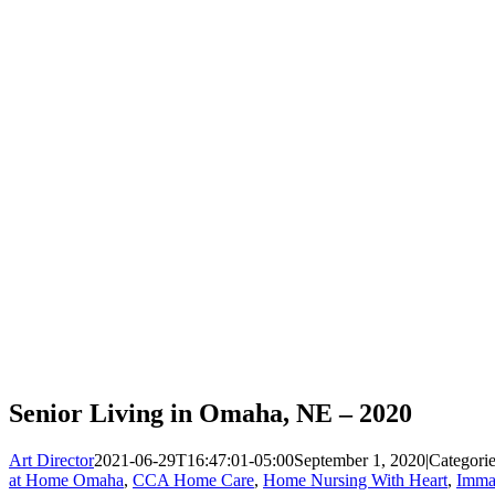
Senior Living in Omaha, NE – 2020
Art Director
2021-06-29T16:47:01-05:00
September 1, 2020
|
Categori
at Home Omaha
,
CCA Home Care
,
Home Nursing With Heart
,
Imma