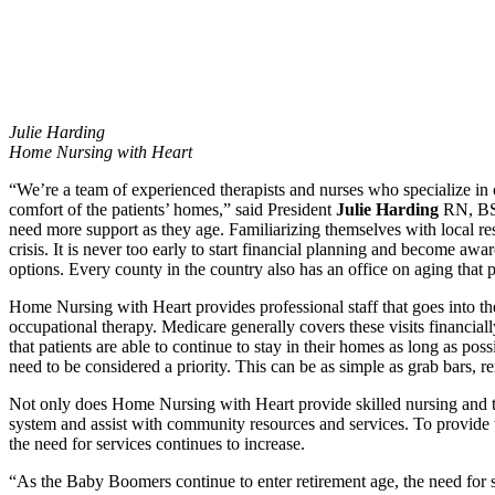
Julie Harding
Home Nursing with Heart
“We’re a team of experienced therapists and nurses who specialize in ca
comfort of the patients’ homes,” said President
Julie Harding
RN, BSN.
need more support as they age. Familiarizing themselves with local re
crisis. It is never too early to start financial planning and become aw
options. Every county in the country also has an office on aging that
Home Nursing with Heart provides professional staff that goes into the
occupational therapy. Medicare generally covers these visits financia
that patients are able to continue to stay in their homes as long as p
need to be considered a priority. This can be as simple as grab bars, rem
Not only does Home Nursing with Heart provide skilled nursing and the
system and assist with community resources and services. To provide th
the need for services continues to increase.
“As the Baby Boomers continue to enter retirement age, the need for 