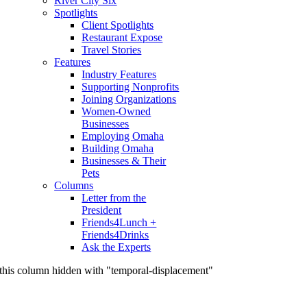
River City Six
Spotlights
Client Spotlights
Restaurant Expose
Travel Stories
Features
Industry Features
Supporting Nonprofits
Joining Organizations
Women-Owned
Businesses
Employing Omaha
Building Omaha
Businesses & Their
Pets
Columns
Letter from the
President
Friends4Lunch +
Friends4Drinks
Ask the Experts
this column hidden with "temporal-displacement"