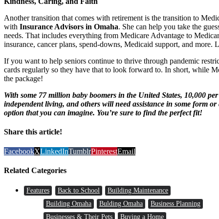
Kindness, Caring, and Faith
Another transition that comes with retirement is the transition to Me
with
Insurance Advisors in Omaha
. She can help you take the guess
needs. That includes everything from Medicare Advantage to Medicare
insurance, cancer plans, spend-downs, Medicaid support, and more. Li
If you want to help seniors continue to thrive through pandemic restrict
cards regularly so they have that to look forward to. In short, while Me
the package!
With some 77 million baby boomers in the United States, 10,000 p
independent living, and others will need assistance in some form or 
option that you can imagine. You’re sure to find the perfect fit!
Share this article!
Facebook
X
LinkedIn
Tumblr
Pinterest
Email
Related Categories
Features
Back to School
Building Maintenance
Building Omaha
Bulding Omaha
Business Planning
Businesses & Their Pets
Buying a Home