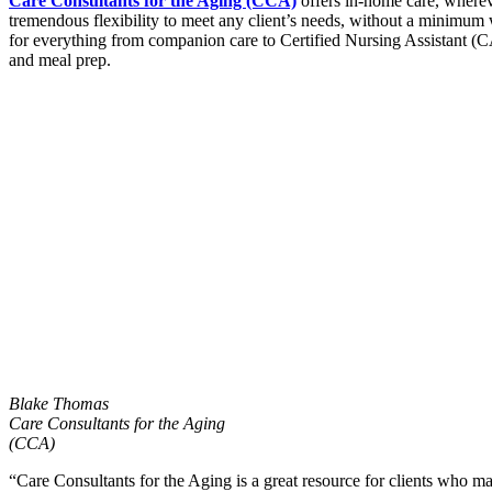
Care Consultants for the Aging (CCA)
offers in-home care, wherev
tremendous flexibility to meet any client’s needs, without a minimum 
for everything from companion care to Certified Nursing Assistant (CA
and meal prep.
Blake Thomas
Care Consultants for the Aging
(CCA)
“Care Consultants for the Aging is a great resource for clients who ma