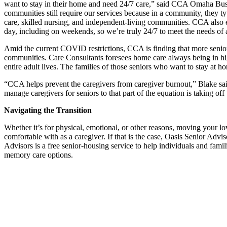
want to stay in their home and need 24/7 care,” said CCA Omaha Bu
communities still require our services because in a community, they ty
care, skilled nursing, and independent-living communities. CCA also 
day, including on weekends, so we’re truly 24/7 to meet the needs of a
Amid the current COVID restrictions, CCA is finding that more seniors 
communities. Care Consultants foresees home care always being in hig
entire adult lives. The families of those seniors who want to stay at
“CCA helps prevent the caregivers from caregiver burnout,” Blake said
manage caregivers for seniors to that part of the equation is taking off
Navigating the Transition
Whether it’s for physical, emotional, or other reasons, moving your 
comfortable with as a caregiver. If that is the case, Oasis Senior Advis
Advisors is a free senior-housing service to help individuals and famil
memory care options.