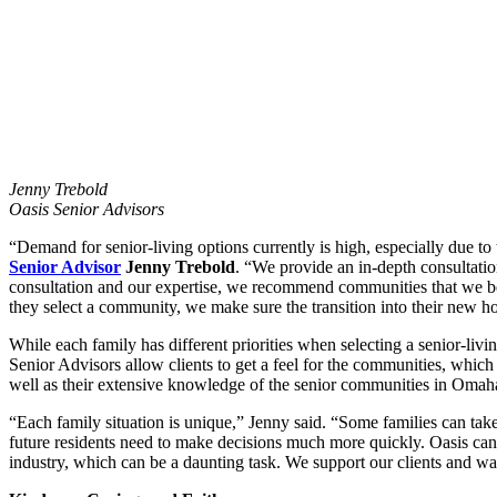
Jenny Trebold
Oasis Senior Advisors
“Demand for senior-living options currently is high, especially due t
Senior Advisor
Jenny Trebold
. “We provide an in-depth consultatio
consultation and our expertise, we recommend communities that we be
they select a community, we make sure the transition into their new h
While each family has different priorities when selecting a senior-liv
Senior Advisors allow clients to get a feel for the communities, which
well as their extensive knowledge of the senior communities in Omaha t
“Each family situation is unique,” Jenny said. “Some families can take
future residents need to make decisions much more quickly. Oasis can g
industry, which can be a daunting task. We support our clients and wa