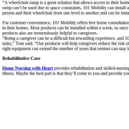
“A wheelchair ramp is a great solution that allows access to their ho
ramp can’t be used due to space constraints, 101 Mobility can install a ve
person and their wheelchair from one level to another and can be instal
For customer convenience, 101 Mobility offers free home consultation
in their homes. Most products can be installed within a week, so once
products also are tremendously helpful to caregivers.
“Being a caregiver can be a difficult but rewarding experience, and 1
tasks,” Tom said. “Our products will help caregivers reduce the risk o
right equipment can extend the number of years that seniors can stay i
Rehabilitative Care
Home Nursing with Heart
provides rehabilitation and skilled-nursing 
illness. Maybe the best part is that they’ll come to you and provide y