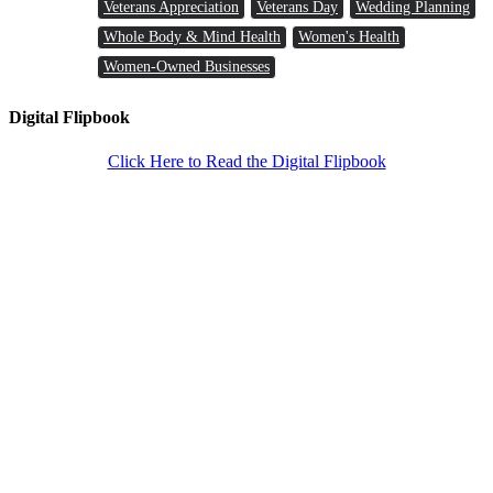
Veterans Appreciation
Veterans Day
Wedding Planning
Whole Body & Mind Health
Women's Health
Women-Owned Businesses
Digital Flipbook
Click Here to Read the Digital Flipbook