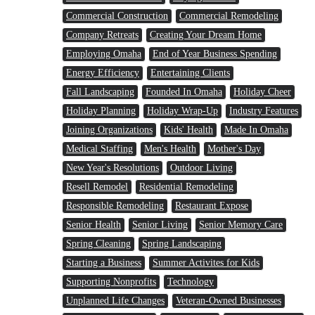
Commercial Construction
Commercial Remodeling
Company Retreats
Creating Your Dream Home
Employing Omaha
End of Year Business Spending
Energy Efficiency
Entertaining Clients
Fall Landscaping
Founded In Omaha
Holiday Cheer
Holiday Planning
Holiday Wrap-Up
Industry Features
Joining Organizations
Kids' Health
Made In Omaha
Medical Staffing
Men's Health
Mother's Day
New Year's Resolutions
Outdoor Living
Resell Remodel
Residential Remodeling
Responsible Remodeling
Restaurant Expose
Senior Health
Senior Living
Senior Memory Care
Spring Cleaning
Spring Landscaping
Starting a Business
Summer Activites for Kids
Supporting Nonprofits
Technology
Unplanned Life Changes
Veteran-Owned Businesses