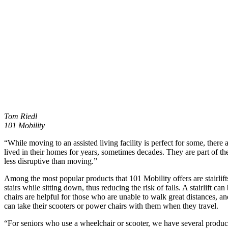
Tom Riedl
101 Mobility
“While moving to an assisted living facility is perfect for some, there
lived in their homes for years, sometimes decades. They are part of 
less disruptive than moving.”
Among the most popular products that 101 Mobility offers are stairlifts.
stairs while sitting down, thus reducing the risk of falls. A stairlift
chairs are helpful for those who are unable to walk great distances, a
can take their scooters or power chairs with them when they travel.
“For seniors who use a wheelchair or scooter, we have several product