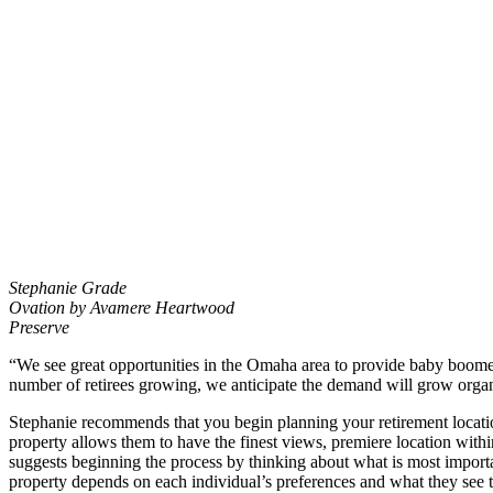
Stephanie Grade
Ovation by Avamere Heartwood
Preserve
“We see great opportunities in the Omaha area to provide baby boomer
number of retirees growing, we anticipate the demand will grow organi
Stephanie recommends that you begin planning your retirement locatio
property allows them to have the finest views, premiere location withi
suggests beginning the process by thinking about what is most important 
property depends on each individual’s preferences and what they see the