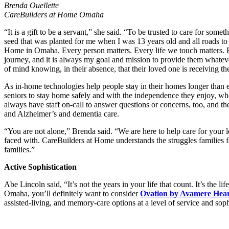
Brenda Ouellette
CareBuilders at Home Omaha
“It is a gift to be a servant,” she said. “To be trusted to care for some
seed that was planted for me when I was 13 years old and all roads to
Home in Omaha. Every person matters. Every life we touch matters. 
journey, and it is always my goal and mission to provide them whateve
of mind knowing, in their absence, that their loved one is receiving t
As in-home technologies help people stay in their homes longer than e
seniors to stay home safely and with the independence they enjoy, whe
always have staff on-call to answer questions or concerns, too, and the
and Alzheimer’s and dementia care.
“You are not alone,” Brenda said. “We are here to help care for your 
faced with. CareBuilders at Home understands the struggles families fa
families.”
Active Sophistication
Abe Lincoln said, “It’s not the years in your life that count. It’s the li
Omaha, you’ll definitely want to consider
Ovation by Avamere Hea
assisted-living, and memory-care options at a level of service and soph