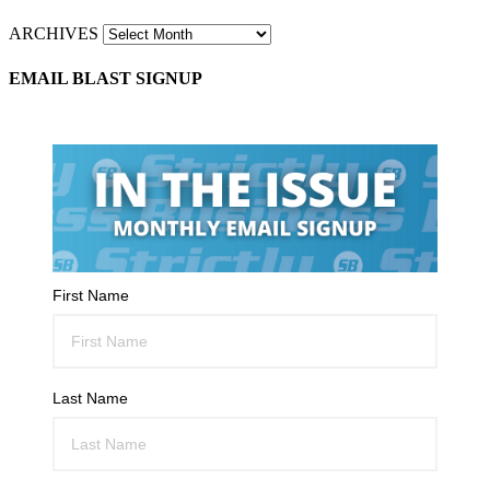
ARCHIVES
EMAIL BLAST SIGNUP
First Name
Last Name