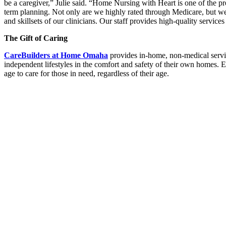
be a caregiver,” Julie said. “Home Nursing with Heart is one of the p
term planning. Not only are we highly rated through Medicare, but we 
and skillsets of our clinicians. Our staff provides high-quality servic
The Gift of Caring
CareBuilders at Home Omaha
provides in-home, non-medical services
independent lifestyles in the comfort and safety of their own homes
age to care for those in need, regardless of their age.