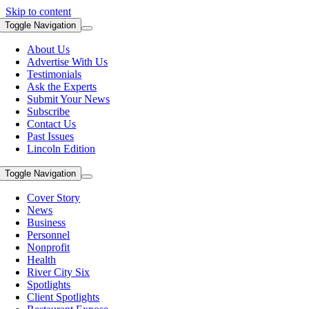
Skip to content
Toggle Navigation
About Us
Advertise With Us
Testimonials
Ask the Experts
Submit Your News
Subscribe
Contact Us
Past Issues
Lincoln Edition
Toggle Navigation
Cover Story
News
Business
Personnel
Nonprofit
Health
River City Six
Spotlights
Client Spotlights