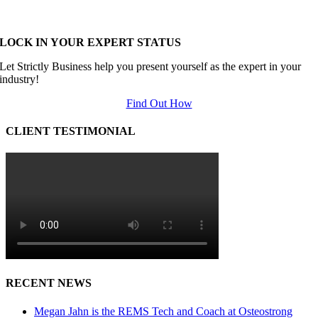
LOCK IN YOUR EXPERT STATUS
Let Strictly Business help you present yourself as the expert in your
industry!
Find Out How
CLIENT TESTIMONIAL
RECENT NEWS
Megan Jahn is the REMS Tech and Coach at Osteostrong