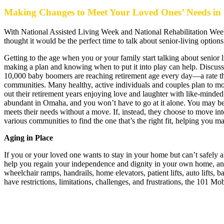
Making Changes to Meet Your Loved Ones’ Needs in 
With National Assisted Living Week and National Rehabilitation We
thought it would be the perfect time to talk about senior-living optio
Getting to the age when you or your family start talking about senior li
making a plan and knowing when to put it into play can help. Discussio
10,000 baby boomers are reaching retirement age every day—a rate that
communities. Many healthy, active individuals and couples plan to mo
out their retirement years enjoying love and laughter with like-minded f
abundant in Omaha, and you won’t have to go at it alone. You may be
meets their needs without a move. If, instead, they choose to move into
various communities to find the one that’s the right fit, helping you
Aging in Place
If you or your loved one wants to stay in your home but can’t safely abi
help you regain your independence and dignity in your own home, and 10
wheelchair ramps, handrails, home elevators, patient lifts, auto lifts,
have restrictions, limitations, challenges, and frustrations, the 101 M