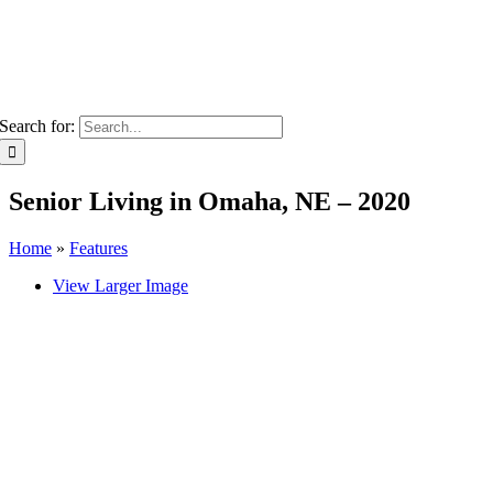
Search for:
Senior Living in Omaha, NE – 2020
Home
»
Features
View Larger Image