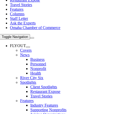
Restaurant Expose
Travel Stories
Features
Columns
Staff Letter
Ask the Experts
Omaha Chamber of Commerce
Toggle Navigation
FLYOUT
Covers
News
Business
Personnel
Nonprofit
Health
River City Six
Spotlights
Client Spotlights
Restaurant Expose
Travel Stories
Features
Industry Features
Supporting Nonprofits