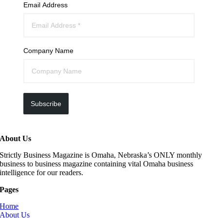
Email Address
Company Name
Subscribe
About Us
Strictly Business Magazine is Omaha, Nebraska’s ONLY monthly
business to business magazine containing vital Omaha business
intelligence for our readers.
Pages
Home
About Us