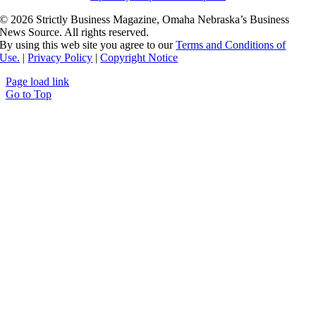
©
2026 Strictly Business Magazine, Omaha Nebraska’s Business
News Source. All rights reserved.
By using this web site you agree to our
Terms and Conditions of
Use.
|
Privacy Policy
|
Copyright Notice
Page load link
Go to Top