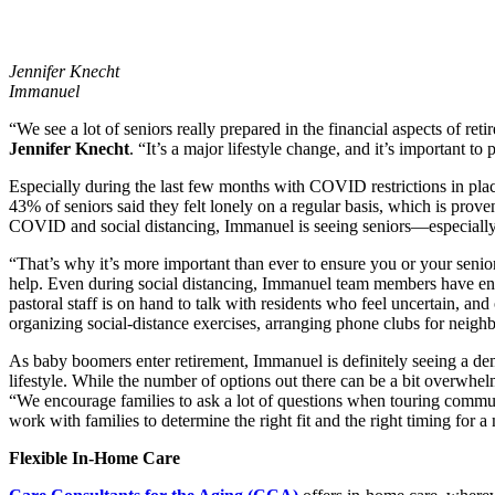
Jennifer Knecht
Immanuel
“We see a lot of seniors really prepared in the financial aspects of re
Jennifer Knecht
. “It’s a major lifestyle change, and it’s important to 
Especially during the last few months with COVID restrictions in plac
43% of seniors said they felt lonely on a regular basis, which is prove
COVID and social distancing, Immanuel is seeing seniors—especially 
“That’s why it’s more important than ever to ensure you or your senior
help. Even during social distancing, Immanuel team members have ensure
pastoral staff is on hand to talk with residents who feel uncertain, an
organizing social-distance exercises, arranging phone clubs for neighbo
As baby boomers enter retirement, Immanuel is definitely seeing a dema
lifestyle. While the number of options out there can be a bit overwhel
“We encourage families to ask a lot of questions when touring communit
work with families to determine the right fit and the right timing for 
Flexible In-Home Care