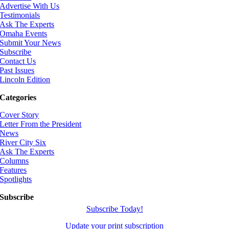
Advertise With Us
Testimonials
Ask The Experts
Omaha Events
Submit Your News
Subscribe
Contact Us
Past Issues
Lincoln Edition
Categories
Cover Story
Letter From the President
News
River City Six
Ask The Experts
Columns
Features
Spotlights
Subscribe
Subscribe Today!
Update your print subscription