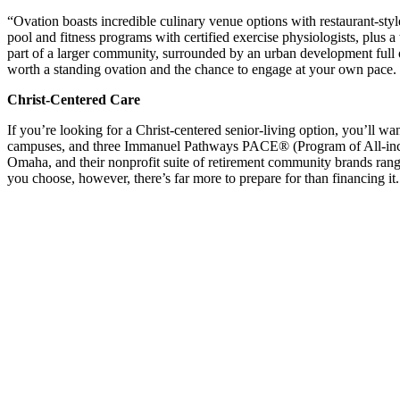
“Ovation boasts incredible culinary venue options with restaurant-sty
pool and fitness programs with certified exercise physiologists, plus a
part of a larger community, surrounded by an urban development full o
worth a standing ovation and the chance to engage at your own pace.
Christ-Centered Care
If you’re looking for a Christ-centered senior-living option, you’ll 
campuses, and three Immanuel Pathways PACE® (Program of All-inclusi
Omaha, and their nonprofit suite of retirement community brands rang
you choose, however, there’s far more to prepare for than financing it.