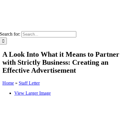
Search for:
A Look Into What it Means to Partner
with Strictly Business: Creating an
Effective Advertisement
Home
»
Staff Letter
View Larger Image