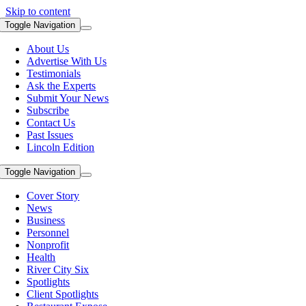
Skip to content
Toggle Navigation
About Us
Advertise With Us
Testimonials
Ask the Experts
Submit Your News
Subscribe
Contact Us
Past Issues
Lincoln Edition
Toggle Navigation
Cover Story
News
Business
Personnel
Nonprofit
Health
River City Six
Spotlights
Client Spotlights