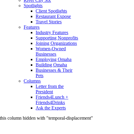
River City Six
Spotlights
Client Spotlights
Restaurant Expose
Travel Stories
Features
Industry Features
Supporting Nonprofits
Joining Organizations
Women-Owned
Businesses
Employing Omaha
Building Omaha
Businesses & Their
Pets
Columns
Letter from the
President
Friends4Lunch +
Friends4Drinks
Ask the Experts
this column hidden with "temporal-displacement"