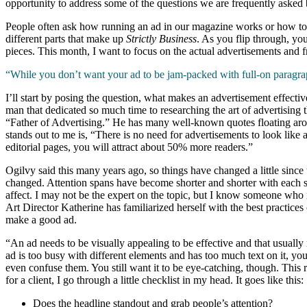
opportunity to address some of the questions we are frequently aske
People often ask how running an ad in our magazine works or how to 
different parts that make up
Strictly Business
. As you flip through, you’
pieces. This month, I want to focus on the actual advertisements and f
“While you don’t want your ad to be jam-packed with full-on paragraphs
I’ll start by posing the question, what makes an advertisement effecti
man that dedicated so much time to researching the art of advertising t
“Father of Advertising.” He has many well-known quotes floating arou
stands out to me is, “There is no need for advertisements to look like
editorial pages, you will attract about 50% more readers.”
Ogilvy said this many years ago, so things have changed a little sinc
changed. Attention spans have become shorter and shorter with each s
affect. I may not be the expert on the topic, but I know someone who i
Art Director Katherine has familiarized herself with the best practices
make a good ad.
“An ad needs to be visually appealing to be effective and that usually 
ad is too busy with different elements and has too much text on it, you
even confuse them. You still want it to be eye-catching, though. Thi
for a client, I go through a little checklist in my head. It goes like this:
Does the headline standout and grab people’s attention?