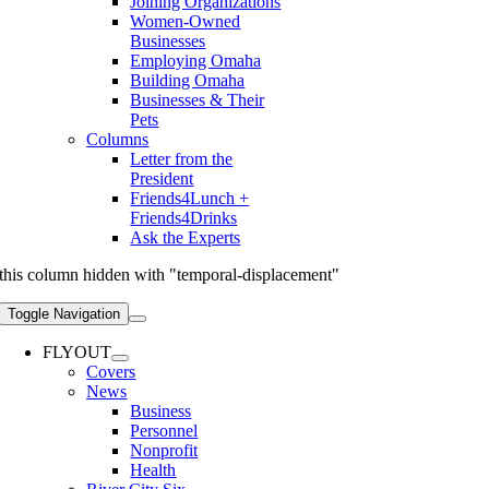
Joining Organizations
Women-Owned
Businesses
Employing Omaha
Building Omaha
Businesses & Their
Pets
Columns
Letter from the
President
Friends4Lunch +
Friends4Drinks
Ask the Experts
this column hidden with "temporal-displacement"
Toggle Navigation
FLYOUT
Covers
News
Business
Personnel
Nonprofit
Health