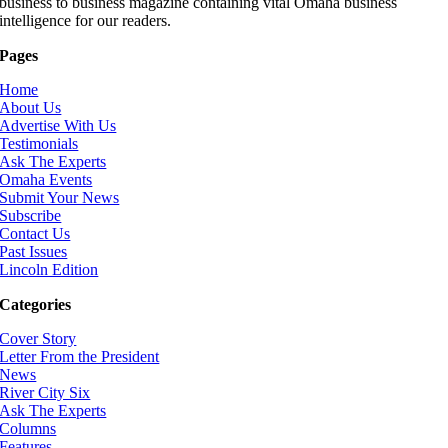
business to business magazine containing vital Omaha business
intelligence for our readers.
Pages
Home
About Us
Advertise With Us
Testimonials
Ask The Experts
Omaha Events
Submit Your News
Subscribe
Contact Us
Past Issues
Lincoln Edition
Categories
Cover Story
Letter From the President
News
River City Six
Ask The Experts
Columns
Features