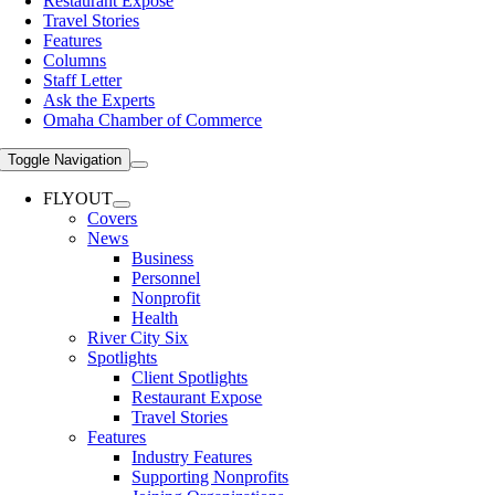
Restaurant Expose
Travel Stories
Features
Columns
Staff Letter
Ask the Experts
Omaha Chamber of Commerce
Toggle Navigation
FLYOUT
Covers
News
Business
Personnel
Nonprofit
Health
River City Six
Spotlights
Client Spotlights
Restaurant Expose
Travel Stories
Features
Industry Features
Supporting Nonprofits