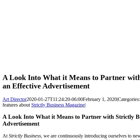
A Look Into What it Means to Partner with
an Effective Advertisement
Art Director
2020-01-27T11:24:20-06:00
February 1, 2020
|
Categories
features about
Strictly Business Magazine
|
A Look Into What it Means to Partner with Strictly Bu
Advertisement
At
Strictly Business
, we are continuously introducing ourselves to new 