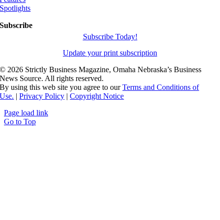
Spotlights
Subscribe
Subscribe Today!
Update your print subscription
©
2026 Strictly Business Magazine, Omaha Nebraska’s Business
News Source. All rights reserved.
By using this web site you agree to our
Terms and Conditions of
Use.
|
Privacy Policy
|
Copyright Notice
Page load link
Go to Top