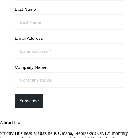
Last Name
Email Address
Company Name
Subscribe
About Us
Strictly Business Magazine is Omaha, Nebraska’s ONLY monthly