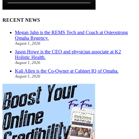
RECENT NEWS
Megan Jahn is the REMS Tech and Coach at Osteostrong
Omaha Regency.
August 1, 2026
Jason Howe is the CEO and physician associate at K2
Holistic Health.
August 1, 2026
Kali Allen is the Co-Owner at Cabinet IQ of Omaha.
August 1, 2026