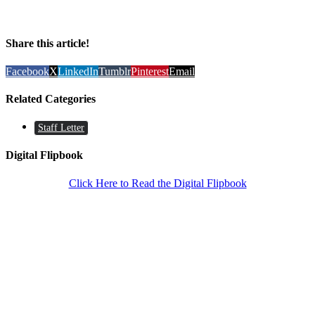
Share this article!
Facebook
X
LinkedIn
Tumblr
Pinterest
Email
Related Categories
Staff Letter
Digital Flipbook
Click Here to Read the Digital Flipbook