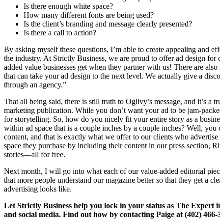
Is there enough white space?
How many different fonts are being used?
Is the client’s branding and message clearly presented?
Is there a call to action?
By asking myself these questions, I’m able to create appealing and effe
the industry. At Strictly Business, we are proud to offer ad design for cl
added value businesses get when they partner with us! There are also
that can take your ad design to the next level. We actually give a dis
through an agency.”
That all being said, there is still truth to Ogilvy’s message, and it’s a t
marketing publication. While you don’t want your ad to be jam-packed 
for storytelling. So, how do you nicely fit your entire story as a busi
within ad space that is a couple inches by a couple inches? Well, you d
content, and that is exactly what we offer to our clients who advertis
space they purchase by including their content in our press section, Ri
stories—all for free.
Next month, I will go into what each of our value-added editorial pie
that more people understand our magazine better so that they get a cle
advertising looks like.
Let Strictly Business help you lock in your status as The Expert in 
and social media. Find out how by contacting Paige at (402) 466-