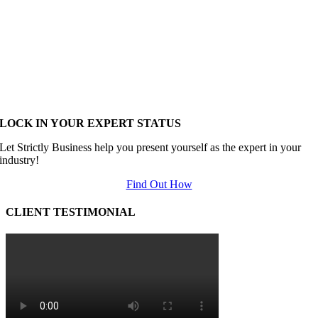
LOCK IN YOUR EXPERT STATUS
Let Strictly Business help you present yourself as the expert in your
industry!
Find Out How
CLIENT TESTIMONIAL