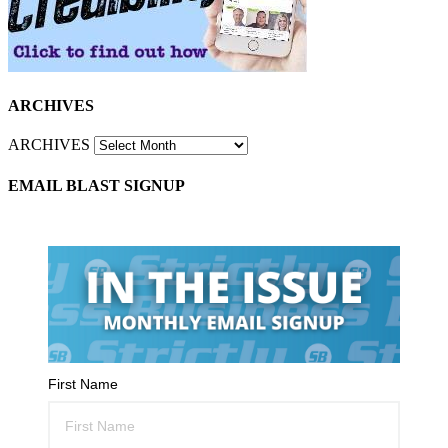
ARCHIVES
ARCHIVES
EMAIL BLAST SIGNUP
First Name