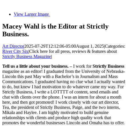
View Larger Image
Macey Wahl is the Editor at Strictly
Business.
Art Director
2025-07-29T12:12:06-05:00
August 1, 2025
|
Categories:
River City Six
|
Click here for all press, reviews & features about
Strictly Business Magazine
|
Tell us a little about your business. –
I work for
Strictly Business
magazine as an editor! I graduated from the University of Nebraska-
Lincoln this past May with a Bachelor’s in Journalism and Mass
Communications. I graduated having no clue what I actually wanted
to do, but knew I had motivation to do whatever came my way. For
Strictly Business, I write a LOTTTT of content, send emails and
chat with clients over the phone. I was an intern for about a month
here, and then got promoted! I work closely with our art director,
Tea, the president of Strictly Business, Paige, and the two interns,
Mikala and Haylee. I am highly motivated to build genuine
relationships with clients and produce high quality work that
promotes the wonderful businesses Lincoln and Omaha has to offer.