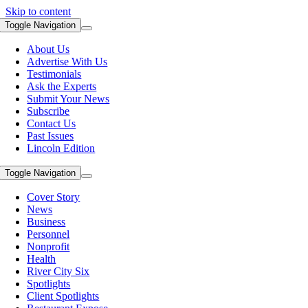
Skip to content
Toggle Navigation
About Us
Advertise With Us
Testimonials
Ask the Experts
Submit Your News
Subscribe
Contact Us
Past Issues
Lincoln Edition
Toggle Navigation
Cover Story
News
Business
Personnel
Nonprofit
Health
River City Six
Spotlights
Client Spotlights