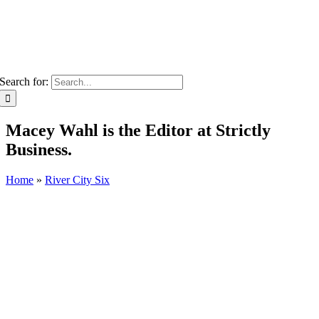
Search for:
Macey Wahl is the Editor at Strictly
Business.
Home
»
River City Six