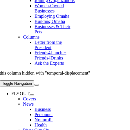
Joining Organizations
Women-Owned
Businesses
Employing Omaha
Building Omaha
Businesses & Their
Pets
Columns
Letter from the
President
Friends4Lunch +
Friends4Drinks
Ask the Experts
this column hidden with "temporal-displacement"
Toggle Navigation
FLYOUT
Covers
News
Business
Personnel
Nonprofit
Health