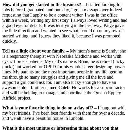
How did you get started in the business? –
I started looking for
jobs before I graduated, and one day, I got a message over Indeed
requesting that I apply to be a content writer. I was in the office
within a week, writing my first story. I always loved writing and had
a good eye for details. It was terrifying in the best way. Paige gave
me little direction and wanted to see what I could do on my own. I
started writing, and I guess they liked it, because I was promoted
quickly.
Tell us a little about your family. –
My mom’s name is Sandy; she
is a respiratory therapist with Nebraska Medicine and works with
cystic fibrosis patients. My dad’s name is Brian; he is retired (lucky
duck!) but worked for OPPD for his whole career designing power
lines. My parents are the most important people in my life, getting
me through so many struggles and giving me all the love and
support a girl could ask for. I am also lucky enough to have an
awesome older brother named Caleb. He works for a subcontractor
and will be helping to manage and coordinate the Omaha Eppley
Airfield project.
What is your favorite thing to do on a day off? –
I hang out with
my best friends. I’ve been best friends with them for over a decade,
and we all have a beautiful house in Lincoln.
What is the most unique or interesting thing about you that