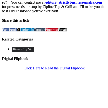
so? –
You can contact me at
editor@strictlybusinessomaha.com
for press needs, or stop by Zipline Tap & Grill and I’ll make you the
best Old Fashioned you’ve ever had!
Share this article!
Facebook
X
LinkedIn
Tumblr
Pinterest
Email
Related Categories
River City Six
Digital Flipbook
Click Here to Read the Digital Flipbook