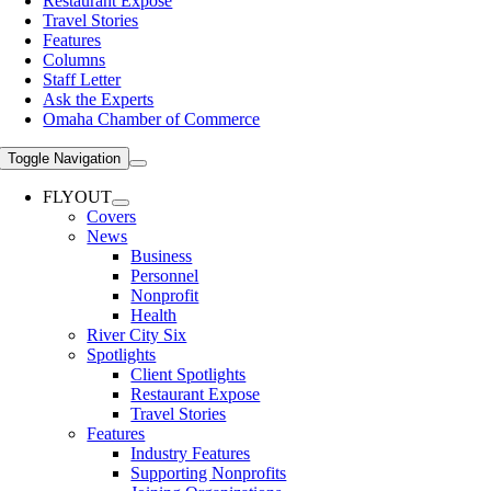
Restaurant Expose
Travel Stories
Features
Columns
Staff Letter
Ask the Experts
Omaha Chamber of Commerce
Toggle Navigation
FLYOUT
Covers
News
Business
Personnel
Nonprofit
Health
River City Six
Spotlights
Client Spotlights
Restaurant Expose
Travel Stories
Features
Industry Features
Supporting Nonprofits