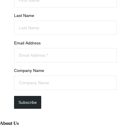
Last Name
Email Address
Company Name
Subscribe
About Us