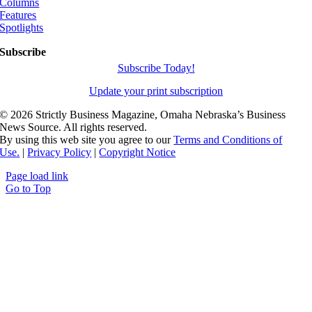
Columns
Features
Spotlights
Subscribe
Subscribe Today!
Update your print subscription
©
2026 Strictly Business Magazine, Omaha Nebraska’s Business
News Source. All rights reserved.
By using this web site you agree to our
Terms and Conditions of
Use.
|
Privacy Policy
|
Copyright Notice
Page load link
Go to Top