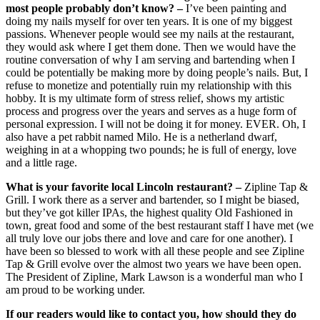
most people probably don’t know? –
I’ve been painting and
doing my nails myself for over ten years. It is one of my biggest
passions. Whenever people would see my nails at the restaurant,
they would ask where I get them done. Then we would have the
routine conversation of why I am serving and bartending when I
could be potentially be making more by doing people’s nails. But, I
refuse to monetize and potentially ruin my relationship with this
hobby. It is my ultimate form of stress relief, shows my artistic
process and progress over the years and serves as a huge form of
personal expression. I will not be doing it for money. EVER. Oh, I
also have a pet rabbit named Milo. He is a netherland dwarf,
weighing in at a whopping two pounds; he is full of energy, love
and a little rage.
What is your favorite local Lincoln restaurant? –
Zipline Tap &
Grill. I work there as a server and bartender, so I might be biased,
but they’ve got killer IPAs, the highest quality Old Fashioned in
town, great food and some of the best restaurant staff I have met (we
all truly love our jobs there and love and care for one another). I
have been so blessed to work with all these people and see Zipline
Tap & Grill evolve over the almost two years we have been open.
The President of Zipline, Mark Lawson is a wonderful man who I
am proud to be working under.
If our readers would like to contact you, how should they do