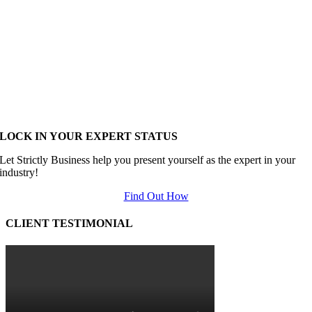
LOCK IN YOUR EXPERT STATUS
Let Strictly Business help you present yourself as the expert in your
industry!
Find Out How
CLIENT TESTIMONIAL