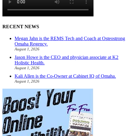
RECENT NEWS
Megan Jahn is the REMS Tech and Coach at Osteostrong
Omaha Regency.
August 1, 2026
Jason Howe is the CEO and physician associate at K2
Holistic Health.
August 1, 2026
Kali Allen is the Co-Owner at Cabinet IQ of Omaha.
August 1, 2026