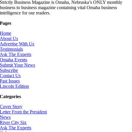
Strictly Business Magazine is Omaha, Nebraska’s ONLY monthly
business to business magazine containing vital Omaha business
intelligence for our readers.
Pages
Home
About Us
Advertise With Us
Testimonials
Ask The Experts
Omaha Events
Submit Your News
Subscribe
Contact Us
Past Issues
Lincoln Edition
Categories
Cover Story
Letter From the President
News
River City Six
Ask The Experts