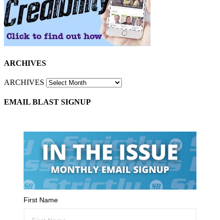
ARCHIVES
ARCHIVES
EMAIL BLAST SIGNUP
First Name