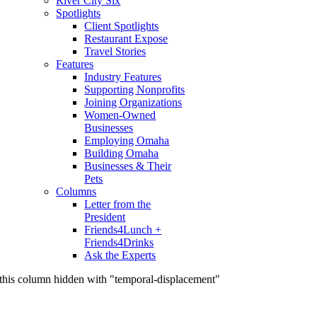
River City Six
Spotlights
Client Spotlights
Restaurant Expose
Travel Stories
Features
Industry Features
Supporting Nonprofits
Joining Organizations
Women-Owned
Businesses
Employing Omaha
Building Omaha
Businesses & Their
Pets
Columns
Letter from the
President
Friends4Lunch +
Friends4Drinks
Ask the Experts
this column hidden with "temporal-displacement"