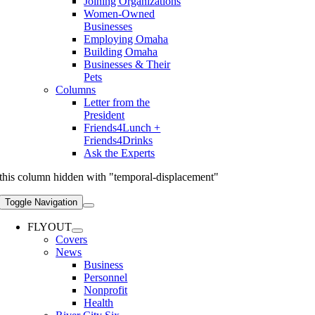
Joining Organizations
Women-Owned
Businesses
Employing Omaha
Building Omaha
Businesses & Their
Pets
Columns
Letter from the
President
Friends4Lunch +
Friends4Drinks
Ask the Experts
this column hidden with "temporal-displacement"
Toggle Navigation
FLYOUT
Covers
News
Business
Personnel
Nonprofit
Health