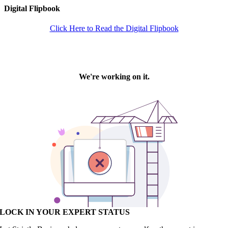
Digital Flipbook
Click Here to Read the Digital Flipbook
LOCK IN YOUR EXPERT STATUS