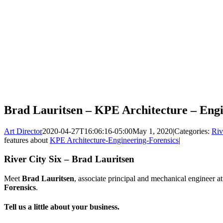
Brad Lauritsen – KPE Architecture – Engi
Art Director
2020-04-27T16:06:16-05:00
May 1, 2020
|
Categories:
Riv
features about
KPE Architecture-Engineering-Forensics
|
River City Six – Brad Lauritsen
Meet
Brad Lauritsen
, associate principal and mechanical engineer a
Forensics
.
Tell us a little about your business.