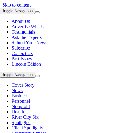
Skip to content
Toggle Navigation
About Us
Advertise With Us
Testimonials
Ask the Experts
Submit Your News
Subscribe
Contact Us
Past Issues
Lincoln Edition
Toggle Navigation
Cover Story
News
Business
Personnel
Nonprofit
Health
River City Six
Spotlights
Client Spotlights