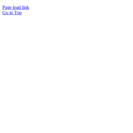
Page load link
Go to Top