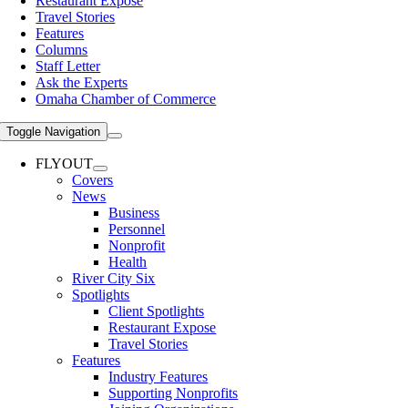
Restaurant Expose
Travel Stories
Features
Columns
Staff Letter
Ask the Experts
Omaha Chamber of Commerce
Toggle Navigation
FLYOUT
Covers
News
Business
Personnel
Nonprofit
Health
River City Six
Spotlights
Client Spotlights
Restaurant Expose
Travel Stories
Features
Industry Features
Supporting Nonprofits