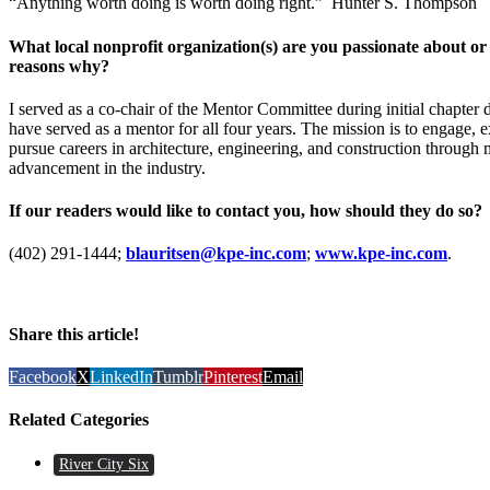
“Anything worth doing is worth doing right.” Hunter S. Thompson
What local nonprofit organization(s) are you passionate about or 
reasons why?
I served as a co-chair of the Mentor Committee during initial chapt
have served as a mentor for all four years. The mission is to engage, e
pursue careers in architecture, engineering, and construction through 
advancement in the industry.
If our readers would like to contact you, how should they do so?
(402) 291-1444;
blauritsen@kpe-inc.com
;
www.kpe-inc.com
.
Share this article!
Facebook
X
LinkedIn
Tumblr
Pinterest
Email
Related Categories
River City Six