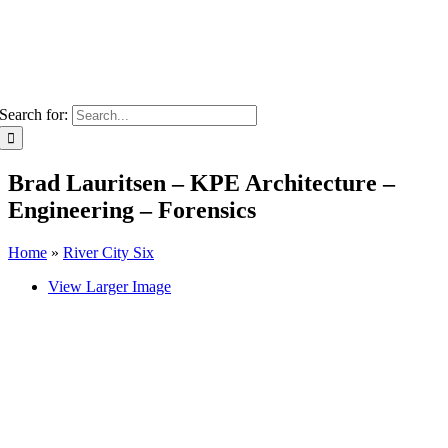
Search for:
Brad Lauritsen – KPE Architecture –
Engineering – Forensics
Home
»
River City Six
View Larger Image