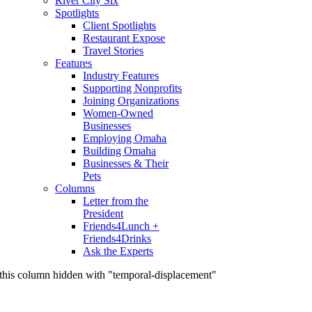
River City Six
Spotlights
Client Spotlights
Restaurant Expose
Travel Stories
Features
Industry Features
Supporting Nonprofits
Joining Organizations
Women-Owned
Businesses
Employing Omaha
Building Omaha
Businesses & Their
Pets
Columns
Letter from the
President
Friends4Lunch +
Friends4Drinks
Ask the Experts
this column hidden with "temporal-displacement"