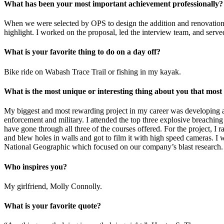
What has been your most important achievement professionally?
When we were selected by OPS to design the addition and renovations
highlight. I worked on the proposal, led the interview team, and serve
What is your favorite thing to do on a day off?
Bike ride on Wabash Trace Trail or fishing in my kayak.
What is the most unique or interesting thing about you that mos
My biggest and most rewarding project in my career was developing a
enforcement and military. I attended the top three explosive breaching 
have gone through all three of the courses offered. For the project, I 
and blew holes in walls and got to film it with high speed cameras. I 
National Geographic which focused on our company’s blast research.
Who inspires you?
My girlfriend, Molly Connolly.
What is your favorite quote?