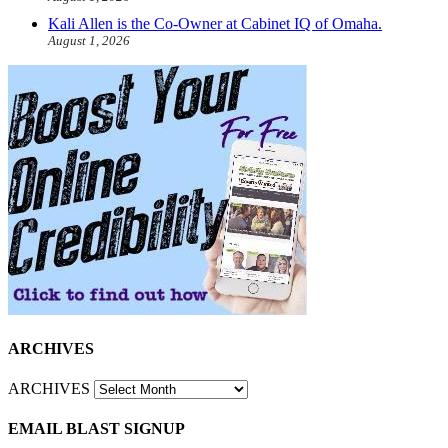
Kali Allen is the Co-Owner at Cabinet IQ of Omaha.
August 1, 2026
ARCHIVES
ARCHIVES
EMAIL BLAST SIGNUP