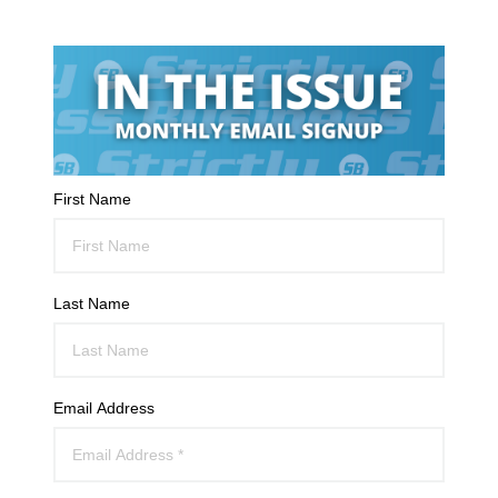
First Name
Last Name
Email Address