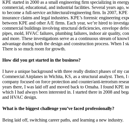
KPE started in 2000 as a small engineering firm specializing in energ
commercial, educational, and industrial facilities. Several years ago, 
to become a full-service architectural/engineering firm. In 2007, KPE 
insurance claims and legal industries. KPE’s forensic engineering exper
between KPE and other A/E firms. Each year, we’re hired to investiga
commercial buildings involving structural deficiencies, envelope defect
pipes, mold, HVAC failures, plumbing failures, indoor air quality, con
and more. These investigations serve as a continuous stream of knowl
advantage during both the design and construction process. When I s
There is so much room for growth.
How did you get started in the business?
I have a unique background with three really distinct phases of my car
Commercial Airplanes in Wichita, KS, as a structural analyst. Then, 
company focused on force protection and counter/anti-terrorism resear
years there, I was laid off and moved back to Omaha. I found KPE int
which I had always been interested in. I started there in 2008 and bega
and HVAC design.
What is the biggest challenge you’ve faced professionally?
Being laid off, switching career paths, and learning a new industry.