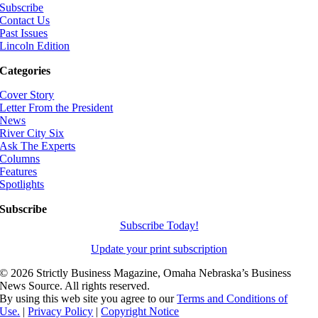
Subscribe
Contact Us
Past Issues
Lincoln Edition
Categories
Cover Story
Letter From the President
News
River City Six
Ask The Experts
Columns
Features
Spotlights
Subscribe
Subscribe Today!
Update your print subscription
©
2026 Strictly Business Magazine, Omaha Nebraska’s Business
News Source. All rights reserved.
By using this web site you agree to our
Terms and Conditions of
Use.
|
Privacy Policy
|
Copyright Notice