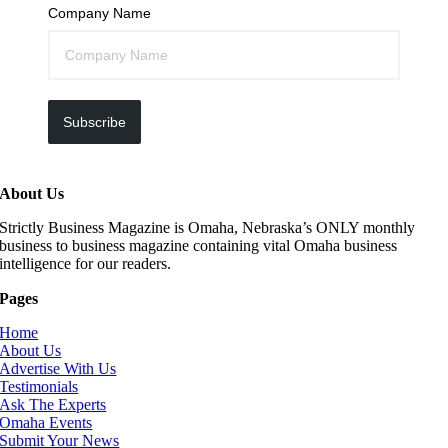
Company Name
Subscribe
About Us
Strictly Business Magazine is Omaha, Nebraska’s ONLY monthly
business to business magazine containing vital Omaha business
intelligence for our readers.
Pages
Home
About Us
Advertise With Us
Testimonials
Ask The Experts
Omaha Events
Submit Your News