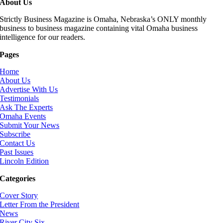
About Us
Strictly Business Magazine is Omaha, Nebraska’s ONLY monthly
business to business magazine containing vital Omaha business
intelligence for our readers.
Pages
Home
About Us
Advertise With Us
Testimonials
Ask The Experts
Omaha Events
Submit Your News
Subscribe
Contact Us
Past Issues
Lincoln Edition
Categories
Cover Story
Letter From the President
News
River City Six