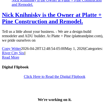
Nick Knihnisky is the Owner at Platte + Pine Construction
and Remodel.
Nick Knihnisky is the Owner at Platte +
Pine Construction and Remodel.
Tell us a little about your business. - We are a design-build
remodeler and ADU builder. At Platte + Pine (platteandpine.com),
we pride ourselves on
Copy Writer
2026-04-28T12:48:54-05:00
May 1, 2026
|
Categories:
River City Six
|
|
Read More
Digital Flipbook
Click Here to Read the Digital Flipbook