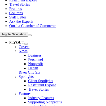
Restaurant Expose
Travel Stories
Features
Columns
Staff Letter
Ask the Experts
Omaha Chamber of Commerce
Toggle Navigation
FLYOUT
Covers
News
Business
Personnel
Nonprofit
Health
River City Six
Spotlights
Client Spotlights
Restaurant Expose
Travel Stories
Features
Industry Features
Supporting Nonprofits