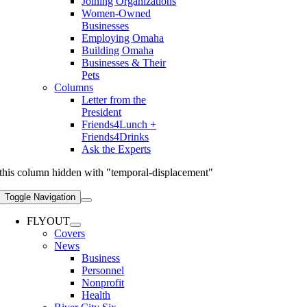
Joining Organizations
Women-Owned
Businesses
Employing Omaha
Building Omaha
Businesses & Their
Pets
Columns
Letter from the
President
Friends4Lunch +
Friends4Drinks
Ask the Experts
this column hidden with "temporal-displacement"
Toggle Navigation
FLYOUT
Covers
News
Business
Personnel
Nonprofit
Health