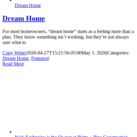
Dream Home
Dream Home
For most homeowners, “dream home” starts as a feeling more than a
plan. They know something isn’t working, but they’re not always
sure what to
Copy Writer
2026-04-27T15:21:56-05:00
May 1, 2026
|
Categories:
Dream Home
,
Features
|
|
Read More