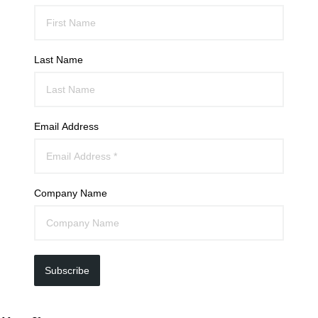
Last Name
Email Address
Company Name
Subscribe