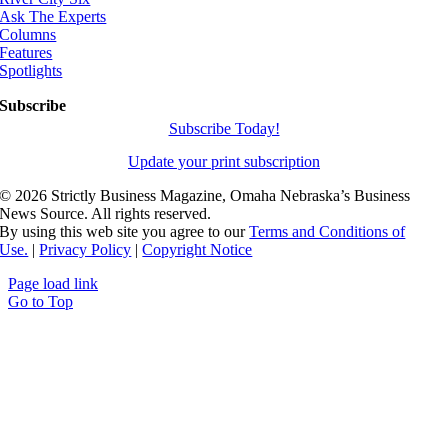
Ask The Experts
Columns
Features
Spotlights
Subscribe
Subscribe Today!
Update your print subscription
©
2026 Strictly Business Magazine, Omaha Nebraska’s Business
News Source. All rights reserved.
By using this web site you agree to our
Terms and Conditions of
Use.
|
Privacy Policy
|
Copyright Notice
Page load link
Go to Top