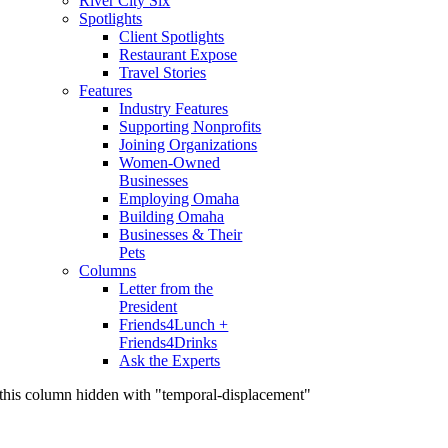
River City Six
Spotlights
Client Spotlights
Restaurant Expose
Travel Stories
Features
Industry Features
Supporting Nonprofits
Joining Organizations
Women-Owned
Businesses
Employing Omaha
Building Omaha
Businesses & Their
Pets
Columns
Letter from the
President
Friends4Lunch +
Friends4Drinks
Ask the Experts
this column hidden with "temporal-displacement"