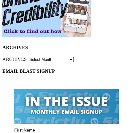
ARCHIVES
ARCHIVES
EMAIL BLAST SIGNUP
First Name