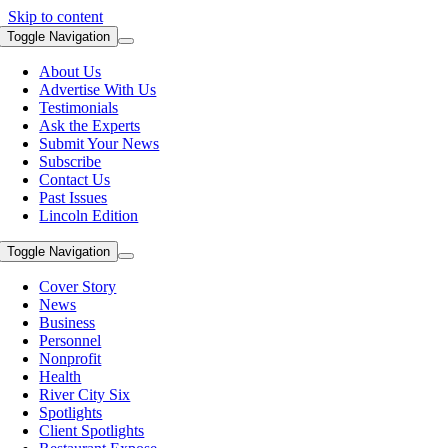
Skip to content
Toggle Navigation
About Us
Advertise With Us
Testimonials
Ask the Experts
Submit Your News
Subscribe
Contact Us
Past Issues
Lincoln Edition
Toggle Navigation
Cover Story
News
Business
Personnel
Nonprofit
Health
River City Six
Spotlights
Client Spotlights