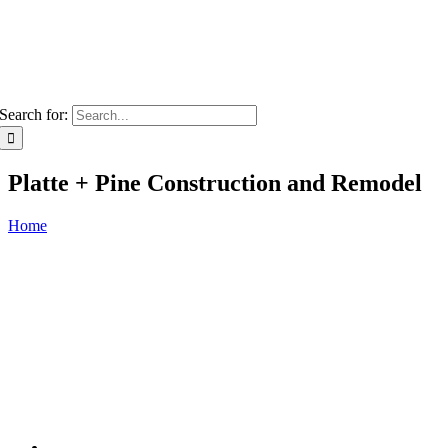
Search for:
Platte + Pine Construction and Remodel
Home