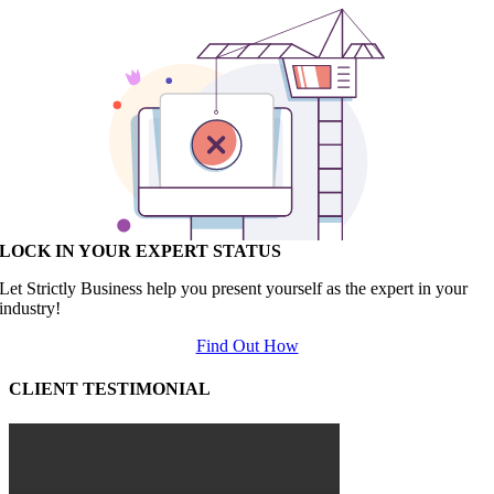
LOCK IN YOUR EXPERT STATUS
Let Strictly Business help you present yourself as the expert in your
industry!
Find Out How
CLIENT TESTIMONIAL