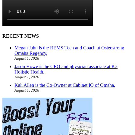
RECENT NEWS
Megan Jahn is the REMS Tech and Coach at Osteostrong
Omaha Regency.
August 1, 2026
Jason Howe is the CEO and physician associate at K2
Holistic Health.
August 1, 2026
Kali Allen is the Co-Owner at Cabinet IQ of Omaha.
August 1, 2026