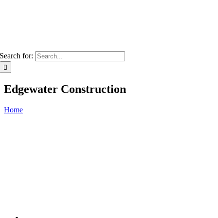
Search for:
Edgewater Construction
Home