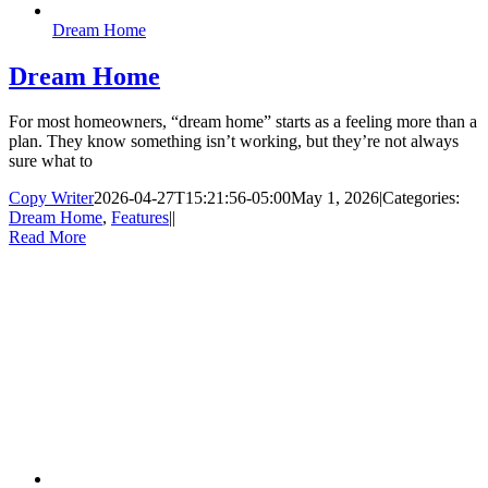
Dream Home
Dream Home
For most homeowners, “dream home” starts as a feeling more than a
plan. They know something isn’t working, but they’re not always
sure what to
Copy Writer
2026-04-27T15:21:56-05:00
May 1, 2026
|
Categories:
Dream Home
,
Features
|
|
Read More