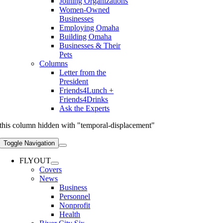
Joining Organizations
Women-Owned
Businesses
Employing Omaha
Building Omaha
Businesses & Their
Pets
Columns
Letter from the
President
Friends4Lunch +
Friends4Drinks
Ask the Experts
this column hidden with "temporal-displacement"
Toggle Navigation
FLYOUT
Covers
News
Business
Personnel
Nonprofit
Health