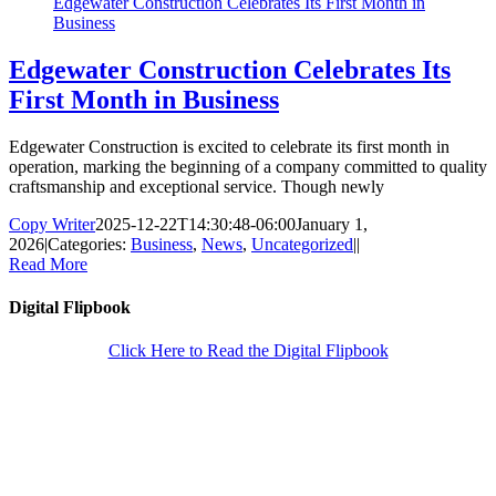
Edgewater Construction Celebrates Its First Month in
Business
Edgewater Construction Celebrates Its
First Month in Business
Edgewater Construction is excited to celebrate its first month in
operation, marking the beginning of a company committed to quality
craftsmanship and exceptional service. Though newly
Copy Writer
2025-12-22T14:30:48-06:00
January 1,
2026
|
Categories:
Business
,
News
,
Uncategorized
|
|
Read More
Digital Flipbook
Click Here to Read the Digital Flipbook