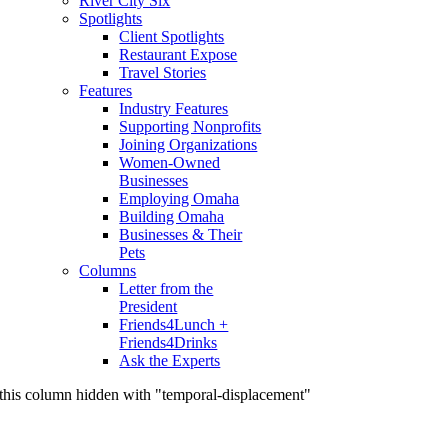
River City Six
Spotlights
Client Spotlights
Restaurant Expose
Travel Stories
Features
Industry Features
Supporting Nonprofits
Joining Organizations
Women-Owned
Businesses
Employing Omaha
Building Omaha
Businesses & Their
Pets
Columns
Letter from the
President
Friends4Lunch +
Friends4Drinks
Ask the Experts
this column hidden with "temporal-displacement"