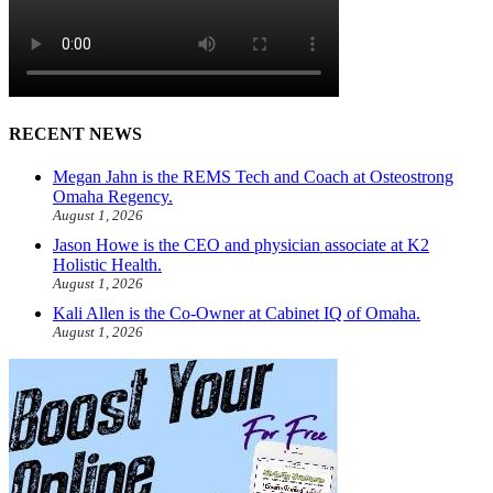
RECENT NEWS
Megan Jahn is the REMS Tech and Coach at Osteostrong
Omaha Regency.
August 1, 2026
Jason Howe is the CEO and physician associate at K2
Holistic Health.
August 1, 2026
Kali Allen is the Co-Owner at Cabinet IQ of Omaha.
August 1, 2026