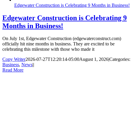
Edgewater Construction is Celebrating 9 Months in Business!
Edgewater Construction is Celebrating 9
Months in Business!
On July 1st, Edgewater Construction (edgewaterconstruct.com)
officially hit nine months in business. They are excited to be
celebrating this milestone with those who made it
Copy Writer
2026-07-27T12:20:14-05:00
August 1, 2026
|
Categories:
Business
,
News
|
|
Read More