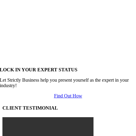
LOCK IN YOUR EXPERT STATUS
Let Strictly Business help you present yourself as the expert in your
industry!
Find Out How
CLIENT TESTIMONIAL