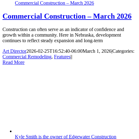
Commercial Construction – March 2026
Commercial Construction – March 2026
Construction can often serve as an indicator of confidence and
growth within a community. Here in Nebraska, development
continues to reflect steady expansion and long-term
Art Director
2026-02-25T16:52:40-06:00
March 1, 2026
|
Categories:
Commercial Remodeling
,
Features
|
|
Read More
Kyle Smith is the owner of Edgewater Construction