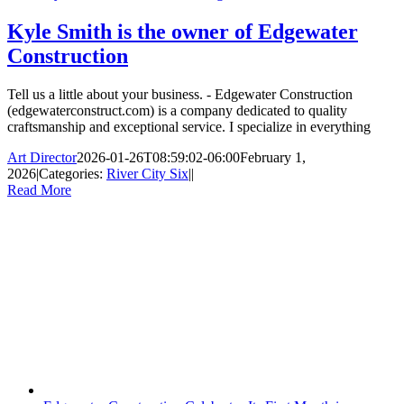
Kyle Smith is the owner of Edgewater
Construction
Tell us a little about your business. - Edgewater Construction
(edgewaterconstruct.com) is a company dedicated to quality
craftsmanship and exceptional service. I specialize in everything
Art Director
2026-01-26T08:59:02-06:00
February 1,
2026
|
Categories:
River City Six
|
|
Read More