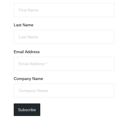
Last Name
Email Address
Company Name
Subscribe