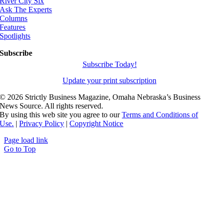
River City Six
Ask The Experts
Columns
Features
Spotlights
Subscribe
Subscribe Today!
Update your print subscription
©
2026 Strictly Business Magazine, Omaha Nebraska’s Business
News Source. All rights reserved.
By using this web site you agree to our
Terms and Conditions of
Use.
|
Privacy Policy
|
Copyright Notice
Page load link
Go to Top