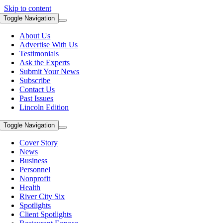
Skip to content
Toggle Navigation
About Us
Advertise With Us
Testimonials
Ask the Experts
Submit Your News
Subscribe
Contact Us
Past Issues
Lincoln Edition
Toggle Navigation
Cover Story
News
Business
Personnel
Nonprofit
Health
River City Six
Spotlights
Client Spotlights