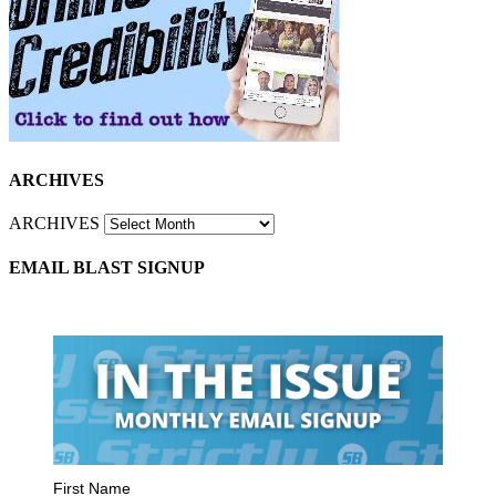
ARCHIVES
ARCHIVES
EMAIL BLAST SIGNUP
First Name