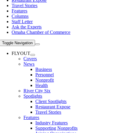
Restaurant Expose
Travel Stories
Features
Columns
Staff Letter
Ask the Experts
Omaha Chamber of Commerce
Toggle Navigation
FLYOUT
Covers
News
Business
Personnel
Nonprofit
Health
River City Six
Spotlights
Client Spotlights
Restaurant Expose
Travel Stories
Features
Industry Features
Supporting Nonprofits