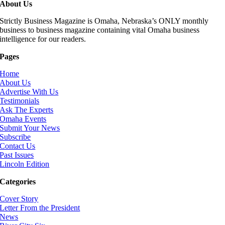
About Us
Strictly Business Magazine is Omaha, Nebraska’s ONLY monthly
business to business magazine containing vital Omaha business
intelligence for our readers.
Pages
Home
About Us
Advertise With Us
Testimonials
Ask The Experts
Omaha Events
Submit Your News
Subscribe
Contact Us
Past Issues
Lincoln Edition
Categories
Cover Story
Letter From the President
News