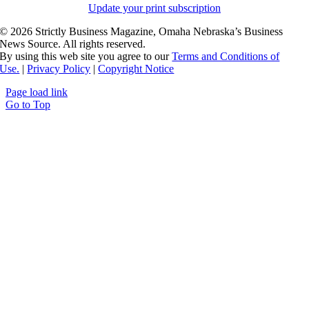
Update your print subscription
©
2026 Strictly Business Magazine, Omaha Nebraska’s Business
News Source. All rights reserved.
By using this web site you agree to our
Terms and Conditions of
Use.
|
Privacy Policy
|
Copyright Notice
Page load link
Go to Top