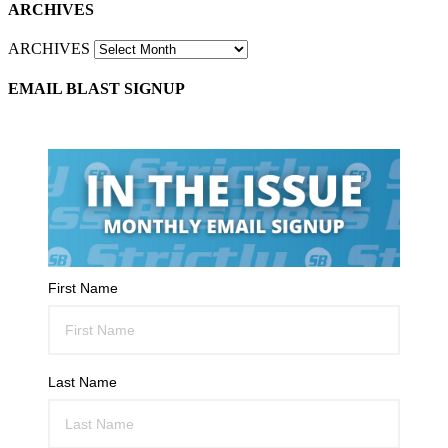
ARCHIVES
ARCHIVES
EMAIL BLAST SIGNUP
First Name
Last Name