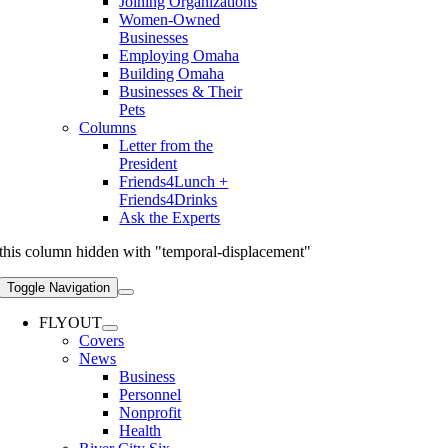
Joining Organizations
Women-Owned
Businesses
Employing Omaha
Building Omaha
Businesses & Their
Pets
Columns
Letter from the
President
Friends4Lunch +
Friends4Drinks
Ask the Experts
this column hidden with "temporal-displacement"
Toggle Navigation
FLYOUT
Covers
News
Business
Personnel
Nonprofit
Health