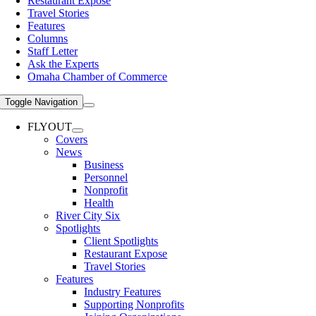
Restaurant Expose
Travel Stories
Features
Columns
Staff Letter
Ask the Experts
Omaha Chamber of Commerce
Toggle Navigation
FLYOUT
Covers
News
Business
Personnel
Nonprofit
Health
River City Six
Spotlights
Client Spotlights
Restaurant Expose
Travel Stories
Features
Industry Features
Supporting Nonprofits