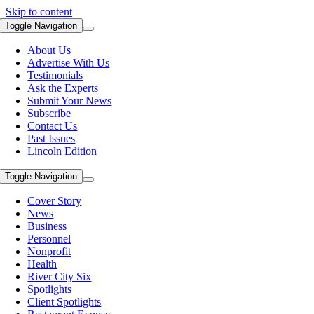
Skip to content
Toggle Navigation
About Us
Advertise With Us
Testimonials
Ask the Experts
Submit Your News
Subscribe
Contact Us
Past Issues
Lincoln Edition
Toggle Navigation
Cover Story
News
Business
Personnel
Nonprofit
Health
River City Six
Spotlights
Client Spotlights