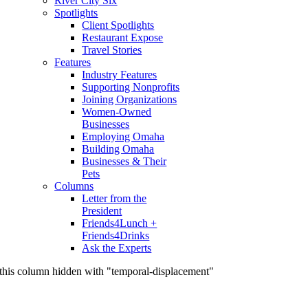
River City Six
Spotlights
Client Spotlights
Restaurant Expose
Travel Stories
Features
Industry Features
Supporting Nonprofits
Joining Organizations
Women-Owned
Businesses
Employing Omaha
Building Omaha
Businesses & Their
Pets
Columns
Letter from the
President
Friends4Lunch +
Friends4Drinks
Ask the Experts
this column hidden with "temporal-displacement"