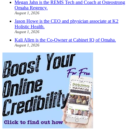
Megan Jahn is the REMS Tech and Coach at Osteostrong
Omaha Regency.
August 1, 2026
Jason Howe is the CEO and physician associate at K2
Holistic Health.
August 1, 2026
Kali Allen is the Co-Owner at Cabinet IQ of Omaha.
August 1, 2026