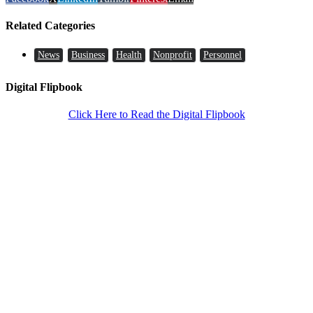
Related Categories
News
Business
Health
Nonprofit
Personnel
Digital Flipbook
Click Here to Read the Digital Flipbook