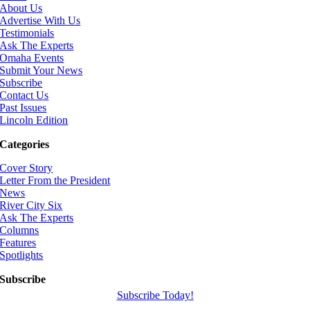
About Us
Advertise With Us
Testimonials
Ask The Experts
Omaha Events
Submit Your News
Subscribe
Contact Us
Past Issues
Lincoln Edition
Categories
Cover Story
Letter From the President
News
River City Six
Ask The Experts
Columns
Features
Spotlights
Subscribe
Subscribe Today!