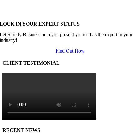
LOCK IN YOUR EXPERT STATUS
Let Strictly Business help you present yourself as the expert in your
industry!
Find Out How
CLIENT TESTIMONIAL
RECENT NEWS