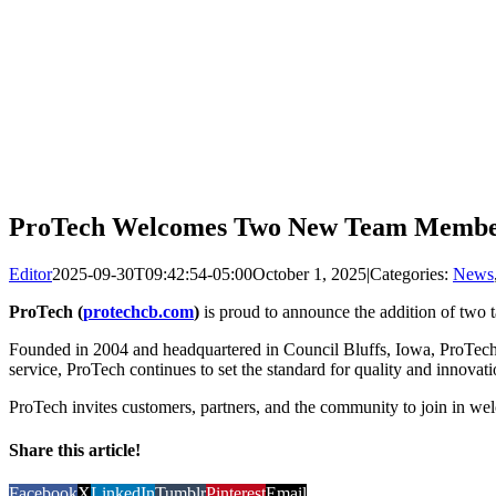
ProTech Welcomes Two New Team Member
Editor
2025-09-30T09:42:54-05:00
October 1, 2025
|
Categories:
News
ProTech (
protechcb.com
)
is proud to announce the addition of two t
Founded in 2004 and headquartered in Council Bluffs, Iowa, ProTech ha
service, ProTech continues to set the standard for quality and innovati
ProTech invites customers, partners, and the community to join in we
Share this article!
Facebook
X
LinkedIn
Tumblr
Pinterest
Email