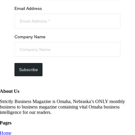
Email Address
Company Name
Subscribe
About Us
Strictly Business Magazine is Omaha, Nebraska’s ONLY monthly
business to business magazine containing vital Omaha business
intelligence for our readers.
Pages
Home