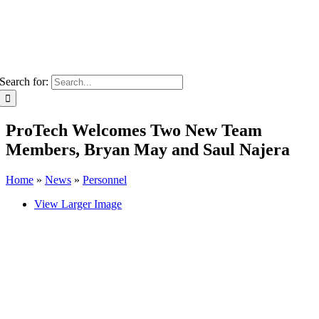
Search for:
ProTech Welcomes Two New Team
Members, Bryan May and Saul Najera
Home
»
News
»
Personnel
View Larger Image