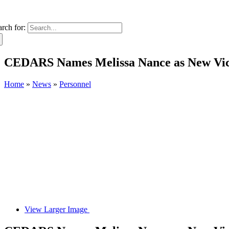
arch for:
CEDARS Names Melissa Nance as New Vice 
Home
»
News
»
Personnel
View Larger Image