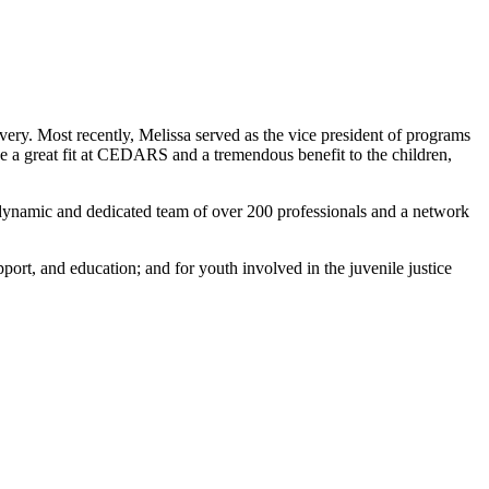
|
livery. Most recently, Melissa served as the vice president of programs
e a great fit at CEDARS and a tremendous benefit to the children,
a dynamic and dedicated team of over 200 professionals and a network
ort, and education; and for youth involved in the juvenile justice