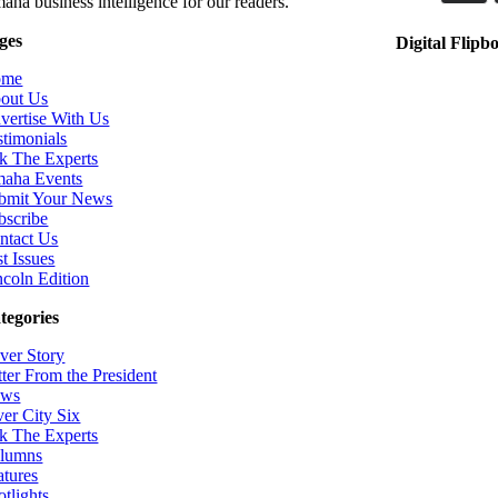
aha business intelligence for our readers.
ges
Digital Flipb
ome
out Us
vertise With Us
stimonials
k The Experts
aha Events
bmit Your News
bscribe
ntact Us
t Issues
ncoln Edition
tegories
ver Story
tter From the President
ws
ver City Six
k The Experts
lumns
atures
otlights