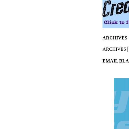
ARCHIVES
ARCHIVES
EMAIL BLA