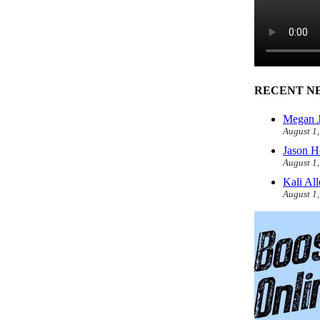
RECENT N
Megan J
August 1
Jason H
August 1
Kali Al
August 1