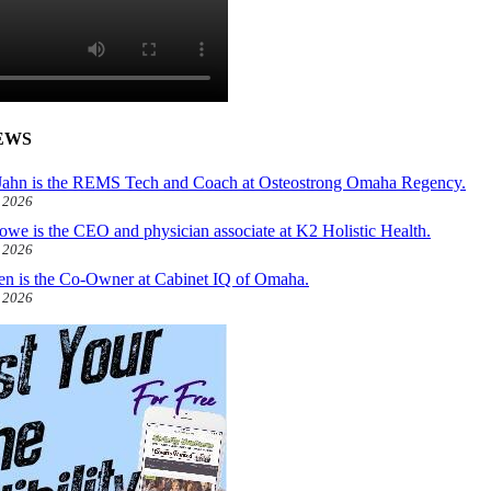
EWS
ahn is the REMS Tech and Coach at Osteostrong Omaha Regency.
, 2026
owe is the CEO and physician associate at K2 Holistic Health.
, 2026
len is the Co-Owner at Cabinet IQ of Omaha.
, 2026