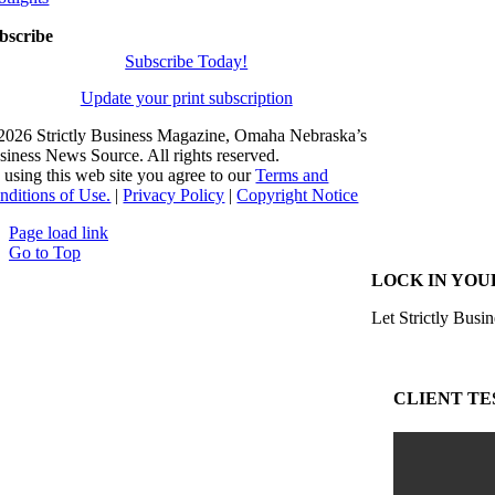
bscribe
Subscribe Today!
Update your print subscription
2026 Strictly Business Magazine, Omaha Nebraska’s
siness News Source. All rights reserved.
 using this web site you agree to our
Terms and
nditions of Use.
|
Privacy Policy
|
Copyright Notice
Page load link
Go to Top
LOCK IN YOU
Let Strictly Busin
CLIENT TE