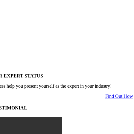
R EXPERT STATUS
ess help you present yourself as the expert in your industry!
Find Out How
STIMONIAL