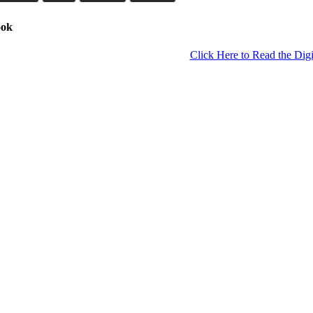
ook
Click Here to Read the Digi