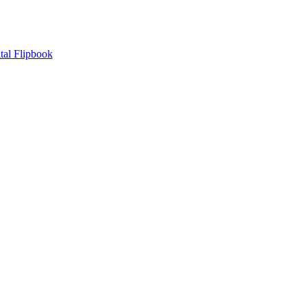
tal Flipbook