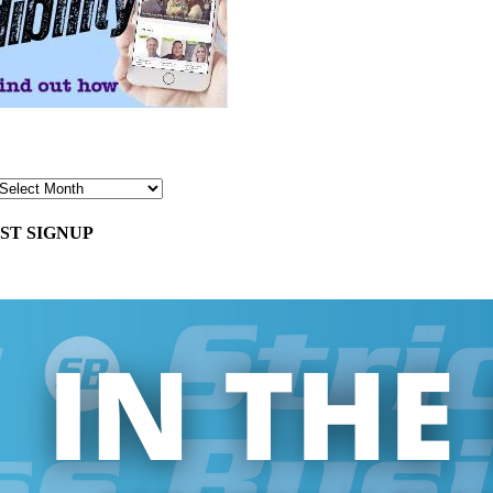
ST SIGNUP