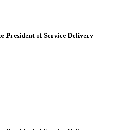
President of Service Delivery