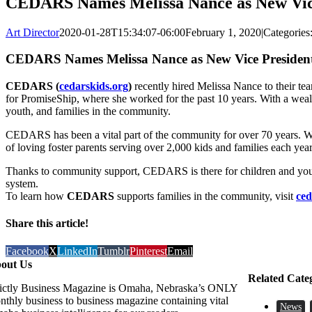
CEDARS Names Melissa Nance as New Vice 
Art Director
2020-01-28T15:34:07-06:00
February 1, 2020
|
Categories
CEDARS Names Melissa Nance as New Vice President 
CEDARS (
cedarskids.org
)
recently hired Melissa Nance to their team
for PromiseShip, where she worked for the past 10 years. With a weal
youth, and families in the community.
CEDARS has been a vital part of the community for over 70 years. What
of loving foster parents serving over 2,000 kids and families each year
Thanks to community support, CEDARS is there for children and youth w
system.
To learn how
CEDARS
supports families in the community, visit
ced
Share this article!
Facebook
X
LinkedIn
Tumblr
Pinterest
Email
out Us
Related Cate
rictly Business Magazine is Omaha, Nebraska’s ONLY
nthly business to business magazine containing vital
News