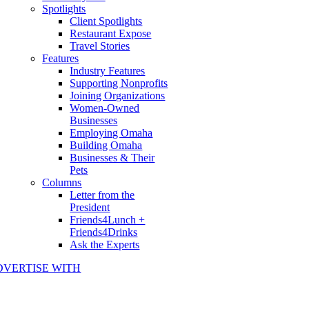
Spotlights
Client Spotlights
Restaurant Expose
Travel Stories
Features
Industry Features
Supporting Nonprofits
Joining Organizations
Women-Owned
Businesses
Employing Omaha
Building Omaha
Businesses & Their
Pets
Columns
Letter from the
President
Friends4Lunch +
Friends4Drinks
Ask the Experts
DVERTISE WITH