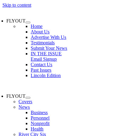
Skip to content
FLYOUT
Home
About Us
Advertise With Us
Testimonials
Submit Your News
IN THE ISSUE
Email Signup
Contact Us
Past Issues
Lincoln Edition
FLYOUT
Covers
News
Business
Personnel
Nonprofit
Health
River City Six