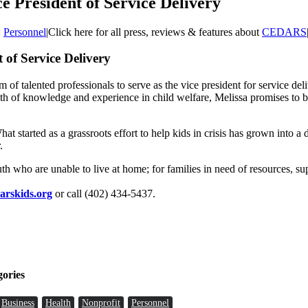
President of Service Delivery
:
Personnel
|
Click here for all press, reviews & features about
CEDARS
of Service Delivery
 of talented professionals to serve as the vice president for service de
th of knowledge and experience in child welfare, Melissa promises to b
 started as a grassroots effort to help kids in crisis has grown into 
.
ho are unable to live at home; for families in need of resources, supp
arskids.org
or call (402) 434-5437.
gories
Business
Health
Nonprofit
Personnel