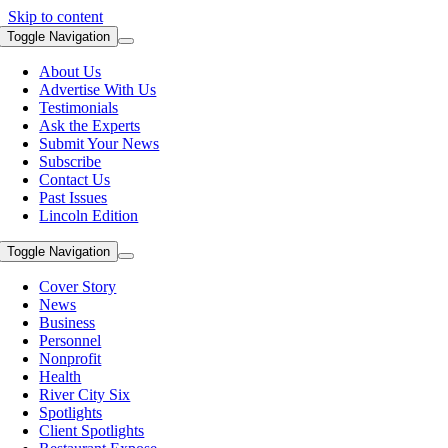
Skip to content
Toggle Navigation
About Us
Advertise With Us
Testimonials
Ask the Experts
Submit Your News
Subscribe
Contact Us
Past Issues
Lincoln Edition
Toggle Navigation
Cover Story
News
Business
Personnel
Nonprofit
Health
River City Six
Spotlights
Client Spotlights