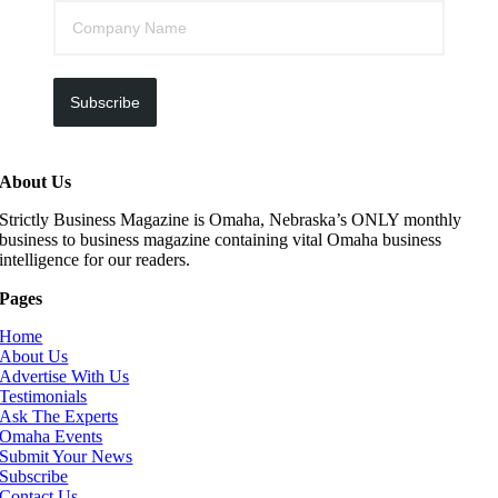
Subscribe
About Us
Strictly Business Magazine is Omaha, Nebraska’s ONLY monthly
business to business magazine containing vital Omaha business
intelligence for our readers.
Pages
Home
About Us
Advertise With Us
Testimonials
Ask The Experts
Omaha Events
Submit Your News
Subscribe
Contact Us