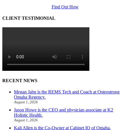
Find Out How
CLIENT TESTIMONIAL
RECENT NEWS
Megan Jahn is the REMS Tech and Coach at Osteostrong
Omaha Regency.
August 1, 2026
Jason Howe is the CEO and physician associate at K2
Holistic Health.
August 1, 2026
Kali Allen is the Co-Owner at Cabinet IQ of Omaha.