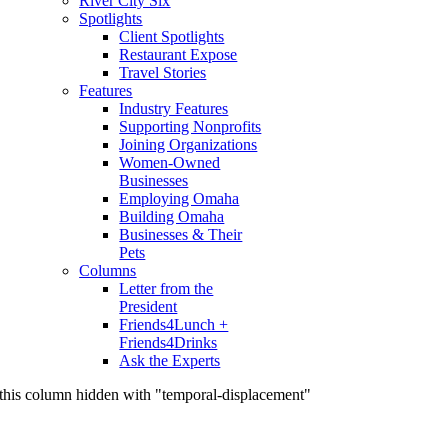
River City Six
Spotlights
Client Spotlights
Restaurant Expose
Travel Stories
Features
Industry Features
Supporting Nonprofits
Joining Organizations
Women-Owned
Businesses
Employing Omaha
Building Omaha
Businesses & Their
Pets
Columns
Letter from the
President
Friends4Lunch +
Friends4Drinks
Ask the Experts
this column hidden with "temporal-displacement"