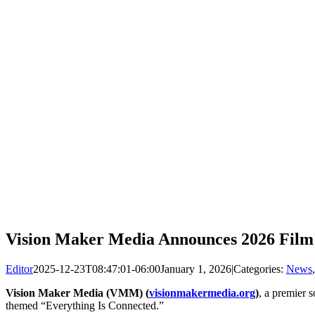
Vision Maker Media Announces 2026 Film 
Editor
2025-12-23T08:47:01-06:00
January 1, 2026
|
Categories:
News
Vision Maker Media (VMM) (
visionmakermedia.org
)
, a premier 
themed “Everything Is Connected.”