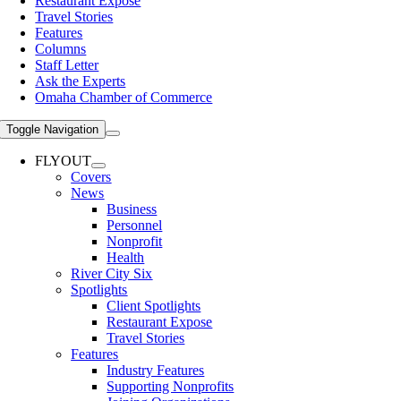
Restaurant Expose
Travel Stories
Features
Columns
Staff Letter
Ask the Experts
Omaha Chamber of Commerce
Toggle Navigation
FLYOUT
Covers
News
Business
Personnel
Nonprofit
Health
River City Six
Spotlights
Client Spotlights
Restaurant Expose
Travel Stories
Features
Industry Features
Supporting Nonprofits