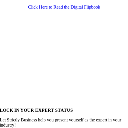
Click Here to Read the Digital Flipbook
LOCK IN YOUR EXPERT STATUS
Let Strictly Business help you present yourself as the expert in your
industry!