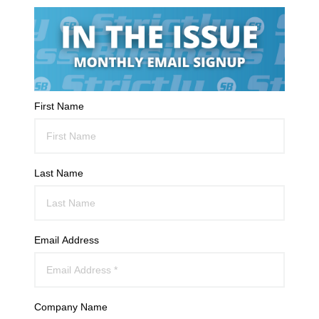
First Name
Last Name
Email Address
Company Name