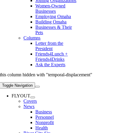
Joining Organizations
Women-Owned
Businesses
Employing Omaha
Building Omaha
Businesses & Their
Pets
Columns
Letter from the
President
Friends4Lunch +
Friends4Drinks
Ask the Experts
this column hidden with "temporal-displacement"
Toggle Navigation
FLYOUT
Covers
News
Business
Personnel
Nonprofit
Health