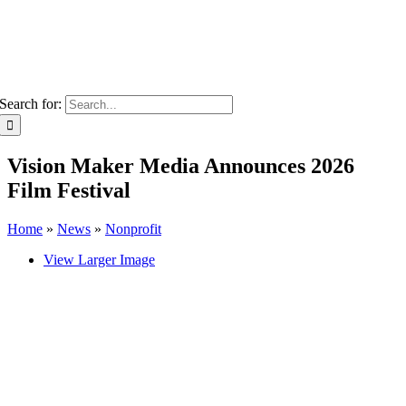
Search for:
Vision Maker Media Announces 2026
Film Festival
Home
»
News
»
Nonprofit
View Larger Image