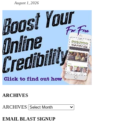
August 1, 2026
ARCHIVES
ARCHIVES
EMAIL BLAST SIGNUP