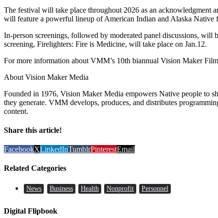
The festival will take place throughout 2026 as an acknowledgment and
will feature a powerful lineup of American Indian and Alaska Native fi
In-person screenings, followed by moderated panel discussions, will
screening, Firelighters: Fire is Medicine, will take place on Jan.12.
For more information about VMM’s 10th biannual Vision Maker Film F
About Vision Maker Media
Founded in 1976, Vision Maker Media empowers Native people to share
they generate. VMM develops, produces, and distributes programming 
content.
Share this article!
Facebook
X
LinkedIn
Tumblr
Pinterest
Email
Related Categories
News
Business
Health
Nonprofit
Personnel
Digital Flipbook