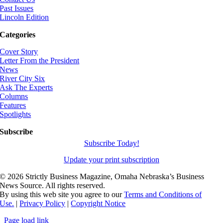
Past Issues
Lincoln Edition
Categories
Cover Story
Letter From the President
News
River City Six
Ask The Experts
Columns
Features
Spotlights
Subscribe
Subscribe Today!
Update your print subscription
©
2026 Strictly Business Magazine, Omaha Nebraska’s Business
News Source. All rights reserved.
By using this web site you agree to our
Terms and Conditions of
Use.
|
Privacy Policy
|
Copyright Notice
Page load link