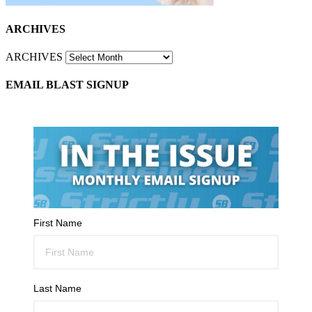
ARCHIVES
ARCHIVES
EMAIL BLAST SIGNUP
First Name
Last Name