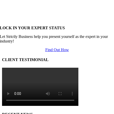
LOCK IN YOUR EXPERT STATUS
Let Strictly Business help you present yourself as the expert in your
industry!
Find Out How
CLIENT TESTIMONIAL