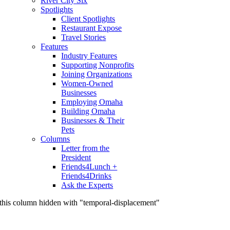
River City Six
Spotlights
Client Spotlights
Restaurant Expose
Travel Stories
Features
Industry Features
Supporting Nonprofits
Joining Organizations
Women-Owned
Businesses
Employing Omaha
Building Omaha
Businesses & Their
Pets
Columns
Letter from the
President
Friends4Lunch +
Friends4Drinks
Ask the Experts
this column hidden with "temporal-displacement"