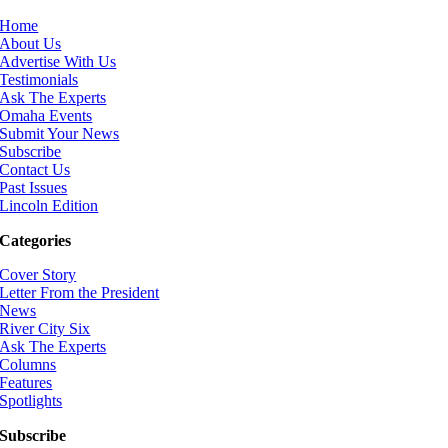
Home
About Us
Advertise With Us
Testimonials
Ask The Experts
Omaha Events
Submit Your News
Subscribe
Contact Us
Past Issues
Lincoln Edition
Categories
Cover Story
Letter From the President
News
River City Six
Ask The Experts
Columns
Features
Spotlights
Subscribe