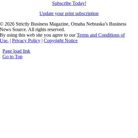
Subscribe Today!
Update your print subscription
©
2026 Strictly Business Magazine, Omaha Nebraska’s Business
News Source. All rights reserved.
By using this web site you agree to our
Terms and Conditions of
Use.
|
Privacy Policy
|
Copyright Notice
Page load link
Go to Top