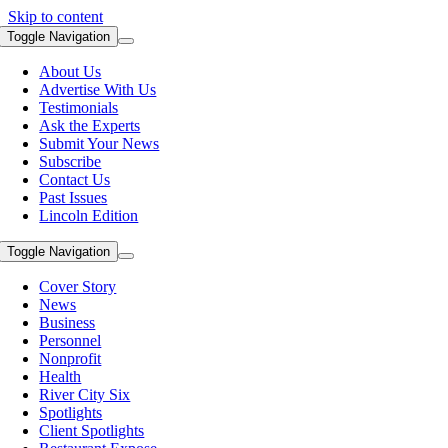
Skip to content
Toggle Navigation
About Us
Advertise With Us
Testimonials
Ask the Experts
Submit Your News
Subscribe
Contact Us
Past Issues
Lincoln Edition
Toggle Navigation
Cover Story
News
Business
Personnel
Nonprofit
Health
River City Six
Spotlights
Client Spotlights