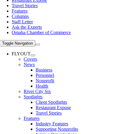
Restaurant Expose
Travel Stories
Features
Columns
Staff Letter
Ask the Experts
Omaha Chamber of Commerce
Toggle Navigation
FLYOUT
Covers
News
Business
Personnel
Nonprofit
Health
River City Six
Spotlights
Client Spotlights
Restaurant Expose
Travel Stories
Features
Industry Features
Supporting Nonprofits