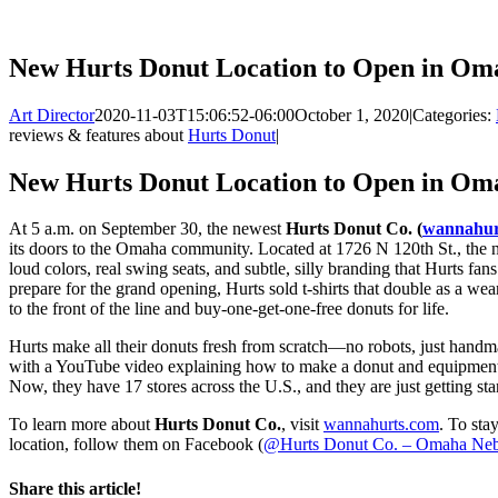
New Hurts Donut Location to Open in Om
Art Director
2020-11-03T15:06:52-06:00
October 1, 2020
|
Categories:
reviews & features about
Hurts Donut
|
New Hurts Donut Location to Open in Om
At 5 a.m. on September 30, the newest
Hurts Donut Co. (
wannahur
its doors to the Omaha community. Located at 1726 N 120th St., the 
loud colors, real swing seats, and subtle, silly branding that Hurts f
prepare for the grand opening, Hurts sold t-shirts that double as a we
to the front of the line and buy-one-get-one-free donuts for life.
Hurts make all their donuts fresh from scratch—no robots, just hand
with a YouTube video explaining how to make a donut and equipment b
Now, they have 17 stores across the U.S., and they are just getting sta
To learn more about
Hurts Donut Co.
, visit
wannahurts.com
. To sta
location, follow them on Facebook (
@Hurts Donut Co. – Omaha Neb
Share this article!