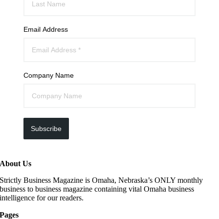
Email Address
Company Name
Subscribe
About Us
Strictly Business Magazine is Omaha, Nebraska’s ONLY monthly
business to business magazine containing vital Omaha business
intelligence for our readers.
Pages