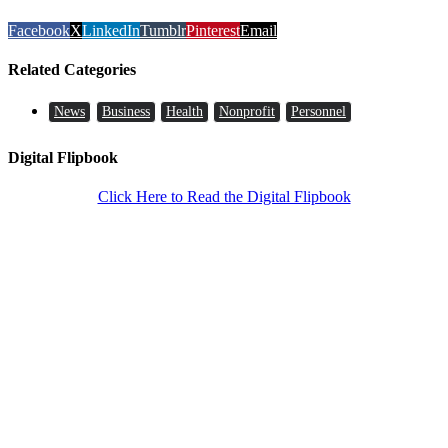
Facebook
X
LinkedIn
Tumblr
Pinterest
Email
Related Categories
News
Business
Health
Nonprofit
Personnel
Digital Flipbook
Click Here to Read the Digital Flipbook