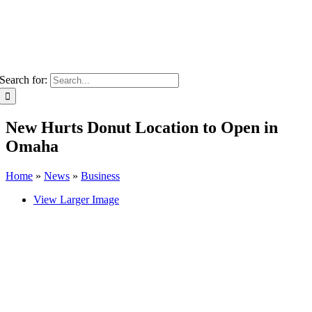
Search for:
New Hurts Donut Location to Open in
Omaha
Home
»
News
»
Business
View Larger Image