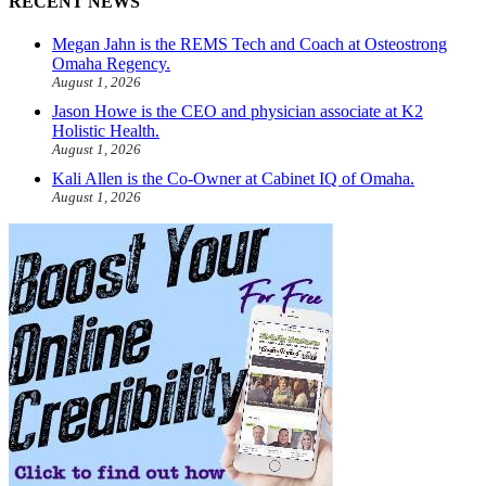
RECENT NEWS
Megan Jahn is the REMS Tech and Coach at Osteostrong
Omaha Regency.
August 1, 2026
Jason Howe is the CEO and physician associate at K2
Holistic Health.
August 1, 2026
Kali Allen is the Co-Owner at Cabinet IQ of Omaha.
August 1, 2026