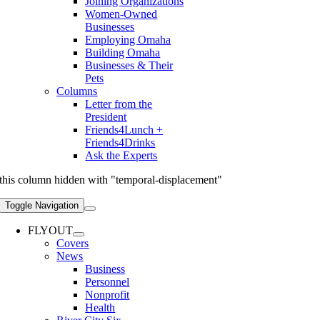
Joining Organizations
Women-Owned
Businesses
Employing Omaha
Building Omaha
Businesses & Their
Pets
Columns
Letter from the
President
Friends4Lunch +
Friends4Drinks
Ask the Experts
this column hidden with "temporal-displacement"
Toggle Navigation
FLYOUT
Covers
News
Business
Personnel
Nonprofit
Health