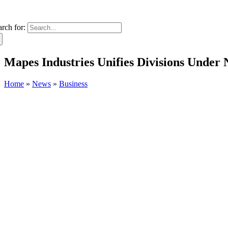
arch for:
Mapes Industries Unifies Divisions Under
Home
»
News
»
Business