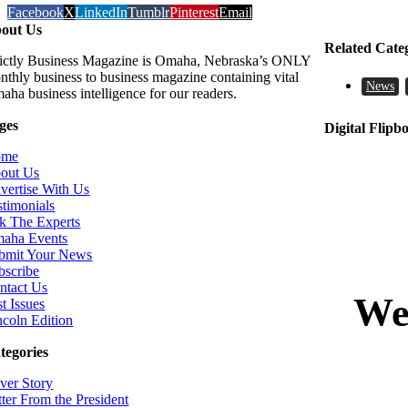
Facebook
X
LinkedIn
Tumblr
Pinterest
Email
out Us
Related Cate
rictly Business Magazine is Omaha, Nebraska’s ONLY
nthly business to business magazine containing vital
News
aha business intelligence for our readers.
ges
Digital Flipb
ome
out Us
vertise With Us
stimonials
k The Experts
aha Events
bmit Your News
bscribe
ntact Us
t Issues
ncoln Edition
tegories
ver Story
tter From the President