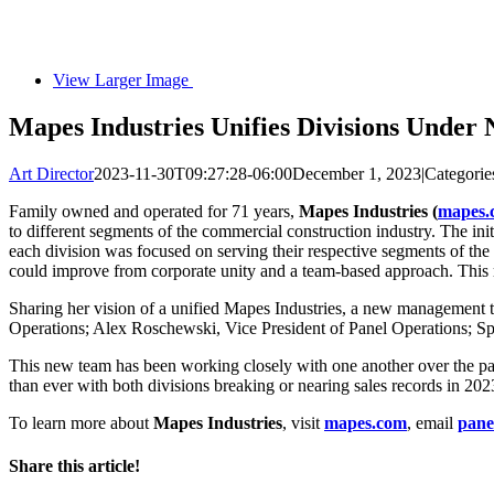
View Larger Image
Mapes Industries Unifies Divisions Under
Art Director
2023-11-30T09:27:28-06:00
December 1, 2023
|
Categorie
Family owned and operated for 71 years,
Mapes Industries (
mapes.
to different segments of the commercial construction industry. The in
each division was focused on serving their respective segments of th
could improve from corporate unity and a team-based approach. This re
Sharing her vision of a unified Mapes Industries, a new management
Operations; Alex Roschewski, Vice President of Panel Operations; Sp
This new team has been working closely with one another over the pas
than ever with both divisions breaking or nearing sales records in 20
To learn more about
Mapes Industries
, visit
mapes.com
, email
pan
Share this article!