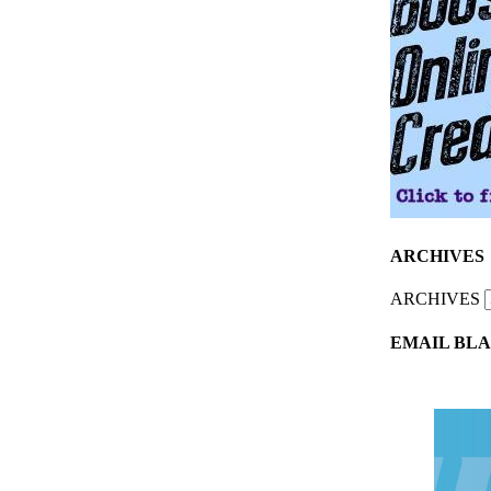
ARCHIVES
ARCHIVES
EMAIL BLA