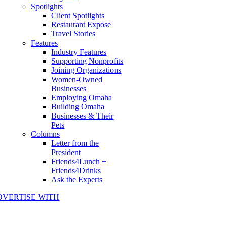
Spotlights
Client Spotlights
Restaurant Expose
Travel Stories
Features
Industry Features
Supporting Nonprofits
Joining Organizations
Women-Owned
Businesses
Employing Omaha
Building Omaha
Businesses & Their
Pets
Columns
Letter from the
President
Friends4Lunch +
Friends4Drinks
Ask the Experts
DVERTISE WITH