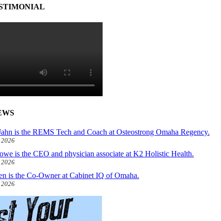
STIMONIAL
EWS
ahn is the REMS Tech and Coach at Osteostrong Omaha Regency.
, 2026
owe is the CEO and physician associate at K2 Holistic Health.
, 2026
len is the Co-Owner at Cabinet IQ of Omaha.
, 2026