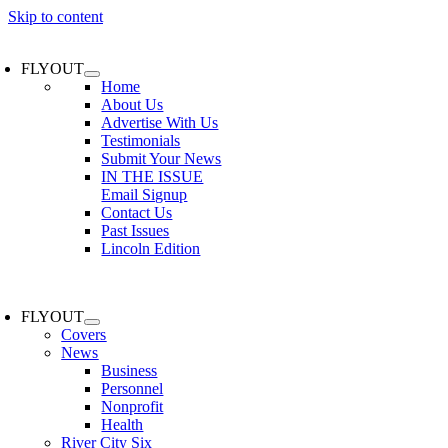
Skip to content
FLYOUT
Home
About Us
Advertise With Us
Testimonials
Submit Your News
IN THE ISSUE
Email Signup
Contact Us
Past Issues
Lincoln Edition
FLYOUT
Covers
News
Business
Personnel
Nonprofit
Health
River City Six