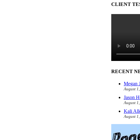
CLIENT TE
RECENT N
Megan J
August 1
Jason H
August 1
Kali Al
August 1