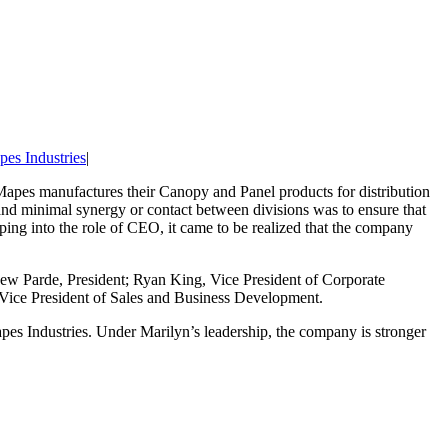
es Industries
|
apes manufactures their Canopy and Panel products for distribution
 and minimal synergy or contact between divisions was to ensure that
ing into the role of CEO, it came to be realized that the company
ew Parde, President; Ryan King, Vice President of Corporate
 Vice President of Sales and Business Development.
pes Industries. Under Marilyn’s leadership, the company is stronger