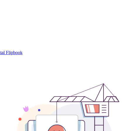
tal Flipbook