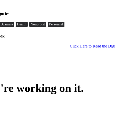
gories
Business
Health
Nonprofit
Personnel
ook
Click Here to Read the Digi