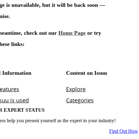
R EXPERT STATUS
ess help you present yourself as the expert in your industry!
Find Out How