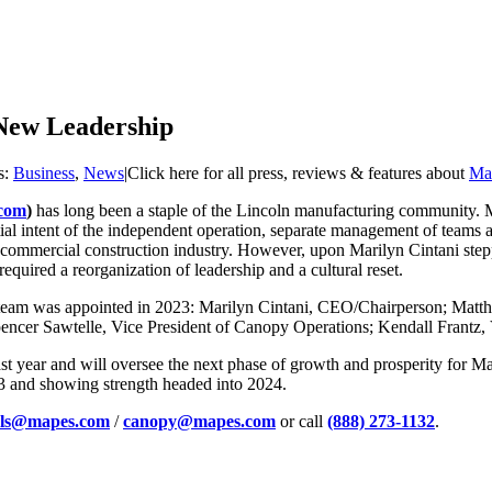
 New Leadership
s:
Business
,
News
|
Click here for all press, reviews & features about
Map
com
)
has long been a staple of the Lincoln manufacturing community. M
itial intent of the independent operation, separate management of teams
e commercial construction industry. However, upon Marilyn Cintani stepp
quired a reorganization of leadership and a cultural reset.
 team was appointed in 2023: Marilyn Cintani, CEO/Chairperson; Matth
encer Sawtelle, Vice President of Canopy Operations; Kendall Frantz,
t year and will oversee the next phase of growth and prosperity for Ma
23 and showing strength headed into 2024.
els@mapes.com
/
canopy@mapes.com
or call
(888) 273-1132
.