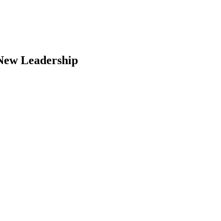
 New Leadership