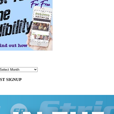
ST SIGNUP