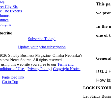
ws
ver City Six
k The Experts
lumns
atures
otlights
bscribe
Subscribe Today!
Update your print subscription
2026 Strictly Business Magazine, Omaha Nebraska’s
siness News Source. All rights reserved.
 using this web site you agree to our
Terms and
nditions of Use.
|
Privacy Policy
|
Copyright Notice
Page load link
Go to Top
LOCK IN YOU
Let Strictly Busin