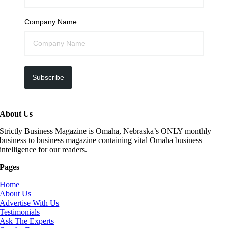
Company Name
Subscribe
About Us
Strictly Business Magazine is Omaha, Nebraska’s ONLY monthly
business to business magazine containing vital Omaha business
intelligence for our readers.
Pages
Home
About Us
Advertise With Us
Testimonials
Ask The Experts