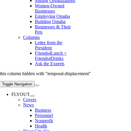
Joining Organizations
Women-Owned
Businesses
Employing Omaha
Building Omaha
Businesses & Their
Pets
Columns
Letter from the
President
Friends4Lunch +
Friends4Drinks
Ask the Experts
this column hidden with "temporal-displacement"
Toggle Navigation
FLYOUT
Covers
News
Business
Personnel
Nonprofit
Health