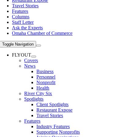
Restaurant Expose
Travel Stories
Features
Columns
Staff Letter
Ask the Experts
Omaha Chamber of Commerce
Toggle Navigation
FLYOUT
Covers
News
Business
Personnel
Nonprofit
Health
River City Six
Spotlights
Client Spotlights
Restaurant Expose
Travel Stories
Features
Industry Features
Supporting Nonprofits