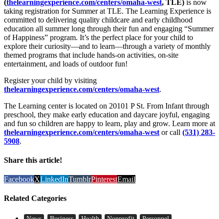
(
thelearningexperience.com/centers/omaha-west
, TLE)
is now
taking registration for Summer at TLE. The Learning Experience is
committed to delivering quality childcare and early childhood
education all summer long through their fun and engaging “Summer
of Happiness” program. It’s the perfect place for your child to
explore their curiosity—and to learn—through a variety of monthly
themed programs that include hands-on activities, on-site
entertainment, and loads of outdoor fun!
Register your child by visiting
thelearningexperience.com/centers/omaha-west
.
The Learning center is located on 20101 P St. From Infant through
preschool, they make early education and daycare joyful, engaging
and fun so children are happy to learn, play and grow. Learn more at
thelearningexperience.com/centers/omaha-west
or call
(531) 283-
5908
.
Share this article!
Facebook
X
LinkedIn
Tumblr
Pinterest
Email
Related Categories
News
Business
Health
Nonprofit
Personnel