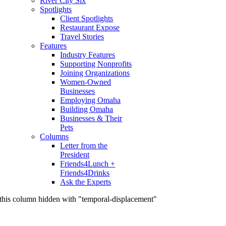
River City Six
Spotlights
Client Spotlights
Restaurant Expose
Travel Stories
Features
Industry Features
Supporting Nonprofits
Joining Organizations
Women-Owned
Businesses
Employing Omaha
Building Omaha
Businesses & Their
Pets
Columns
Letter from the
President
Friends4Lunch +
Friends4Drinks
Ask the Experts
this column hidden with "temporal-displacement"