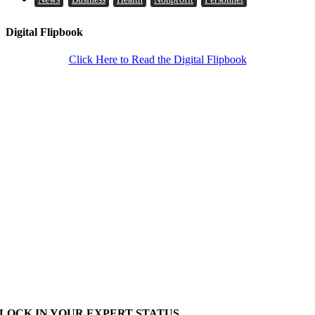
Digital Flipbook
Click Here to Read the Digital Flipbook
LOCK IN YOUR EXPERT STATUS