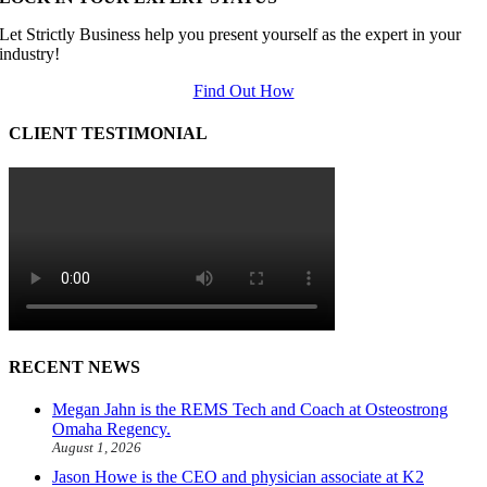
Let Strictly Business help you present yourself as the expert in your
industry!
Find Out How
CLIENT TESTIMONIAL
RECENT NEWS
Megan Jahn is the REMS Tech and Coach at Osteostrong
Omaha Regency.
August 1, 2026
Jason Howe is the CEO and physician associate at K2