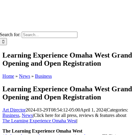
Search for:
Learning Experience Omaha West Grand
Opening and Open Registration
Home
»
News
»
Business
Learning Experience Omaha West Grand
Opening and Open Registration
Art Director
2024-03-29T08:54:12-05:00
April 1, 2024
|
Categories:
Business
,
News
|
Click here for all press, reviews & features about
The Learning Experience Omaha West
|
The Learning Experience Omaha West