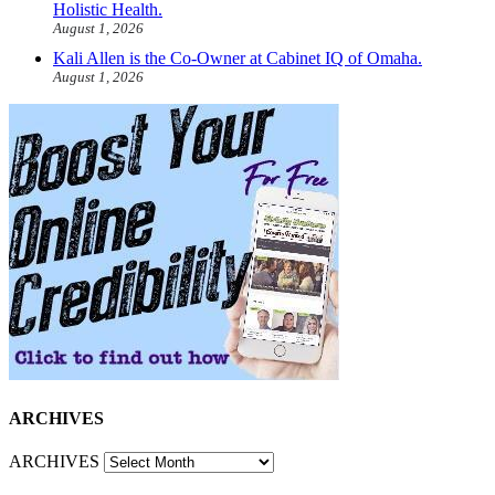
Holistic Health.
August 1, 2026
Kali Allen is the Co-Owner at Cabinet IQ of Omaha.
August 1, 2026
ARCHIVES
ARCHIVES