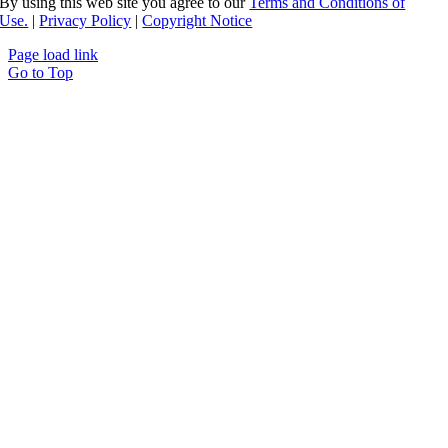
By using this web site you agree to our
Terms and Conditions of
Use.
|
Privacy Policy
|
Copyright Notice
Page load link
Go to Top