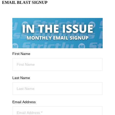
EMAIL BLAST SIGNUP
First Name
Last Name
Email Address