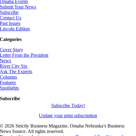
Omaha Events
Submit Your News
Subscribe
Contact Us
Past Issues
Lincoln Edition
Categories
Cover Story
Letter From the President
News
River City Six
Ask The Experts
Columns
Features
Spotlights
Subscribe
Subscribe Today!
Update your print subscription
©
2026 Strictly Business Magazine, Omaha Nebraska’s Business
News Source. All rights reserved.