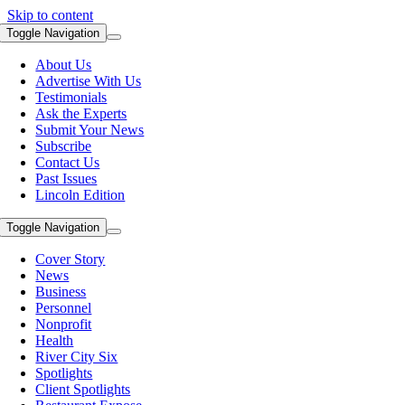
Skip to content
Toggle Navigation
About Us
Advertise With Us
Testimonials
Ask the Experts
Submit Your News
Subscribe
Contact Us
Past Issues
Lincoln Edition
Toggle Navigation
Cover Story
News
Business
Personnel
Nonprofit
Health
River City Six
Spotlights
Client Spotlights