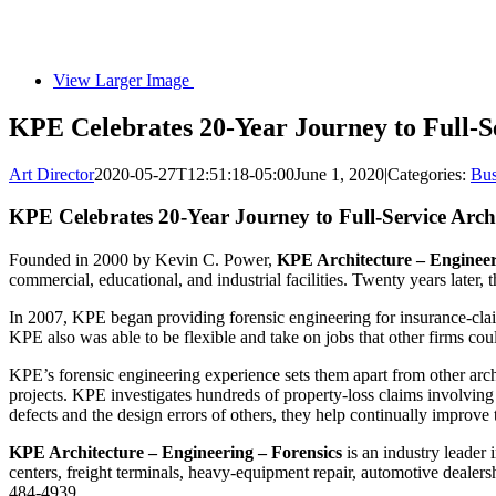
View Larger Image
KPE Celebrates 20-Year Journey to Full-S
Art Director
2020-05-27T12:51:18-05:00
June 1, 2020
|
Categories:
Bus
KPE Celebrates 20-Year Journey to Full-Service Arch
Founded in 2000 by Kevin C. Power,
KPE Architecture – Engineeri
commercial, educational, and industrial facilities. Twenty years later, 
In 2007, KPE began providing forensic engineering for insurance-claims 
KPE also was able to be flexible and take on jobs that other firms cou
KPE’s forensic engineering experience sets them apart from other archit
projects. KPE investigates hundreds of property-loss claims involving s
defects and the design errors of others, they help continually improve 
KPE Architecture – Engineering – Forensics
is an industry leader 
centers, freight terminals, heavy-equipment repair, automotive dealers
484-4939.