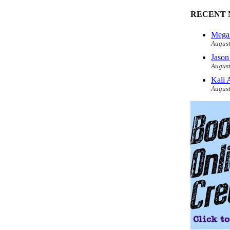
RECENT 
Megan
August
Jason
August
Kali 
August