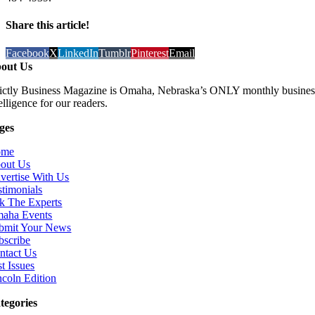
Share this article!
Facebook
X
LinkedIn
Tumblr
Pinterest
Email
out Us
rictly Business Magazine is Omaha, Nebraska’s ONLY monthly business
elligence for our readers.
ges
ome
out Us
vertise With Us
stimonials
k The Experts
aha Events
bmit Your News
bscribe
ntact Us
t Issues
ncoln Edition
tegories