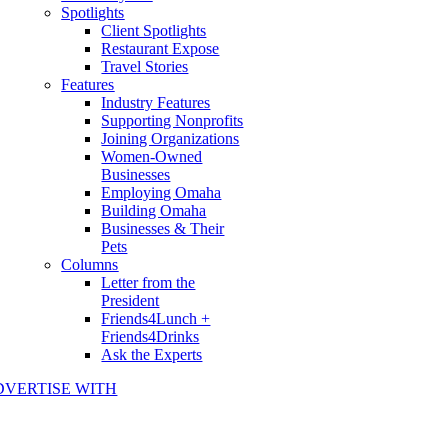
Spotlights
Client Spotlights
Restaurant Expose
Travel Stories
Features
Industry Features
Supporting Nonprofits
Joining Organizations
Women-Owned
Businesses
Employing Omaha
Building Omaha
Businesses & Their
Pets
Columns
Letter from the
President
Friends4Lunch +
Friends4Drinks
Ask the Experts
DVERTISE WITH