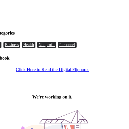
tegories
Business
Health
Nonprofit
Personnel
pbook
Click Here to Read the Digital Flipbook