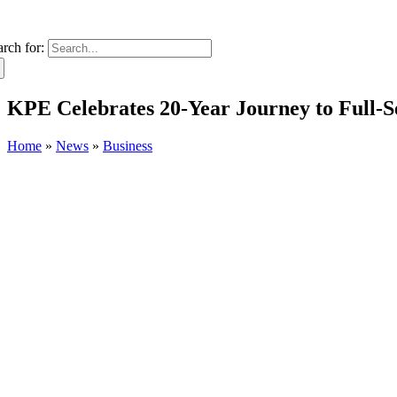
arch for:
KPE Celebrates 20-Year Journey to Full-S
Home
»
News
»
Business