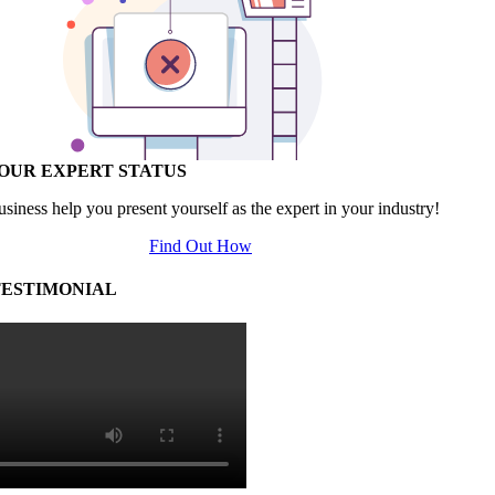
YOUR EXPERT STATUS
usiness help you present yourself as the expert in your industry!
Find Out How
TESTIMONIAL