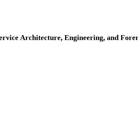
ervice Architecture, Engineering, and Fore