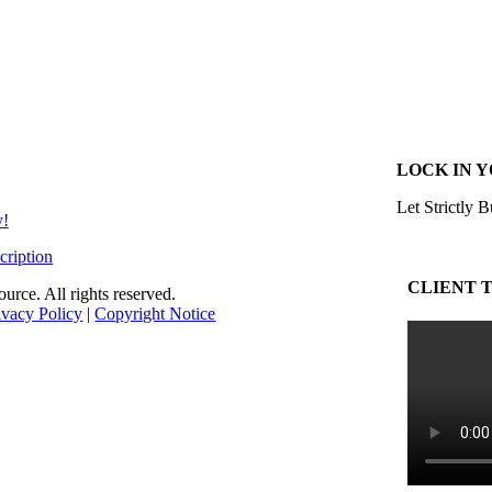
LOCK IN 
Let Strictly B
y!
cription
CLIENT 
rce. All rights reserved.
ivacy Policy
|
Copyright Notice