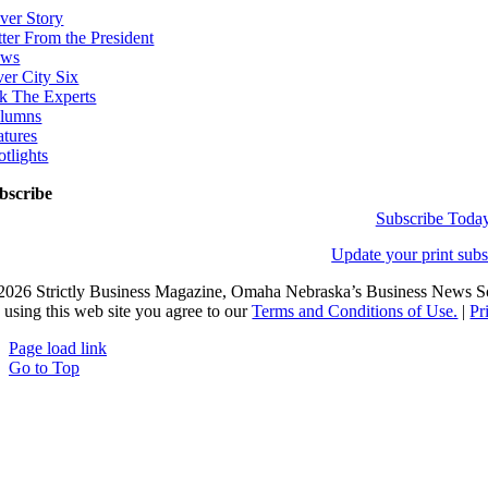
ver Story
tter From the President
ws
ver City Six
k The Experts
lumns
atures
otlights
bscribe
Subscribe Toda
Update your print subs
2026 Strictly Business Magazine, Omaha Nebraska’s Business News Sou
 using this web site you agree to our
Terms and Conditions of Use.
|
Pr
Page load link
Go to Top