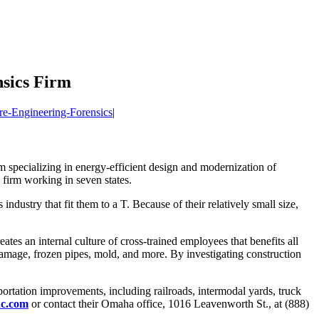
nsics Firm
re-Engineering-Forensics
|
rm specializing in energy-efficient design and modernization of
s firm working in seven states.
ndustry that fit them to a T. Because of their relatively small size,
tes an internal culture of cross-trained employees that benefits all
f damage, frozen pipes, mold, and more. By investigating construction
nsportation improvements, including railroads, intermodal yards, truck
c.com
or contact their Omaha office, 1016 Leavenworth St., at (888)