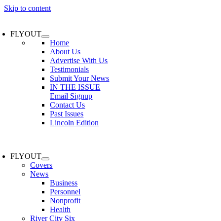
Skip to content
FLYOUT
Home
About Us
Advertise With Us
Testimonials
Submit Your News
IN THE ISSUE
Email Signup
Contact Us
Past Issues
Lincoln Edition
FLYOUT
Covers
News
Business
Personnel
Nonprofit
Health
River City Six