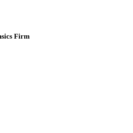
nsics Firm