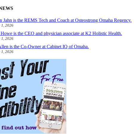
NEWS
 Jahn is the REMS Tech and Coach at Osteostrong Omaha Regency.
 1, 2026
 Howe is the CEO and physician associate at K2 Holistic Health.
 1, 2026
Allen is the Co-Owner at Cabinet IQ of Omaha.
 1, 2026