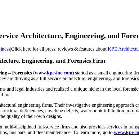
ervice Architecture, Engineering, and Fore
iness
|
Click here for all press, reviews & features about
KPE Architectu
itecture, Engineering, and Forensics Firm
ng – Forensics (
www.kpe-inc.com
)
started as a small engineering fi
they are thriving as a full-service architecture, engineering, and forensic
and legal industries and realized a unique niche in the local forensics i
ld not.
ectural engineering firms. Their investigative engineering approach crea
tructural deficiencies, envelope defects, water or air infiltration, roo
the quality of their own designs.
in multi-disciplined full-service firms and also provides services in tra
hips, bus bars, and fleet maintenance. To learn more, go to
www.kpe-in