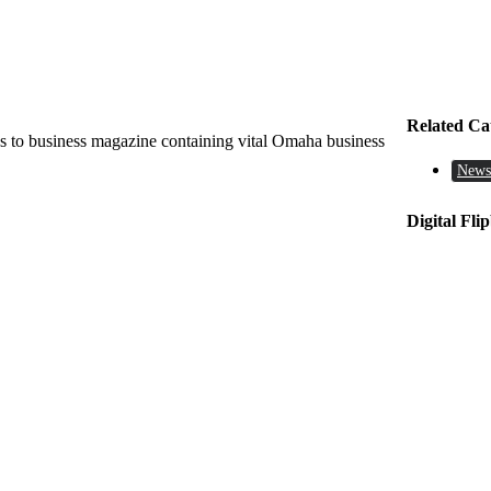
Related Ca
 to business magazine containing vital Omaha business
News
Digital Fli