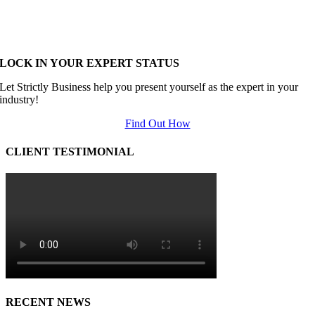
LOCK IN YOUR EXPERT STATUS
Let Strictly Business help you present yourself as the expert in your
industry!
Find Out How
CLIENT TESTIMONIAL
RECENT NEWS