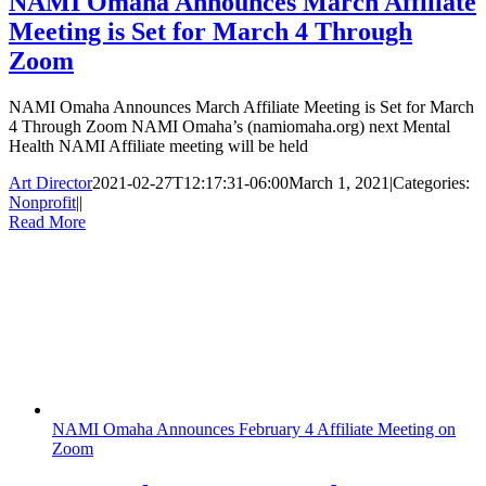
NAMI Omaha Announces March Affiliate
Meeting is Set for March 4 Through
Zoom
NAMI Omaha Announces March Affiliate Meeting is Set for March
4 Through Zoom NAMI Omaha’s (namiomaha.org) next Mental
Health NAMI Affiliate meeting will be held
Art Director
2021-02-27T12:17:31-06:00
March 1, 2021
|
Categories:
Nonprofit
|
|
Read More
NAMI Omaha Announces February 4 Affiliate Meeting on
Zoom