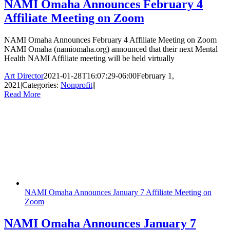
NAMI Omaha Announces February 4
Affiliate Meeting on Zoom
NAMI Omaha Announces February 4 Affiliate Meeting on Zoom
NAMI Omaha (namiomaha.org) announced that their next Mental
Health NAMI Affiliate meeting will be held virtually
Art Director
2021-01-28T16:07:29-06:00
February 1,
2021
|
Categories:
Nonprofit
|
|
Read More
NAMI Omaha Announces January 7 Affiliate Meeting on
Zoom
NAMI Omaha Announces January 7