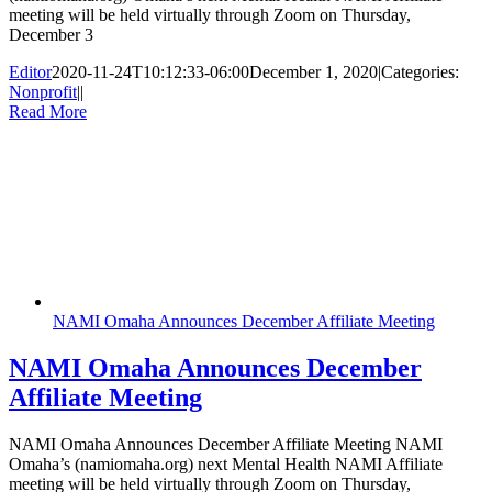
meeting will be held virtually through Zoom on Thursday,
December 3
Editor
2020-11-24T10:12:33-06:00
December 1, 2020
|
Categories:
Nonprofit
|
|
Read More
NAMI Omaha Announces December Affiliate Meeting
NAMI Omaha Announces December
Affiliate Meeting
NAMI Omaha Announces December Affiliate Meeting NAMI
Omaha’s (namiomaha.org) next Mental Health NAMI Affiliate
meeting will be held virtually through Zoom on Thursday,