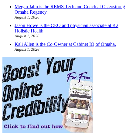
Megan Jahn is the REMS Tech and Coach at Osteostrong
Omaha Regency.
August 1, 2026
Jason Howe is the CEO and physician associate at K2
Holistic Health.
August 1, 2026
Kali Allen is the Co-Owner at Cabinet IQ of Omaha.
August 1, 2026