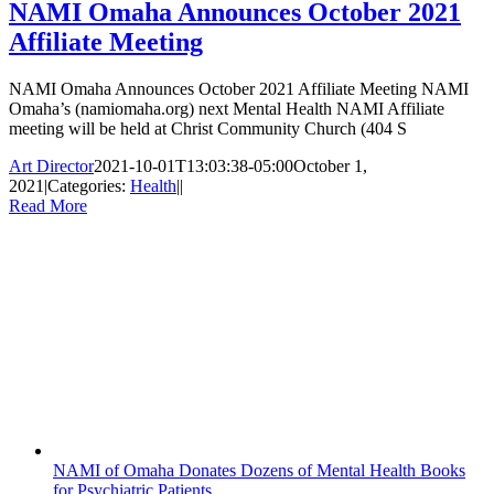
NAMI Omaha Announces October 2021
Affiliate Meeting
NAMI Omaha Announces October 2021 Affiliate Meeting NAMI
Omaha’s (namiomaha.org) next Mental Health NAMI Affiliate
meeting will be held at Christ Community Church (404 S
Art Director
2021-10-01T13:03:38-05:00
October 1,
2021
|
Categories:
Health
|
|
Read More
NAMI of Omaha Donates Dozens of Mental Health Books
for Psychiatric Patients