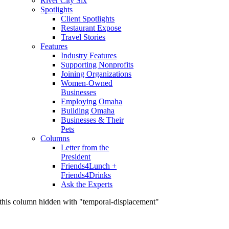
River City Six
Spotlights
Client Spotlights
Restaurant Expose
Travel Stories
Features
Industry Features
Supporting Nonprofits
Joining Organizations
Women-Owned
Businesses
Employing Omaha
Building Omaha
Businesses & Their
Pets
Columns
Letter from the
President
Friends4Lunch +
Friends4Drinks
Ask the Experts
this column hidden with "temporal-displacement"