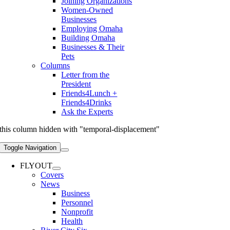
Joining Organizations
Women-Owned
Businesses
Employing Omaha
Building Omaha
Businesses & Their
Pets
Columns
Letter from the
President
Friends4Lunch +
Friends4Drinks
Ask the Experts
this column hidden with "temporal-displacement"
Toggle Navigation
FLYOUT
Covers
News
Business
Personnel
Nonprofit
Health