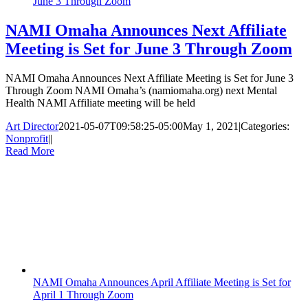
June 3 Through Zoom
NAMI Omaha Announces Next Affiliate
Meeting is Set for June 3 Through Zoom
NAMI Omaha Announces Next Affiliate Meeting is Set for June 3
Through Zoom NAMI Omaha’s (namiomaha.org) next Mental
Health NAMI Affiliate meeting will be held
Art Director
2021-05-07T09:58:25-05:00
May 1, 2021
|
Categories:
Nonprofit
|
|
Read More
NAMI Omaha Announces April Affiliate Meeting is Set for
April 1 Through Zoom