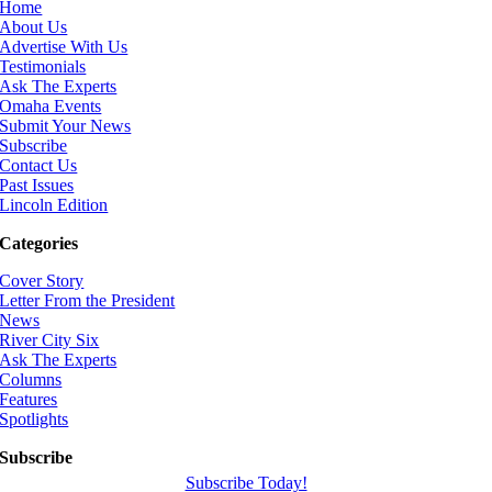
Home
About Us
Advertise With Us
Testimonials
Ask The Experts
Omaha Events
Submit Your News
Subscribe
Contact Us
Past Issues
Lincoln Edition
Categories
Cover Story
Letter From the President
News
River City Six
Ask The Experts
Columns
Features
Spotlights
Subscribe
Subscribe Today!