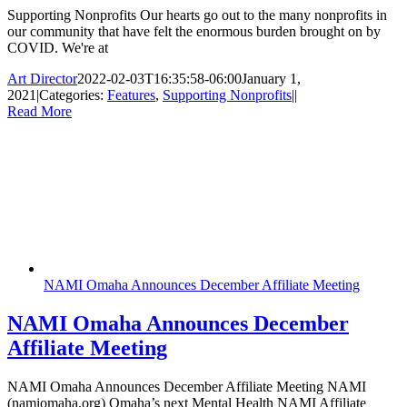
Supporting Nonprofits Our hearts go out to the many nonprofits in
our community that have felt the enormous burden brought on by
COVID. We're at
Art Director
2022-02-03T16:35:58-06:00
January 1,
2021
|
Categories:
Features
,
Supporting Nonprofits
|
|
Read More
NAMI Omaha Announces December Affiliate Meeting
NAMI Omaha Announces December
Affiliate Meeting
NAMI Omaha Announces December Affiliate Meeting NAMI
(namiomaha.org) Omaha’s next Mental Health NAMI Affiliate