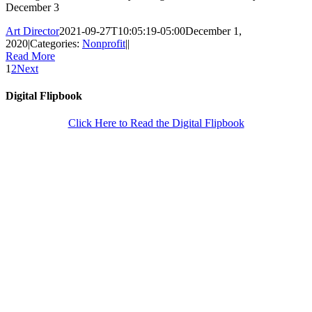
December 3
Art Director
2021-09-27T10:05:19-05:00
December 1,
2020
|
Categories:
Nonprofit
|
|
Read More
1
2
Next
Digital Flipbook
Click Here to Read the Digital Flipbook