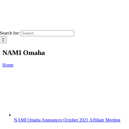
Search for:
NAMI Omaha
Home
NAMI Omaha Announces October 2021 Affiliate Meeting