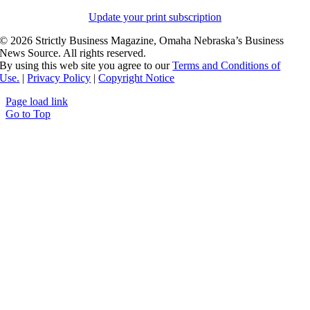
Update your print subscription
©
2026 Strictly Business Magazine, Omaha Nebraska’s Business
News Source. All rights reserved.
By using this web site you agree to our
Terms and Conditions of
Use.
|
Privacy Policy
|
Copyright Notice
Page load link
Go to Top