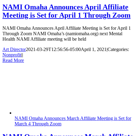
NAMI Omaha Announces April Affiliate
Meeting is Set for April 1 Through Zoom
NAMI Omaha Announces April Affiliate Meeting is Set for April 1
Through Zoom NAMI Omaha’s (namiomaha.org) next Mental
Health NAMI Affiliate meeting will be held
Art Director
2021-03-29T12:56:56-05:00
April 1, 2021
|
Categories:
Nonprofit
|
|
Read More
NAMI Omaha Announces March Affiliate Meeting is Set for
March 4 Through Zoom