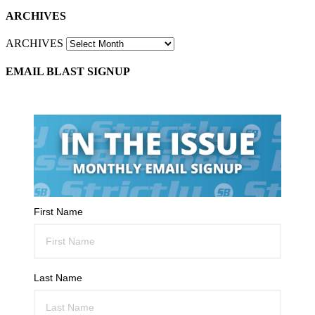
ARCHIVES
ARCHIVES
EMAIL BLAST SIGNUP
First Name
Last Name