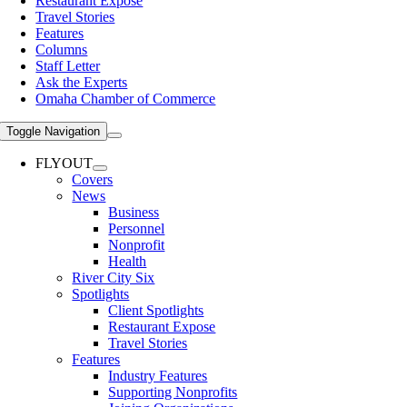
Restaurant Expose
Travel Stories
Features
Columns
Staff Letter
Ask the Experts
Omaha Chamber of Commerce
Toggle Navigation
FLYOUT
Covers
News
Business
Personnel
Nonprofit
Health
River City Six
Spotlights
Client Spotlights
Restaurant Expose
Travel Stories
Features
Industry Features
Supporting Nonprofits