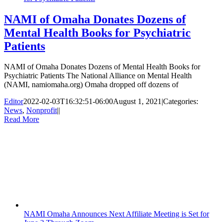
NAMI of Omaha Donates Dozens of
Mental Health Books for Psychiatric
Patients
NAMI of Omaha Donates Dozens of Mental Health Books for
Psychiatric Patients The National Alliance on Mental Health
(NAMI, namiomaha.org) Omaha dropped off dozens of
Editor
2022-02-03T16:32:51-06:00
August 1, 2021
|
Categories:
News
,
Nonprofit
|
|
Read More
NAMI Omaha Announces Next Affiliate Meeting is Set for