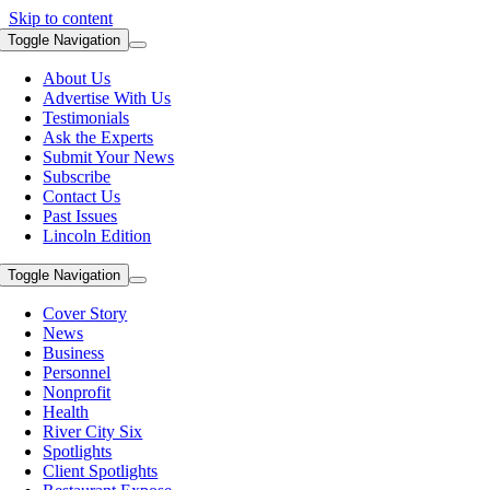
Skip to content
Toggle Navigation
About Us
Advertise With Us
Testimonials
Ask the Experts
Submit Your News
Subscribe
Contact Us
Past Issues
Lincoln Edition
Toggle Navigation
Cover Story
News
Business
Personnel
Nonprofit
Health
River City Six
Spotlights
Client Spotlights