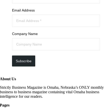
Email Address
Company Name
Subscribe
About Us
Strictly Business Magazine is Omaha, Nebraska’s ONLY monthly
business to business magazine containing vital Omaha business
intelligence for our readers.
Pages