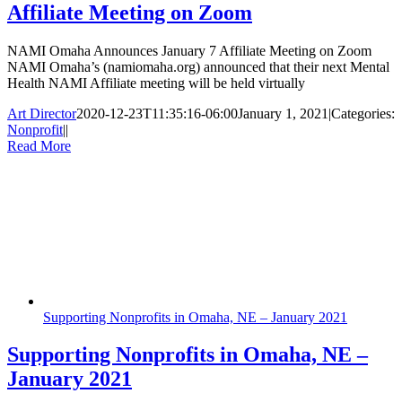
Affiliate Meeting on Zoom
NAMI Omaha Announces January 7 Affiliate Meeting on Zoom
NAMI Omaha’s (namiomaha.org) announced that their next Mental
Health NAMI Affiliate meeting will be held virtually
Art Director
2020-12-23T11:35:16-06:00
January 1, 2021
|
Categories:
Nonprofit
|
|
Read More
Supporting Nonprofits in Omaha, NE – January 2021
Supporting Nonprofits in Omaha, NE –
January 2021