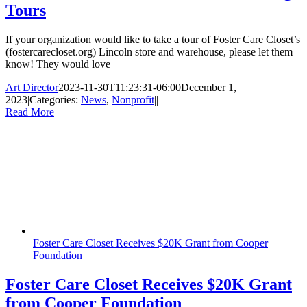
Tours
If your organization would like to take a tour of Foster Care Closet’s
(fostercarecloset.org) Lincoln store and warehouse, please let them
know! They would love
Art Director
2023-11-30T11:23:31-06:00
December 1,
2023
|
Categories:
News
,
Nonprofit
|
|
Read More
Foster Care Closet Receives $20K Grant from Cooper
Foundation
Foster Care Closet Receives $20K Grant
from Cooper Foundation