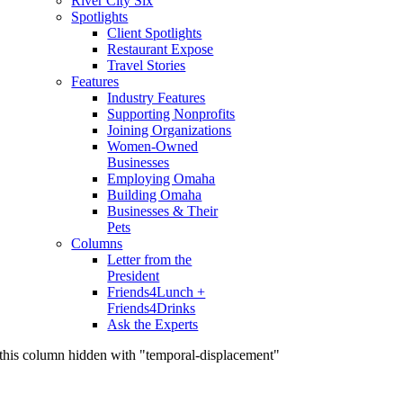
River City Six
Spotlights
Client Spotlights
Restaurant Expose
Travel Stories
Features
Industry Features
Supporting Nonprofits
Joining Organizations
Women-Owned
Businesses
Employing Omaha
Building Omaha
Businesses & Their
Pets
Columns
Letter from the
President
Friends4Lunch +
Friends4Drinks
Ask the Experts
this column hidden with "temporal-displacement"