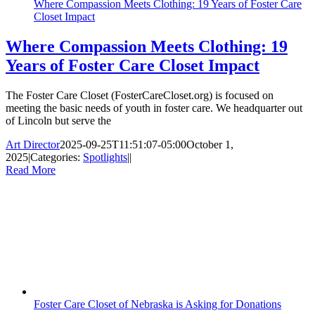
Where Compassion Meets Clothing: 19 Years of Foster Care
Closet Impact
Where Compassion Meets Clothing: 19
Years of Foster Care Closet Impact
The Foster Care Closet (FosterCareCloset.org) is focused on
meeting the basic needs of youth in foster care. We headquarter out
of Lincoln but serve the
Art Director
2025-09-25T11:51:07-05:00
October 1,
2025
|
Categories:
Spotlights
|
|
Read More
Foster Care Closet of Nebraska is Asking for Donations