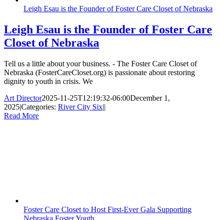
Leigh Esau is the Founder of Foster Care Closet of Nebraska
Leigh Esau is the Founder of Foster Care
Closet of Nebraska
Tell us a little about your business. - The Foster Care Closet of
Nebraska (FosterCareCloset.org) is passionate about restoring
dignity to youth in crisis. We
Art Director
2025-11-25T12:19:32-06:00
December 1,
2025
|
Categories:
River City Six
|
|
Read More
Foster Care Closet to Host First-Ever Gala Supporting
Nebraska Foster Youth