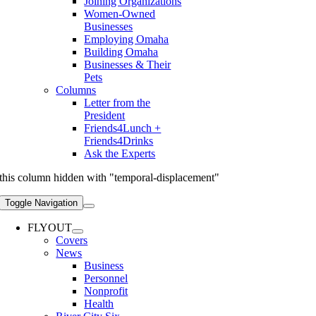
Joining Organizations
Women-Owned
Businesses
Employing Omaha
Building Omaha
Businesses & Their
Pets
Columns
Letter from the
President
Friends4Lunch +
Friends4Drinks
Ask the Experts
this column hidden with "temporal-displacement"
Toggle Navigation
FLYOUT
Covers
News
Business
Personnel
Nonprofit
Health