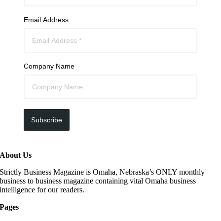
Email Address
Company Name
Subscribe
About Us
Strictly Business Magazine is Omaha, Nebraska’s ONLY monthly
business to business magazine containing vital Omaha business
intelligence for our readers.
Pages