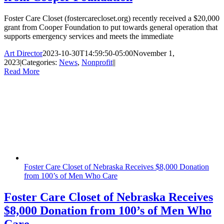
Foster Care Closet (fostercarecloset.org) recently received a $20,000
grant from Cooper Foundation to put towards general operation that
supports emergency services and meets the immediate
Art Director
2023-10-30T14:59:50-05:00
November 1,
2023
|
Categories:
News
,
Nonprofit
|
|
Read More
Foster Care Closet of Nebraska Receives $8,000 Donation
from 100’s of Men Who Care
Foster Care Closet of Nebraska Receives
$8,000 Donation from 100’s of Men Who
Care