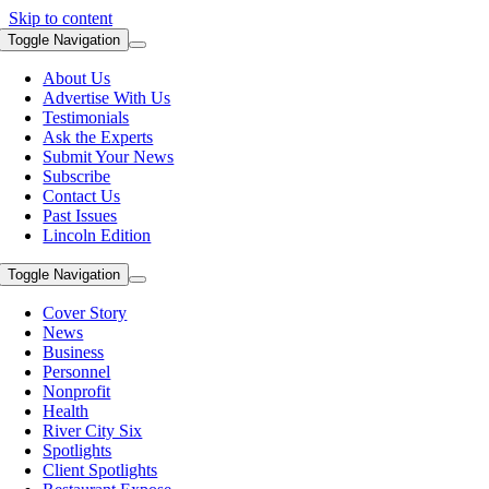
Skip to content
Toggle Navigation
About Us
Advertise With Us
Testimonials
Ask the Experts
Submit Your News
Subscribe
Contact Us
Past Issues
Lincoln Edition
Toggle Navigation
Cover Story
News
Business
Personnel
Nonprofit
Health
River City Six
Spotlights
Client Spotlights