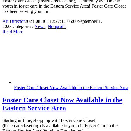
Foster Care Closet (fostercarecloset.org) is currently available to
youth in foster care in the Eastern Service Area! Foster Care Closet
has been serving youth in
Art Director
2023-08-30T12:27:12-05:00
September 1,
2023
|
Categories:
News
,
Nonprofit
|
|
Read More
Foster Care Closet Now Available in the Eastern Service Area
Foster Care Closet Now Available in the
Eastern Service Area
Starting in June, shopping with Foster Care Closet
(fostercarecloset.org) is available to youth in Foster Care in the
Eastern Service Area! Youth in Douglas and