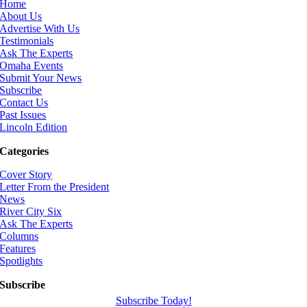
Home
About Us
Advertise With Us
Testimonials
Ask The Experts
Omaha Events
Submit Your News
Subscribe
Contact Us
Past Issues
Lincoln Edition
Categories
Cover Story
Letter From the President
News
River City Six
Ask The Experts
Columns
Features
Spotlights
Subscribe
Subscribe Today!