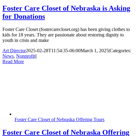
Foster Care Closet of Nebraska is Asking
for Donations
Foster Care Closet (fostercarecloset.org) has been giving clothes to
kids for 18 years. They are passionate about restoring dignity to
youth in crisis and make
Art Director
2025-02-28T11:54:35-06:00
March 1, 2025
|
Categories:
News
,
Nonprofit
|
|
Read More
Foster Care Closet of Nebraska Offering Tours
Foster Care Closet of Nebraska Offering