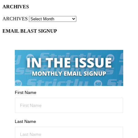
ARCHIVES
ARCHIVES
EMAIL BLAST SIGNUP
First Name
Last Name