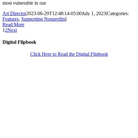
most vulnerable in our
Art Director
2023-06-29T12:48:14-05:00
July 1, 2023
|
Categories:
Features
,
Supporting Nonprofits
|
|
Read More
1
2
Next
Digital Flipbook
Click Here to Read the Digital Flipbook