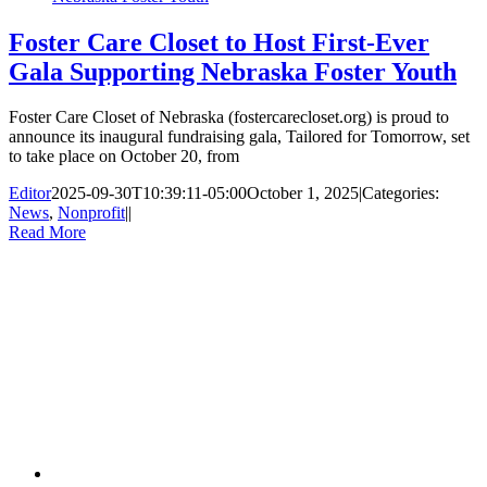
Foster Care Closet to Host First-Ever
Gala Supporting Nebraska Foster Youth
Foster Care Closet of Nebraska (fostercarecloset.org) is proud to
announce its inaugural fundraising gala, Tailored for Tomorrow, set
to take place on October 20, from
Editor
2025-09-30T10:39:11-05:00
October 1, 2025
|
Categories:
News
,
Nonprofit
|
|
Read More