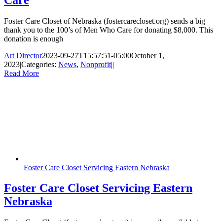
Foster Care Closet of Nebraska (fostercarecloset.org) sends a big
thank you to the 100’s of Men Who Care for donating $8,000. This
donation is enough
Art Director
2023-09-27T15:57:51-05:00
October 1,
2023
|
Categories:
News
,
Nonprofit
|
|
Read More
Foster Care Closet Servicing Eastern Nebraska
Foster Care Closet Servicing Eastern
Nebraska