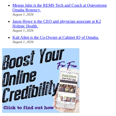
Megan Jahn is the REMS Tech and Coach at Osteostrong
Omaha Regency.
August 1, 2026
Jason Howe is the CEO and physician associate at K2
Holistic Health.
August 1, 2026
Kali Allen is the Co-Owner at Cabinet IQ of Omaha.
August 1, 2026