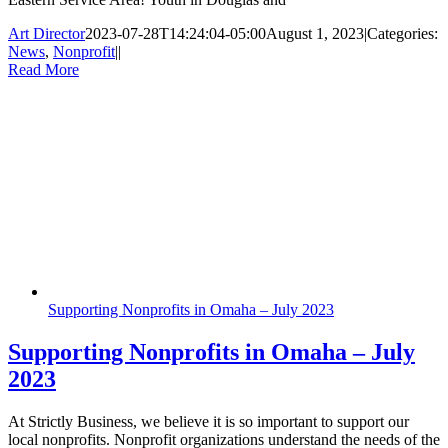
Art Director
2023-07-28T14:24:04-05:00
August 1, 2023
|
Categories:
News
,
Nonprofit
|
|
Read More
Supporting Nonprofits in Omaha – July 2023
Supporting Nonprofits in Omaha – July
2023
At Strictly Business, we believe it is so important to support our
local nonprofits. Nonprofit organizations understand the needs of the