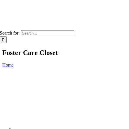
Search for:
Foster Care Closet
Home