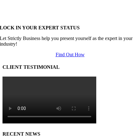
LOCK IN YOUR EXPERT STATUS
Let Strictly Business help you present yourself as the expert in your
industry!
Find Out How
CLIENT TESTIMONIAL
RECENT NEWS