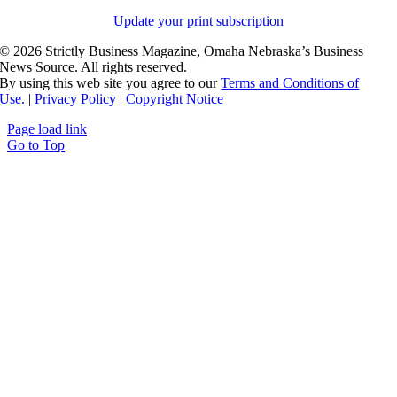
Update your print subscription
©
2026 Strictly Business Magazine, Omaha Nebraska’s Business
News Source. All rights reserved.
By using this web site you agree to our
Terms and Conditions of
Use.
|
Privacy Policy
|
Copyright Notice
Page load link
Go to Top