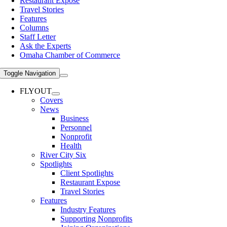
Restaurant Expose
Travel Stories
Features
Columns
Staff Letter
Ask the Experts
Omaha Chamber of Commerce
Toggle Navigation
FLYOUT
Covers
News
Business
Personnel
Nonprofit
Health
River City Six
Spotlights
Client Spotlights
Restaurant Expose
Travel Stories
Features
Industry Features
Supporting Nonprofits