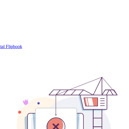
tal Flipbook