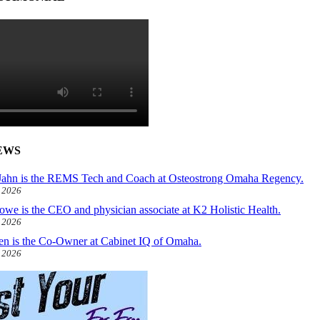
EWS
ahn is the REMS Tech and Coach at Osteostrong Omaha Regency.
, 2026
owe is the CEO and physician associate at K2 Holistic Health.
, 2026
len is the Co-Owner at Cabinet IQ of Omaha.
, 2026