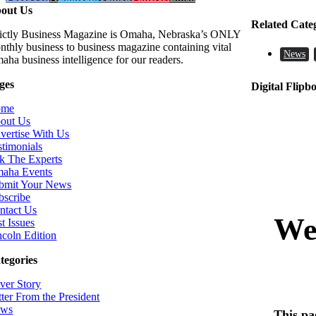
out Us
Related Cate
rictly Business Magazine is Omaha, Nebraska’s ONLY
nthly business to business magazine containing vital
News
aha business intelligence for our readers.
ges
Digital Flipb
ome
out Us
vertise With Us
stimonials
k The Experts
aha Events
bmit Your News
bscribe
ntact Us
t Issues
ncoln Edition
tegories
ver Story
tter From the President
ws