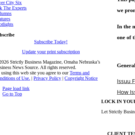
ver City Six
k The Experts
lumns
atures
otlights
bscribe
Subscribe Today!
Update your print subscription
2026 Strictly Business Magazine, Omaha Nebraska’s
siness News Source. All rights reserved.
 using this web site you agree to our
Terms and
nditions of Use.
|
Privacy Policy
|
Copyright Notice
Page load link
Go to Top
LOCK IN YOU
Let Strictly Busin
CLIENT TE