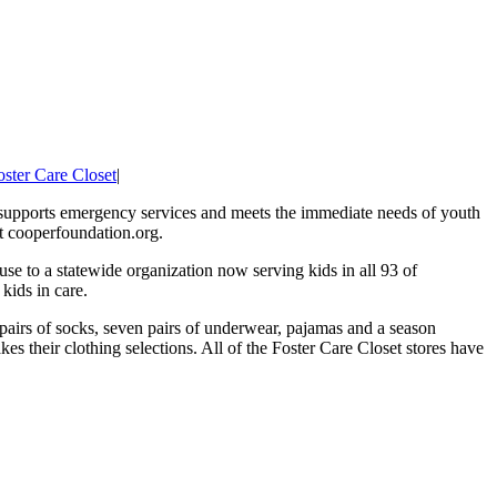
oster Care Closet
|
 supports emergency services and meets the immediate needs of youth
it cooperfoundation.org.
se to a statewide organization now serving kids in all 93 of
kids in care.
n pairs of socks, seven pairs of underwear, pajamas and a season
kes their clothing selections. All of the Foster Care Closet stores have