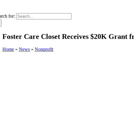
arch for:
Foster Care Closet Receives $20K Grant 
Home
»
News
»
Nonprofit