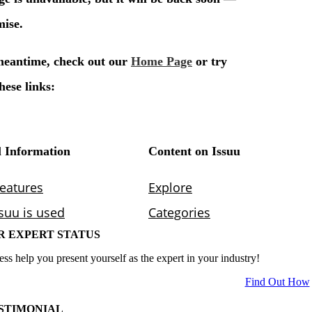
R EXPERT STATUS
ess help you present yourself as the expert in your industry!
Find Out How
STIMONIAL