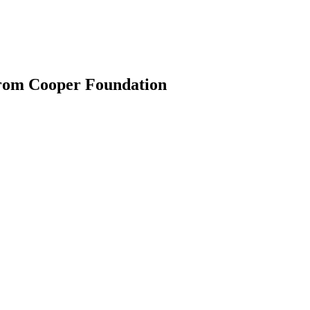
from Cooper Foundation