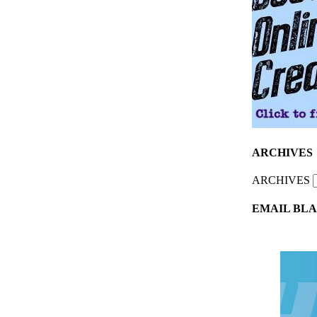
ARCHIVES
ARCHIVES
EMAIL BLA