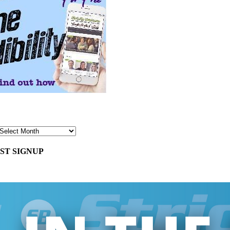
ST SIGNUP