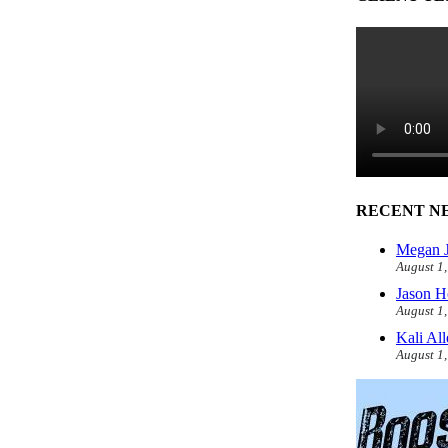
RECENT N
Megan J
August 1
Jason H
August 1
Kali Al
August 1