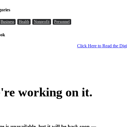
gories
Business
Health
Nonprofit
Personnel
ook
Click Here to Read the Digi