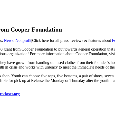
from Cooper Foundation
es:
News
,
Nonprofit
|
Click here for all press, reviews & features about
F
00 grant from Cooper Foundation to put towards general operation that
tigious organization! For more information about Cooper Foundation, vis
They have grown from handing out used clothes from their founder’s hou
outh in crisis and works with urgency to meet the immediate needs of the 
to shop. Youth can choose five tops, five bottoms, a pair of shoes, seve
vailable for pick up at Release the Monday or Thursday after the youth ma
recloset.org
.