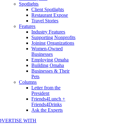
Spotlights
Client Spotlights
Restaurant Expose
Travel Stories
Features
Industry Features
Supporting Nonprofits
Joining Organizations
Women-Owned
Businesses
Employing Omaha
Building Omaha
Businesses & Their
Pets
Columns
Letter from the
President
Friends4Lunch +
Friends4Drinks
Ask the Experts
DVERTISE WITH