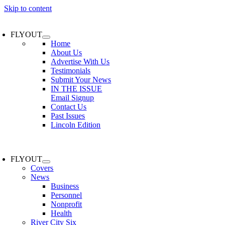
Skip to content
FLYOUT
Home
About Us
Advertise With Us
Testimonials
Submit Your News
IN THE ISSUE
Email Signup
Contact Us
Past Issues
Lincoln Edition
FLYOUT
Covers
News
Business
Personnel
Nonprofit
Health
River City Six