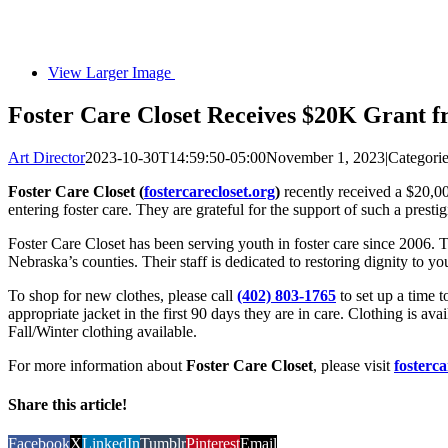
View Larger Image
Foster Care Closet Receives $20K Grant 
Art Director
2023-10-30T14:59:50-05:00
November 1, 2023
|
Categori
Foster Care Closet (
fostercarecloset.org
)
recently received a $20,0
entering foster care. They are grateful for the support of such a pres
Foster Care Closet has been serving youth in foster care since 2006. 
Nebraska’s counties. Their staff is dedicated to restoring dignity to y
To shop for new clothes, please call
(402) 803-1765
to set up a time 
appropriate jacket in the first 90 days they are in care. Clothing is a
Fall/Winter clothing available.
For more information about
Foster Care Closet
, please visit
fosterca
Share this article!
Facebook
X
LinkedIn
Tumblr
Pinterest
Email