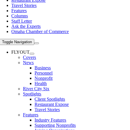
Restaurant Expose
Travel Stories
Features
Columns
Staff Letter
Ask the Experts
Omaha Chamber of Commerce
Toggle Navigation
FLYOUT
Covers
News
Business
Personnel
Nonprofit
Health
River City Six
Spotlights
Client Spotlights
Restaurant Expose
Travel Stories
Features
Industry Features
Supporting Nonprofits