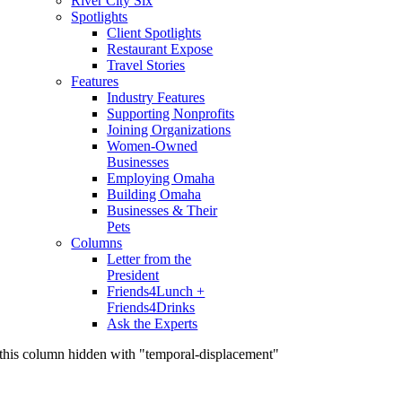
River City Six
Spotlights
Client Spotlights
Restaurant Expose
Travel Stories
Features
Industry Features
Supporting Nonprofits
Joining Organizations
Women-Owned
Businesses
Employing Omaha
Building Omaha
Businesses & Their
Pets
Columns
Letter from the
President
Friends4Lunch +
Friends4Drinks
Ask the Experts
this column hidden with "temporal-displacement"