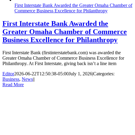
First Interstate Bank Awarded the Greater Omaha Chamber of
Commerce Business Excellence for Philanthropy
First Interstate Bank Awarded the
Greater Omaha Chamber of Commerce
Business Excellence for Philanthropy
First Interstate Bank (firstinterstatebank.com) was awarded the
Greater Omaha Chamber of Commerce Business Excellence for
Philanthropy. At First Interstate, giving back isn’t a line item
Editor
2026-06-22T12:50:38-05:00
July 1, 2026
|
Categories:
Business
,
News
|
|
Read More