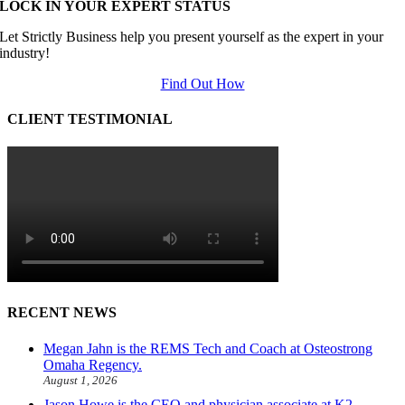
LOCK IN YOUR EXPERT STATUS
Let Strictly Business help you present yourself as the expert in your
industry!
Find Out How
CLIENT TESTIMONIAL
RECENT NEWS
Megan Jahn is the REMS Tech and Coach at Osteostrong
Omaha Regency.
August 1, 2026
Jason Howe is the CEO and physician associate at K2