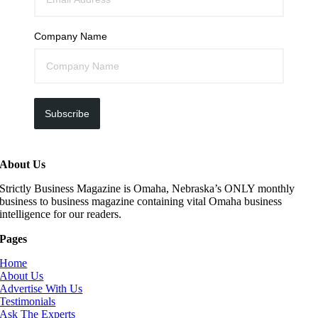
Company Name
Subscribe
About Us
Strictly Business Magazine is Omaha, Nebraska’s ONLY monthly
business to business magazine containing vital Omaha business
intelligence for our readers.
Pages
Home
About Us
Advertise With Us
Testimonials
Ask The Experts