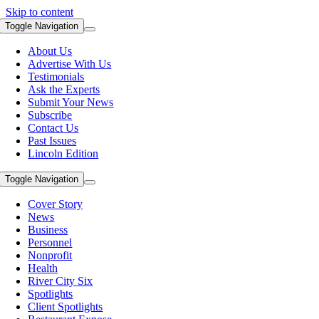
Skip to content
Toggle Navigation
About Us
Advertise With Us
Testimonials
Ask the Experts
Submit Your News
Subscribe
Contact Us
Past Issues
Lincoln Edition
Toggle Navigation
Cover Story
News
Business
Personnel
Nonprofit
Health
River City Six
Spotlights
Client Spotlights