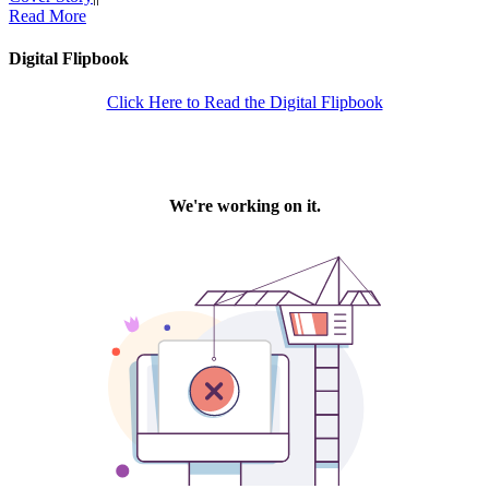
Read More
Digital Flipbook
Click Here to Read the Digital Flipbook