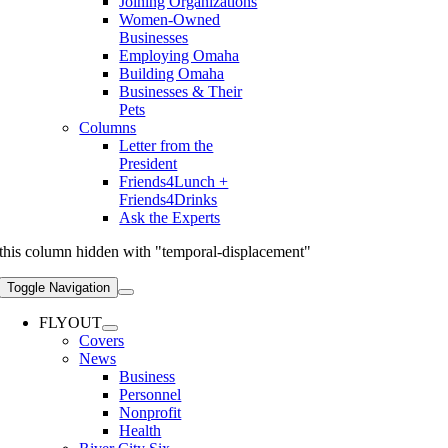
Joining Organizations
Women-Owned
Businesses
Employing Omaha
Building Omaha
Businesses & Their
Pets
Columns
Letter from the
President
Friends4Lunch +
Friends4Drinks
Ask the Experts
this column hidden with "temporal-displacement"
Toggle Navigation
FLYOUT
Covers
News
Business
Personnel
Nonprofit
Health