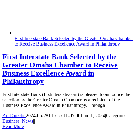
First Interstate Bank Selected by the Greater Omaha Chamber
to Receive Business Excellence Award in Philanthropy
First Interstate Bank Selected by the
Greater Omaha Chamber to Receive
Business Excellence Award in
Philanthropy
First Interstate Bank (firstinterstate.com) is pleased to announce their
selection by the Greater Omaha Chamber as a recipient of the
Business Excellence Award in Philanthropy. Through
Art Director
2024-05-28T15:55:11-05:00
June 1, 2024
|
Categories:
Business
,
News
|
|
Read More