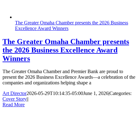
The Greater Omaha Chamber presents the 2026 Business
Excellence Award Winners
The Greater Omaha Chamber presents
the 2026 Business Excellence Award
Winners
The Greater Omaha Chamber and Premier Bank are proud to
present the 2026 Business Excellence Awards—a celebration of the
companies and organizations helping shape a
Art Director
2026-05-29T10:14:35-05:00
June 1, 2026
|
Categories:
Cover Story
|
|
Read More