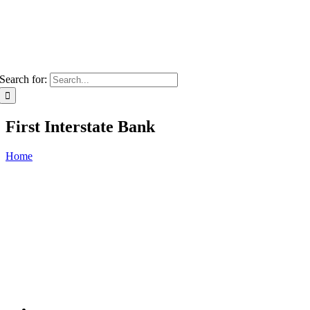
Search for:
First Interstate Bank
Home