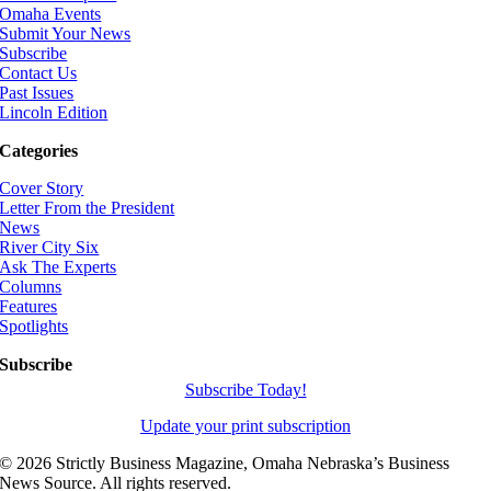
Omaha Events
Submit Your News
Subscribe
Contact Us
Past Issues
Lincoln Edition
Categories
Cover Story
Letter From the President
News
River City Six
Ask The Experts
Columns
Features
Spotlights
Subscribe
Subscribe Today!
Update your print subscription
©
2026 Strictly Business Magazine, Omaha Nebraska’s Business
News Source. All rights reserved.