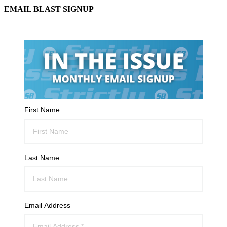
EMAIL BLAST SIGNUP
First Name
Last Name
Email Address