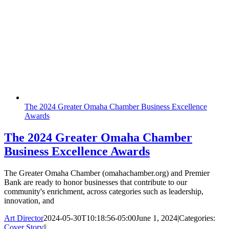
The 2024 Greater Omaha Chamber Business Excellence
Awards
The 2024 Greater Omaha Chamber
Business Excellence Awards
The Greater Omaha Chamber (omahachamber.org) and Premier
Bank are ready to honor businesses that contribute to our
community's enrichment, across categories such as leadership,
innovation, and
Art Director
2024-05-30T10:18:56-05:00
June 1, 2024
|
Categories:
Cover Story
|
|