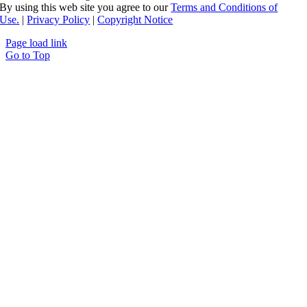
By using this web site you agree to our
Terms and Conditions of
Use.
|
Privacy Policy
|
Copyright Notice
Page load link
Go to Top