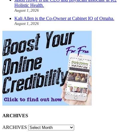
Holistic Health.
August 1, 2026
Kali Allen is the Co-Owner at Cabinet IQ of Omaha.
August 1, 2026
ARCHIVES
ARCHIVES