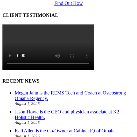
Find Out How
CLIENT TESTIMONIAL
RECENT NEWS
Megan Jahn is the REMS Tech and Coach at Osteostrong
Omaha Regency.
August 1, 2026
Jason Howe is the CEO and physician associate at K2
Holistic Health.
August 1, 2026
Kali Allen is the Co-Owner at Cabinet IQ of Omaha.
August 1, 2026