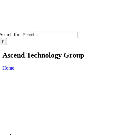
Search for:
Ascend Technology Group
Home