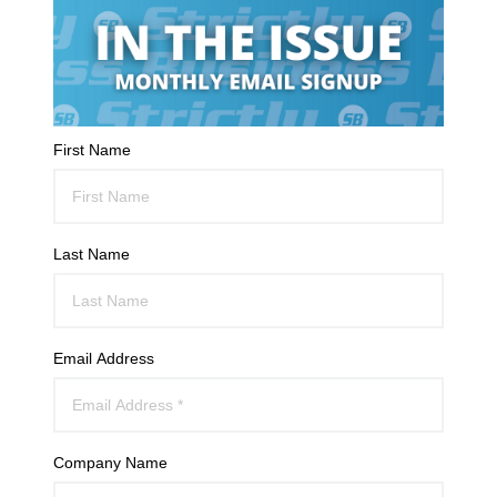
First Name
Last Name
Email Address
Company Name