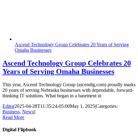
Ascend Technology Group Celebrates 20 Years of Serving
Omaha Businesses
Ascend Technology Group Celebrates 20
Years of Serving Omaha Businesses
This year, Ascend Technology Group (ascendtg.com) proudly marks
20 years of serving Nebraska businesses with dependable, forward-
thinking IT solutions. What began in a basement in
Editor
2025-04-28T11:35:24-05:00
May 1, 2025
|
Categories:
Business
,
News
|
|
Read More
Digital Flipbook