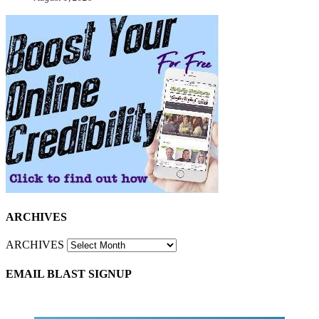
ARCHIVES
ARCHIVES
EMAIL BLAST SIGNUP