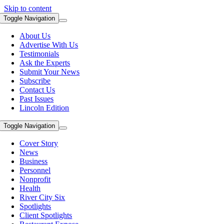
Skip to content
Toggle Navigation
About Us
Advertise With Us
Testimonials
Ask the Experts
Submit Your News
Subscribe
Contact Us
Past Issues
Lincoln Edition
Toggle Navigation
Cover Story
News
Business
Personnel
Nonprofit
Health
River City Six
Spotlights
Client Spotlights