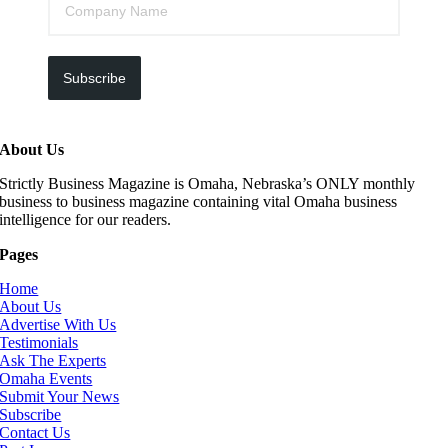
Subscribe
About Us
Strictly Business Magazine is Omaha, Nebraska’s ONLY monthly
business to business magazine containing vital Omaha business
intelligence for our readers.
Pages
Home
About Us
Advertise With Us
Testimonials
Ask The Experts
Omaha Events
Submit Your News
Subscribe
Contact Us