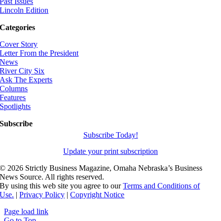
Past Issues
Lincoln Edition
Categories
Cover Story
Letter From the President
News
River City Six
Ask The Experts
Columns
Features
Spotlights
Subscribe
Subscribe Today!
Update your print subscription
©
2026 Strictly Business Magazine, Omaha Nebraska’s Business
News Source. All rights reserved.
By using this web site you agree to our
Terms and Conditions of
Use.
|
Privacy Policy
|
Copyright Notice
Page load link
Go to Top