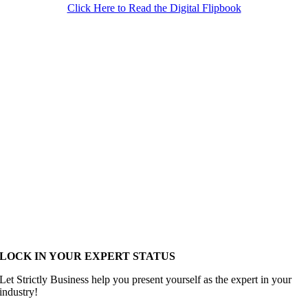
Click Here to Read the Digital Flipbook
LOCK IN YOUR EXPERT STATUS
Let Strictly Business help you present yourself as the expert in your
industry!