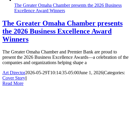
The Greater Omaha Chamber presents the 2026 Business
Excellence Award Winners
The Greater Omaha Chamber presents
the 2026 Business Excellence Award
Winners
The Greater Omaha Chamber and Premier Bank are proud to
present the 2026 Business Excellence Awards—a celebration of the
companies and organizations helping shape a
Art Director
2026-05-29T10:14:35-05:00
June 1, 2026
|
Categories:
Cover Story
|
|
Read More