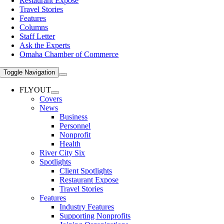
Restaurant Expose
Travel Stories
Features
Columns
Staff Letter
Ask the Experts
Omaha Chamber of Commerce
Toggle Navigation
FLYOUT
Covers
News
Business
Personnel
Nonprofit
Health
River City Six
Spotlights
Client Spotlights
Restaurant Expose
Travel Stories
Features
Industry Features
Supporting Nonprofits