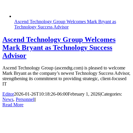
Ascend Technology Group Welcomes Mark Bryant as
Technology Success Advisor
Ascend Technology Group Welcomes
Mark Bryant as Technology Success
Advisor
Ascend Technology Group (ascendtg.com) is pleased to welcome
Mark Bryant as the company’s newest Technology Success Advisor,
strengthening its commitment to providing strategic, client-focused
IT
Editor
2026-01-26T10:18:26-06:00
February 1, 2026
|
Categories:
News
,
Personnel
|
|
Read More