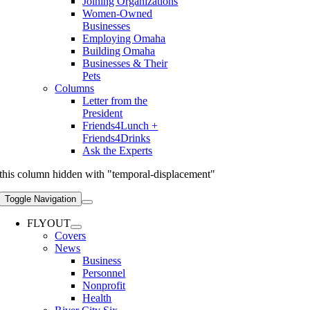
Joining Organizations
Women-Owned
Businesses
Employing Omaha
Building Omaha
Businesses & Their
Pets
Columns
Letter from the
President
Friends4Lunch +
Friends4Drinks
Ask the Experts
this column hidden with "temporal-displacement"
Toggle Navigation
FLYOUT
Covers
News
Business
Personnel
Nonprofit
Health