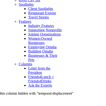
River City Six
Spotlights
Client Spotlights
Restaurant Expose
Travel Stories
Features
Industry Features
Supporting Nonprofits
Joining Organizations
Women-Owned
Businesses
Employing Omaha
Building Omaha
Businesses & Their
Pets
Columns
Letter from the
President
Friends4Lunch +
Friends4Drinks
Ask the Experts
this column hidden with "temporal-displacement"