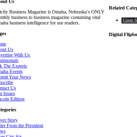
out Us
Related Cate
rictly Business Magazine is Omaha, Nebraska’s ONLY
nthly business to business magazine containing vital
Cover S
aha business intelligence for our readers.
ges
Digital Flipb
ome
out Us
vertise With Us
stimonials
k The Experts
aha Events
bmit Your News
bscribe
ntact Us
t Issues
ncoln Edition
tegories
ver Story
tter From the President
ws
ver City Six