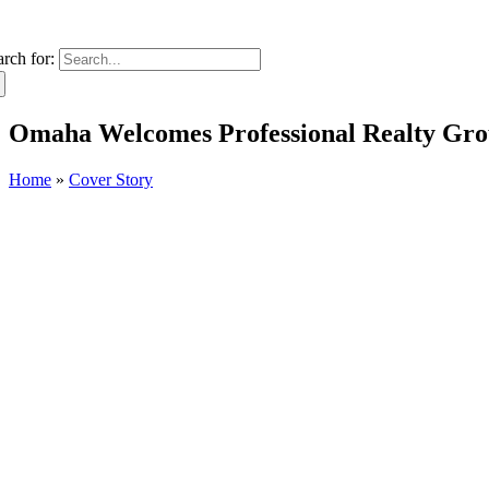
arch for:
Omaha Welcomes Professional Realty Gro
Home
»
Cover Story