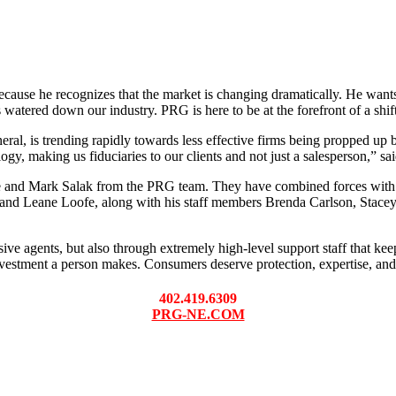
ause he recognizes that the market is changing dramatically. He want
watered down our industry. PRG is here to be at the forefront of a shift
eneral, is trending rapidly towards less effective firms being propped 
logy, making us fiduciaries to our clients and not just a salesperson,” sa
ke and Mark Salak from the PRG team. They have combined forces with
and Leane Loofe, along with his staff members Brenda Carlson, Stace
e agents, but also through extremely high-level support staff that kee
vestment a person makes. Consumers deserve protection, expertise, and 
402.419.6309
PRG-NE.COM