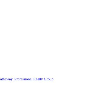
Hathaway
,
Professional Realty Group
|