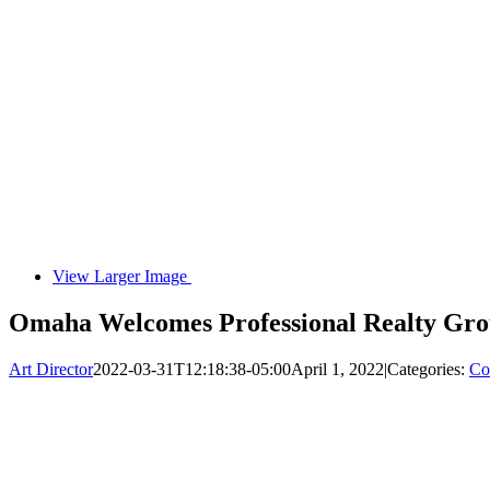
View Larger Image
Omaha Welcomes Professional Realty Gro
Art Director
2022-03-31T12:18:38-05:00
April 1, 2022
|
Categories:
Co