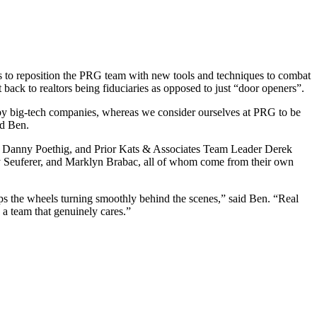
s to reposition the PRG team with new tools and techniques to combat
 back to realtors being fiduciaries as opposed to just “door openers”.
up by big-tech companies, whereas we consider ourselves at PRG to be
id Ben.
 Danny Poethig, and Prior Kats & Associates Team Leader Derek
y Seuferer, and Marklyn Brabac, all of whom come from their own
ps the wheels turning smoothly behind the scenes,” said Ben. “Real
a team that genuinely cares.”