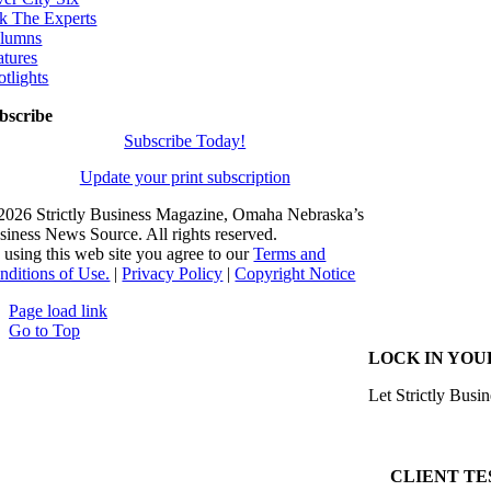
k The Experts
lumns
atures
otlights
bscribe
Subscribe Today!
Update your print subscription
2026 Strictly Business Magazine, Omaha Nebraska’s
siness News Source. All rights reserved.
 using this web site you agree to our
Terms and
nditions of Use.
|
Privacy Policy
|
Copyright Notice
Page load link
Go to Top
LOCK IN YOU
Let Strictly Busin
CLIENT TE