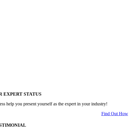
R EXPERT STATUS
ess help you present yourself as the expert in your industry!
Find Out How
STIMONIAL