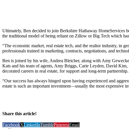
Ultimately, Ben decided to join Berkshire Hathaway HomeServices bec
the traditional model of being reliant on Zillow or Big Tech which has 
“The economic market, real estate tech, and the realtor industry, in g
professionals trained in marketing, contracts, negotiations, and techno
Ben is joined by his wife, Andrea Bleicher, along with Amy Gewec
Kats and his team of agents, Amy Briggs, Carie Leyden, David Kim, 
decorated careers in real estate, for support and long-term partnership.
“Our success has always hinged upon having experienced and aggressiv
estate is such an important investment—usually the most expensive in
Share this article!
Facebook
X
LinkedIn
Tumblr
Pinterest
Email