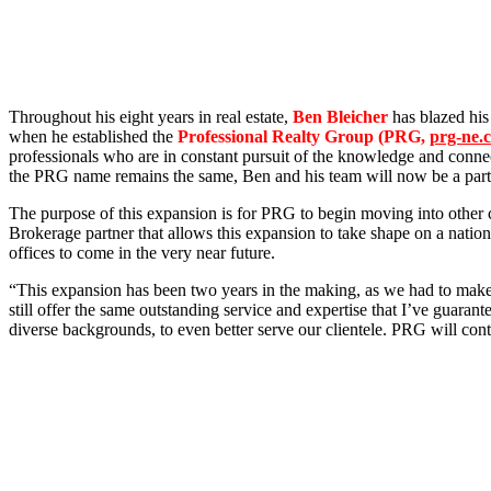
Throughout his eight years in real estate,
Ben Bleicher
has blazed his
when he established the
Professional Realty Group (PRG,
prg-ne.
professionals who are in constant pursuit of the knowledge and connect
the PRG name remains the same, Ben and his team will now be a part
The purpose of this expansion is for PRG to begin moving into other c
Brokerage partner that allows this expansion to take shape on a natio
offices to come in the very near future.
“This expansion has been two years in the making, as we had to make s
still offer the same outstanding service and expertise that I’ve guara
diverse backgrounds, to even better serve our clientele. PRG will cont