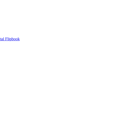
tal Flipbook