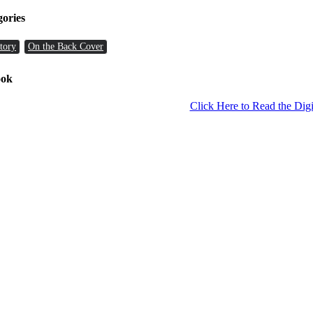
gories
tory
On the Back Cover
ook
Click Here to Read the Digi