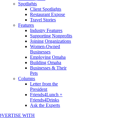
Spotlights
Client Spotlights
Restaurant Expose
Travel Stories
Features
Industry Features
Supporting Nonprofits
Joining Organizations
Women-Owned
Businesses
Employing Omaha
Building Omaha
Businesses & Their
Pets
Columns
Letter from the
President
Friends4Lunch +
Friends4Drinks
Ask the Experts
DVERTISE WITH