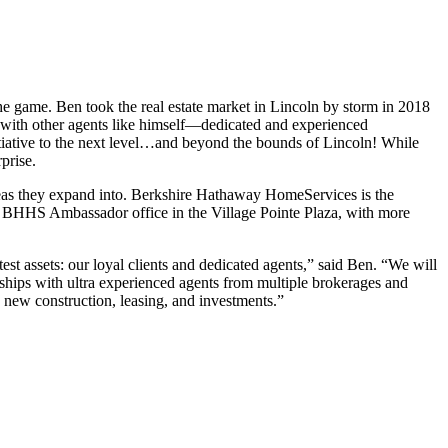
e game. Ben took the real estate market in Lincoln by storm in 2018
p with other agents like himself—dedicated and experienced
nitiative to the next level…and beyond the bounds of Lincoln! While
prise.
 areas they expand into. Berkshire Hathaway HomeServices is the
the BHHS Ambassador office in the Village Pointe Plaza, with more
t assets: our loyal clients and dedicated agents,” said Ben. “We will
erships with ultra experienced agents from multiple brokerages and
, new construction, leasing, and investments.”