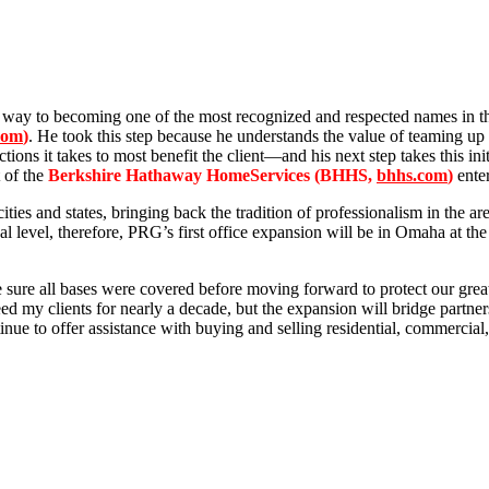
 way to becoming one of the most recognized and respected names in th
com
)
. He took this step because he understands the value of teaming u
ions it takes to most benefit the client—and his next step takes this i
 of the
Berkshire Hathaway HomeServices (BHHS,
bhhs.com
)
enter
ities and states, bringing back the tradition of professionalism in the
nal level, therefore, PRG’s first office expansion will be in Omaha at 
ure all bases were covered before moving forward to protect our greates
nteed my clients for nearly a decade, but the expansion will bridge partn
inue to offer assistance with buying and selling residential, commercial