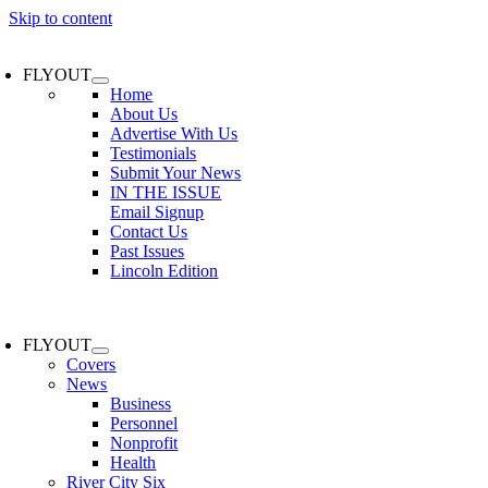
Skip to content
FLYOUT
Home
About Us
Advertise With Us
Testimonials
Submit Your News
IN THE ISSUE
Email Signup
Contact Us
Past Issues
Lincoln Edition
FLYOUT
Covers
News
Business
Personnel
Nonprofit
Health
River City Six