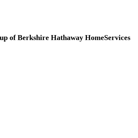
up of Berkshire Hathaway HomeServices