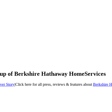
up of Berkshire Hathaway HomeServices
ver Story
|
Click here for all press, reviews & features about
Berkshire 