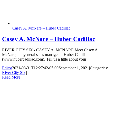
Casey A. McNare – Huber Cadillac
Casey A. McNare – Huber Cadillac
RIVER CITY SIX - CASEY A. MCNARE Meet Casey A.
McNare, the general sales manager at Huber Cadillac
(www.hubercadillac.com). Tell us a little about your
Editor
2021-08-31T12:27:42-05:00
September 1, 2021
|
Categories:
River City Six
|
|
Read More