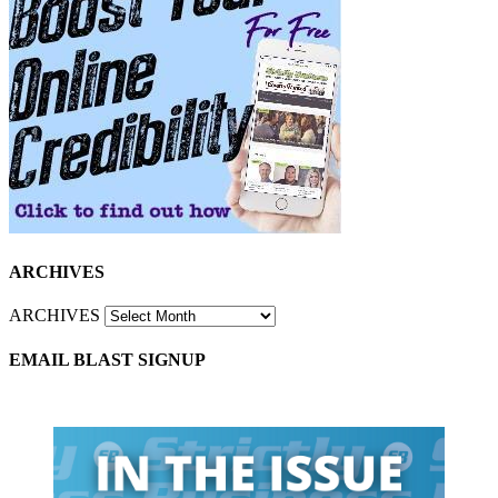
ARCHIVES
ARCHIVES
EMAIL BLAST SIGNUP