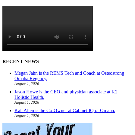
RECENT NEWS
Megan Jahn is the REMS Tech and Coach at Osteostrong
Omaha Regency.
August 1, 2026
Jason Howe is the CEO and physician associate at K2
Holistic Health.
August 1, 2026
Kali Allen is the Co-Owner at Cabinet IQ of Omaha.
August 1, 2026