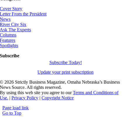
Cover Story
Letter From the President
News
River City Six
Ask The Experts
Columns
Features
Spotlights
Subscribe
Subscribe Today!
Update your print subscription
©
2026 Strictly Business Magazine, Omaha Nebraska’s Business
News Source. All rights reserved.
By using this web site you agree to our
Terms and Conditions of
Use.
|
Privacy Policy
|
Copyright Notice
Page load link
Go to Top