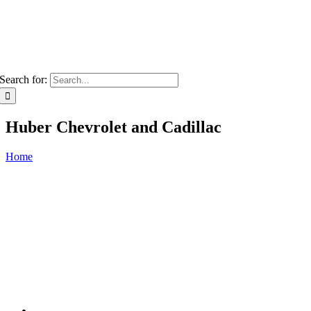
Search for:
Huber Chevrolet and Cadillac
Home