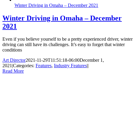
Winter Driving in Omaha – December 2021
Winter Driving in Omaha – December
2021
Even if you believe yourself to be a pretty experienced driver, winter
driving can still have its challenges. It’s easy to forget that winter
conditions
Art Director
2021-11-29T11:51:18-06:00
December 1,
2021
|
Categories:
Features
,
Industry Features
|
|
Read More