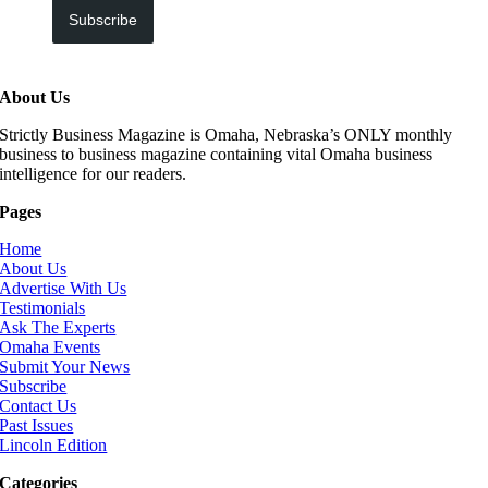
Subscribe
About Us
Strictly Business Magazine is Omaha, Nebraska’s ONLY monthly
business to business magazine containing vital Omaha business
intelligence for our readers.
Pages
Home
About Us
Advertise With Us
Testimonials
Ask The Experts
Omaha Events
Submit Your News
Subscribe
Contact Us
Past Issues
Lincoln Edition
Categories