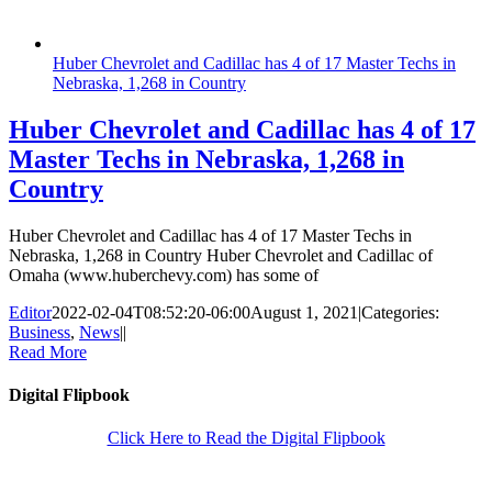
Huber Chevrolet and Cadillac has 4 of 17 Master Techs in
Nebraska, 1,268 in Country
Huber Chevrolet and Cadillac has 4 of 17
Master Techs in Nebraska, 1,268 in
Country
Huber Chevrolet and Cadillac has 4 of 17 Master Techs in
Nebraska, 1,268 in Country Huber Chevrolet and Cadillac of
Omaha (www.huberchevy.com) has some of
Editor
2022-02-04T08:52:20-06:00
August 1, 2021
|
Categories:
Business
,
News
|
|
Read More
Digital Flipbook
Click Here to Read the Digital Flipbook