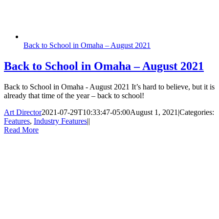
Back to School in Omaha – August 2021
Back to School in Omaha – August 2021
Back to School in Omaha - August 2021 It’s hard to believe, but it is
already that time of the year – back to school!
Art Director
2021-07-29T10:33:47-05:00
August 1, 2021
|
Categories:
Features
,
Industry Features
|
|
Read More