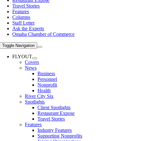
Restaurant Expose
Travel Stories
Features
Columns
Staff Letter
Ask the Experts
Omaha Chamber of Commerce
Toggle Navigation
FLYOUT
Covers
News
Business
Personnel
Nonprofit
Health
River City Six
Spotlights
Client Spotlights
Restaurant Expose
Travel Stories
Features
Industry Features
Supporting Nonprofits