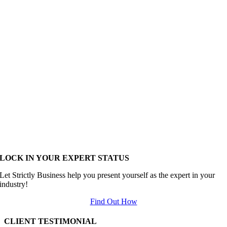
LOCK IN YOUR EXPERT STATUS
Let Strictly Business help you present yourself as the expert in your
industry!
Find Out How
CLIENT TESTIMONIAL