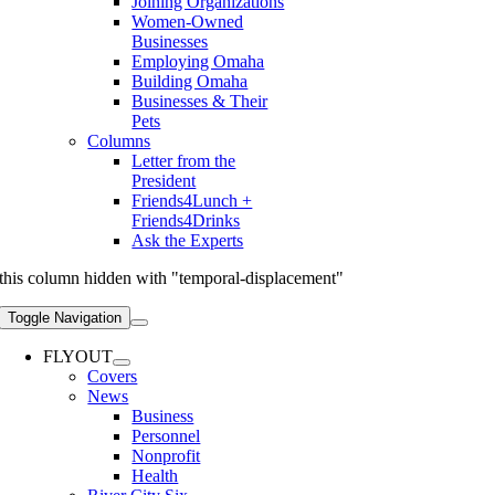
Joining Organizations
Women-Owned
Businesses
Employing Omaha
Building Omaha
Businesses & Their
Pets
Columns
Letter from the
President
Friends4Lunch +
Friends4Drinks
Ask the Experts
this column hidden with "temporal-displacement"
Toggle Navigation
FLYOUT
Covers
News
Business
Personnel
Nonprofit
Health