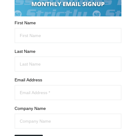
First Name
Last Name
Email Address
Company Name