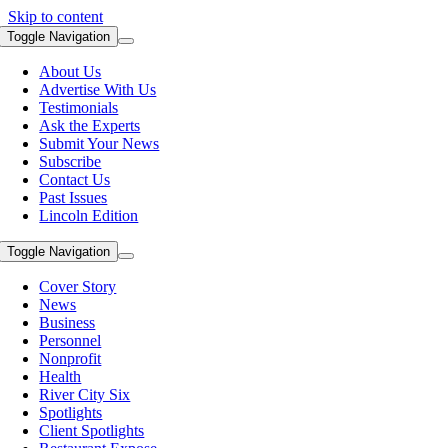
Skip to content
Toggle Navigation
About Us
Advertise With Us
Testimonials
Ask the Experts
Submit Your News
Subscribe
Contact Us
Past Issues
Lincoln Edition
Toggle Navigation
Cover Story
News
Business
Personnel
Nonprofit
Health
River City Six
Spotlights
Client Spotlights