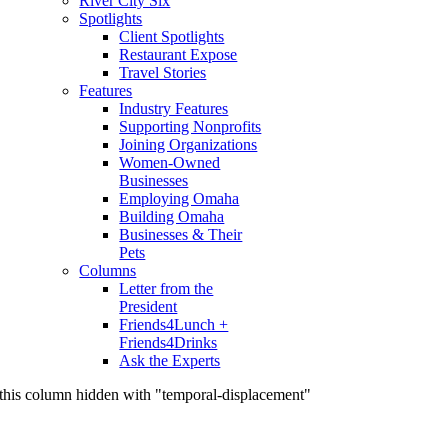
River City Six
Spotlights
Client Spotlights
Restaurant Expose
Travel Stories
Features
Industry Features
Supporting Nonprofits
Joining Organizations
Women-Owned
Businesses
Employing Omaha
Building Omaha
Businesses & Their
Pets
Columns
Letter from the
President
Friends4Lunch +
Friends4Drinks
Ask the Experts
this column hidden with "temporal-displacement"