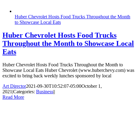
Huber Chevrolet Hosts Food Trucks Throughout the Month
to Showcase Local Eats
Huber Chevrolet Hosts Food Trucks
Throughout the Month to Showcase Local
Eats
Huber Chevrolet Hosts Food Trucks Throughout the Month to
Showcase Local Eats Huber Chevrolet (www.huberchevy.com) was
excited to bring back weekly lunches sponsored by local
Art Director
2021-09-30T10:52:07-05:00
October 1,
2021
|
Categories:
Business
|
|
Read More