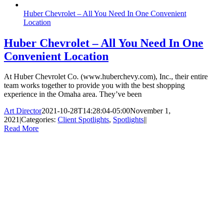
Huber Chevrolet – All You Need In One Convenient
Location
Huber Chevrolet – All You Need In One
Convenient Location
At Huber Chevrolet Co. (www.huberchevy.com), Inc., their entire
team works together to provide you with the best shopping
experience in the Omaha area. They’ve been
Art Director
2021-10-28T14:28:04-05:00
November 1,
2021
|
Categories:
Client Spotlights
,
Spotlights
|
|
Read More