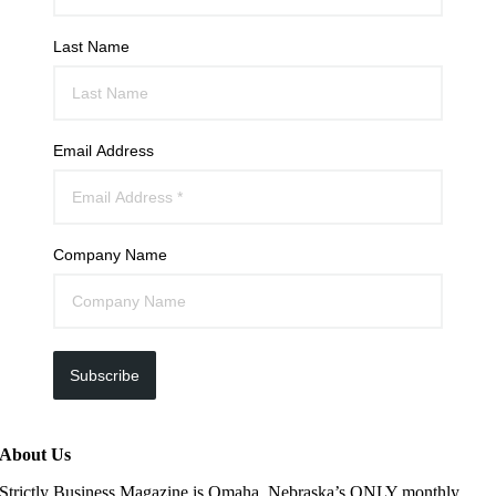
Last Name
Email Address
Company Name
Subscribe
About Us
Strictly Business Magazine is Omaha, Nebraska’s ONLY monthly