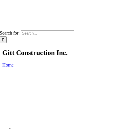
Search for:
Gitt Construction Inc.
Home