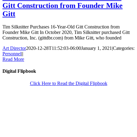
Gitt Construction from Founder Mike
Gitt
Tim Silknitter Purchases 16-Year-Old Gitt Construction from
Founder Mike Gitt In October 2020, Tim Silknitter purchased Gitt
Construction, Inc. (gittdbr.com) from Mike Gitt, who founded
Art Director
2020-12-28T11:52:03-06:00
January 1, 2021
|
Categories:
Personnel
|
|
Read More
Digital Flipbook
Click Here to Read the Digital Flipbook