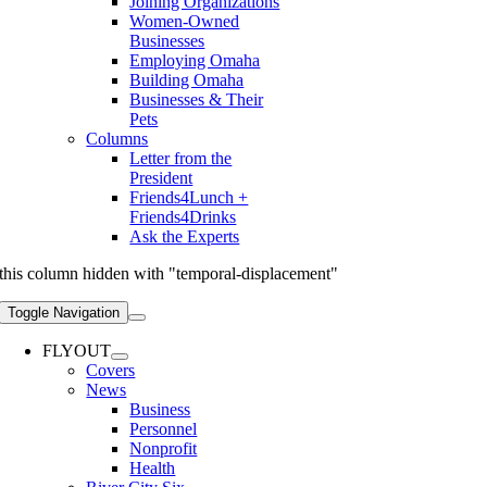
Joining Organizations
Women-Owned
Businesses
Employing Omaha
Building Omaha
Businesses & Their
Pets
Columns
Letter from the
President
Friends4Lunch +
Friends4Drinks
Ask the Experts
this column hidden with "temporal-displacement"
Toggle Navigation
FLYOUT
Covers
News
Business
Personnel
Nonprofit
Health