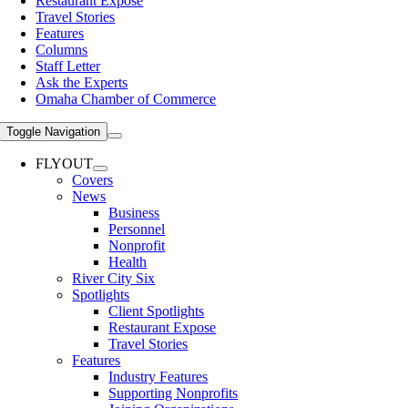
Restaurant Expose
Travel Stories
Features
Columns
Staff Letter
Ask the Experts
Omaha Chamber of Commerce
Toggle Navigation
FLYOUT
Covers
News
Business
Personnel
Nonprofit
Health
River City Six
Spotlights
Client Spotlights
Restaurant Expose
Travel Stories
Features
Industry Features
Supporting Nonprofits