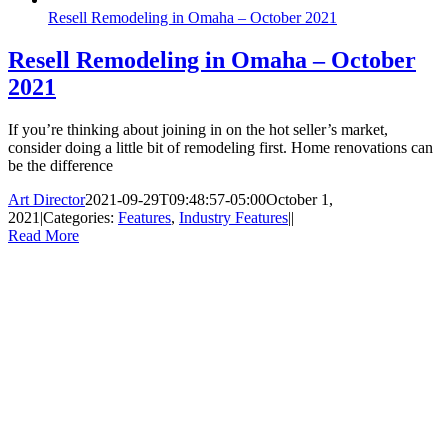
Resell Remodeling in Omaha – October 2021
Resell Remodeling in Omaha – October
2021
If you’re thinking about joining in on the hot seller’s market,
consider doing a little bit of remodeling first. Home renovations can
be the difference
Art Director
2021-09-29T09:48:57-05:00
October 1,
2021
|
Categories:
Features
,
Industry Features
|
|
Read More