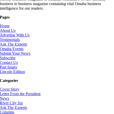
business to business magazine containing vital Omaha business
intelligence for our readers.
Pages
Home
About Us
Advertise With Us
Testimonials
Ask The Experts
Omaha Events
Submit Your News
Subscribe
Contact Us
Past Issues
Lincoln Edition
Categories
Cover Story
Letter From the President
News
River City Six
Ask The Experts
Columns