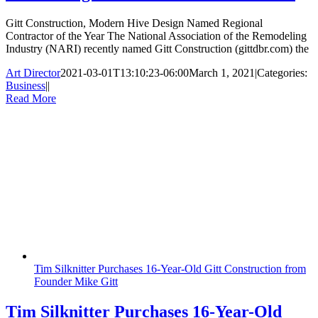
Gitt Construction, Modern Hive Design Named Regional
Contractor of the Year The National Association of the Remodeling
Industry (NARI) recently named Gitt Construction (gittdbr.com) the
Art Director
2021-03-01T13:10:23-06:00
March 1, 2021
|
Categories:
Business
|
|
Read More
Tim Silknitter Purchases 16-Year-Old Gitt Construction from
Founder Mike Gitt
Tim Silknitter Purchases 16-Year-Old