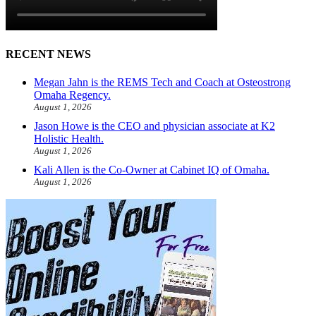
RECENT NEWS
Megan Jahn is the REMS Tech and Coach at Osteostrong
Omaha Regency.
August 1, 2026
Jason Howe is the CEO and physician associate at K2
Holistic Health.
August 1, 2026
Kali Allen is the Co-Owner at Cabinet IQ of Omaha.
August 1, 2026