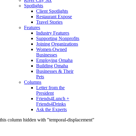
River City Six
Spotlights
Client Spotlights
Restaurant Expose
Travel Stories
Features
Industry Features
Supporting Nonprofits
Joining Organizations
Women-Owned
Businesses
Employing Omaha
Building Omaha
Businesses & Their
Pets
Columns
Letter from the
President
Friends4Lunch +
Friends4Drinks
Ask the Experts
this column hidden with "temporal-displacement"