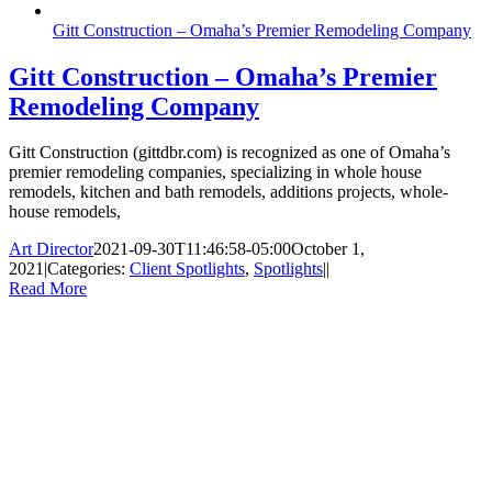
Gitt Construction – Omaha’s Premier Remodeling Company
Gitt Construction – Omaha’s Premier
Remodeling Company
Gitt Construction (gittdbr.com) is recognized as one of Omaha’s
premier remodeling companies, specializing in whole house
remodels, kitchen and bath remodels, additions projects, whole-
house remodels,
Art Director
2021-09-30T11:46:58-05:00
October 1,
2021
|
Categories:
Client Spotlights
,
Spotlights
|
|
Read More