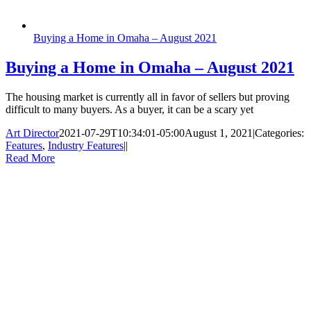
Buying a Home in Omaha – August 2021
Buying a Home in Omaha – August 2021
The housing market is currently all in favor of sellers but proving
difficult to many buyers. As a buyer, it can be a scary yet
Art Director
2021-07-29T10:34:01-05:00
August 1, 2021
|
Categories:
Features
,
Industry Features
|
|
Read More