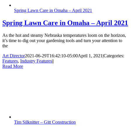
Spring Lawn Care in Omaha – April 2021
Spring Lawn Care in Omaha – April 2021
As the hot and steamy Nebraska temperatures loom on the horizon,
it’s time to dig out your gardening tools and turn your attention to
the
Art Director
2021-06-29T16:42:10-05:00
April 1, 2021
|
Categories:
Features
,
Industry Features
|
|
Read More
Tim Silknitter – Gitt Construction