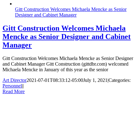
Gitt Construction Welcomes Michaela Mencke as Senior
Designer and Cabinet Manager
Gitt Construction Welcomes Michaela
Mencke as Senior Designer and Cabinet
Manager
Gitt Construction Welcomes Michaela Mencke as Senior Designer
and Cabinet Manager Gitt Construction (gittdbr.com) welcomed
Michaela Mencke in January of this year as the senior
Art Director
2021-07-01T08:33:12-05:00
July 1, 2021
|
Categories:
Personnel
|
|
Read More