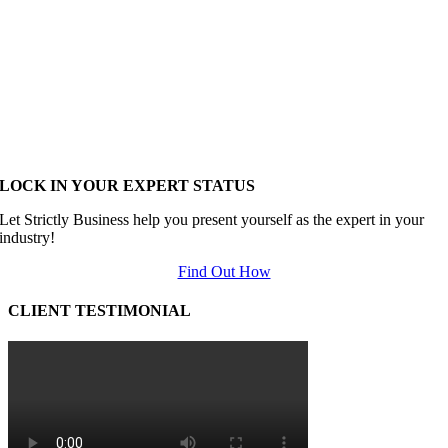
LOCK IN YOUR EXPERT STATUS
Let Strictly Business help you present yourself as the expert in your
industry!
Find Out How
CLIENT TESTIMONIAL