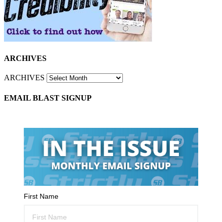
ARCHIVES
ARCHIVES
EMAIL BLAST SIGNUP
First Name