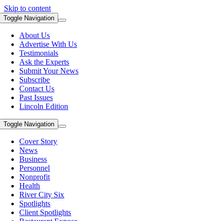
Skip to content
Toggle Navigation
About Us
Advertise With Us
Testimonials
Ask the Experts
Submit Your News
Subscribe
Contact Us
Past Issues
Lincoln Edition
Toggle Navigation
Cover Story
News
Business
Personnel
Nonprofit
Health
River City Six
Spotlights
Client Spotlights