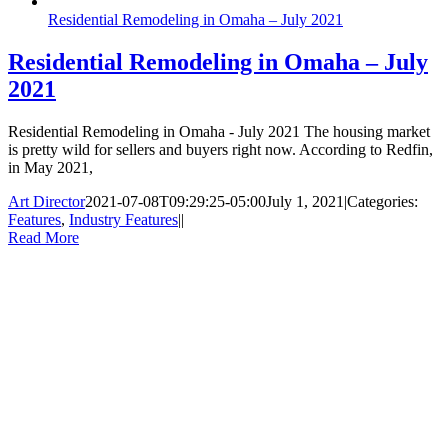
Residential Remodeling in Omaha – July 2021
Residential Remodeling in Omaha – July
2021
Residential Remodeling in Omaha - July 2021 The housing market
is pretty wild for sellers and buyers right now. According to Redfin,
in May 2021,
Art Director
2021-07-08T09:29:25-05:00
July 1, 2021
|
Categories:
Features
,
Industry Features
|
|
Read More