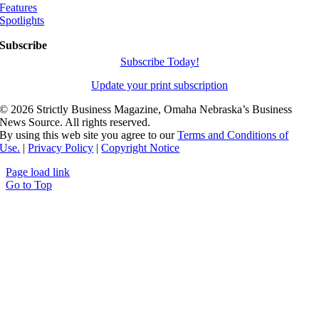
Features
Spotlights
Subscribe
Subscribe Today!
Update your print subscription
©
2026 Strictly Business Magazine, Omaha Nebraska’s Business
News Source. All rights reserved.
By using this web site you agree to our
Terms and Conditions of
Use.
|
Privacy Policy
|
Copyright Notice
Page load link
Go to Top