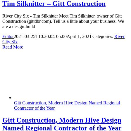
Tim Silknitter – Gitt Construction
River City Six - Tim Silknitter Meet Tim Silknitter, owner of Gitt
Construction (gittdbr.com). Tell us a little about your business. We
are a design-build
Editor
2021-03-25T10:20:04-05:00
April 1, 2021
|
Categories:
River
City Six
|
|
Read More
Gitt Construction, Modern Hive Design Named Regional
Contractor of the Year
Gitt Construction, Modern Hive Design
Named Regional Contractor of the Year