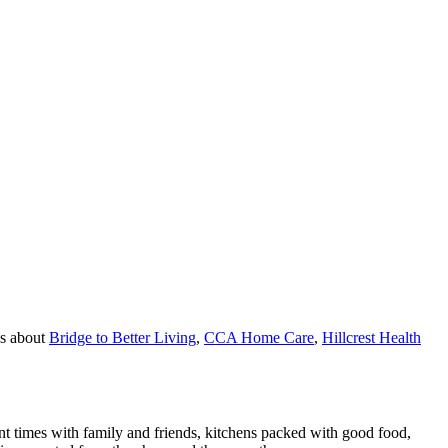
es about
Bridge to Better Living
,
CCA Home Care
,
Hillcrest Health
nt times with family and friends, kitchens packed with good food,