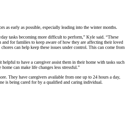
rs as early as possible, especially leading into the winter months.
eryday tasks becoming more difficult to perform,” Kyle said. “These
on and for families to keep aware of how they are affecting their loved
d chores can help keep these issues under control. This can come from
 helpful to have a caregiver assist them in their home with tasks such
 home can make life changes less stressful.”
re. They have caregivers available from one up to 24 hours a day,
ne is being cared for by a qualified and caring individual.