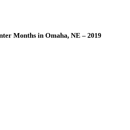
inter Months in Omaha, NE – 2019