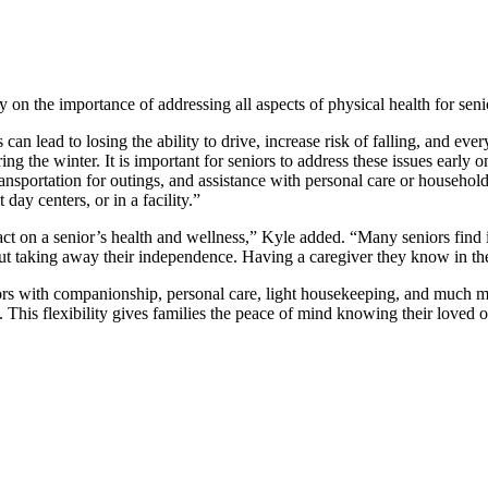
on the importance of addressing all aspects of physical health for senio
an lead to losing the ability to drive, increase risk of falling, and ev
ng the winter. It is important for seniors to address these issues early 
nsportation for outings, and assistance with personal care or househol
day centers, or in a facility.”
ct on a senior’s health and wellness,” Kyle added. “Many seniors find it
out taking away their independence. Having a caregiver they know in the
ors with companionship, personal care, light housekeeping, and much mo
 This flexibility gives families the peace of mind knowing their loved o