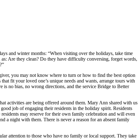
idays and winter months: “When visiting over the holidays, take time
h as: Are they clean? Do they have difficulty conversing, forget words,
y?”
regiver, you may not know where to turn or how to find the best option
s that fit your loved one’s unique needs and wants, arrange tours with
e is no bias, no wrong directions, and the service Bridge to Better
 what activities are being offered around them. Mary Ann shared with us
good job of engaging their residents in the holiday spirit. Residents
 residents may reserve for their own family celebration and will even
nd a night with them. There is never a reason for an absent family
icular attention to those who have no family or local support. They take