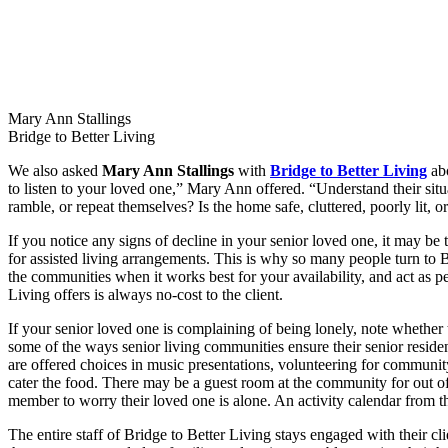
Mary Ann Stallings
Bridge to Better Living
We also asked
Mary Ann Stallings
with
Bridge to Better Living
abo
to listen to your loved one,” Mary Ann offered. “Understand their situ
ramble, or repeat themselves? Is the home safe, cluttered, poorly lit, o
If you notice any signs of decline in your senior loved one, it may be
for assisted living arrangements. This is why so many people turn to B
the communities when it works best for your availability, and act as pe
Living offers is always no-cost to the client.
If your senior loved one is complaining of being lonely, note whether 
some of the ways senior living communities ensure their senior residen
are offered choices in music presentations, volunteering for communit
cater the food. There may be a guest room at the community for out of
member to worry their loved one is alone. An activity calendar from t
The entire staff of Bridge to Better Living stays engaged with their cl