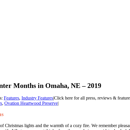
inter Months in Omaha, NE – 2019
s:
Features
,
Industry Features
|
Click here for all press, reviews & featur
rs
,
Ovation Heartwood Preserve
|
hs
 of Christmas lights and the warmth of a cozy fire. We remember pleasa