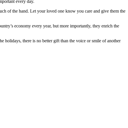
important every day.
 touch of the hand. Let your loved one know you care and give them the
ountry’s economy every year, but more importantly, they enrich the
 holidays, there is no better gift than the voice or smile of another