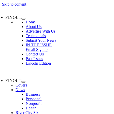
Skip to content
FLYOUT
Home
About Us
Advertise With Us
Testimonials
Submit Your News
IN THE ISSUE
Email Signup
Contact Us
Past Issues
Lincoln Edition
FLYOUT
Covers
News
Business
Personnel
Nonprofit
Health
River City Six