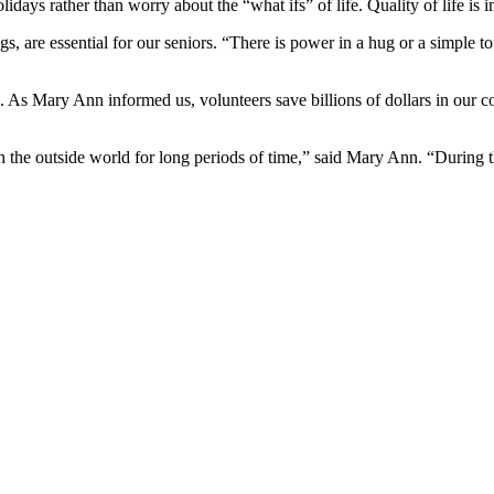
olidays rather than worry about the “what ifs” of life. Quality of life is 
ngs, are essential for our seniors. “There is power in a hug or a simple
. As Mary Ann informed us, volunteers save billions of dollars in our c
 the outside world for long periods of time,” said Mary Ann. “During the