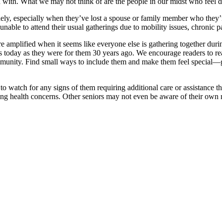
ed with. What we may not think of are the people in our midst who feel
nely, especially when they’ve lost a spouse or family member who they’re
 unable to attend their usual gatherings due to mobility issues, chronic 
re amplified when it seems like everyone else is gathering together duri
 today as they were for them 30 years ago. We encourage readers to rea
ommunity. Find small ways to include them and make them feel special—g
o watch for any signs of them requiring additional care or assistance t
wing health concerns. Other seniors may not even be aware of their own n