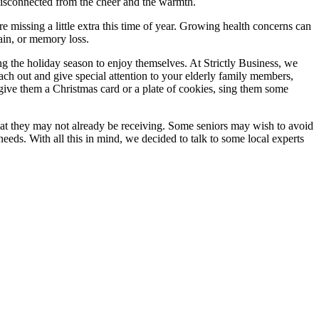
 disconnected from the cheer and the warmth.
 missing a little extra this time of year. Growing health concerns can
pain, or memory loss.
ng the holiday season to enjoy themselves. At Strictly Business, we
ch out and give special attention to your elderly family members,
ive them a Christmas card or a plate of cookies, sing them some
hat they may not already be receiving. Some seniors may wish to avoid
eeds. With all this in mind, we decided to talk to some local experts