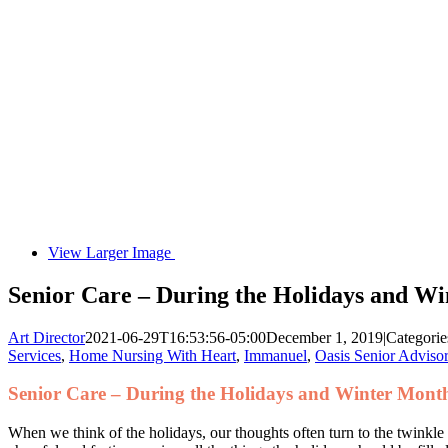
View Larger Image
Senior Care – During the Holidays and W
Art Director
2021-06-29T16:53:56-05:00
December 1, 2019
|
Categorie
Services
,
Home Nursing With Heart
,
Immanuel
,
Oasis Senior Adviso
Senior Care – During the Holidays and Winter Mont
When we think of the holidays, our thoughts often turn to the twinkle