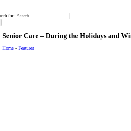
arch for:
Senior Care – During the Holidays and W
Home
»
Features