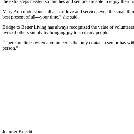
the extra steps needed so families and seniors are able to enjoy their h
Mary Ann understands all acts of love and service, even the small thi
best present of all—your time,” she said.
Bridge to Better Living has always recognized the value of volunteers
lives of others simply by bringing joy to so many people.
“There are times when a volunteer is the only contact a senior has with
person.”
Jennifer Knecht