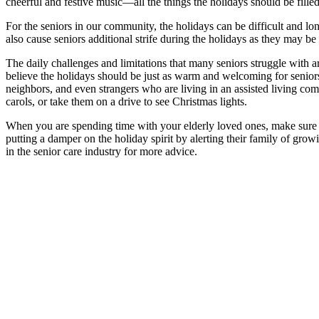
cheerful and festive music—all the things the holidays should be fill
For the seniors in our community, the holidays can be difficult and lo
also cause seniors additional strife during the holidays as they may be
The daily challenges and limitations that many seniors struggle with a
believe the holidays should be just as warm and welcoming for seniors
neighbors, and even strangers who are living in an assisted living c
carols, or take them on a drive to see Christmas lights.
When you are spending time with your elderly loved ones, make sure t
putting a damper on the holiday spirit by alerting their family of gro
in the senior care industry for more advice.