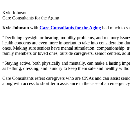
Kyle Johnson
Care Consultants for the Aging
Kyle Johnson
with
Care Consultants for the Aging
had much to say 
“Declining eyesight or hearing, mobility problems, and memory issues c
health concerns are even more important to take into consideration duri
ones. Making sure seniors have mental stimulation, companionship, tra
family members or loved ones, outside caregivers, senior centers, adult 
“Staying active, both physically and mentally, can make a lasting impa
as bathing, dressing, and laundry to keep them safe and healthy with
Care Consultants refers caregivers who are CNAs and can assist seni
along with access to short-term assistance in the case of an emergency.