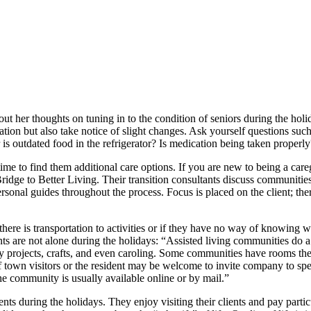
ut her thoughts on tuning in to the condition of seniors during the hol
ation but also take notice of slight changes. Ask yourself questions suc
r is outdated food in the refrigerator? Is medication being taken properl
 time to find them additional care options. If you are new to being a ca
ridge to Better Living. Their transition consultants discuss communitie
rsonal guides throughout the process. Focus is placed on the client; ther
there is transportation to activities or if they have no way of knowing
ts are not alone during the holidays: “Assisted living communities do a 
y projects, crafts, and even caroling. Some communities have rooms the
 town visitors or the resident may be welcome to invite company to spe
he community is usually available online or by mail.”
ients during the holidays. They enjoy visiting their clients and pay part