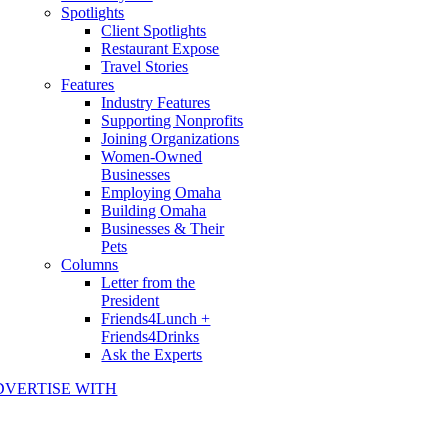
Spotlights
Client Spotlights
Restaurant Expose
Travel Stories
Features
Industry Features
Supporting Nonprofits
Joining Organizations
Women-Owned
Businesses
Employing Omaha
Building Omaha
Businesses & Their
Pets
Columns
Letter from the
President
Friends4Lunch +
Friends4Drinks
Ask the Experts
DVERTISE WITH