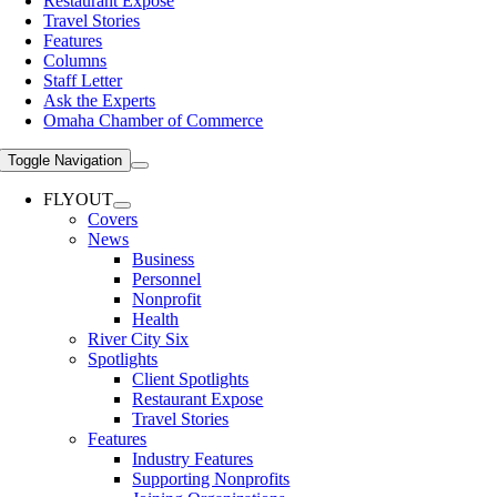
Restaurant Expose
Travel Stories
Features
Columns
Staff Letter
Ask the Experts
Omaha Chamber of Commerce
Toggle Navigation
FLYOUT
Covers
News
Business
Personnel
Nonprofit
Health
River City Six
Spotlights
Client Spotlights
Restaurant Expose
Travel Stories
Features
Industry Features
Supporting Nonprofits