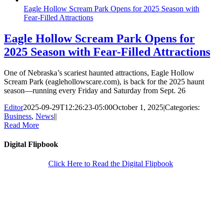
Eagle Hollow Scream Park Opens for 2025 Season with
Fear-Filled Attractions
Eagle Hollow Scream Park Opens for
2025 Season with Fear-Filled Attractions
One of Nebraska’s scariest haunted attractions, Eagle Hollow
Scream Park (eaglehollowscare.com), is back for the 2025 haunt
season—running every Friday and Saturday from Sept. 26
Editor
2025-09-29T12:26:23-05:00
October 1, 2025
|
Categories:
Business
,
News
|
|
Read More
Digital Flipbook
Click Here to Read the Digital Flipbook