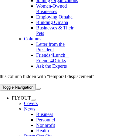
Joining Organizations
Women-Owned
Businesses
Employing Omaha
Building Omaha
Businesses & Their
Pets
Columns
Letter from the
President
Friends4Lunch +
Friends4Drinks
Ask the Experts
this column hidden with "temporal-displacement"
Toggle Navigation
FLYOUT
Covers
News
Business
Personnel
Nonprofit
Health