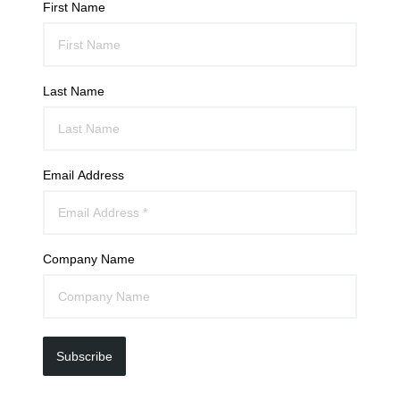
First Name
Last Name
Email Address
Company Name
Subscribe