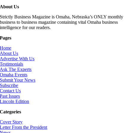
About Us
Strictly Business Magazine is Omaha, Nebraska’s ONLY monthly
business to business magazine containing vital Omaha business
intelligence for our readers.
Pages
Home
About Us
Advertise With Us
Testimonials
Ask The Experts
Omaha Events
Submit Your News
Subscribe
Contact Us
Past Issues
Lincoln Edition
Categories
Cover Story
Letter From the President
News