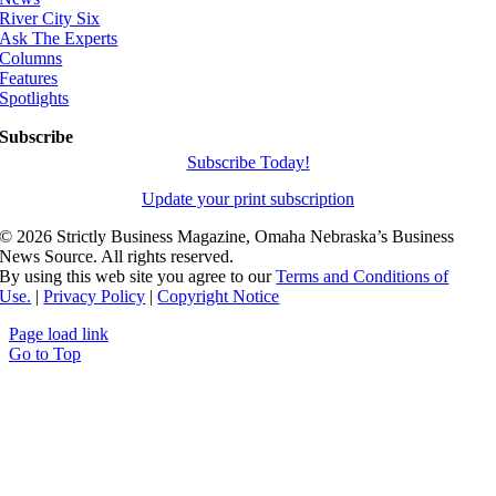
River City Six
Ask The Experts
Columns
Features
Spotlights
Subscribe
Subscribe Today!
Update your print subscription
©
2026 Strictly Business Magazine, Omaha Nebraska’s Business
News Source. All rights reserved.
By using this web site you agree to our
Terms and Conditions of
Use.
|
Privacy Policy
|
Copyright Notice
Page load link
Go to Top