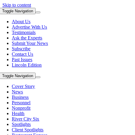
Skip to content
Toggle Navigation
About Us
Advertise With Us
Testimonials
Ask the Experts
Submit Your News
Subscribe
Contact Us
Past Issues
Lincoln Edition
Toggle Navigation
Cover Story
News
Business
Personnel
Nonprofit
Health
River City Six
Spotlights
Client Spotlights