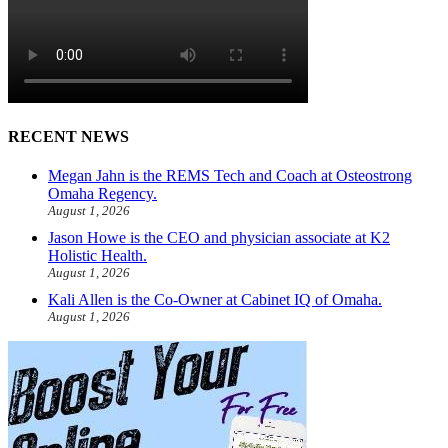
RECENT NEWS
Megan Jahn is the REMS Tech and Coach at Osteostrong
Omaha Regency.
August 1, 2026
Jason Howe is the CEO and physician associate at K2
Holistic Health.
August 1, 2026
Kali Allen is the Co-Owner at Cabinet IQ of Omaha.
August 1, 2026