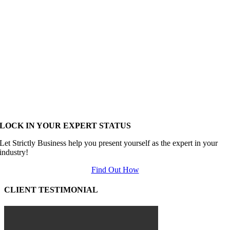
LOCK IN YOUR EXPERT STATUS
Let Strictly Business help you present yourself as the expert in your
industry!
Find Out How
CLIENT TESTIMONIAL