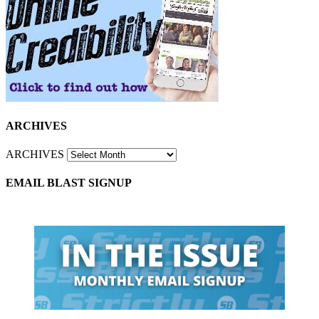
ARCHIVES
ARCHIVES
EMAIL BLAST SIGNUP