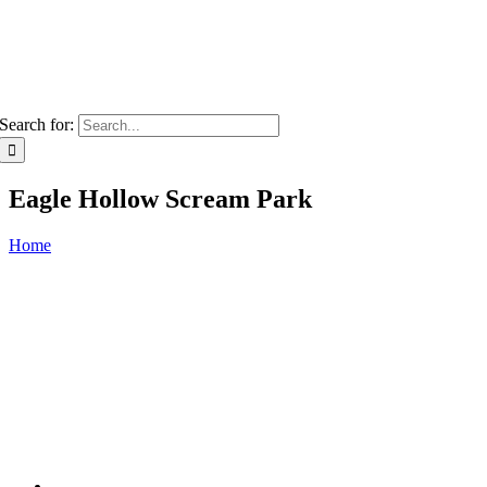
Search for:
Eagle Hollow Scream Park
Home