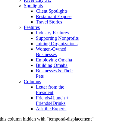
River City Six
Spotlights
Client Spotlights
Restaurant Expose
Travel Stories
Features
Industry Features
Supporting Nonprofits
Joining Organizations
Women-Owned
Businesses
Employing Omaha
Building Omaha
Businesses & Their
Pets
Columns
Letter from the
President
Friends4Lunch +
Friends4Drinks
Ask the Experts
this column hidden with "temporal-displacement"