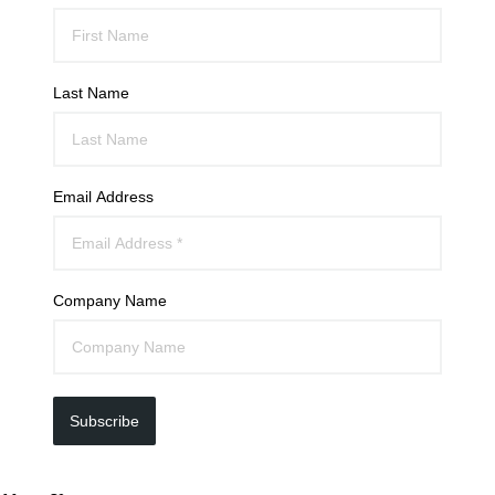
Last Name
Email Address
Company Name
Subscribe