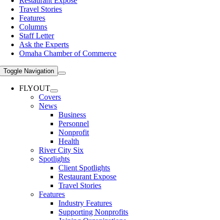
Restaurant Expose
Travel Stories
Features
Columns
Staff Letter
Ask the Experts
Omaha Chamber of Commerce
Toggle Navigation
FLYOUT
Covers
News
Business
Personnel
Nonprofit
Health
River City Six
Spotlights
Client Spotlights
Restaurant Expose
Travel Stories
Features
Industry Features
Supporting Nonprofits