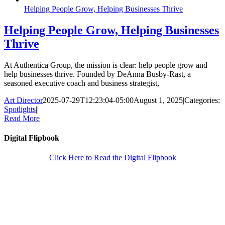
Helping People Grow, Helping Businesses Thrive
Helping People Grow, Helping Businesses
Thrive
At Authentica Group, the mission is clear: help people grow and
help businesses thrive. Founded by DeAnna Busby-Rast, a
seasoned executive coach and business strategist,
Art Director
2025-07-29T12:23:04-05:00
August 1, 2025
|
Categories:
Spotlights
|
|
Read More
Digital Flipbook
Click Here to Read the Digital Flipbook