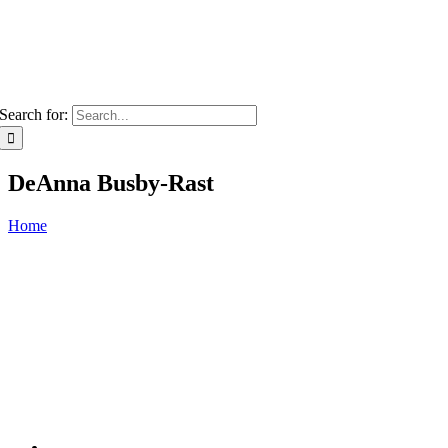
Search for:
DeAnna Busby-Rast
Home