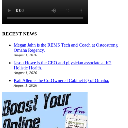
RECENT NEWS
Megan Jahn is the REMS Tech and Coach at Osteostrong
Omaha Regency.
August 1, 2026
Jason Howe is the CEO and physician associate at K2
Holistic Health.
August 1, 2026
Kali Allen is the Co-Owner at Cabinet IQ of Omaha.
August 1, 2026