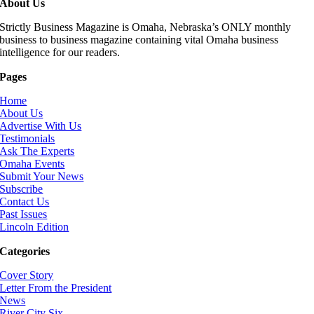
About Us
Strictly Business Magazine is Omaha, Nebraska’s ONLY monthly
business to business magazine containing vital Omaha business
intelligence for our readers.
Pages
Home
About Us
Advertise With Us
Testimonials
Ask The Experts
Omaha Events
Submit Your News
Subscribe
Contact Us
Past Issues
Lincoln Edition
Categories
Cover Story
Letter From the President
News
River City Six