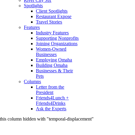
River City Six
Spotlights
Client Spotlights
Restaurant Expose
Travel Stories
Features
Industry Features
Supporting Nonprofits
Joining Organizations
Women-Owned
Businesses
Employing Omaha
Building Omaha
Businesses & Their
Pets
Columns
Letter from the
President
Friends4Lunch +
Friends4Drinks
Ask the Experts
this column hidden with "temporal-displacement"