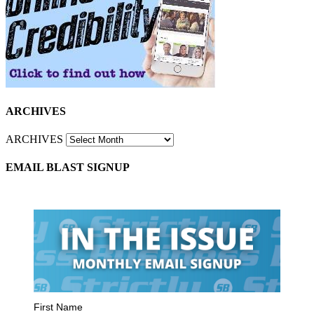
ARCHIVES
ARCHIVES
EMAIL BLAST SIGNUP
First Name