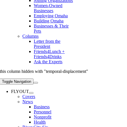
Joining Organizations
Women-Owned
Businesses
Employing Omaha
Building Omaha
Businesses & Their
Pets
Columns
Letter from the
President
Friends4Lunch +
Friends4Drinks
Ask the Experts
this column hidden with "temporal-displacement"
Toggle Navigation
FLYOUT
Covers
News
Business
Personnel
Nonprofit
Health