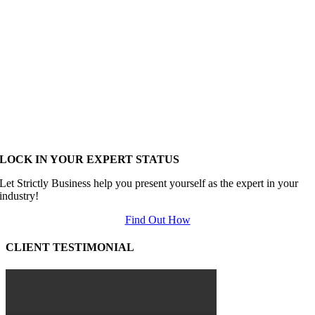
LOCK IN YOUR EXPERT STATUS
Let Strictly Business help you present yourself as the expert in your
industry!
Find Out How
CLIENT TESTIMONIAL