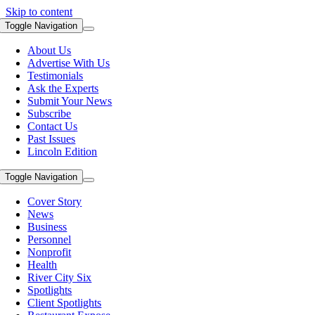
Skip to content
Toggle Navigation
About Us
Advertise With Us
Testimonials
Ask the Experts
Submit Your News
Subscribe
Contact Us
Past Issues
Lincoln Edition
Toggle Navigation
Cover Story
News
Business
Personnel
Nonprofit
Health
River City Six
Spotlights
Client Spotlights