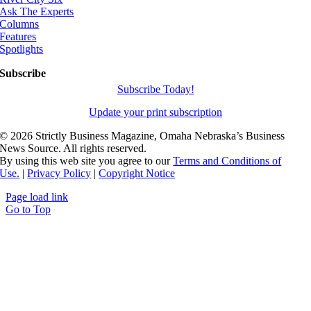
Ask The Experts
Columns
Features
Spotlights
Subscribe
Subscribe Today!
Update your print subscription
©
2026 Strictly Business Magazine, Omaha Nebraska’s Business
News Source. All rights reserved.
By using this web site you agree to our
Terms and Conditions of
Use.
|
Privacy Policy
|
Copyright Notice
Page load link
Go to Top