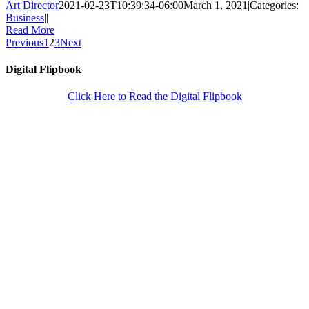
Art Director
2021-02-23T10:39:34-06:00
March 1, 2021
|
Categories:
Business
|
|
Read More
Previous
1
2
3
Next
Digital Flipbook
Click Here to Read the Digital Flipbook