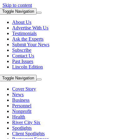
Skip to content
Toggle Navigation
About Us
Advertise With Us
Testimonials
Ask the Experts
Submit Your News
Subscribe
Contact Us
Past Issues
Lincoln Edition
Toggle Navigation
Cover Story
News
Business
Personnel
Nonprofit
Health
River City Six
Spotlights
Client Spotlights