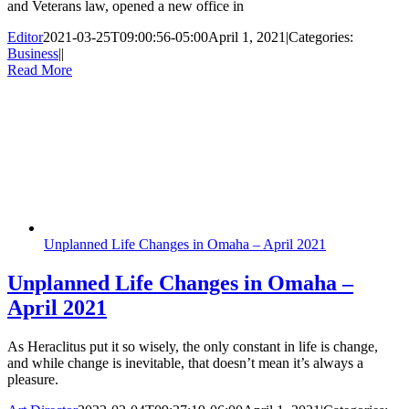
and Veterans law, opened a new office in
Editor
2021-03-25T09:00:56-05:00
April 1, 2021
|
Categories:
Business
|
|
Read More
Unplanned Life Changes in Omaha – April 2021
Unplanned Life Changes in Omaha –
April 2021
As Heraclitus put it so wisely, the only constant in life is change,
and while change is inevitable, that doesn’t mean it’s always a
pleasure.