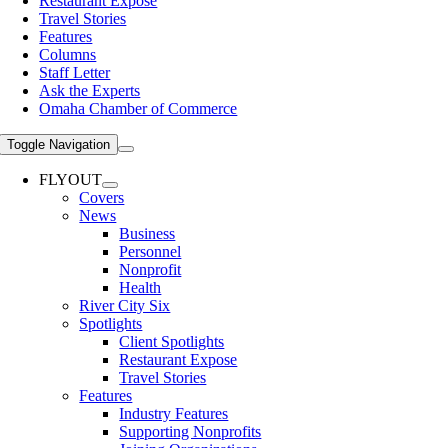
Restaurant Expose
Travel Stories
Features
Columns
Staff Letter
Ask the Experts
Omaha Chamber of Commerce
Toggle Navigation
FLYOUT
Covers
News
Business
Personnel
Nonprofit
Health
River City Six
Spotlights
Client Spotlights
Restaurant Expose
Travel Stories
Features
Industry Features
Supporting Nonprofits