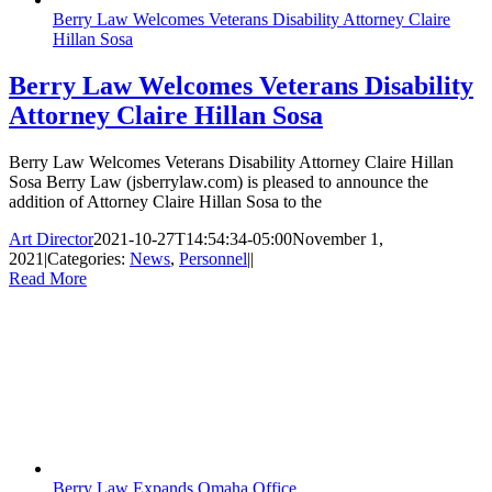
Berry Law Welcomes Veterans Disability Attorney Claire
Hillan Sosa
Berry Law Welcomes Veterans Disability
Attorney Claire Hillan Sosa
Berry Law Welcomes Veterans Disability Attorney Claire Hillan
Sosa Berry Law (jsberrylaw.com) is pleased to announce the
addition of Attorney Claire Hillan Sosa to the
Art Director
2021-10-27T14:54:34-05:00
November 1,
2021
|
Categories:
News
,
Personnel
|
|
Read More
Berry Law Expands Omaha Office