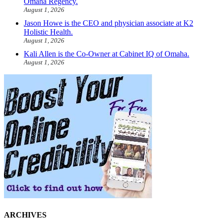
Omaha Regency.
August 1, 2026
Jason Howe is the CEO and physician associate at K2
Holistic Health.
August 1, 2026
Kali Allen is the Co-Owner at Cabinet IQ of Omaha.
August 1, 2026
ARCHIVES