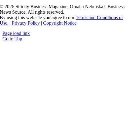
©
2026 Strictly Business Magazine, Omaha Nebraska’s Business
News Source. All rights reserved.
By using this web site you agree to our
Terms and Conditions of
Use.
|
Privacy Policy
|
Copyright Notice
Page load link
Go to Top