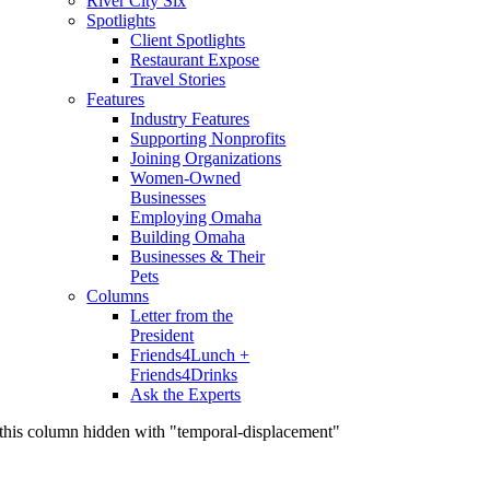
River City Six
Spotlights
Client Spotlights
Restaurant Expose
Travel Stories
Features
Industry Features
Supporting Nonprofits
Joining Organizations
Women-Owned
Businesses
Employing Omaha
Building Omaha
Businesses & Their
Pets
Columns
Letter from the
President
Friends4Lunch +
Friends4Drinks
Ask the Experts
this column hidden with "temporal-displacement"