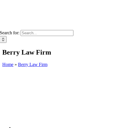
Search for:
Berry Law Firm
Home
»
Berry Law Firm