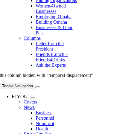
Joining Organizations
Women-Owned
Businesses
Employing Omaha
Building Omaha
Businesses & Their
Pets
Columns
Letter from the
President
Friends4Lunch +
Friends4Drinks
Ask the Experts
this column hidden with "temporal-displacement"
Toggle Navigation
FLYOUT
Covers
News
Business
Personnel
Nonprofit
Health