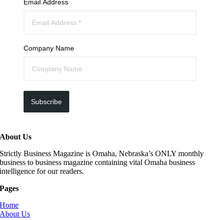
Email Address
Company Name
Subscribe
About Us
Strictly Business Magazine is Omaha, Nebraska’s ONLY monthly
business to business magazine containing vital Omaha business
intelligence for our readers.
Pages
Home
About Us