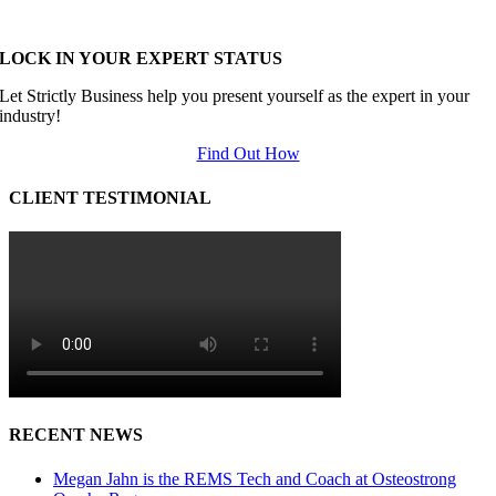
LOCK IN YOUR EXPERT STATUS
Let Strictly Business help you present yourself as the expert in your
industry!
Find Out How
CLIENT TESTIMONIAL
RECENT NEWS
Megan Jahn is the REMS Tech and Coach at Osteostrong