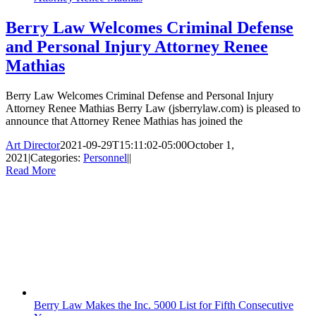
Berry Law Welcomes Criminal Defense
and Personal Injury Attorney Renee
Mathias
Berry Law Welcomes Criminal Defense and Personal Injury
Attorney Renee Mathias Berry Law (jsberrylaw.com) is pleased to
announce that Attorney Renee Mathias has joined the
Art Director
2021-09-29T15:11:02-05:00
October 1,
2021
|
Categories:
Personnel
|
|
Read More
Berry Law Makes the Inc. 5000 List for Fifth Consecutive