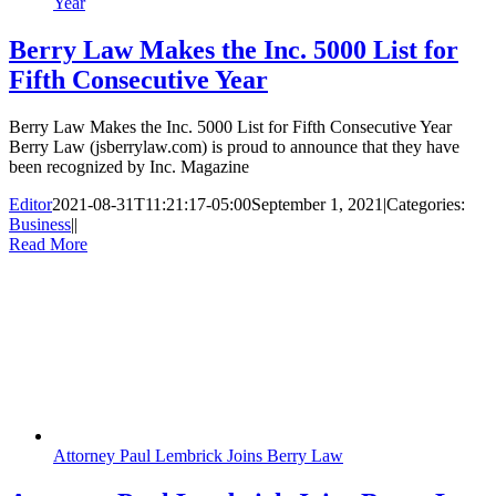
Year
Berry Law Makes the Inc. 5000 List for
Fifth Consecutive Year
Berry Law Makes the Inc. 5000 List for Fifth Consecutive Year
Berry Law (jsberrylaw.com) is proud to announce that they have
been recognized by Inc. Magazine
Editor
2021-08-31T11:21:17-05:00
September 1, 2021
|
Categories:
Business
|
|
Read More
Attorney Paul Lembrick Joins Berry Law