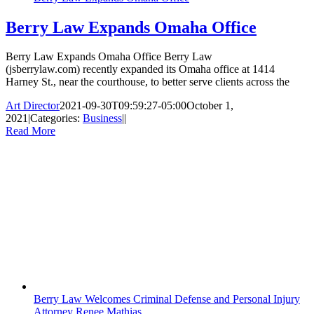
Berry Law Expands Omaha Office
Berry Law Expands Omaha Office Berry Law
(jsberrylaw.com) recently expanded its Omaha office at 1414
Harney St., near the courthouse, to better serve clients across the
Art Director
2021-09-30T09:59:27-05:00
October 1,
2021
|
Categories:
Business
|
|
Read More
Berry Law Welcomes Criminal Defense and Personal Injury
Attorney Renee Mathias