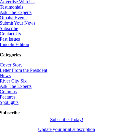
Advertise With Us
Testimonials
Ask The Experts
Omaha Events
Submit Your News
Subscribe
Contact Us
Past Issues
Lincoln Edition
Categories
Cover Story
Letter From the President
News
River City Six
Ask The Experts
Columns
Features
Spotlights
Subscribe
Subscribe Today!
Update your print subscription