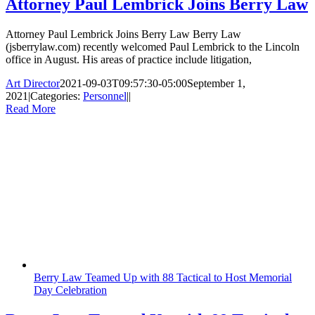
Attorney Paul Lembrick Joins Berry Law
Attorney Paul Lembrick Joins Berry Law Berry Law
(jsberrylaw.com) recently welcomed Paul Lembrick to the Lincoln
office in August. His areas of practice include litigation,
Art Director
2021-09-03T09:57:30-05:00
September 1,
2021
|
Categories:
Personnel
|
|
Read More
Berry Law Teamed Up with 88 Tactical to Host Memorial
Day Celebration