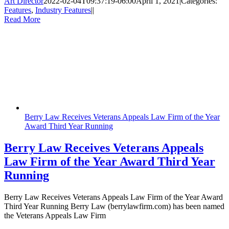
Art Director
2022-02-04T09:37:19-06:00
April 1, 2021
|
Categories:
Features
,
Industry Features
|
|
Read More
Berry Law Receives Veterans Appeals Law Firm of the Year
Award Third Year Running
Berry Law Receives Veterans Appeals
Law Firm of the Year Award Third Year
Running
Berry Law Receives Veterans Appeals Law Firm of the Year Award
Third Year Running Berry Law (berrylawfirm.com) has been named
the Veterans Appeals Law Firm