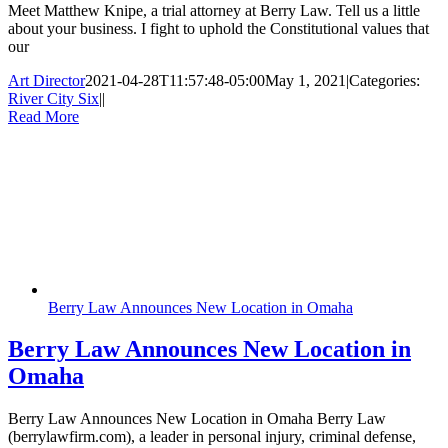
Meet Matthew Knipe, a trial attorney at Berry Law. Tell us a little
about your business. I fight to uphold the Constitutional values that
our
Art Director
2021-04-28T11:57:48-05:00
May 1, 2021
|
Categories:
River City Six
|
|
Read More
Berry Law Announces New Location in Omaha
Berry Law Announces New Location in
Omaha
Berry Law Announces New Location in Omaha Berry Law
(berrylawfirm.com), a leader in personal injury, criminal defense,