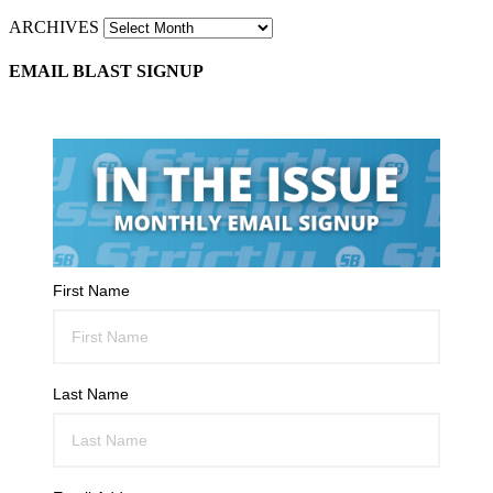
ARCHIVES
EMAIL BLAST SIGNUP
First Name
Last Name