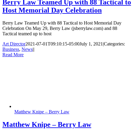
Berry Law Teamed Up with 88 Tactical to
Host Memorial Day Celebration
Berry Law Teamed Up with 88 Tactical to Host Memorial Day
Celebration On May 29, Berry Law (jsberrylaw.com) and 88
Tactical teamed up to host
Art Director
2021-07-01T09:10:15-05:00
July 1, 2021
|
Categories:
Business
,
News
|
|
Read More
Matthew Knipe – Berry Law
Matthew Knipe – Berry Law