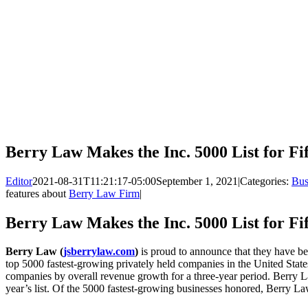
Berry Law Makes the Inc. 5000 List for Fi
Editor
2021-08-31T11:21:17-05:00
September 1, 2021
|
Categories:
Bus
features about
Berry Law Firm
|
Berry Law Makes the Inc. 5000 List for Fi
Berry Law (
jsberrylaw.com
)
is proud to announce that they have be
top 5000 fastest-growing privately held companies in the United States 
companies by overall revenue growth for a three-year period. Berry L
year’s list. Of the 5000 fastest-growing businesses honored, Berry L