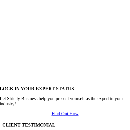
LOCK IN YOUR EXPERT STATUS
Let Strictly Business help you present yourself as the expert in your
industry!
Find Out How
CLIENT TESTIMONIAL