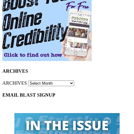
ARCHIVES
ARCHIVES
EMAIL BLAST SIGNUP