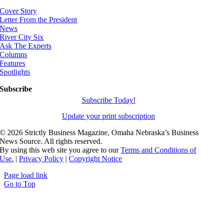
Cover Story
Letter From the President
News
River City Six
Ask The Experts
Columns
Features
Spotlights
Subscribe
Subscribe Today!
Update your print subscription
©
2026 Strictly Business Magazine, Omaha Nebraska’s Business
News Source. All rights reserved.
By using this web site you agree to our
Terms and Conditions of
Use.
|
Privacy Policy
|
Copyright Notice
Page load link
Go to Top