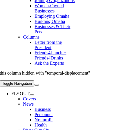
Joining Organizations
Women-Owned
Businesses
Employing Omaha
Building Omaha
Businesses & Their
Pets
Columns
Letter from the
President
Friends4Lunch +
Friends4Drinks
Ask the Experts
this column hidden with "temporal-displacement"
Toggle Navigation
FLYOUT
Covers
News
Business
Personnel
Nonprofit
Health