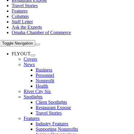
Restaurant Expose
Travel Stories
Features
Columns
Staff Letter
Ask the Experts
Omaha Chamber of Commerce
Toggle Navigation
FLYOUT
Covers
News
Business
Personnel
Nonprofit
Health
River City Six
Spotlights
Client Spotlights
Restaurant Expose
Travel Stories
Features
Industry Features
Supporting Nonprofits