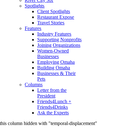
River City Six
Spotlights
Client Spotlights
Restaurant Expose
Travel Stories
Features
Industry Features
Supporting Nonprofits
Joining Organizations
Women-Owned
Businesses
Employing Omaha
Building Omaha
Businesses & Their
Pets
Columns
Letter from the
President
Friends4Lunch +
Friends4Drinks
Ask the Experts
this column hidden with "temporal-displacement"