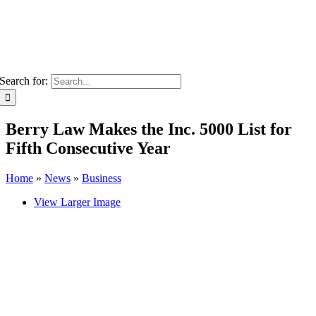
Search for:
Berry Law Makes the Inc. 5000 List for
Fifth Consecutive Year
Home
»
News
»
Business
View Larger Image