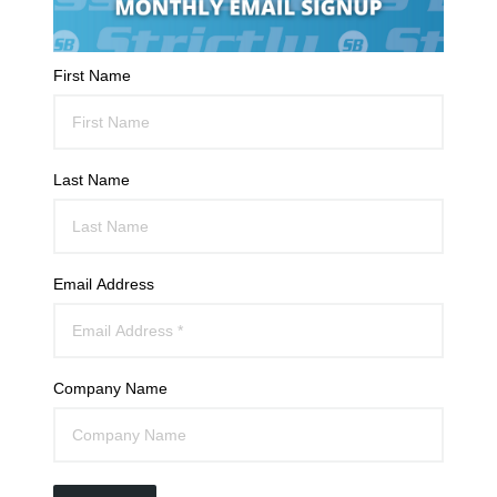
First Name
Last Name
Email Address
Company Name