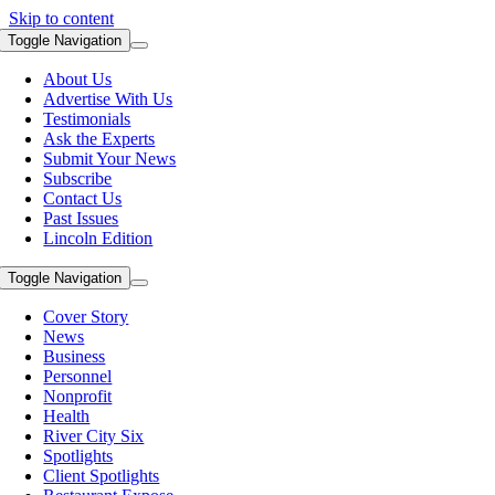
Skip to content
Toggle Navigation
About Us
Advertise With Us
Testimonials
Ask the Experts
Submit Your News
Subscribe
Contact Us
Past Issues
Lincoln Edition
Toggle Navigation
Cover Story
News
Business
Personnel
Nonprofit
Health
River City Six
Spotlights
Client Spotlights