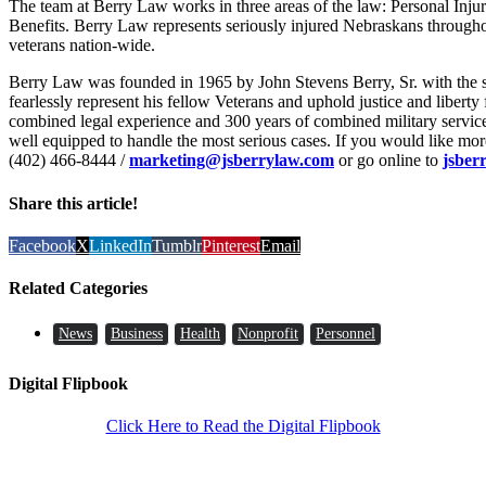
The team at Berry Law works in three areas of the law: Personal Injur
Benefits. Berry Law represents seriously injured Nebraskans throughou
veterans nation-wide.
Berry Law was founded in 1965 by John Stevens Berry, Sr. with the 
fearlessly represent his fellow Veterans and uphold justice and libert
combined legal experience and 300 years of combined military servic
well equipped to handle the most serious cases. If you would like mor
(402) 466-8444 /
marketing@jsberrylaw.com
or go online to
jsber
Share this article!
Facebook
X
LinkedIn
Tumblr
Pinterest
Email
Related Categories
News
Business
Health
Nonprofit
Personnel
Digital Flipbook
Click Here to Read the Digital Flipbook