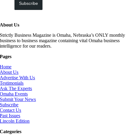
Subscribe
About Us
Strictly Business Magazine is Omaha, Nebraska’s ONLY monthly
business to business magazine containing vital Omaha business
intelligence for our readers.
Pages
Home
About Us
Advertise With Us
Testimonials
Ask The Experts
Omaha Events
Submit Your News
Subscribe
Contact Us
Past Issues
Lincoln Edition
Categories