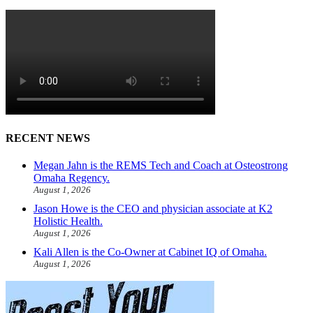
RECENT NEWS
Megan Jahn is the REMS Tech and Coach at Osteostrong
Omaha Regency.
August 1, 2026
Jason Howe is the CEO and physician associate at K2
Holistic Health.
August 1, 2026
Kali Allen is the Co-Owner at Cabinet IQ of Omaha.
August 1, 2026