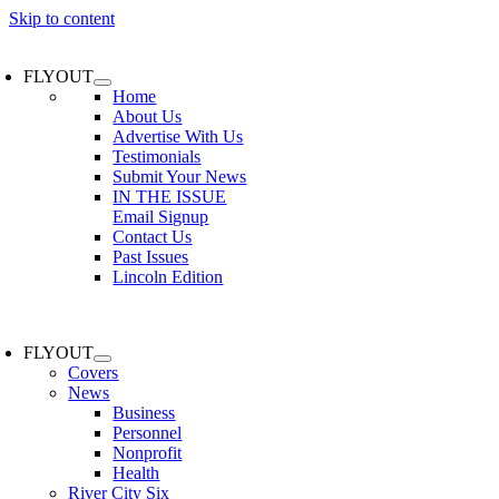
Skip to content
FLYOUT
Home
About Us
Advertise With Us
Testimonials
Submit Your News
IN THE ISSUE
Email Signup
Contact Us
Past Issues
Lincoln Edition
FLYOUT
Covers
News
Business
Personnel
Nonprofit
Health
River City Six