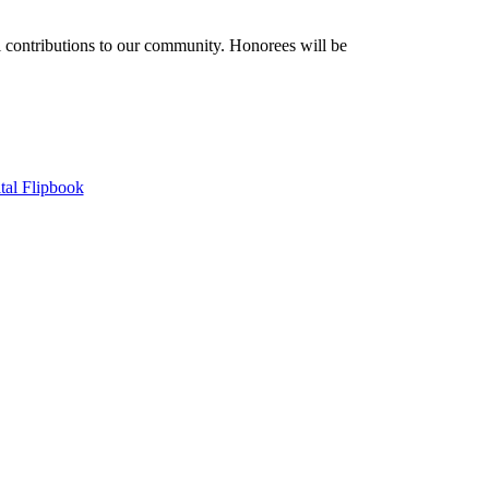
contributions to our community. Honorees will be
tal Flipbook