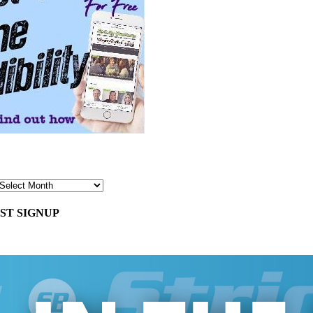
ST SIGNUP