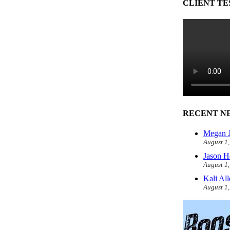
CLIENT TE
RECENT N
Megan J
August 1
Jason H
August 1
Kali Al
August 1