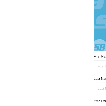
First N
Last N
Email A