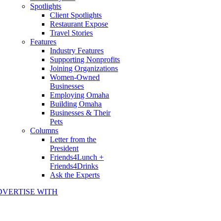
Spotlights
Client Spotlights
Restaurant Expose
Travel Stories
Features
Industry Features
Supporting Nonprofits
Joining Organizations
Women-Owned
Businesses
Employing Omaha
Building Omaha
Businesses & Their
Pets
Columns
Letter from the
President
Friends4Lunch +
Friends4Drinks
Ask the Experts
DVERTISE WITH