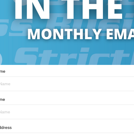
ame
ame
ddress