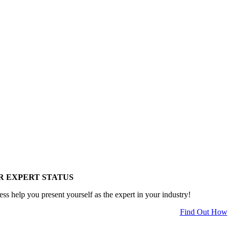
R EXPERT STATUS
ess help you present yourself as the expert in your industry!
Find Out How