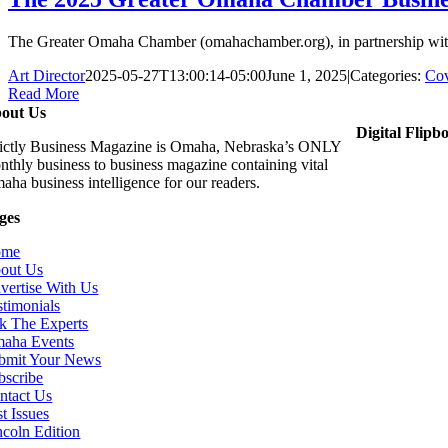
The Greater Omaha Chamber (omahachamber.org), in partnership with 
Art Director
2025-05-27T13:00:14-05:00
June 1, 2025
|
Categories:
Cov
Read More
out Us
Digital Flipb
rictly Business Magazine is Omaha, Nebraska’s ONLY
nthly business to business magazine containing vital
aha business intelligence for our readers.
ges
ome
out Us
vertise With Us
stimonials
k The Experts
aha Events
bmit Your News
bscribe
ntact Us
t Issues
ncoln Edition