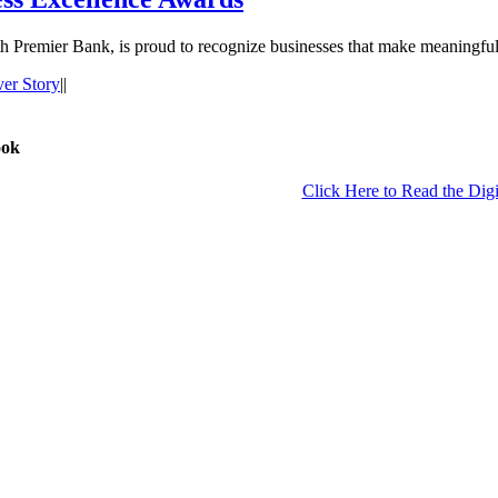
Premier Bank, is proud to recognize businesses that make meaningful 
er Story
|
|
ook
Click Here to Read the Digi