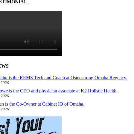
STIMONIAL
EWS
ahn is the REMS Tech and Coach at Osteostrong Omaha Regency.
, 2026
owe is the CEO and physician associate at K2 Holistic Health.
, 2026
len is the Co-Owner at Cabinet IQ of Omaha.
, 2026