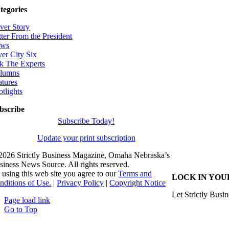
tegories
ver Story
tter From the President
ws
ver City Six
k The Experts
lumns
atures
otlights
bscribe
Subscribe Today!
Update your print subscription
2026 Strictly Business Magazine, Omaha Nebraska’s
siness News Source. All rights reserved.
 using this web site you agree to our
Terms and
LOCK IN YOU
nditions of Use.
|
Privacy Policy
|
Copyright Notice
Let Strictly Busin
Page load link
Go to Top