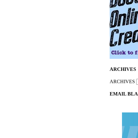
ARCHIVES
ARCHIVES
EMAIL BLA