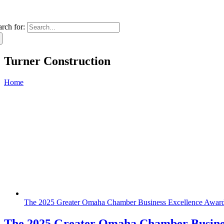
arch for:
Turner Construction
Home
The 2025 Greater Omaha Chamber Business Excellence Awar
The 2025 Greater Omaha Chamber Busines