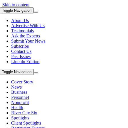
Skip to content
Toggle Navigation
About Us
Advertise With Us
Testimonials
Ask the Experts
Submit Your News
Subscribe
Contact Us
Past Issues
Lincoln Edition
Toggle Navigation
Cover Story
News
Business
Personnel
Nonprofit
Health
River City Six
Spotlights
Client Spotlights