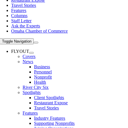
Restaurant Expose
Travel Stories
Features
Columns
Staff Letter
Ask the Experts
Omaha Chamber of Commerce
Toggle Navigation
FLYOUT
Covers
News
Business
Personnel
Nonprofit
Health
River City Six
Spotlights
Client Spotlights
Restaurant Expose
Travel Stories
Features
Industry Features
Supporting Nonprofits