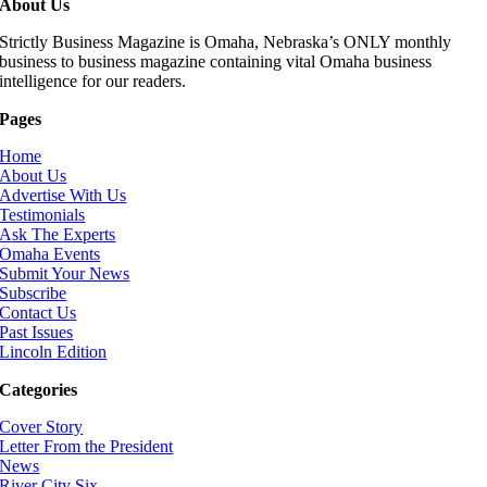
About Us
Strictly Business Magazine is Omaha, Nebraska’s ONLY monthly
business to business magazine containing vital Omaha business
intelligence for our readers.
Pages
Home
About Us
Advertise With Us
Testimonials
Ask The Experts
Omaha Events
Submit Your News
Subscribe
Contact Us
Past Issues
Lincoln Edition
Categories
Cover Story
Letter From the President
News
River City Six