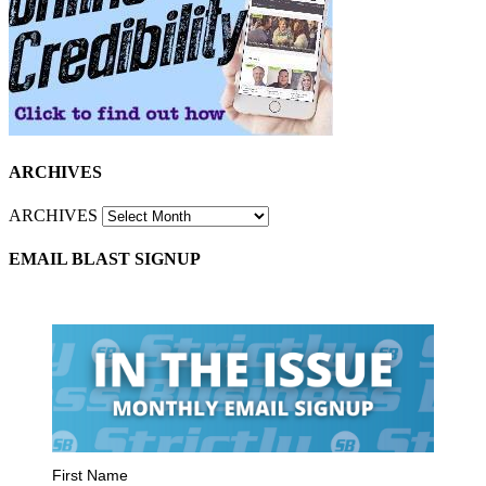
ARCHIVES
ARCHIVES
EMAIL BLAST SIGNUP
First Name