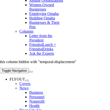
Joining Organizations
Women-Owned
Businesses
Employing Omaha
Building Omaha
Businesses & Their
Pets
Columns
Letter from the
President
Friends4Lunch +
Friends4Drinks
Ask the Experts
this column hidden with "temporal-displacement"
Toggle Navigation
FLYOUT
Covers
News
Business
Personnel
Nonprofit
Health