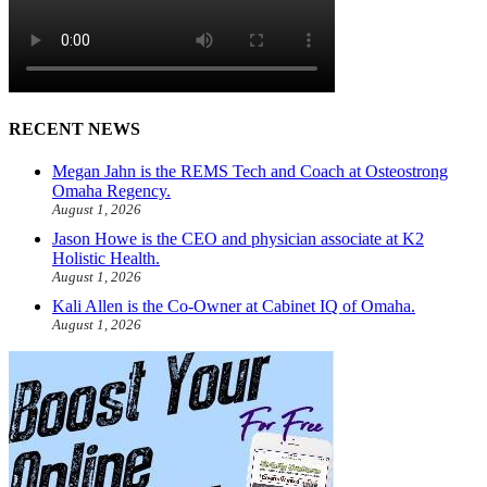
RECENT NEWS
Megan Jahn is the REMS Tech and Coach at Osteostrong
Omaha Regency.
August 1, 2026
Jason Howe is the CEO and physician associate at K2
Holistic Health.
August 1, 2026
Kali Allen is the Co-Owner at Cabinet IQ of Omaha.
August 1, 2026