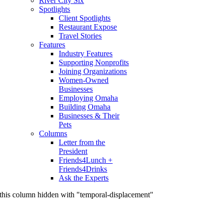
River City Six
Spotlights
Client Spotlights
Restaurant Expose
Travel Stories
Features
Industry Features
Supporting Nonprofits
Joining Organizations
Women-Owned
Businesses
Employing Omaha
Building Omaha
Businesses & Their
Pets
Columns
Letter from the
President
Friends4Lunch +
Friends4Drinks
Ask the Experts
this column hidden with "temporal-displacement"