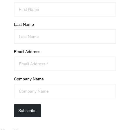
Last Name
Email Address
Company Name
Subscribe