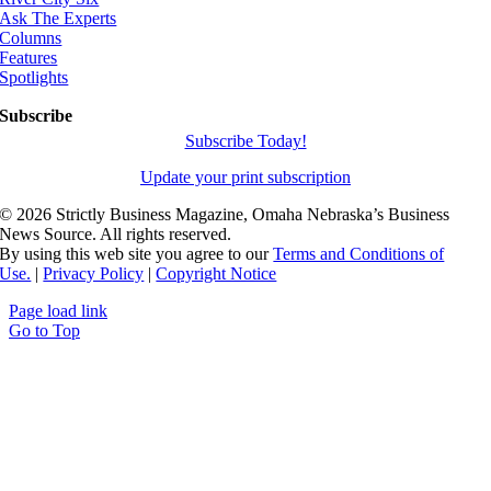
Ask The Experts
Columns
Features
Spotlights
Subscribe
Subscribe Today!
Update your print subscription
©
2026 Strictly Business Magazine, Omaha Nebraska’s Business
News Source. All rights reserved.
By using this web site you agree to our
Terms and Conditions of
Use.
|
Privacy Policy
|
Copyright Notice
Page load link
Go to Top