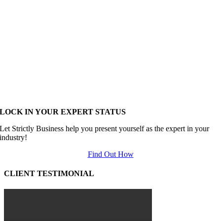
LOCK IN YOUR EXPERT STATUS
Let Strictly Business help you present yourself as the expert in your
industry!
Find Out How
CLIENT TESTIMONIAL