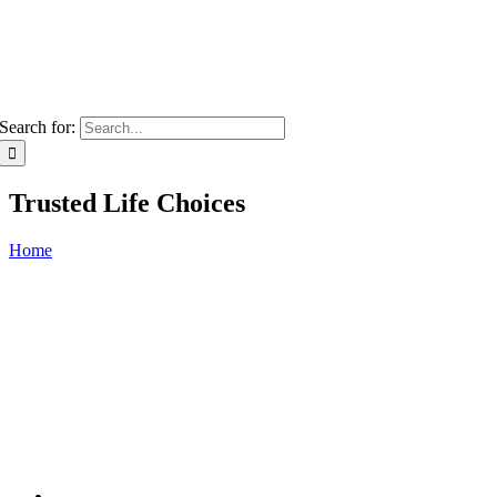
Search for:
Trusted Life Choices
Home