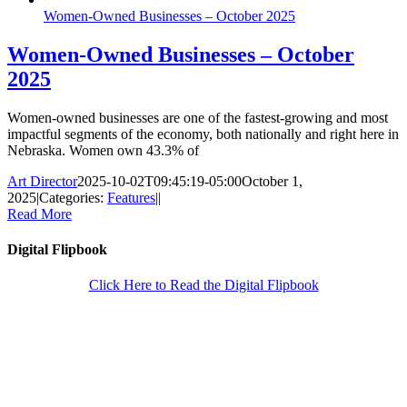
Women-Owned Businesses – October 2025
Women-Owned Businesses – October
2025
Women-owned businesses are one of the fastest-growing and most
impactful segments of the economy, both nationally and right here in
Nebraska. Women own 43.3% of
Art Director
2025-10-02T09:45:19-05:00
October 1,
2025
|
Categories:
Features
|
|
Read More
Digital Flipbook
Click Here to Read the Digital Flipbook