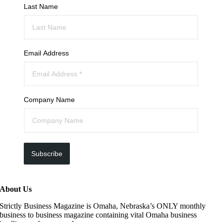
Last Name
Email Address
Company Name
Subscribe
About Us
Strictly Business Magazine is Omaha, Nebraska’s ONLY monthly
business to business magazine containing vital Omaha business