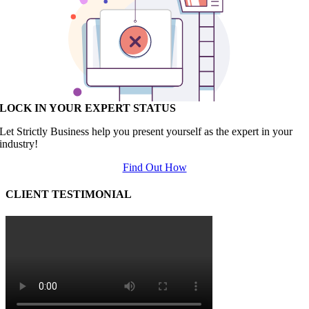
LOCK IN YOUR EXPERT STATUS
Let Strictly Business help you present yourself as the expert in your
industry!
Find Out How
CLIENT TESTIMONIAL