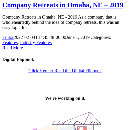
Company Retreats in Omaha, NE – 2019
Company Retreats in Omaha, NE - 2019 As a company that is
wholeheartedly behind the idea of company retreats, this was an
easy topic for
Editor
2022-02-04T14:45:48-06:00
June 1, 2019
|
Categories:
Features
,
Industry Features
|
|
Read More
Digital Flipbook
Click Here to Read the Digital Flipbook