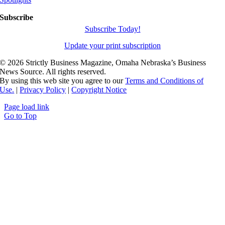
Subscribe
Subscribe Today!
Update your print subscription
©
2026 Strictly Business Magazine, Omaha Nebraska’s Business
News Source. All rights reserved.
By using this web site you agree to our
Terms and Conditions of
Use.
|
Privacy Policy
|
Copyright Notice
Page load link
Go to Top