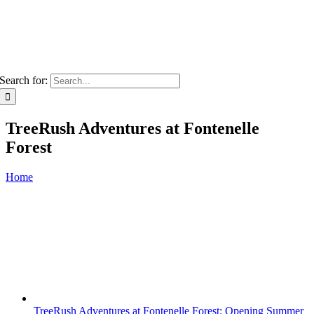
Search for:
TreeRush Adventures at Fontenelle
Forest
Home
TreeRush Adventures at Fontenelle Forest: Opening Summer