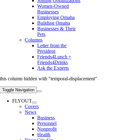
Joining Organizations
Women-Owned
Businesses
Employing Omaha
Building Omaha
Businesses & Their
Pets
Columns
Letter from the
President
Friends4Lunch +
Friends4Drinks
Ask the Experts
this column hidden with "temporal-displacement"
Toggle Navigation
FLYOUT
Covers
News
Business
Personnel
Nonprofit
Health