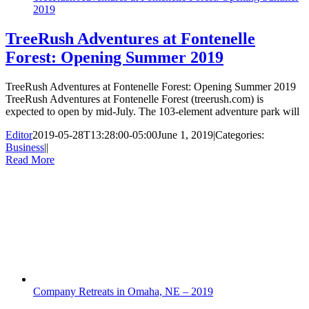
2019
TreeRush Adventures at Fontenelle
Forest: Opening Summer 2019
TreeRush Adventures at Fontenelle Forest: Opening Summer 2019
TreeRush Adventures at Fontenelle Forest (treerush.com) is
expected to open by mid-July. The 103-element adventure park will
Editor
2019-05-28T13:28:00-05:00
June 1, 2019
|
Categories:
Business
|
|
Read More
Company Retreats in Omaha, NE – 2019