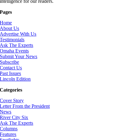
intelligence for our readers.
Pages
Home
About Us
Advertise With Us
Testimonials
Ask The Experts
Omaha Events
Submit Your News
Subscribe
Contact Us
Past Issues
Lincoln Edition
Categories
Cover Story
Letter From the President
News
River City Six
Ask The Experts
Columns
Features
Spotlights