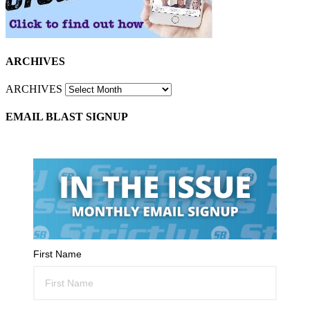
ARCHIVES
ARCHIVES
EMAIL BLAST SIGNUP
First Name