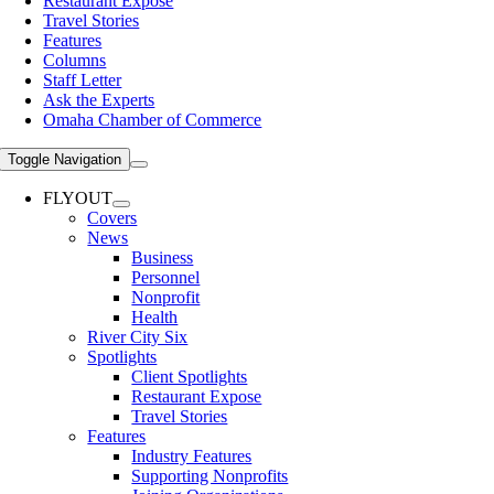
Restaurant Expose
Travel Stories
Features
Columns
Staff Letter
Ask the Experts
Omaha Chamber of Commerce
Toggle Navigation
FLYOUT
Covers
News
Business
Personnel
Nonprofit
Health
River City Six
Spotlights
Client Spotlights
Restaurant Expose
Travel Stories
Features
Industry Features
Supporting Nonprofits