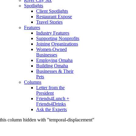
River City Six
Spotlights
Client Spotlights
Restaurant Expose
Travel Stories
Features
Industry Features
Supporting Nonprofits
Joining Organizations
Women-Owned
Businesses
Employing Omaha
Building Omaha
Businesses & Their
Pets
Columns
Letter from the
President
Friends4Lunch +
Friends4Drinks
Ask the Experts
this column hidden with "temporal-displacement"