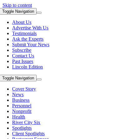
Skip to content
Toggle Navigation
About Us
Advertise With Us
Testimonials
Ask the Experts
Submit Your News
Subscribe
Contact Us
Past Issues
Lincoln Edition
Toggle Navigation
Cover Story
News
Business
Personnel
Nonprofit
Health
River City Six
Spotlights
Client Spotlights