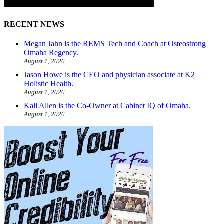
RECENT NEWS
Megan Jahn is the REMS Tech and Coach at Osteostrong
Omaha Regency.
August 1, 2026
Jason Howe is the CEO and physician associate at K2
Holistic Health.
August 1, 2026
Kali Allen is the Co-Owner at Cabinet IQ of Omaha.
August 1, 2026