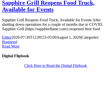
Sapphire Grill Reopens Food Truck,
Available for Events
Sapphire Grill Reopens Food Truck, Available for Events After
shutting down operations for a couple of months due to COVID,
Sapphire Grill (https://sapphireflame.com/) reopened their food
Editor
2020-07-30T12:09:53-05:00
August 1, 2020
|
Categories:
Business
|
|
Read More
Digital Flipbook
Click Here to Read the Digital Flipbook