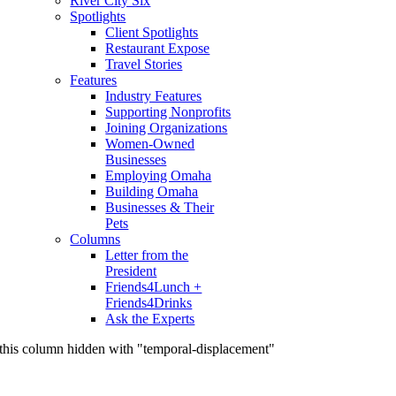
River City Six
Spotlights
Client Spotlights
Restaurant Expose
Travel Stories
Features
Industry Features
Supporting Nonprofits
Joining Organizations
Women-Owned
Businesses
Employing Omaha
Building Omaha
Businesses & Their
Pets
Columns
Letter from the
President
Friends4Lunch +
Friends4Drinks
Ask the Experts
this column hidden with "temporal-displacement"