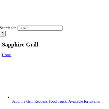
Search for:
Sapphire Grill
Home
Sapphire Grill Reopens Food Truck, Available for Events