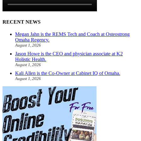
RECENT NEWS
Megan Jahn is the REMS Tech and Coach at Osteostrong
Omaha Regency.
August 1, 2026
Jason Howe is the CEO and physician associate at K2
Holistic Health.
August 1, 2026
Kali Allen is the Co-Owner at Cabinet IQ of Omaha.
August 1, 2026