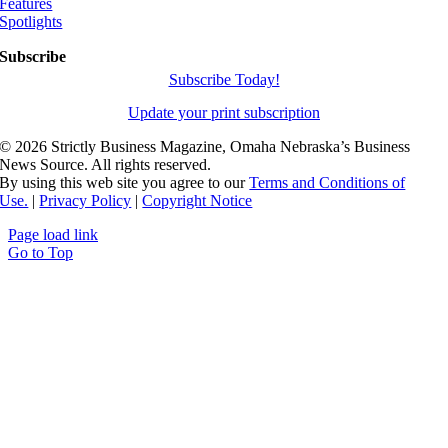
Features
Spotlights
Subscribe
Subscribe Today!
Update your print subscription
©
2026 Strictly Business Magazine, Omaha Nebraska’s Business
News Source. All rights reserved.
By using this web site you agree to our
Terms and Conditions of
Use.
|
Privacy Policy
|
Copyright Notice
Page load link
Go to Top