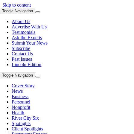
Skip to content
Toggle Navigation
About Us
Advertise With Us
Testimonials
Ask the Experts
Submit Your News
Subscribe
Contact Us
Past Issues
Lincoln Edition
Toggle Navigation
Cover Story
News
Business
Personnel
Nonprofit
Health
River City Six
Spotlights
Client Spotlights