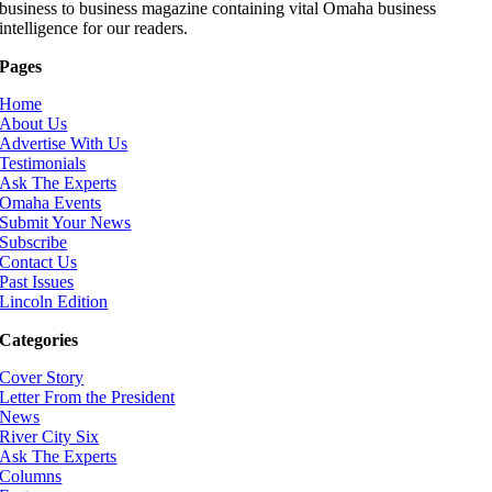
business to business magazine containing vital Omaha business
intelligence for our readers.
Pages
Home
About Us
Advertise With Us
Testimonials
Ask The Experts
Omaha Events
Submit Your News
Subscribe
Contact Us
Past Issues
Lincoln Edition
Categories
Cover Story
Letter From the President
News
River City Six
Ask The Experts
Columns