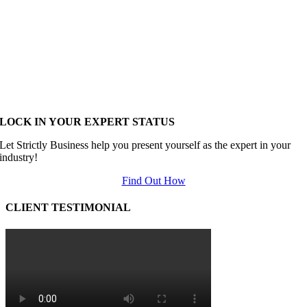
LOCK IN YOUR EXPERT STATUS
Let Strictly Business help you present yourself as the expert in your
industry!
Find Out How
CLIENT TESTIMONIAL