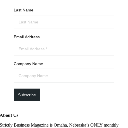
Last Name
Email Address
Company Name
Subscribe
About Us
Strictly Business Magazine is Omaha, Nebraska’s ONLY monthly