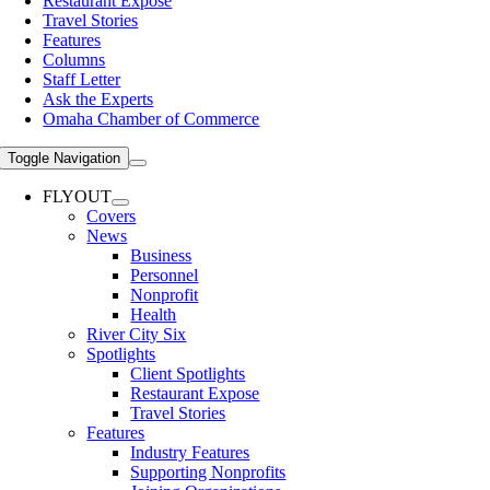
Restaurant Expose
Travel Stories
Features
Columns
Staff Letter
Ask the Experts
Omaha Chamber of Commerce
Toggle Navigation
FLYOUT
Covers
News
Business
Personnel
Nonprofit
Health
River City Six
Spotlights
Client Spotlights
Restaurant Expose
Travel Stories
Features
Industry Features
Supporting Nonprofits