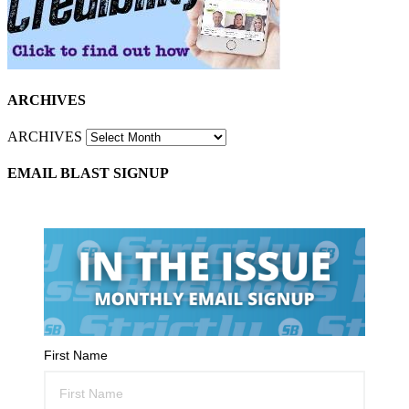
ARCHIVES
ARCHIVES
EMAIL BLAST SIGNUP
First Name