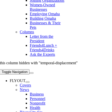
Joining Organizations
Women-Owned
Businesses
Employing Omaha
Building Omaha
Businesses & Their
Pets
Columns
Letter from the
President
Friends4Lunch +
Friends4Drinks
Ask the Experts
this column hidden with "temporal-displacement"
Toggle Navigation
FLYOUT
Covers
News
Business
Personnel
Nonprofit
Health