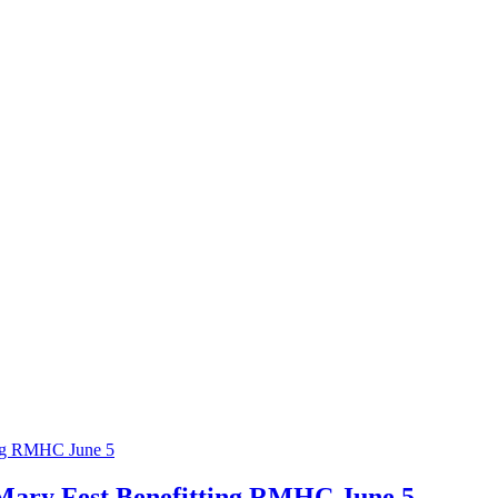
ing RMHC June 5
Mary Fest Benefitting RMHC June 5