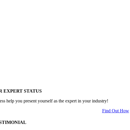
R EXPERT STATUS
ess help you present yourself as the expert in your industry!
Find Out How
STIMONIAL