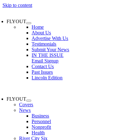
Skip to content
FLYOUT
Home
About Us
Advertise With Us
Testimonials
Submit Your News
IN THE ISSUE
Email Signup
Contact Us
Past Issues
Lincoln Edition
FLYOUT
Covers
News
Business
Personnel
Nonprofit
Health
River City Six