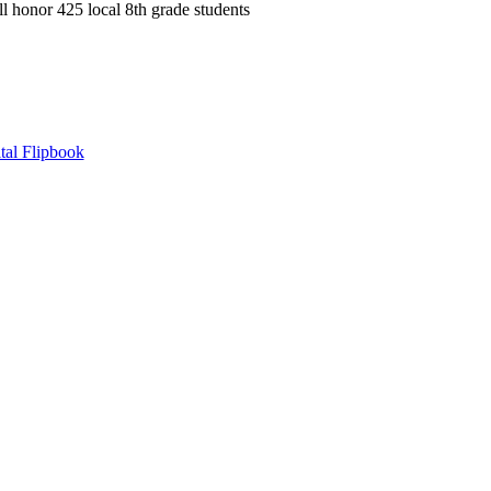
onor 425 local 8th grade students
tal Flipbook