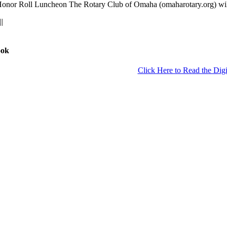
r Roll Luncheon The Rotary Club of Omaha (omaharotary.org) will h
|
|
ook
Click Here to Read the Digi