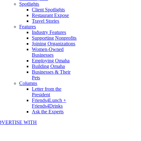
Spotlights
Client Spotlights
Restaurant Expose
Travel Stories
Features
Industry Features
Supporting Nonprofits
Joining Organizations
Women-Owned
Businesses
Employing Omaha
Building Omaha
Businesses & Their
Pets
Columns
Letter from the
President
Friends4Lunch +
Friends4Drinks
Ask the Experts
DVERTISE WITH