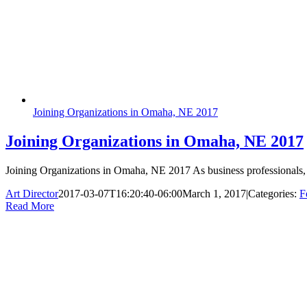
Joining Organizations in Omaha, NE 2017
Joining Organizations in Omaha, NE 2017
Joining Organizations in Omaha, NE 2017 As business professionals, w
Art Director
2017-03-07T16:20:40-06:00
March 1, 2017
|
Categories:
F
Read More