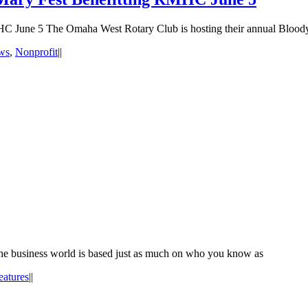
C June 5 The Omaha West Rotary Club is hosting their annual Blood
ws
,
Nonprofit
|
|
n the business world is based just as much on who you know as
eatures
|
|