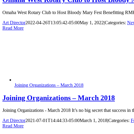
Omaha West Rotary Club to Host Bloody Mary Fest Benefitting RMH
Art Director
2022-04-26T13:05:42-05:00
May 1, 2022
|
Categories:
Ne
Read More
Joining Organizations – March 2018
Joining Organizations – March 2018
Joining Organizations - March 2018 It’s no big secret that success i
Art Director
2021-07-01T14:44:33-05:00
March 1, 2018
|
Categories:
F
Read More