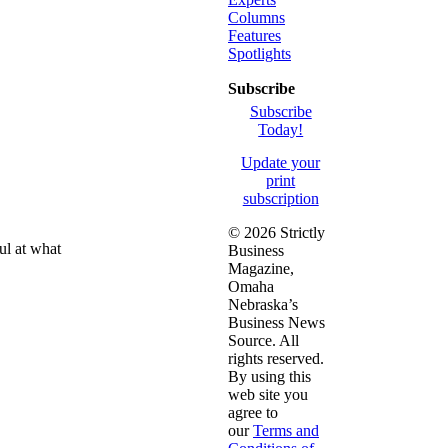
Columns
Features
Spotlights
Subscribe
Subscribe
Today!
Update your
print
subscription
©
2026 Strictly
ul at what
Business
Magazine,
Omaha
Nebraska’s
Business News
Source. All
rights reserved.
By using this
web site you
agree to
our
Terms and