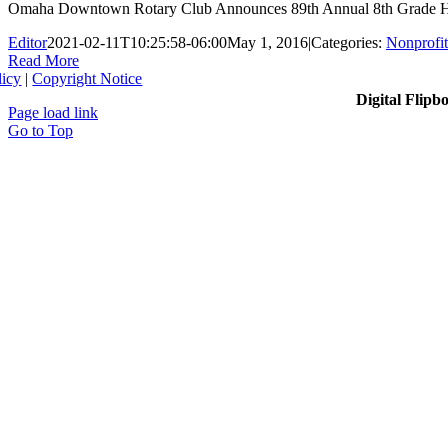
Omaha Downtown Rotary Club Announces 89th Annual 8th Grade Hono
Editor
2021-02-11T10:25:58-06:00
May 1, 2016
|
Categories:
Nonprofit
Read More
licy
|
Copyright Notice
Digital Flipb
Page load link
Go to Top