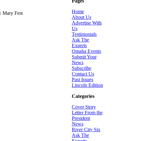
Pages
Home
y Mary Fest
About Us
Advertise With
Us
Testimonials
Ask The
Experts
Omaha Events
Submit Your
News
Subscribe
Contact Us
Past Issues
Lincoln Edition
Categories
Cover Story
Letter From the
President
News
River City Six
Ask The
Experts