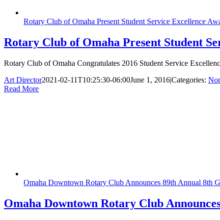
Rotary Club of Omaha Present Student Service Excellence Aw
Rotary Club of Omaha Present Student Se
Rotary Club of Omaha Congratulates 2016 Student Service Excellenc
Art Director
2021-02-11T10:25:30-06:00
June 1, 2016
|
Categories:
Non
Read More
Omaha Downtown Rotary Club Announces 89th Annual 8th G
Omaha Downtown Rotary Club Announces 