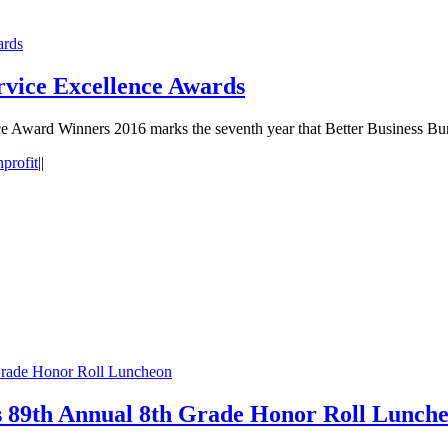
ards
rvice Excellence Awards
e Award Winners 2016 marks the seventh year that Better Business B
profit
|
|
rade Honor Roll Luncheon
89th Annual 8th Grade Honor Roll Lunch