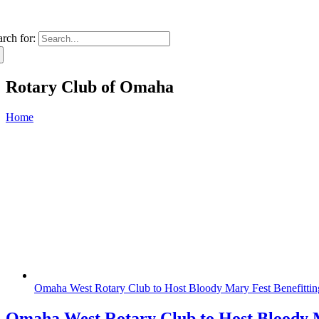
arch for:
Rotary Club of Omaha
Home
Omaha West Rotary Club to Host Bloody Mary Fest Benefitt
Omaha West Rotary Club to Host Bloody 