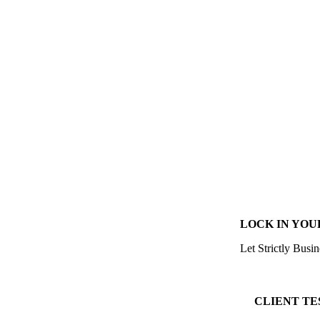
LOCK IN YOU
Let Strictly Busin
CLIENT TE