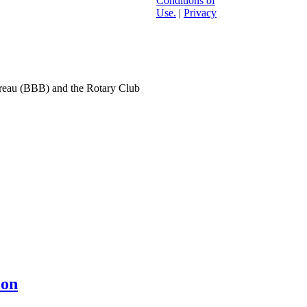
Conditions of
Use.
|
Privacy
ureau (BBB) and the Rotary Club
eon