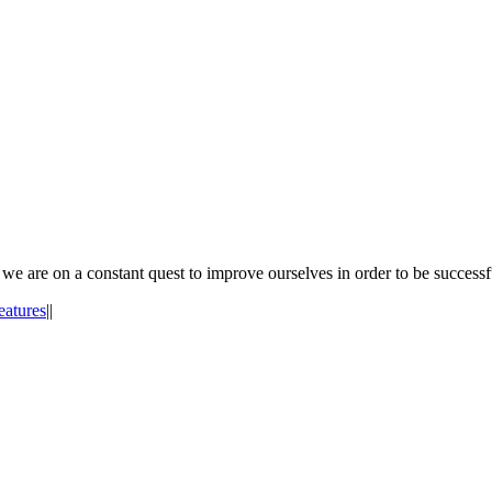
e are on a constant quest to improve ourselves in order to be successf
eatures
|
|