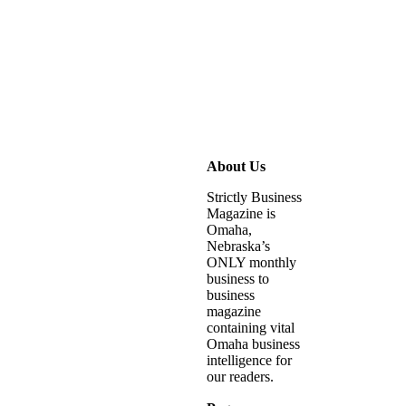
About Us
Strictly Business
Magazine is
Omaha,
Nebraska’s
ONLY monthly
business to
business
magazine
containing vital
Omaha business
intelligence for
our readers.