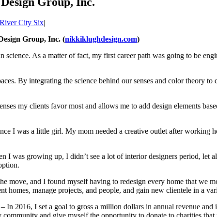
 Design Group, Inc.
River City Six
|
esign Group, Inc. (
nikkiklughdesign.com
)
n science. As a matter of fact, my first career path was going to be en
. By integrating the science behind our senses and color theory to crea
enses my clients favor most and allows me to add design elements based
ince I was a little girl. My mom needed a creative outlet after workin
en I was growing up, I didn’t see a lot of interior designers period, le
option.
the move, and I found myself having to redesign every home that we m
ferent homes, manage projects, and people, and gain new clientele in a 
– In 2016, I set a goal to gross a million dollars in annual revenue and
 my community and give myself the opportunity to donate to charities th