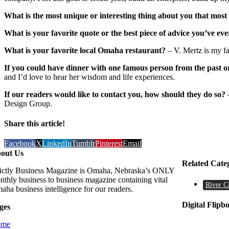
What is the most unique or interesting thing about you that mos
What is your favorite quote or the best piece of advice you’ve eve
What is your favorite local Omaha restaurant?
– V. Mertz is my fav
If you could have dinner with one famous person from the past o
and I’d love to hear her wisdom and life experiences.
If our readers would like to contact you, how should they do so?
Design Group.
Share this article!
Facebook
X
LinkedIn
Tumblr
Pinterest
Email
out Us
Related Cate
rictly Business Magazine is Omaha, Nebraska’s ONLY
nthly business to business magazine containing vital
River C
aha business intelligence for our readers.
Digital Flipb
ges
ome