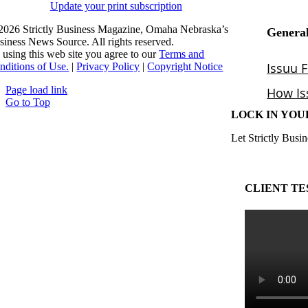
Update your print subscription
2026 Strictly Business Magazine, Omaha Nebraska’s
siness News Source. All rights reserved.
 using this web site you agree to our
Terms and
nditions of Use.
|
Privacy Policy
|
Copyright Notice
Page load link
Go to Top
LOCK IN YOU
Let Strictly Busin
CLIENT TE