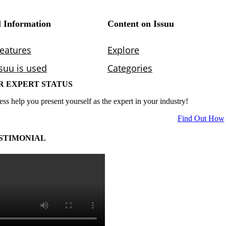
R EXPERT STATUS
ess help you present yourself as the expert in your industry!
Find Out How
STIMONIAL