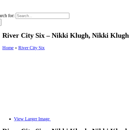
arch for:
River City Six – Nikki Klugh, Nikki Klugh
Home
»
River City Six
View Larger Image