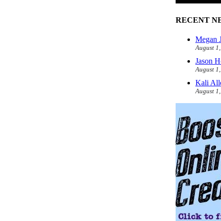
RECENT N
Megan J
August 1
Jason H
August 1
Kali Al
August 1