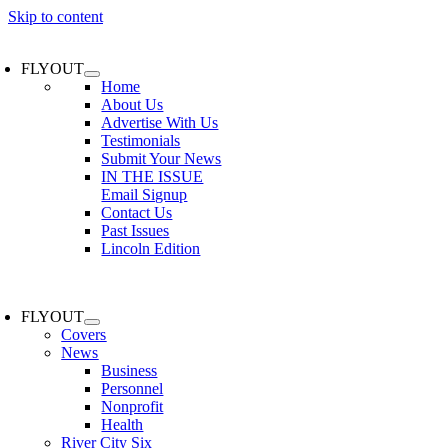
Skip to content
FLYOUT
Home
About Us
Advertise With Us
Testimonials
Submit Your News
IN THE ISSUE
Email Signup
Contact Us
Past Issues
Lincoln Edition
FLYOUT
Covers
News
Business
Personnel
Nonprofit
Health
River City Six