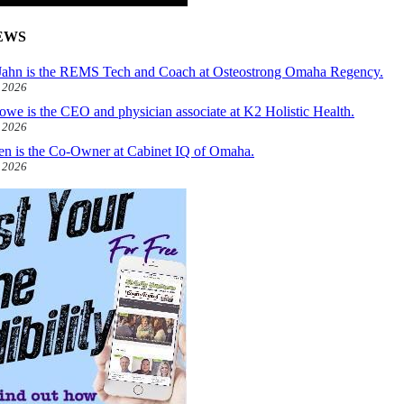
EWS
ahn is the REMS Tech and Coach at Osteostrong Omaha Regency.
, 2026
owe is the CEO and physician associate at K2 Holistic Health.
, 2026
len is the Co-Owner at Cabinet IQ of Omaha.
, 2026