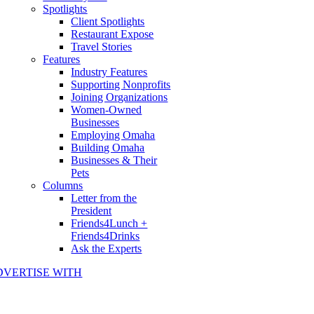
Spotlights
Client Spotlights
Restaurant Expose
Travel Stories
Features
Industry Features
Supporting Nonprofits
Joining Organizations
Women-Owned
Businesses
Employing Omaha
Building Omaha
Businesses & Their
Pets
Columns
Letter from the
President
Friends4Lunch +
Friends4Drinks
Ask the Experts
DVERTISE WITH