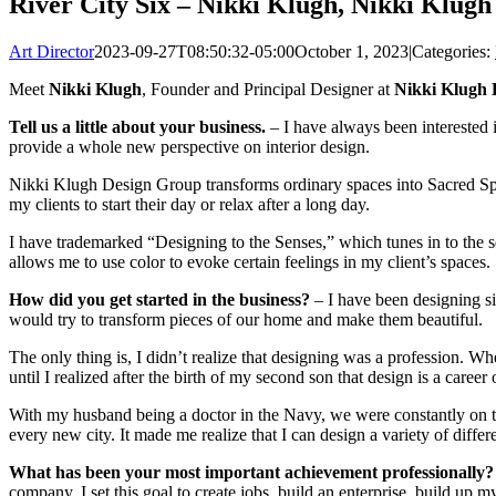
River City Six – Nikki Klugh, Nikki Klugh
Art Director
2023-09-27T08:50:32-05:00
October 1, 2023
|
Categories:
Meet
Nikki Klugh
, Founder and Principal Designer at
Nikki Klugh D
Tell us a little about your business.
– I have always been interested i
provide a whole new perspective on interior design.
Nikki Klugh Design Group transforms ordinary spaces into Sacred Spaces
my clients to start their day or relax after a long day.
I have trademarked “Designing to the Senses,” which tunes in to the s
allows me to use color to evoke certain feelings in my client’s spaces.
How did you get started in the business?
– I have been designing s
would try to transform pieces of our home and make them beautiful.
The only thing is, I didn’t realize that designing was a profession. Wh
until I realized after the birth of my second son that design is a career 
With my husband being a doctor in the Navy, we were constantly on 
every new city. It made me realize that I can design a variety of dif
What has been your most important achievement professionally?
company. I set this goal to create jobs, build an enterprise, build up