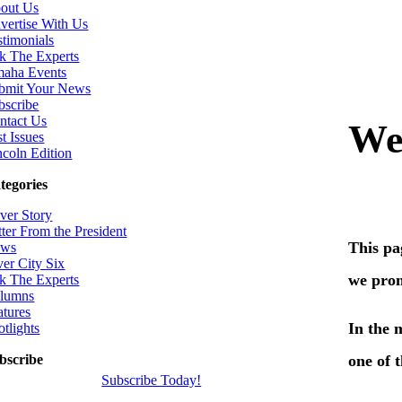
out Us
vertise With Us
stimonials
k The Experts
aha Events
bmit Your News
bscribe
ntact Us
t Issues
ncoln Edition
tegories
ver Story
tter From the President
ws
ver City Six
k The Experts
lumns
atures
otlights
bscribe
Subscribe Today!