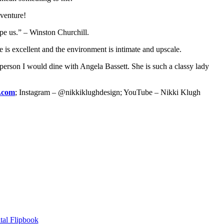
dventure!
pe us.” – Winston Churchill.
ce is excellent and the environment is intimate and upscale.
person I would dine with Angela Bassett. She is such a classy lady
n.com
; Instagram – @nikkiklughdesign; YouTube – Nikki Klugh
tal Flipbook