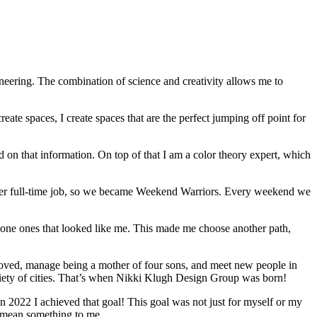
gineering. The combination of science and creativity allows me to
te spaces, I create spaces that are the perfect jumping off point for
 on that information. On top of that I am a color theory expert, which
g her full-time job, so we became Weekend Warriors. Every weekend we
t alone ones that looked like me. This made me choose another path,
oved, manage being a mother of four sons, and meet new people in
variety of cities. That’s when Nikki Klugh Design Group was born!
 in 2022 I achieved that goal! This goal was not just for myself or my
at mean something to me.