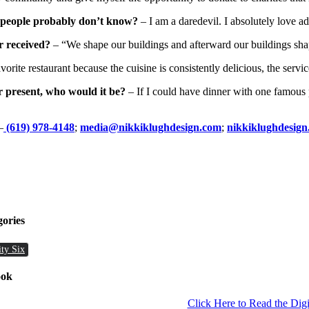
t people probably don’t know?
– I am a daredevil. I absolutely love a
r received?
– “We shape our buildings and afterward our buildings sha
orite restaurant because the cuisine is consistently delicious, the servi
r present, who would it be?
– If I could have dinner with one famous 
–
(619) 978-4148
;
media@nikkiklughdesign.com
;
nikkiklughdesig
gories
ity Six
ook
Click Here to Read the Digi