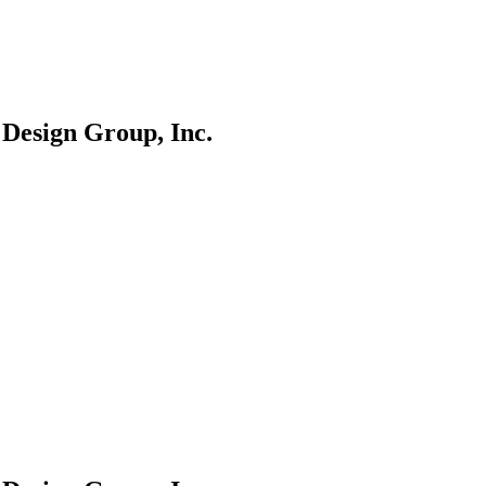
 Design Group, Inc.