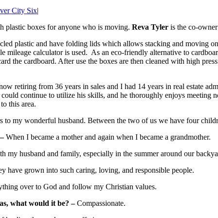
ver City Six
|
gth plastic boxes for anyone who is moving.
Reva Tyler
is the co-owne
ed plastic and have folding lids which allows stacking and moving on 
ple mileage calculator is used. As an eco-friendly alternative to cardb
card the cardboard. After use the boxes are then cleaned with high pres
ow retiring from 36 years in sales and I had 14 years in real estate admi
ould continue to utilize his skills, and he thoroughly enjoys meeting ne
o this area.
s to my wonderful husband. Between the two of us we have four childre
 –
When I became a mother and again when I became a grandmother.
h my husband and family, especially in the summer around our backya
y have grown into such caring, loving, and responsible people.
thing over to God and follow my Christian values.
as, what would it be? –
Compassionate.