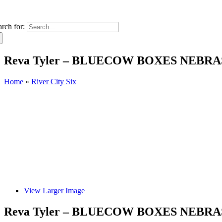
arch for:
Reva Tyler – BLUECOW BOXES NEBR
Home
»
River City Six
View Larger Image
Reva Tyler – BLUECOW BOXES NEBR