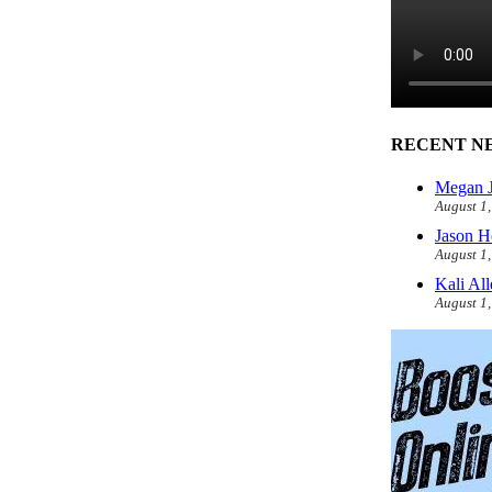
RECENT N
Megan J
August 1
Jason H
August 1
Kali Al
August 1