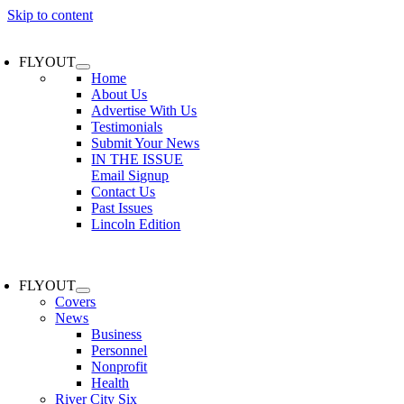
Skip to content
FLYOUT
Home
About Us
Advertise With Us
Testimonials
Submit Your News
IN THE ISSUE
Email Signup
Contact Us
Past Issues
Lincoln Edition
FLYOUT
Covers
News
Business
Personnel
Nonprofit
Health
River City Six