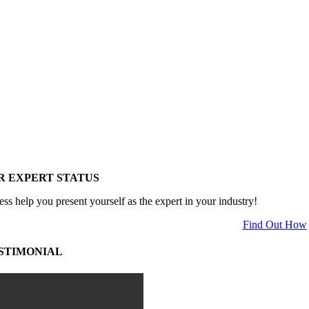
R EXPERT STATUS
ess help you present yourself as the expert in your industry!
Find Out How
STIMONIAL