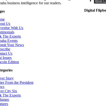
River C
aha business intelligence for our readers.
Digital Flipb
ges
ome
out Us
vertise With Us
stimonials
k The Experts
aha Events
bmit Your News
bscribe
ntact Us
t Issues
ncoln Edition
tegories
ver Story
tter From the President
ws
ver City Six
k The Experts
lumns
atures