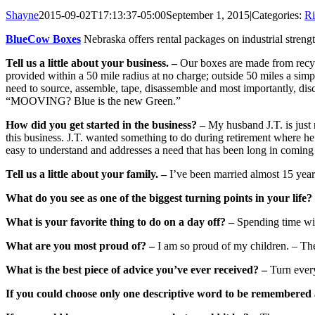
Shayne
2015-09-02T17:13:37-05:00
September 1, 2015
|
Categories:
Ri
BlueCow Boxes
Nebraska offers rental packages on industrial stren
Tell us a little about your business. –
Our boxes are made from recycl
provided within a 50 mile radius at no charge; outside 50 miles a sim
need to source, assemble, tape, disassemble and most importantly, dis
“MOOVING? Blue is the new Green.”
How did you get started in the business? –
My husband J.T. is just n
this business. J.T. wanted something to do during retirement where he c
easy to understand and addresses a need that has been long in coming t
Tell us a little about your family. –
I’ve been married almost 15 year
What do you see as one of the biggest turning points in your life?
What is your favorite thing to do on a day off? –
Spending time wit
What are you most proud of? –
I am so proud of my children. – The
What is the best piece of advice you’ve ever received? –
Turn every
If you could choose only one descriptive word to be remembered 