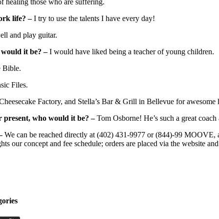
 healing those who are suffering.
ork life? –
I try to use the talents I have every day!
ell and play guitar.
 would it be? –
I would have liked being a teacher of young children.
 Bible.
ic Files.
 Cheesecake Factory, and Stella’s Bar & Grill in Bellevue for awesome
r present, who would it be? –
Tom Osborne! He’s such a great coach
–
We can be reached directly at (402) 431-9977 or (844)-99 MOOVE, and
ghts our concept and fee schedule; orders are placed via the website and
gories