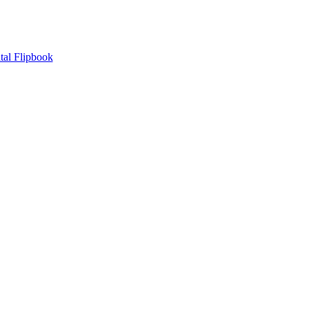
tal Flipbook