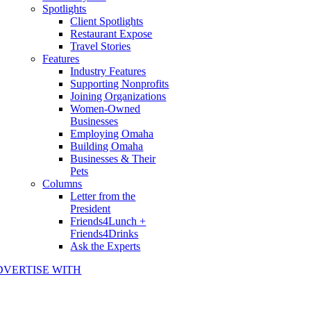
Spotlights
Client Spotlights
Restaurant Expose
Travel Stories
Features
Industry Features
Supporting Nonprofits
Joining Organizations
Women-Owned
Businesses
Employing Omaha
Building Omaha
Businesses & Their
Pets
Columns
Letter from the
President
Friends4Lunch +
Friends4Drinks
Ask the Experts
DVERTISE WITH