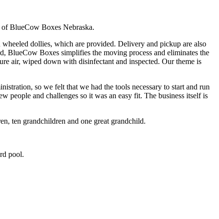
r of BlueCow Boxes Nebraska.
wheeled dollies, which are provided. Delivery and pickup are also
oard, BlueCow Boxes simplifies the moving process and eliminates the
sure air, wiped down with disinfectant and inspected. Our theme is
nistration, so we felt that we had the tools necessary to start and run
w people and challenges so it was an easy fit. The business itself is
n, ten grandchildren and one great grandchild.
rd pool.