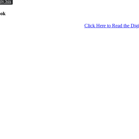
ity Six
ook
Click Here to Read the Digi