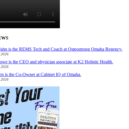
EWS
ahn is the REMS Tech and Coach at Osteostrong Omaha Regency.
, 2026
owe is the CEO and physician associate at K2 Holistic Health.
, 2026
len is the Co-Owner at Cabinet IQ of Omaha.
, 2026