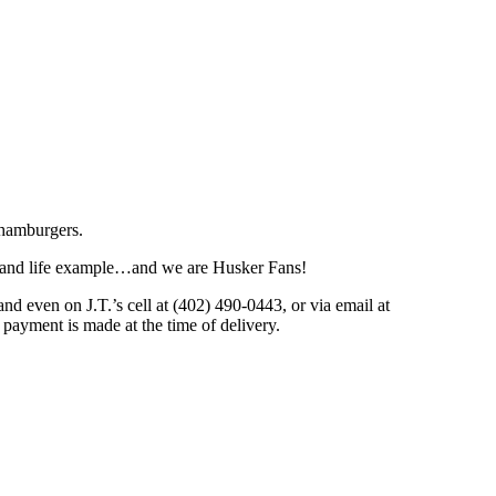
 hamburgers.
 and life example…and we are Husker Fans!
 even on J.T.’s cell at (402) 490-0443, or via email at
 payment is made at the time of delivery.