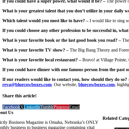
If you could have a super power, what would it be? –
The power of
What is your greatest talent that you don’t utilize in your daily w
Which talent would you most like to have? –
I would like to sing w
If you could choose any other profession to be successful in, what
What is your favorite book or the last good book you read? –
The
What is your favorite TV show? –
The Big Bang Theory and Forens
What is your favorite local restaurant? –
Bravo! at Village Pointe,
If you could have dinner with one famous person from the past o
If our readers would like to contact you, how should they do so? 
reva@bluecowboxes.com
. Our website,
bluecowboxes.com
, highli
Share this article!
Facebook
X
LinkedIn
Tumblr
Pinterest
Email
out Us
Related Cate
rictly Business Magazine is Omaha, Nebraska’s ONLY
nthly business to business magazine containing vital