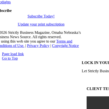
otlights
bscribe
Subscribe Today!
Update your print subscription
2026 Strictly Business Magazine, Omaha Nebraska’s
siness News Source. All rights reserved.
 using this web site you agree to our
Terms and
nditions of Use.
|
Privacy Policy
|
Copyright Notice
Page load link
Go to Top
LOCK IN YOU
Let Strictly Busin
CLIENT TE