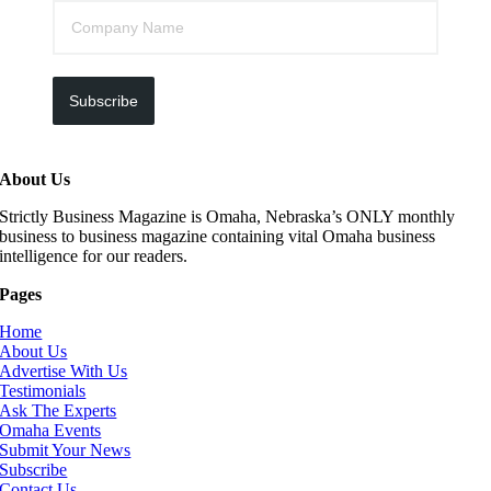
Subscribe
About Us
Strictly Business Magazine is Omaha, Nebraska’s ONLY monthly
business to business magazine containing vital Omaha business
intelligence for our readers.
Pages
Home
About Us
Advertise With Us
Testimonials
Ask The Experts
Omaha Events
Submit Your News
Subscribe
Contact Us