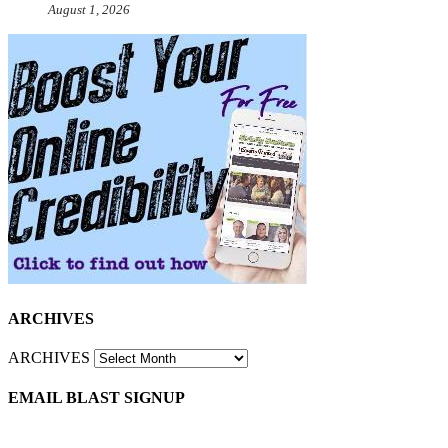
August 1, 2026
ARCHIVES
ARCHIVES
EMAIL BLAST SIGNUP