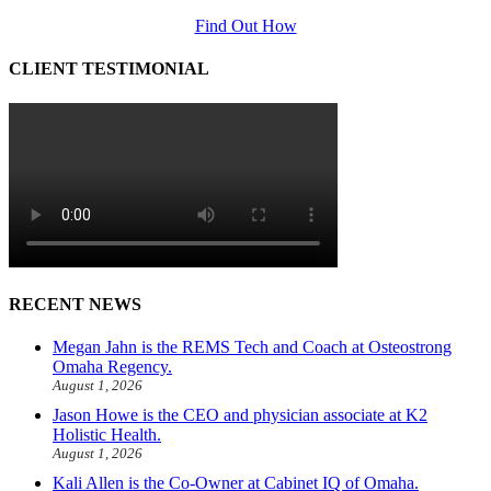
Find Out How
CLIENT TESTIMONIAL
RECENT NEWS
Megan Jahn is the REMS Tech and Coach at Osteostrong
Omaha Regency.
August 1, 2026
Jason Howe is the CEO and physician associate at K2
Holistic Health.
August 1, 2026
Kali Allen is the Co-Owner at Cabinet IQ of Omaha.