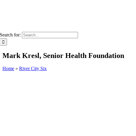
Search for:
Mark Kresl, Senior Health Foundation
Home
»
River City Six