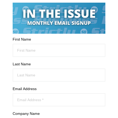
First Name
Last Name
Email Address
Company Name