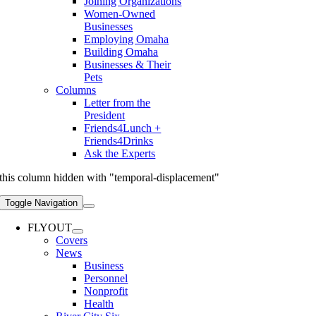
Joining Organizations
Women-Owned
Businesses
Employing Omaha
Building Omaha
Businesses & Their
Pets
Columns
Letter from the
President
Friends4Lunch +
Friends4Drinks
Ask the Experts
this column hidden with "temporal-displacement"
Toggle Navigation
FLYOUT
Covers
News
Business
Personnel
Nonprofit
Health