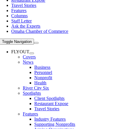
Restaurant Expose
Travel Stories
Features
Columns
Staff Letter
Ask the Experts
Omaha Chamber of Commerce
Toggle Navigation
FLYOUT
Covers
News
Business
Personnel
Nonprofit
Health
River City Six
Spotlights
Client Spotlights
Restaurant Expose
Travel Stories
Features
Industry Features
Supporting Nonprofits