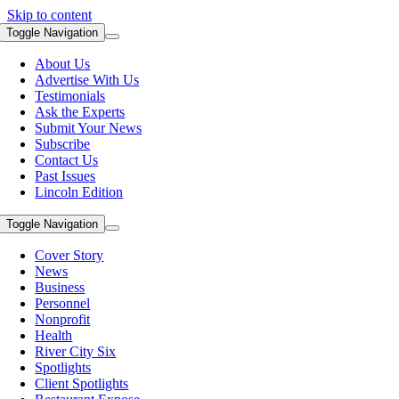
Skip to content
Toggle Navigation
About Us
Advertise With Us
Testimonials
Ask the Experts
Submit Your News
Subscribe
Contact Us
Past Issues
Lincoln Edition
Toggle Navigation
Cover Story
News
Business
Personnel
Nonprofit
Health
River City Six
Spotlights
Client Spotlights