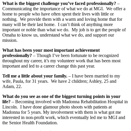
What is the biggest challenge you’ve faced professionally?
–
Communicating the importance of what we do at MGI. We offer a
home to people who have often spent their lives with little or
nothing. We provide them with a warm and loving home that for
many will be their last home. I can’t think of anything more
important or noble than what we do. My job is to get the people of
Omaha to know us, understand what we do, and support our
mission.
What has been your most important achievement
professionally?
– Though I’ve been fortunate to be recognized
throughout my career, it’s my volunteer work that has been most
important and led to a career change this past year.
Tell me a little about your family.
– I have been married to my
wife, Paula, for 31 years. We have 2 children; Ashley, 25 and
Adam, 22.
What do you see as one of the biggest turning points in your
life?
– Becoming involved with Madonna Rehabilitation Hospital in
Lincoln. I have done glamour photo shoots with patients at
Madonna for 5 years. My involvement with them is what got me
interested in non-profit work, which eventually led me to MGI and
the Senior Health Foundation.