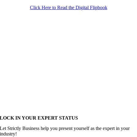
Click Here to Read the Digital Flipbook
LOCK IN YOUR EXPERT STATUS
Let Strictly Business help you present yourself as the expert in your
industry!