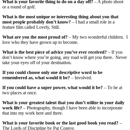
What is your favorite thing to do on a day off?
– A photo shoot
or a round of golf.
What is the most unique or interesting thing about you that
most people probably don’t know?
– I had a small role in a
feature film called Lovely, Still.
What are you the most proud of?
– My two wonderful children. I
love who they have grown up to become.
What is the best piece of advice you’ve ever received?
– If you
don’t know where you’re going, any road will get you there. Never
take your eyes off of your destination.
If you could choose only one descriptive word to be
remembered as, what would it be?
– Involved.
If you could have a super power, what would it be?
– To be at
two places at once.
What is your greatest talent that you don’t utilize in your daily
work life?
– Photography, though I have been able to incorporate
that into my work here and there.
What is your favorite book or the last good book you read?
–
The Lords of Discipline by Pat Conroy.