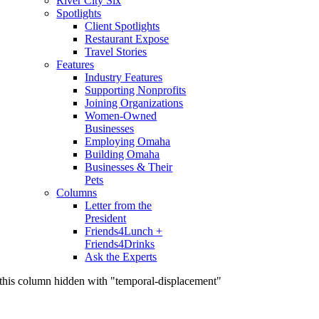
River City Six
Spotlights
Client Spotlights
Restaurant Expose
Travel Stories
Features
Industry Features
Supporting Nonprofits
Joining Organizations
Women-Owned
Businesses
Employing Omaha
Building Omaha
Businesses & Their
Pets
Columns
Letter from the
President
Friends4Lunch +
Friends4Drinks
Ask the Experts
this column hidden with "temporal-displacement"