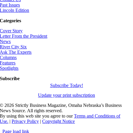
Past Issues
Lincoln Edition
Categories
Cover Story
Letter From the President
News
River City Six
Ask The Experts
Columns
Features
Spotlights
Subscribe
Subscribe Today!
Update your print subscription
©
2026 Strictly Business Magazine, Omaha Nebraska’s Business
News Source. All rights reserved.
By using this web site you agree to our
Terms and Conditions of
Use.
|
Privacy Policy
|
Copyright Notice
Page load link