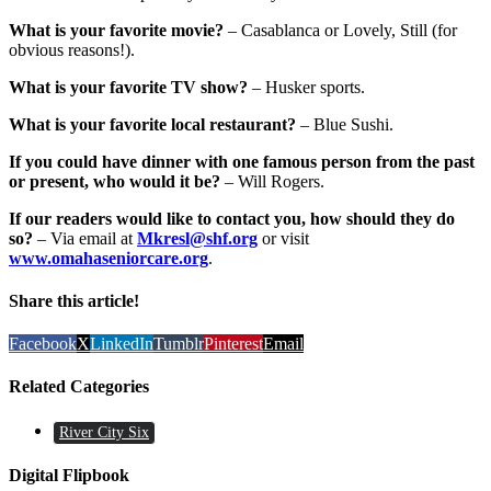
What is your favorite movie?
– Casablanca or Lovely, Still (for
obvious reasons!).
What is your favorite TV show?
– Husker sports.
What is your favorite local restaurant?
– Blue Sushi.
If you could have dinner with one famous person from the past
or present, who would it be?
– Will Rogers.
If our readers would like to contact you, how should they do
so?
– Via email at
Mkresl@shf.org
or visit
www.omahaseniorcare.org
.
Share this article!
Facebook
X
LinkedIn
Tumblr
Pinterest
Email
Related Categories
River City Six
Digital Flipbook