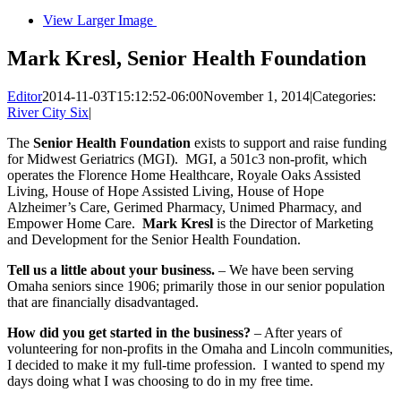
View Larger Image
Mark Kresl, Senior Health Foundation
Editor
2014-11-03T15:12:52-06:00
November 1, 2014
|
Categories:
River City Six
|
The
Senior Health Foundation
exists to support and raise funding
for Midwest Geriatrics (MGI). MGI, a 501c3 non-profit, which
operates the Florence Home Healthcare, Royale Oaks Assisted
Living, House of Hope Assisted Living, House of Hope
Alzheimer’s Care, Gerimed Pharmacy, Unimed Pharmacy, and
Empower Home Care.
Mark Kresl
is the Director of Marketing
and Development for the Senior Health Foundation.
Tell us a little about your business.
– We have been serving
Omaha seniors since 1906; primarily those in our senior population
that are financially disadvantaged.
How did you get started in the business?
– After years of
volunteering for non-profits in the Omaha and Lincoln communities,
I decided to make it my full-time profession. I wanted to spend my
days doing what I was choosing to do in my free time.