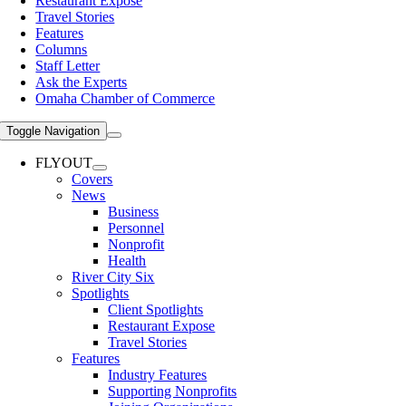
Restaurant Expose
Travel Stories
Features
Columns
Staff Letter
Ask the Experts
Omaha Chamber of Commerce
Toggle Navigation
FLYOUT
Covers
News
Business
Personnel
Nonprofit
Health
River City Six
Spotlights
Client Spotlights
Restaurant Expose
Travel Stories
Features
Industry Features
Supporting Nonprofits