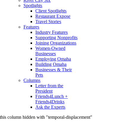
River City Six
Spotlights
Client Spotlights
Restaurant Expose
Travel Stories
Features
Industry Features
Supporting Nonprofits
Joining Organizations
Women-Owned
Businesses
Employing Omaha
Building Omaha
Businesses & Their
Pets
Columns
Letter from the
President
Friends4Lunch +
Friends4Drinks
Ask the Experts
this column hidden with "temporal-displacement"