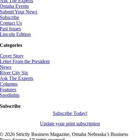
Ask The Experts
Omaha Events
Submit Your News
Subscribe
Contact Us
Past Issues
Lincoln Edition
Categories
Cover Story
Letter From the President
News
River City Six
Ask The Experts
Columns
Features
Spotlights
Subscribe
Subscribe Today!
Update your print subscription
©
2026 Strictly Business Magazine, Omaha Nebraska’s Business
News Source. All rights reserved.