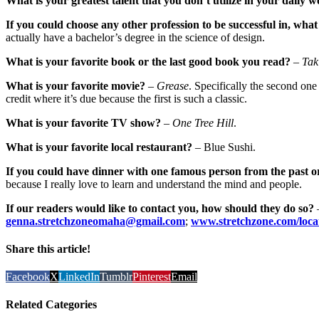
What is your greatest talent that you don’t utilize in your daily w
If you could choose any other profession to be successful in, what
actually have a bachelor’s degree in the science of design.
What is your favorite book or the last good book you read?
–
Tak
What is your favorite movie?
–
Grease
. Specifically the second one
credit where it’s due because the first is such a classic.
What is your favorite TV show?
–
One Tree Hill
.
What is your favorite local restaurant?
– Blue Sushi.
If you could have dinner with one famous person from the past o
because I really love to learn and understand the mind and people.
If our readers would like to contact you, how should they do so?
genna.stretchzoneomaha@gmail.com
;
www.stretchzone.com/locat
Share this article!
Facebook
X
LinkedIn
Tumblr
Pinterest
Email
Related Categories