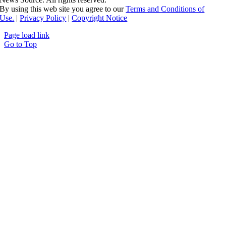
By using this web site you agree to our
Terms and Conditions of
Use.
|
Privacy Policy
|
Copyright Notice
Page load link
Go to Top