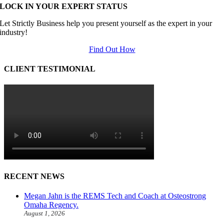
LOCK IN YOUR EXPERT STATUS
Let Strictly Business help you present yourself as the expert in your
industry!
Find Out How
CLIENT TESTIMONIAL
RECENT NEWS
Megan Jahn is the REMS Tech and Coach at Osteostrong
Omaha Regency.
August 1, 2026