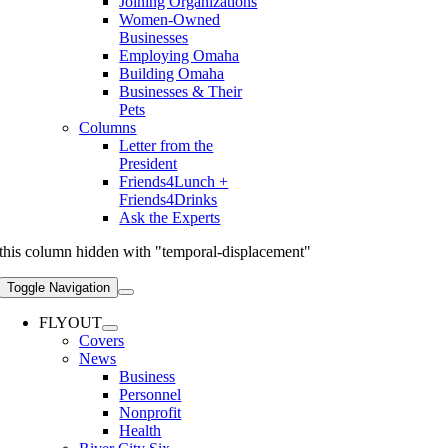
Joining Organizations
Women-Owned
Businesses
Employing Omaha
Building Omaha
Businesses & Their
Pets
Columns
Letter from the
President
Friends4Lunch +
Friends4Drinks
Ask the Experts
this column hidden with "temporal-displacement"
Toggle Navigation
FLYOUT
Covers
News
Business
Personnel
Nonprofit
Health