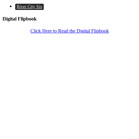
River City Six
Digital Flipbook
Click Here to Read the Digital Flipbook