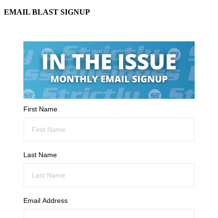
EMAIL BLAST SIGNUP
First Name
Last Name
Email Address