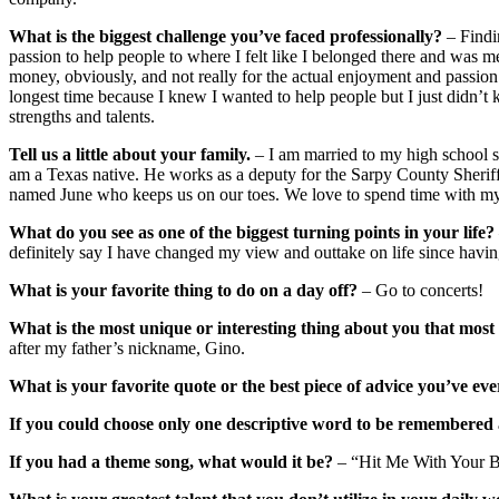
What is the biggest challenge you’ve faced professionally?
– Findin
passion to help people to where I felt like I belonged there and was 
money, obviously, and not really for the actual enjoyment and passion o
longest time because I knew I wanted to help people but I just didn’
strengths and talents.
Tell us a little about your family.
– I am married to my high school s
am a Texas native. He works as a deputy for the Sarpy County Sherif
named June who keeps us on our toes. We love to spend time with my 
What do you see as one of the biggest turning points in your life?
definitely say I have changed my view and outtake on life since havin
What is your favorite thing to do on a day off?
– Go to concerts!
What is the most unique or interesting thing about you that mos
after my father’s nickname, Gino.
What is your favorite quote or the best piece of advice you’ve eve
If you could choose only one descriptive word to be remembered 
If you had a theme song, what would it be?
– “Hit Me With Your Be