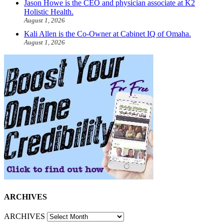
Jason Howe is the CEO and physician associate at K2
Holistic Health.
August 1, 2026
Kali Allen is the Co-Owner at Cabinet IQ of Omaha.
August 1, 2026
ARCHIVES
ARCHIVES