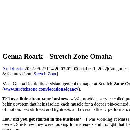
Genna Roark – Stretch Zone Omaha
Art Director
2022-09-27T14:20:03-05:00
October 1, 2022
|
Categories:
& features about
Stretch Zone
|
Meet Genna Roark, the assistant general manager at
Stretch Zone 
(
www.stretchzone.com/locations/legacy
)
.
Tell us a little about your business.
– We provide a service called pra
belting system that helps isolate each muscle for a deeper pin-pointed 
of motion, less stiffness and tightness, and overall athletic performanc
How did you get started in the business?
– I was working at Massage
owner. She knew they were looking for managers and thought that I w
company.