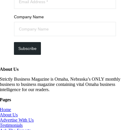
Company Name
Subscribe
About Us
Strictly Business Magazine is Omaha, Nebraska’s ONLY monthly
business to business magazine containing vital Omaha business
intelligence for our readers.
Pages
Home
About Us
Advertise With Us
Testimonials