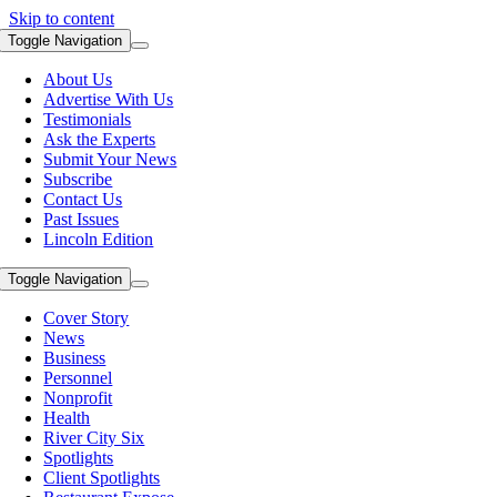
Skip to content
Toggle Navigation
About Us
Advertise With Us
Testimonials
Ask the Experts
Submit Your News
Subscribe
Contact Us
Past Issues
Lincoln Edition
Toggle Navigation
Cover Story
News
Business
Personnel
Nonprofit
Health
River City Six
Spotlights
Client Spotlights