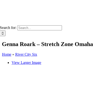
Search for:
Genna Roark – Stretch Zone Omaha
Home
»
River City Six
View Larger Image