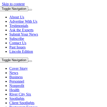
Skip to content
Toggle Navigation
About Us
Advertise With Us
Testimonials
Ask the Experts
Submit Your News
Subscribe
Contact Us
Past Issues
Lincoln Edition
Toggle Navigation
Cover Story
News
Business
Personnel
Nonprofit
Health
River City Six
Spotlights
Client Spotlights