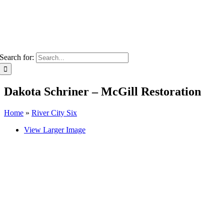
Search for:
Dakota Schriner – McGill Restoration
Home
»
River City Six
View Larger Image