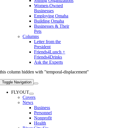
Joining Organizations
Women-Owned
Businesses
Employing Omaha
Building Omaha
Businesses & Their
Pets
Columns
Letter from the
President
Friends4Lunch +
Friends4Drinks
Ask the Experts
this column hidden with "temporal-displacement"
Toggle Navigation
FLYOUT
Covers
News
Business
Personnel
Nonprofit
Health