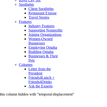
River City Six
Spotlights
Client Spotlights
Restaurant Expose
Travel Stories
Features
Industry Features
Supporting Nonprofits
Joining Organizations
Women-Owned
Businesses
Employing Omaha
Building Omaha
Businesses & Their
Pets
Columns
Letter from the
President
Friends4Lunch +
Friends4Drinks
Ask the Experts
this column hidden with "temporal-displacement"