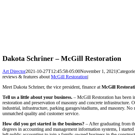
Dakota Schriner – McGill Restoration
Art Director
2021-10-27T12:45:58-05:00
November 1, 2021
|
Categori
reviews & features about
McGill Restoration
|
Meet Dakota Schriner, the vice president, finance at
McGill Restorati
Tell us a little about your business.
– McGill Restoration has been in
restoration and preservation of masonry and concrete infrastructure. O
industrial, infrastructure, parking garages/stadiums, and masonry. No
unmatched quality and customer service.
How did you get started in the business?
– After graduating from t
degrees in accounting and management information systems, I started 
left public accounting to join a family-owned business in the constru