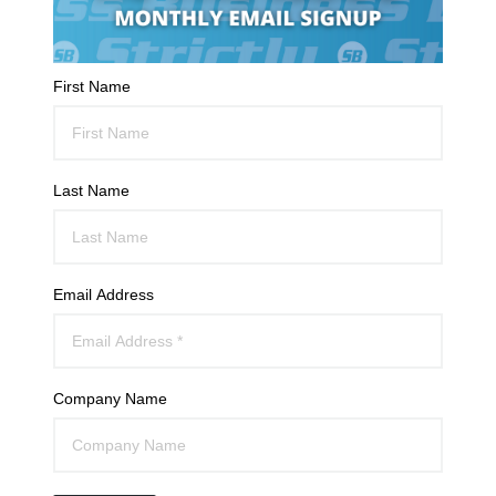
First Name
Last Name
Email Address
Company Name