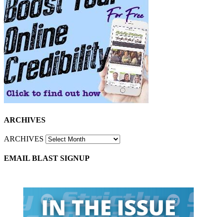
ARCHIVES
ARCHIVES
EMAIL BLAST SIGNUP