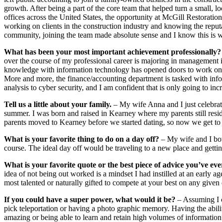
growth. After being a part of the core team that helped turn a small, l
offices across the United States, the opportunity at McGill Restoration
working on clients in the construction industry and knowing the repu
community, joining the team made absolute sense and I know this is 
What has been your most important achievement professionally?
over the course of my professional career is majoring in management
knowledge with information technology has opened doors to work on p
More and more, the finance/accounting department is tasked with inf
analysis to cyber security, and I am confident that is only going to inc
Tell us a little about your family.
– My wife Anna and I just celebrat
summer. I was born and raised in Kearney where my parents still resid
parents moved to Kearney before we started dating, so now we get to v
What is your favorite thing to do on a day off?
– My wife and I both
course. The ideal day off would be traveling to a new place and gettin
What is your favorite quote or the best piece of advice you’ve eve
idea of not being out worked is a mindset I had instilled at an early a
most talented or naturally gifted to compete at your best on any given
If you could have a super power, what would it be?
– Assuming I c
pick teleportation or having a photo graphic memory. Having the abili
amazing or being able to learn and retain high volumes of informatio