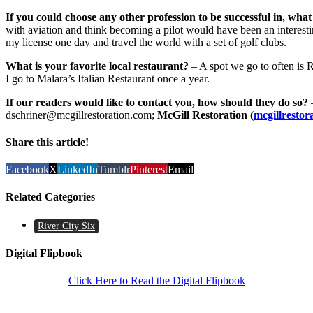
If you could choose any other profession to be successful in, what
with aviation and think becoming a pilot would have been an intere
my license one day and travel the world with a set of golf clubs.
What is your favorite local restaurant?
– A spot we go to often is R
I go to Malara’s Italian Restaurant once a year.
If our readers would like to contact you, how should they do so?
–
dschriner@mcgillrestoration.com;
McGill Restoration (
mcgillrestor
Share this article!
Facebook
X
LinkedIn
Tumblr
Pinterest
Email
Related Categories
River City Six
Digital Flipbook
Click Here to Read the Digital Flipbook