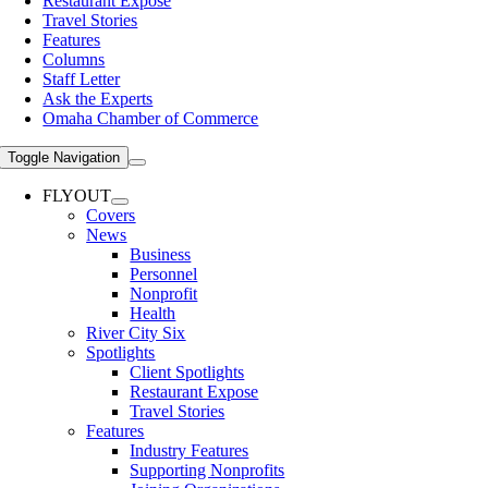
Restaurant Expose
Travel Stories
Features
Columns
Staff Letter
Ask the Experts
Omaha Chamber of Commerce
Toggle Navigation
FLYOUT
Covers
News
Business
Personnel
Nonprofit
Health
River City Six
Spotlights
Client Spotlights
Restaurant Expose
Travel Stories
Features
Industry Features
Supporting Nonprofits