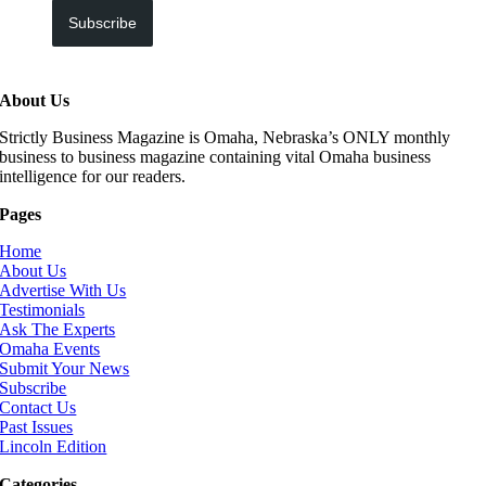
Subscribe
About Us
Strictly Business Magazine is Omaha, Nebraska’s ONLY monthly
business to business magazine containing vital Omaha business
intelligence for our readers.
Pages
Home
About Us
Advertise With Us
Testimonials
Ask The Experts
Omaha Events
Submit Your News
Subscribe
Contact Us
Past Issues
Lincoln Edition
Categories