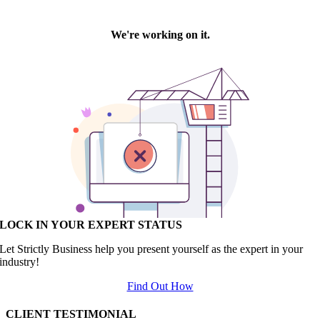
LOCK IN YOUR EXPERT STATUS
Let Strictly Business help you present yourself as the expert in your
industry!
Find Out How
CLIENT TESTIMONIAL