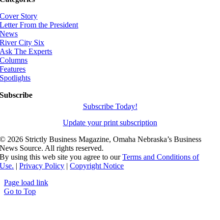
Cover Story
Letter From the President
News
River City Six
Ask The Experts
Columns
Features
Spotlights
Subscribe
Subscribe Today!
Update your print subscription
©
2026 Strictly Business Magazine, Omaha Nebraska’s Business
News Source. All rights reserved.
By using this web site you agree to our
Terms and Conditions of
Use.
|
Privacy Policy
|
Copyright Notice
Page load link
Go to Top