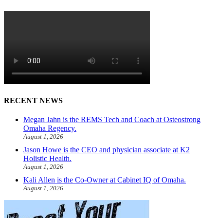
RECENT NEWS
Megan Jahn is the REMS Tech and Coach at Osteostrong
Omaha Regency.
August 1, 2026
Jason Howe is the CEO and physician associate at K2
Holistic Health.
August 1, 2026
Kali Allen is the Co-Owner at Cabinet IQ of Omaha.
August 1, 2026