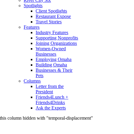
River City Six
Spotlights
Client Spotlights
Restaurant Expose
Travel Stories
Features
Industry Features
Supporting Nonprofits
Joining Organizations
Women-Owned
Businesses
Employing Omaha
Building Omaha
Businesses & Their
Pets
Columns
Letter from the
President
Friends4Lunch +
Friends4Drinks
Ask the Experts
this column hidden with "temporal-displacement"