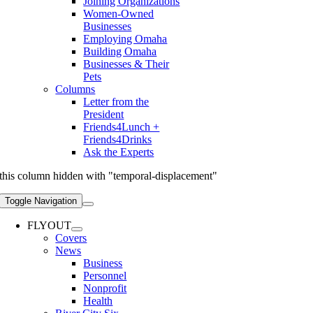
Joining Organizations
Women-Owned
Businesses
Employing Omaha
Building Omaha
Businesses & Their
Pets
Columns
Letter from the
President
Friends4Lunch +
Friends4Drinks
Ask the Experts
this column hidden with "temporal-displacement"
Toggle Navigation
FLYOUT
Covers
News
Business
Personnel
Nonprofit
Health