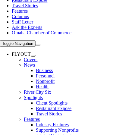
Restaurant Expose
Travel Stories
Features
Columns
Staff Letter
Ask the Experts
Omaha Chamber of Commerce
Toggle Navigation
FLYOUT
Covers
News
Business
Personnel
Nonprofit
Health
River City Six
Spotlights
Client Spotlights
Restaurant Expose
Travel Stories
Features
Industry Features
Supporting Nonprofits