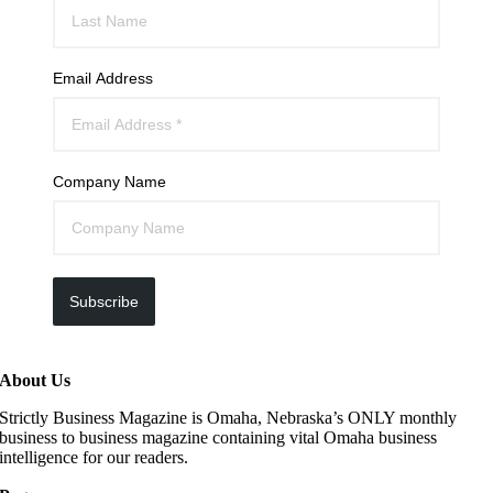
Email Address
Company Name
Subscribe
About Us
Strictly Business Magazine is Omaha, Nebraska’s ONLY monthly
business to business magazine containing vital Omaha business
intelligence for our readers.