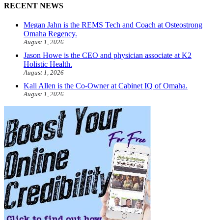
RECENT NEWS
Megan Jahn is the REMS Tech and Coach at Osteostrong
Omaha Regency.
August 1, 2026
Jason Howe is the CEO and physician associate at K2
Holistic Health.
August 1, 2026
Kali Allen is the Co-Owner at Cabinet IQ of Omaha.
August 1, 2026