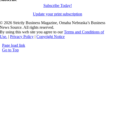
Subscribe Today!
Update your print subscription
©
2026 Strictly Business Magazine, Omaha Nebraska’s Business
News Source. All rights reserved.
By using this web site you agree to our
Terms and Conditions of
Use.
|
Privacy Policy
|
Copyright Notice
Page load link
Go to Top