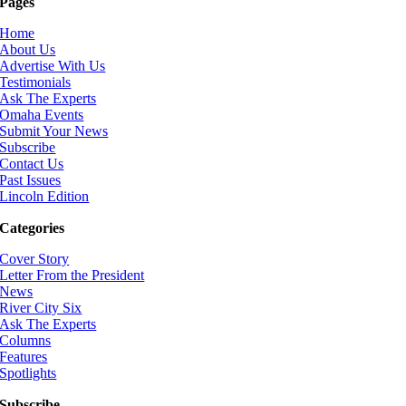
Pages
Home
About Us
Advertise With Us
Testimonials
Ask The Experts
Omaha Events
Submit Your News
Subscribe
Contact Us
Past Issues
Lincoln Edition
Categories
Cover Story
Letter From the President
News
River City Six
Ask The Experts
Columns
Features
Spotlights
Subscribe