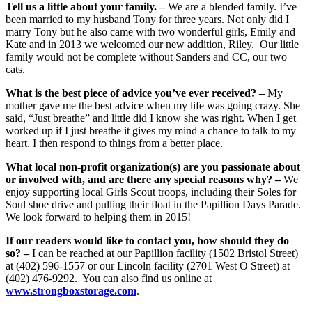
Tell us a little about your family. –
We are a blended family. I’ve
been married to my husband Tony for three years. Not only did I
marry Tony but he also came with two wonderful girls, Emily and
Kate and in 2013 we welcomed our new addition, Riley. Our little
family would not be complete without Sanders and CC, our two
cats.
What is the best piece of advice you’ve ever received? –
My
mother gave me the best advice when my life was going crazy. She
said, “Just breathe” and little did I know she was right. When I get
worked up if I just breathe it gives my mind a chance to talk to my
heart. I then respond to things from a better place.
What local non-profit organization(s) are you passionate about
or involved with, and are there any special reasons why? –
We
enjoy supporting local Girls Scout troops, including their Soles for
Soul shoe drive and pulling their float in the Papillion Days Parade.
We look forward to helping them in 2015!
If our readers would like to contact you, how should they do
so? –
I can be reached at our Papillion facility (1502 Bristol Street)
at (402) 596-1557 or our Lincoln facility (2701 West O Street) at
(402) 476-9292. You can also find us online at
www.strongboxstorage.com
.