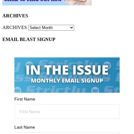
ARCHIVES
ARCHIVES
EMAIL BLAST SIGNUP
First Name
Last Name