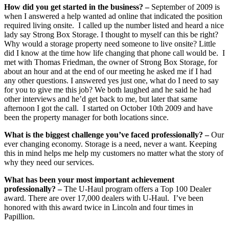
How did you get started in the business? –
September of 2009 is
when I answered a help wanted ad online that indicated the position
required living onsite. I called up the number listed and heard a nice
lady say Strong Box Storage. I thought to myself can this be right?
Why would a storage property need someone to live onsite? Little
did I know at the time how life changing that phone call would be. I
met with Thomas Friedman, the owner of Strong Box Storage, for
about an hour and at the end of our meeting he asked me if I had
any other questions. I answered yes just one, what do I need to say
for you to give me this job? We both laughed and he said he had
other interviews and he’d get back to me, but later that same
afternoon I got the call. I started on October 10th 2009 and have
been the property manager for both locations since.
What is the biggest challenge you’ve faced professionally? –
Our
ever changing economy. Storage is a need, never a want. Keeping
this in mind helps me help my customers no matter what the story of
why they need our services.
What has been your most important achievement
professionally? –
The U-Haul program offers a Top 100 Dealer
award. There are over 17,000 dealers with U-Haul. I’ve been
honored with this award twice in Lincoln and four times in
Papillion.