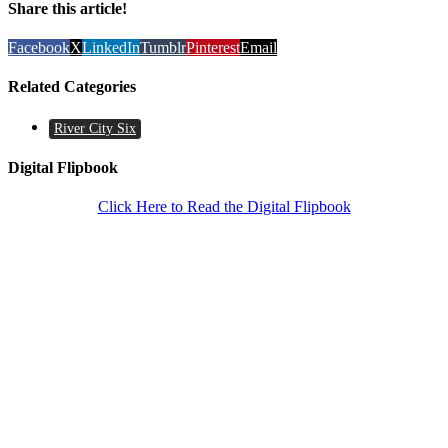
Share this article!
Facebook
X
LinkedIn
Tumblr
Pinterest
Email
Related Categories
River City Six
Digital Flipbook
Click Here to Read the Digital Flipbook