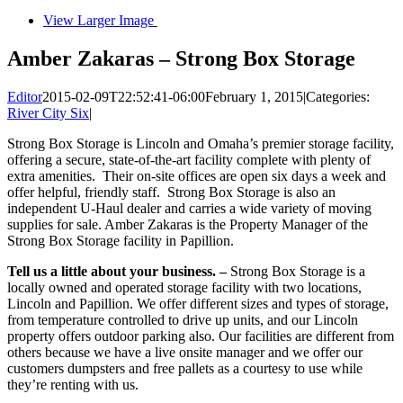
View Larger Image
Amber Zakaras – Strong Box Storage
Editor
2015-02-09T22:52:41-06:00
February 1, 2015
|
Categories:
River City Six
|
Strong Box Storage is Lincoln and Omaha’s premier storage facility,
offering a secure, state-of-the-art facility complete with plenty of
extra amenities. Their on-site offices are open six days a week and
offer helpful, friendly staff. Strong Box Storage is also an
independent U-Haul dealer and carries a wide variety of moving
supplies for sale. Amber Zakaras is the Property Manager of the
Strong Box Storage facility in Papillion.
Tell us a little about your business. –
Strong Box Storage is a
locally owned and operated storage facility with two locations,
Lincoln and Papillion. We offer different sizes and types of storage,
from temperature controlled to drive up units, and our Lincoln
property offers outdoor parking also. Our facilities are different from
others because we have a live onsite manager and we offer our
customers dumpsters and free pallets as a courtesy to use while
they’re renting with us.