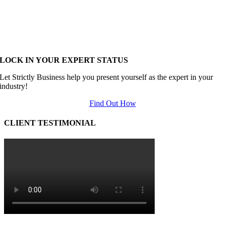
LOCK IN YOUR EXPERT STATUS
Let Strictly Business help you present yourself as the expert in your
industry!
Find Out How
CLIENT TESTIMONIAL