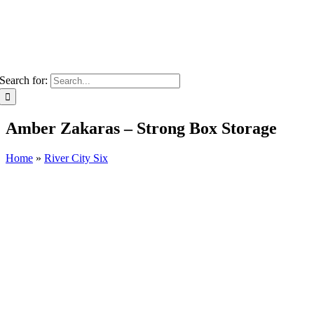
Search for:
Amber Zakaras – Strong Box Storage
Home
»
River City Six