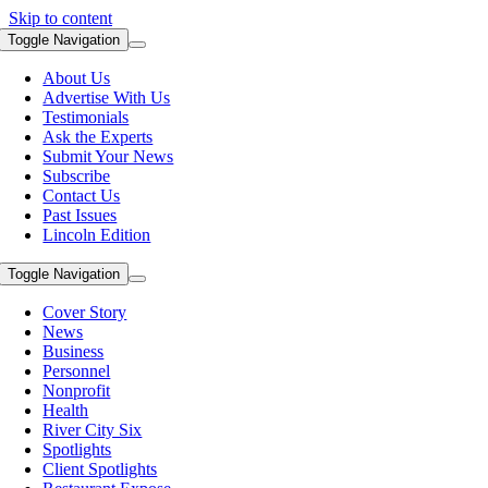
Skip to content
Toggle Navigation
About Us
Advertise With Us
Testimonials
Ask the Experts
Submit Your News
Subscribe
Contact Us
Past Issues
Lincoln Edition
Toggle Navigation
Cover Story
News
Business
Personnel
Nonprofit
Health
River City Six
Spotlights
Client Spotlights