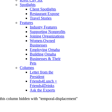
River City Six
Spotlights
Client Spotlights
Restaurant Expose
Travel Stories
Features
Industry Features
Supporting Nonprofits
Joining Organizations
Women-Owned
Businesses
Employing Omaha
Building Omaha
Businesses & Their
Pets
Columns
Letter from the
President
Friends4Lunch +
Friends4Drinks
Ask the Experts
this column hidden with "temporal-displacement"