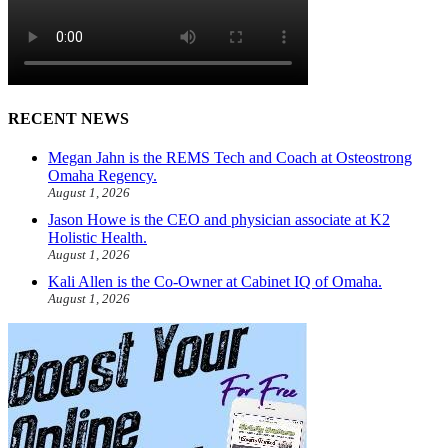
RECENT NEWS
Megan Jahn is the REMS Tech and Coach at Osteostrong
Omaha Regency.
August 1, 2026
Jason Howe is the CEO and physician associate at K2
Holistic Health.
August 1, 2026
Kali Allen is the Co-Owner at Cabinet IQ of Omaha.
August 1, 2026