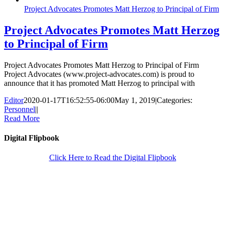
Project Advocates Promotes Matt Herzog to Principal of Firm
Project Advocates Promotes Matt Herzog
to Principal of Firm
Project Advocates Promotes Matt Herzog to Principal of Firm
Project Advocates (www.project-advocates.com) is proud to
announce that it has promoted Matt Herzog to principal with
Editor
2020-01-17T16:52:55-06:00
May 1, 2019
|
Categories:
Personnel
|
|
Read More
Digital Flipbook
Click Here to Read the Digital Flipbook