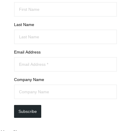
Last Name
Email Address
Company Name
Subscribe