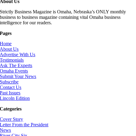
About Us
Strictly Business Magazine is Omaha, Nebraska’s ONLY monthly
business to business magazine containing vital Omaha business
intelligence for our readers.
Pages
Home
About Us
Advertise With Us
Testimonials
Ask The Experts
Omaha Events
Submit Your News
Subscribe
Contact Us
Past Issues
Lincoln Edition
Categories
Cover Story
Letter From the President
News
River City Six