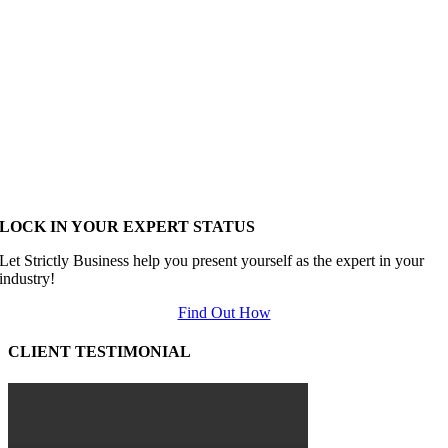
LOCK IN YOUR EXPERT STATUS
Let Strictly Business help you present yourself as the expert in your
industry!
Find Out How
CLIENT TESTIMONIAL