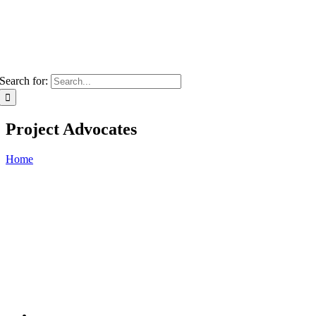
Search for:
Project Advocates
Home