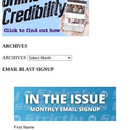
ARCHIVES
ARCHIVES
EMAIL BLAST SIGNUP
First Name