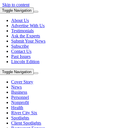
Skip to content
Toggle Navigation
About Us
Advertise With Us
Testimonials
Ask the Experts
Submit Your News
Subscribe
Contact Us
Past Issues
Lincoln Edition
Toggle Navigation
Cover Story
News
Business
Personnel
Nonprofit
Health
River City Six
Spotlights
Client Spotlights