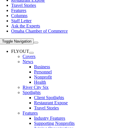
Restaurant Expose
Travel Stories
Features
Columns
Staff Letter
Ask the Experts
Omaha Chamber of Commerce
Toggle Navigation
FLYOUT
Covers
News
Business
Personnel
Nonprofit
Health
River City Six
Spotlights
Client Spotlights
Restaurant Expose
Travel Stories
Features
Industry Features
Supporting Nonprofits