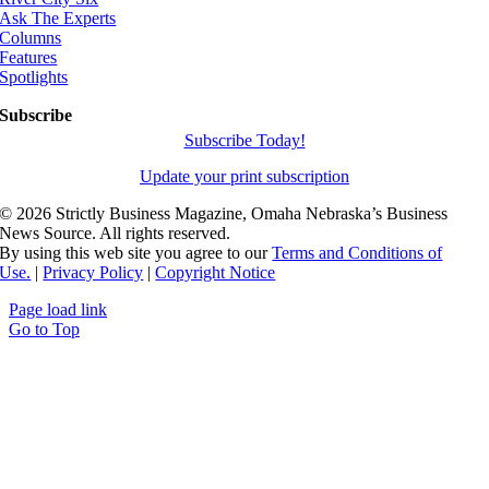
Ask The Experts
Columns
Features
Spotlights
Subscribe
Subscribe Today!
Update your print subscription
©
2026 Strictly Business Magazine, Omaha Nebraska’s Business
News Source. All rights reserved.
By using this web site you agree to our
Terms and Conditions of
Use.
|
Privacy Policy
|
Copyright Notice
Page load link
Go to Top