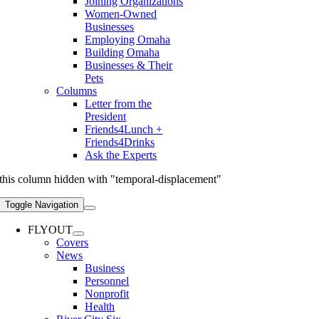
Joining Organizations
Women-Owned
Businesses
Employing Omaha
Building Omaha
Businesses & Their
Pets
Columns
Letter from the
President
Friends4Lunch +
Friends4Drinks
Ask the Experts
this column hidden with "temporal-displacement"
Toggle Navigation
FLYOUT
Covers
News
Business
Personnel
Nonprofit
Health