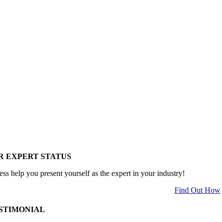
R EXPERT STATUS
ess help you present yourself as the expert in your industry!
Find Out How
STIMONIAL