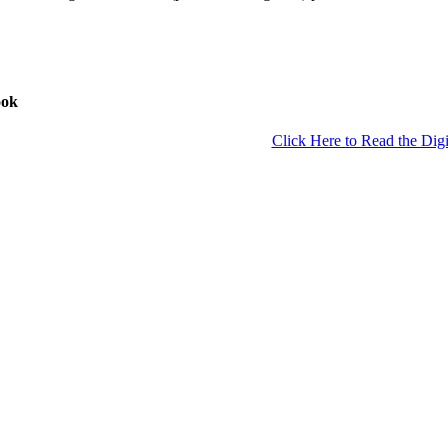
ook
Click Here to Read the Digi