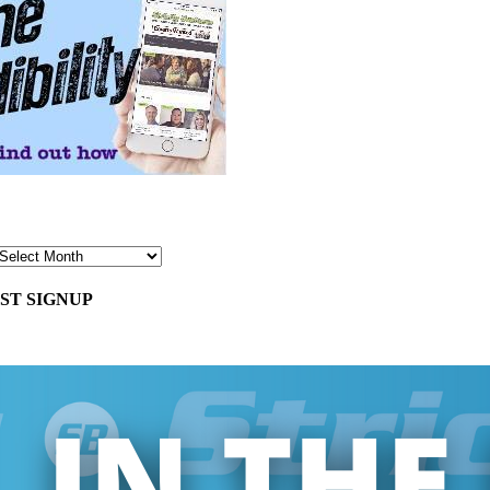
ST SIGNUP