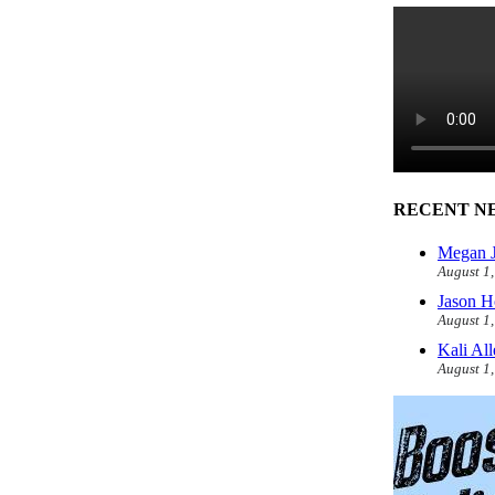
RECENT N
Megan J
August 1
Jason H
August 1
Kali Al
August 1