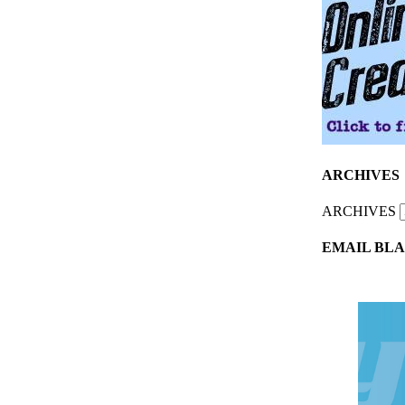
ARCHIVES
ARCHIVES
EMAIL BLA