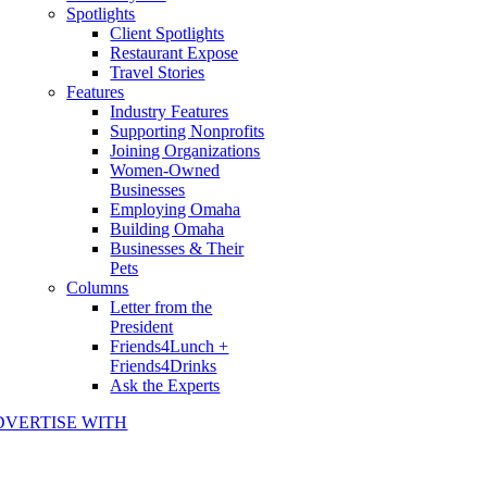
Spotlights
Client Spotlights
Restaurant Expose
Travel Stories
Features
Industry Features
Supporting Nonprofits
Joining Organizations
Women-Owned
Businesses
Employing Omaha
Building Omaha
Businesses & Their
Pets
Columns
Letter from the
President
Friends4Lunch +
Friends4Drinks
Ask the Experts
DVERTISE WITH