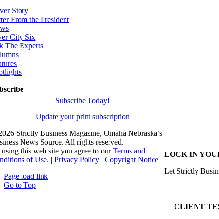
ver Story
tter From the President
ws
ver City Six
k The Experts
lumns
atures
otlights
bscribe
Subscribe Today!
Update your print subscription
2026 Strictly Business Magazine, Omaha Nebraska’s
siness News Source. All rights reserved.
 using this web site you agree to our
Terms and
LOCK IN YOU
nditions of Use.
|
Privacy Policy
|
Copyright Notice
Let Strictly Busin
Page load link
Go to Top
CLIENT TE