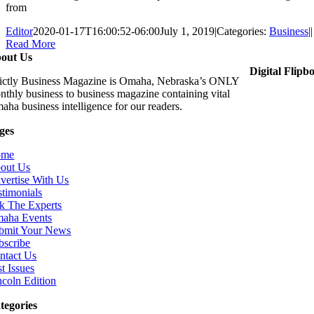
from
Editor
2020-01-17T16:00:52-06:00
July 1, 2019
|
Categories:
Business
|
|
Read More
out Us
Digital Flipb
rictly Business Magazine is Omaha, Nebraska’s ONLY
nthly business to business magazine containing vital
aha business intelligence for our readers.
ges
ome
out Us
vertise With Us
stimonials
k The Experts
aha Events
bmit Your News
bscribe
ntact Us
t Issues
ncoln Edition
tegories