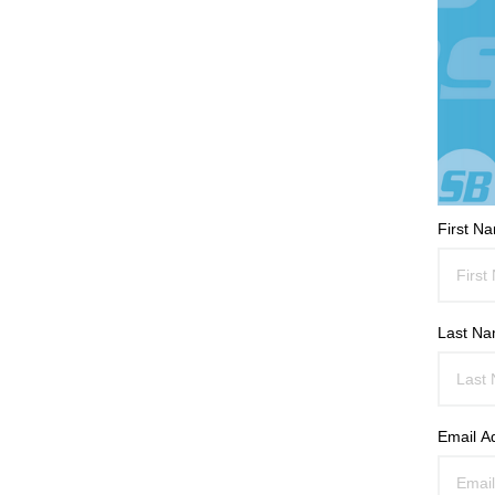
First N
Last N
Email A