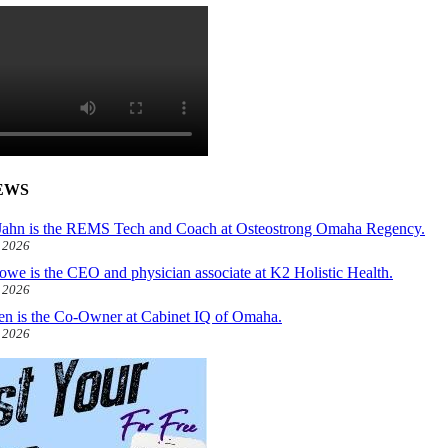
EWS
ahn is the REMS Tech and Coach at Osteostrong Omaha Regency.
, 2026
owe is the CEO and physician associate at K2 Holistic Health.
, 2026
len is the Co-Owner at Cabinet IQ of Omaha.
, 2026