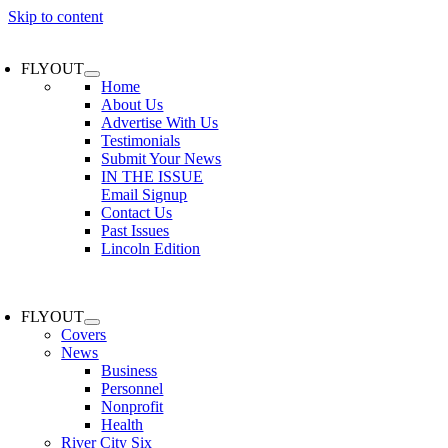
Skip to content
FLYOUT
Home
About Us
Advertise With Us
Testimonials
Submit Your News
IN THE ISSUE
Email Signup
Contact Us
Past Issues
Lincoln Edition
FLYOUT
Covers
News
Business
Personnel
Nonprofit
Health
River City Six