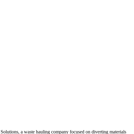
e Solutions, a waste hauling company focused on diverting materials