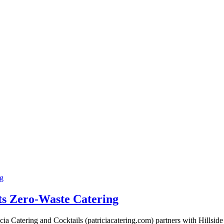
ng
ts Zero-Waste Catering
ia Catering and Cocktails (patriciacatering.com) partners with Hillsid