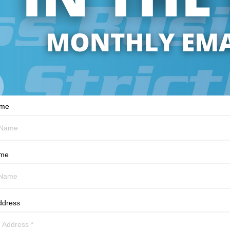
ame
ame
ddress