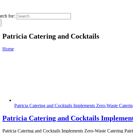
arch for:
Patricia Catering and Cocktails
Home
Patricia Catering and Cocktails Implements Zero-Waste Cateri
Patricia Catering and Cocktails Implemen
Patricia Catering and Cocktails Implements Zero-Waste Catering Patric