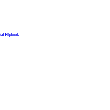
tal Flipbook