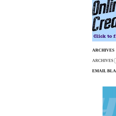
ARCHIVES
ARCHIVES
EMAIL BLA