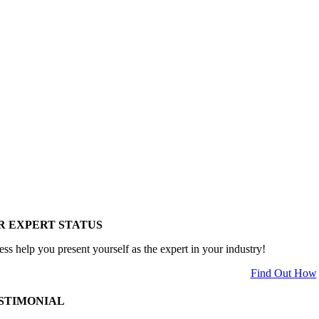
R EXPERT STATUS
ess help you present yourself as the expert in your industry!
Find Out How
STIMONIAL