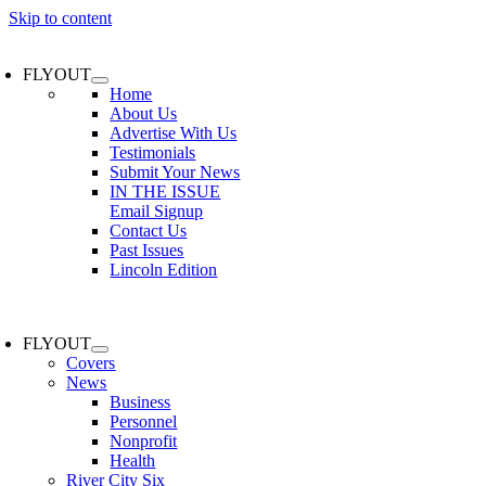
Skip to content
FLYOUT
Home
About Us
Advertise With Us
Testimonials
Submit Your News
IN THE ISSUE
Email Signup
Contact Us
Past Issues
Lincoln Edition
FLYOUT
Covers
News
Business
Personnel
Nonprofit
Health
River City Six