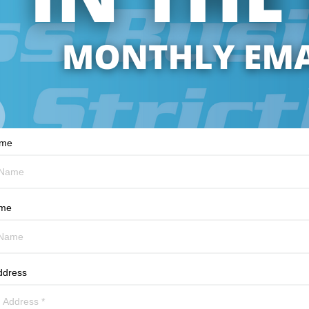
ame
ame
ddress