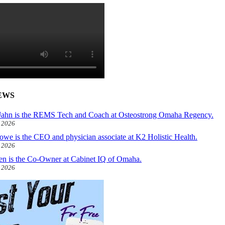
EWS
ahn is the REMS Tech and Coach at Osteostrong Omaha Regency.
, 2026
owe is the CEO and physician associate at K2 Holistic Health.
, 2026
len is the Co-Owner at Cabinet IQ of Omaha.
, 2026