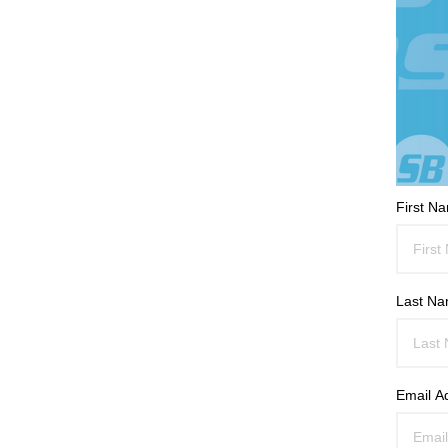
First N
Last N
Email A