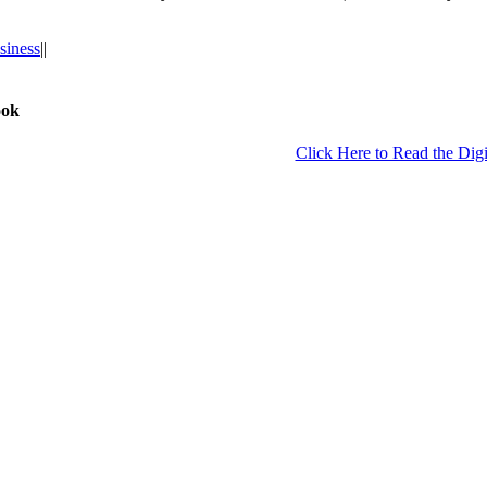
siness
|
|
ook
Click Here to Read the Digi