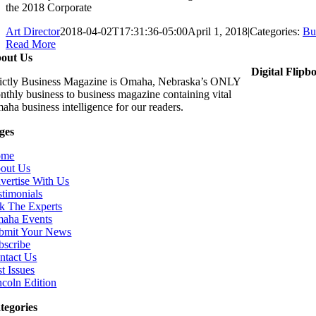
the 2018 Corporate
Art Director
2018-04-02T17:31:36-05:00
April 1, 2018
|
Categories:
Bu
Read More
out Us
Digital Flipb
rictly Business Magazine is Omaha, Nebraska’s ONLY
nthly business to business magazine containing vital
aha business intelligence for our readers.
ges
ome
out Us
vertise With Us
stimonials
k The Experts
aha Events
bmit Your News
bscribe
ntact Us
t Issues
ncoln Edition
tegories