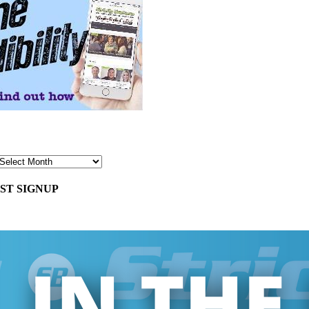
ST SIGNUP