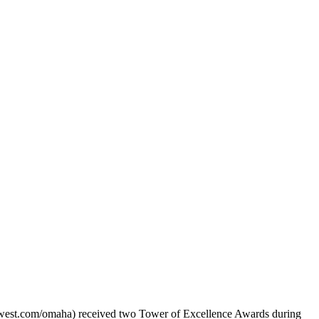
t.com/omaha) received two Tower of Excellence Awards during