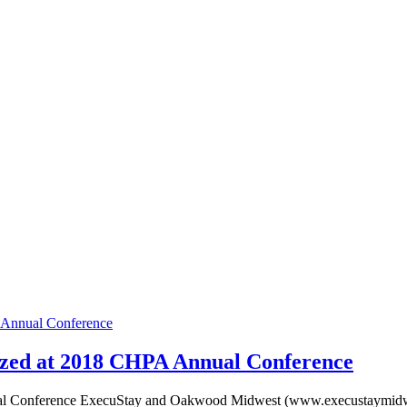
Annual Conference
zed at 2018 CHPA Annual Conference
 Conference ExecuStay and Oakwood Midwest (www.execustaymidwes