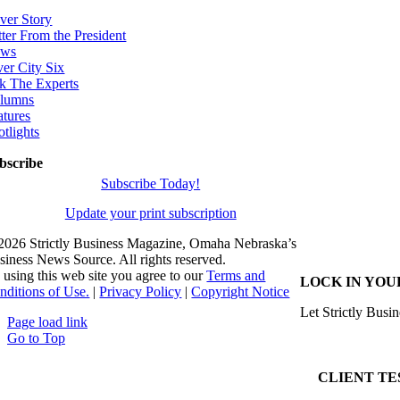
ver Story
tter From the President
ws
ver City Six
k The Experts
lumns
atures
otlights
bscribe
Subscribe Today!
Update your print subscription
2026 Strictly Business Magazine, Omaha Nebraska’s
siness News Source. All rights reserved.
 using this web site you agree to our
Terms and
LOCK IN YOU
nditions of Use.
|
Privacy Policy
|
Copyright Notice
Let Strictly Busin
Page load link
Go to Top
CLIENT TE