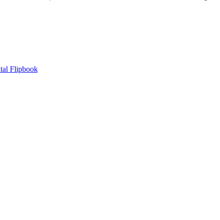
tal Flipbook