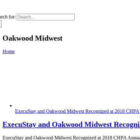
arch for:
Oakwood Midwest
Home
ExecuStay and Oakwood Midwest Recognized at 2018 CHPA 
ExecuStay and Oakwood Midwest Recogni
ExecuStay and Oakwood Midwest Recognized at 2018 CHPA Annual