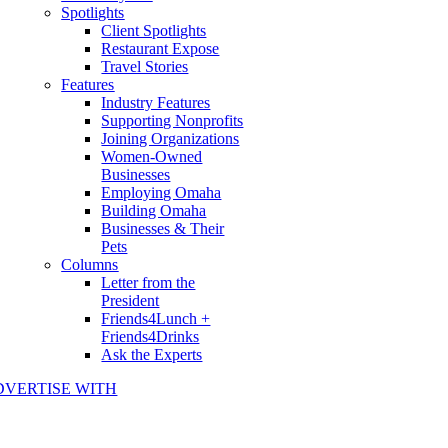
Spotlights
Client Spotlights
Restaurant Expose
Travel Stories
Features
Industry Features
Supporting Nonprofits
Joining Organizations
Women-Owned
Businesses
Employing Omaha
Building Omaha
Businesses & Their
Pets
Columns
Letter from the
President
Friends4Lunch +
Friends4Drinks
Ask the Experts
DVERTISE WITH