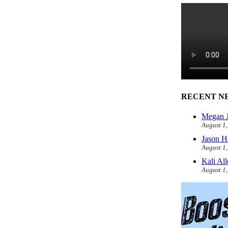
RECENT N
Megan J
August 1
Jason H
August 1
Kali Al
August 1