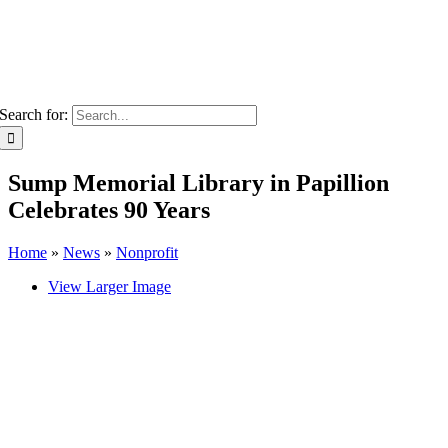
Search for:
Sump Memorial Library in Papillion
Celebrates 90 Years
Home
»
News
»
Nonprofit
View Larger Image