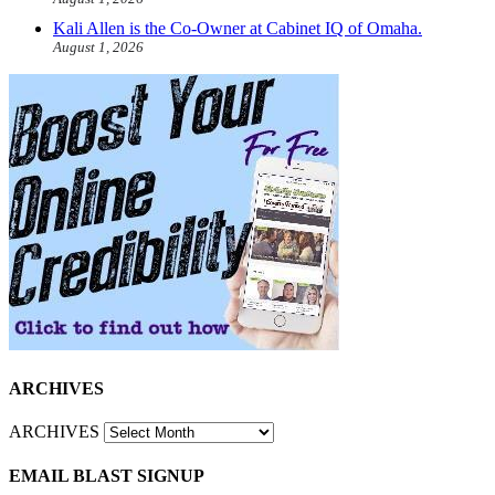
Kali Allen is the Co-Owner at Cabinet IQ of Omaha.
August 1, 2026
ARCHIVES
ARCHIVES
EMAIL BLAST SIGNUP