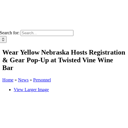
Search for:
Wear Yellow Nebraska Hosts Registration
& Gear Pop-Up at Twisted Vine Wine
Bar
Home
»
News
»
Personnel
View Larger Image