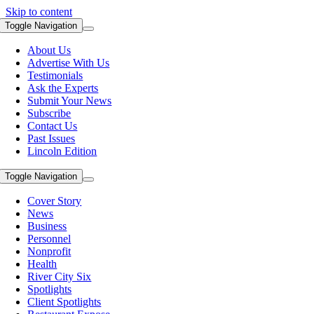
Skip to content
Toggle Navigation
About Us
Advertise With Us
Testimonials
Ask the Experts
Submit Your News
Subscribe
Contact Us
Past Issues
Lincoln Edition
Toggle Navigation
Cover Story
News
Business
Personnel
Nonprofit
Health
River City Six
Spotlights
Client Spotlights