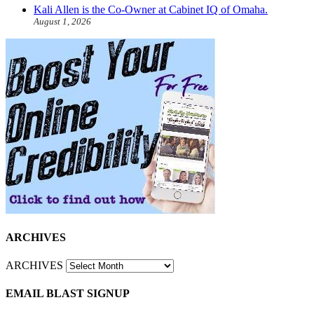
Kali Allen is the Co-Owner at Cabinet IQ of Omaha.
August 1, 2026
ARCHIVES
ARCHIVES
EMAIL BLAST SIGNUP