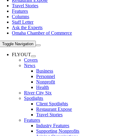
Restaurant Expose
Travel Stories
Features
Columns
Staff Letter
Ask the Experts
Omaha Chamber of Commerce
Toggle Navigation
FLYOUT
Covers
News
Business
Personnel
Nonprofit
Health
River City Six
Spotlights
Client Spotlights
Restaurant Expose
Travel Stories
Features
Industry Features
Supporting Nonprofits