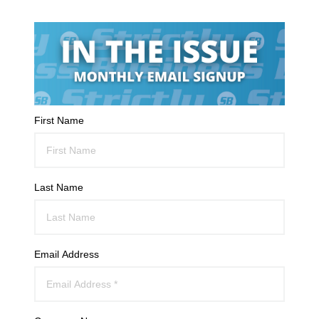
First Name
Last Name
Email Address