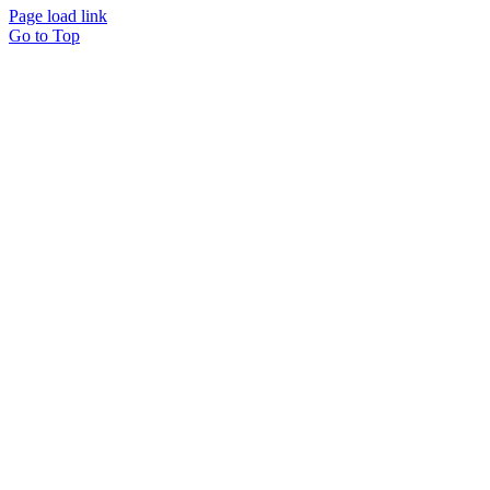
Page load link
Go to Top