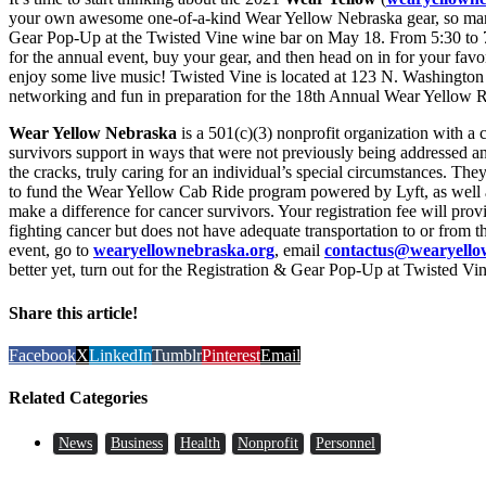
your own awesome one-of-a-kind Wear Yellow Nebraska gear, so mark 
Gear Pop-Up at the Twisted Vine wine bar on May 18. From 5:30 to 7:
for the annual event, buy your gear, and then head on in for your favor
enjoy some live music! Twisted Vine is located at 123 N. Washington 
networking and fun in preparation for the 18th Annual Wear Yellow 
Wear Yellow Nebraska
is a 501(c)(3) nonprofit organization with a cl
survivors support in ways that were not previously being addressed a
the cracks, truly caring for an individual’s special circumstances. 
to fund the Wear Yellow Cab Ride program powered by Lyft, as well as 
make a difference for cancer survivors. Your registration fee will pro
fighting cancer but does not have adequate transportation to or from th
event, go to
wearyellownebraska.org
, email
contactus@wearyello
better yet, turn out for the Registration & Gear Pop-Up at Twisted V
Share this article!
Facebook
X
LinkedIn
Tumblr
Pinterest
Email
Related Categories
News
Business
Health
Nonprofit
Personnel