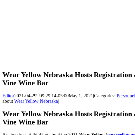
Wear Yellow Nebraska Hosts Registration
Vine Wine Bar
Editor
2021-04-29T09:29:14-05:00
May 1, 2021
|
Categories:
Personne
about
Wear Yellow Nebraska
|
Wear Yellow Nebraska Hosts Registration
Vine Wine Bar
It’s time to start thinking about the 2021
Wear Yellow
(
wearyellowne