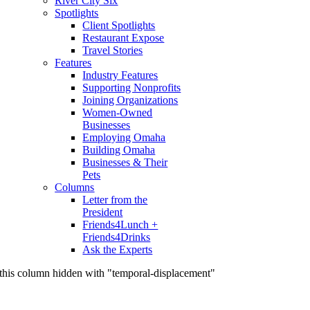
River City Six
Spotlights
Client Spotlights
Restaurant Expose
Travel Stories
Features
Industry Features
Supporting Nonprofits
Joining Organizations
Women-Owned
Businesses
Employing Omaha
Building Omaha
Businesses & Their
Pets
Columns
Letter from the
President
Friends4Lunch +
Friends4Drinks
Ask the Experts
this column hidden with "temporal-displacement"