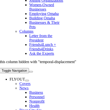
Joining Organizations
Women-Owned
Businesses
Employing Omaha
Building Omaha
Businesses & Their
Pets
Columns
Letter from the
President
Friends4Lunch +
Friends4Drinks
Ask the Experts
this column hidden with "temporal-displacement"
Toggle Navigation
FLYOUT
Covers
News
Business
Personnel
Nonprofit
Health