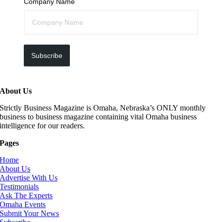
Company Name
Subscribe
About Us
Strictly Business Magazine is Omaha, Nebraska’s ONLY monthly
business to business magazine containing vital Omaha business
intelligence for our readers.
Pages
Home
About Us
Advertise With Us
Testimonials
Ask The Experts
Omaha Events
Submit Your News