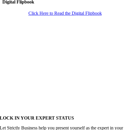
Digital Flipbook
Click Here to Read the Digital Flipbook
LOCK IN YOUR EXPERT STATUS
Let Strictly Business help you present yourself as the expert in your