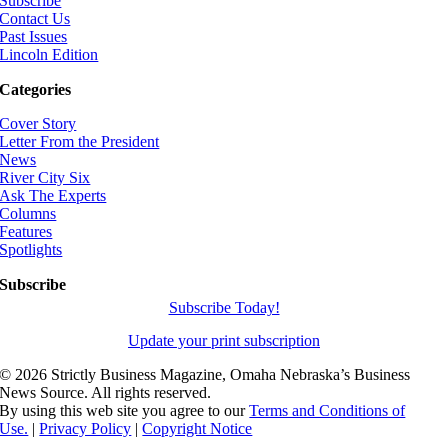
Subscribe
Contact Us
Past Issues
Lincoln Edition
Categories
Cover Story
Letter From the President
News
River City Six
Ask The Experts
Columns
Features
Spotlights
Subscribe
Subscribe Today!
Update your print subscription
©
2026 Strictly Business Magazine, Omaha Nebraska’s Business
News Source. All rights reserved.
By using this web site you agree to our
Terms and Conditions of
Use.
|
Privacy Policy
|
Copyright Notice