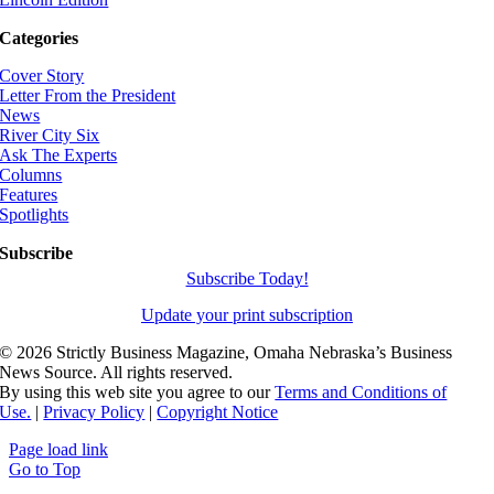
Categories
Cover Story
Letter From the President
News
River City Six
Ask The Experts
Columns
Features
Spotlights
Subscribe
Subscribe Today!
Update your print subscription
©
2026 Strictly Business Magazine, Omaha Nebraska’s Business
News Source. All rights reserved.
By using this web site you agree to our
Terms and Conditions of
Use.
|
Privacy Policy
|
Copyright Notice
Page load link
Go to Top