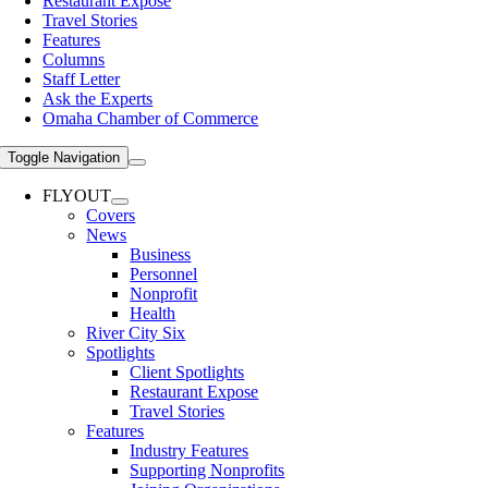
Restaurant Expose
Travel Stories
Features
Columns
Staff Letter
Ask the Experts
Omaha Chamber of Commerce
Toggle Navigation
FLYOUT
Covers
News
Business
Personnel
Nonprofit
Health
River City Six
Spotlights
Client Spotlights
Restaurant Expose
Travel Stories
Features
Industry Features
Supporting Nonprofits