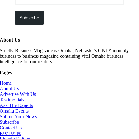
Subscribe
About Us
Strictly Business Magazine is Omaha, Nebraska’s ONLY monthly
business to business magazine containing vital Omaha business
intelligence for our readers.
Pages
Home
About Us
Advertise With Us
Testimonials
Ask The Experts
Omaha Events
Submit Your News
Subscribe
Contact Us
Past Issues
Lincoln Edition