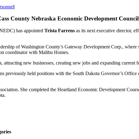
rsonnel
|
f Cass County Nebraska Economic Development Council
EDC) has appointed
Trista Farrens
as its next executive director, e
dership of Washington County’s Gateway Development Corp., where she 
on coordinator with Malibu Homes.
ses, attracting new businesses, creating new jobs and expanding current 
 previously held positions with the South Dakota Governor’s Office 
ociation. She completed the Heartland Economic Development Course a
ta.
gories