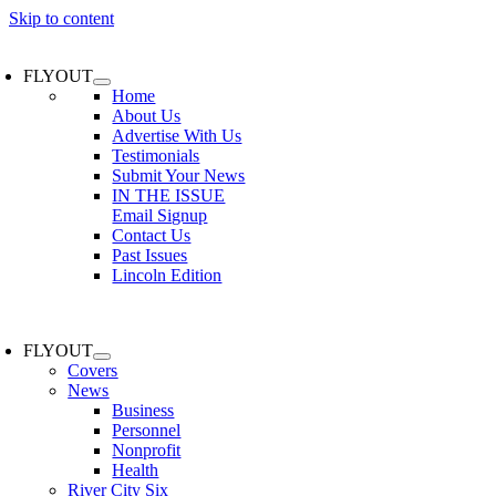
Skip to content
FLYOUT
Home
About Us
Advertise With Us
Testimonials
Submit Your News
IN THE ISSUE
Email Signup
Contact Us
Past Issues
Lincoln Edition
FLYOUT
Covers
News
Business
Personnel
Nonprofit
Health
River City Six