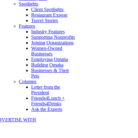
Spotlights
Client Spotlights
Restaurant Expose
Travel Stories
Features
Industry Features
Supporting Nonprofits
Joining Organizations
Women-Owned
Businesses
Employing Omaha
Building Omaha
Businesses & Their
Pets
Columns
Letter from the
President
Friends4Lunch +
Friends4Drinks
Ask the Experts
DVERTISE WITH