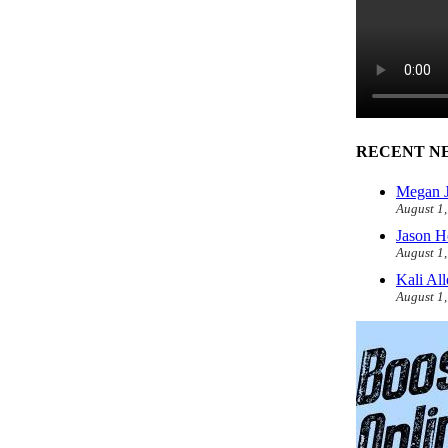
RECENT N
Megan J
August 1
Jason H
August 1
Kali Al
August 1