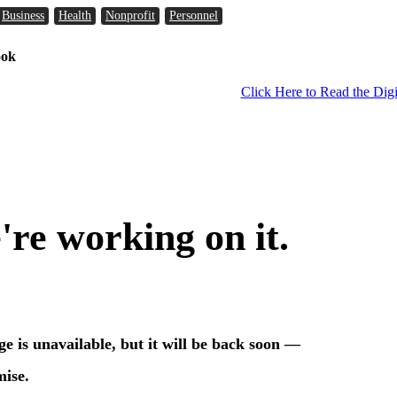
Business
Health
Nonprofit
Personnel
ook
Click Here to Read the Digi