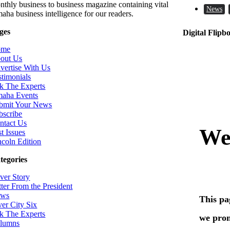
nthly business to business magazine containing vital
News
aha business intelligence for our readers.
ges
Digital Flipb
ome
out Us
vertise With Us
stimonials
k The Experts
aha Events
bmit Your News
bscribe
ntact Us
t Issues
ncoln Edition
tegories
ver Story
tter From the President
ws
ver City Six
k The Experts
lumns