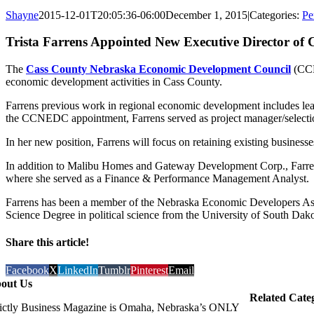
Shayne
2015-12-01T20:05:36-06:00
December 1, 2015
|
Categories:
Pe
Trista Farrens Appointed New Executive Director o
The
Cass County Nebraska Economic Development Council
(CCN
economic development activities in Cass County.
Farrens previous work in regional economic development includes lea
the CCNEDC appointment, Farrens served as project manager/selecti
In her new position, Farrens will focus on retaining existing busines
In addition to Malibu Homes and Gateway Development Corp., Farrens
where she served as a Finance & Performance Management Analyst.
Farrens has been a member of the Nebraska Economic Developers Ass
Science Degree in political science from the University of South Dako
Share this article!
Facebook
X
LinkedIn
Tumblr
Pinterest
Email
out Us
Related Cate
rictly Business Magazine is Omaha, Nebraska’s ONLY