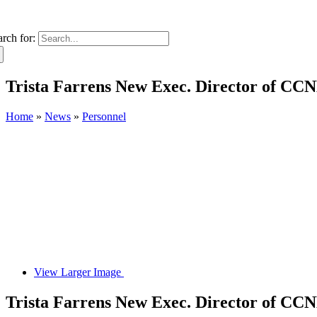
arch for:
Trista Farrens New Exec. Director of C
Home
»
News
»
Personnel
View Larger Image
Trista Farrens New Exec. Director of C