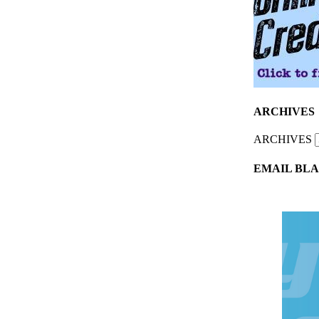
ARCHIVES
ARCHIVES
EMAIL BLA