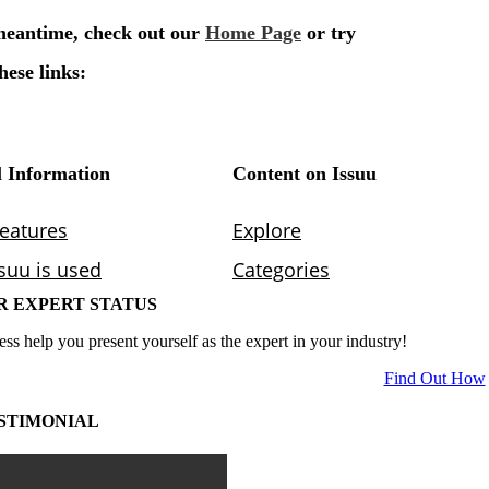
R EXPERT STATUS
ess help you present yourself as the expert in your industry!
Find Out How
STIMONIAL