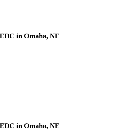
CNEDC in Omaha, NE
CNEDC in Omaha, NE