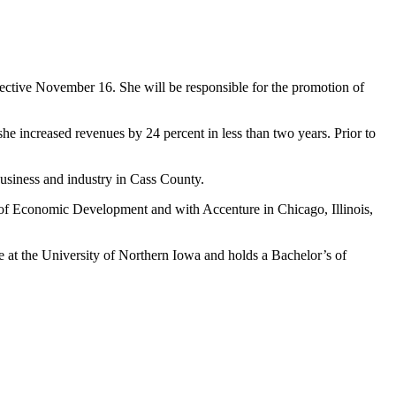
ffective November 16. She will be responsible for the promotion of
increased revenues by 24 percent in less than two years. Prior to
business and industry in Cass County.
of Economic Development and with Accenture in Chicago, Illinois,
t the University of Northern Iowa and holds a Bachelor’s of