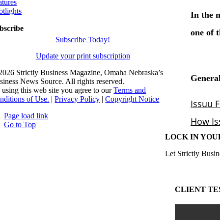
atures
otlights
bscribe
Subscribe Today!
Update your print subscription
2026 Strictly Business Magazine, Omaha Nebraska’s
siness News Source. All rights reserved.
 using this web site you agree to our
Terms and
nditions of Use.
|
Privacy Policy
|
Copyright Notice
Page load link
Go to Top
LOCK IN YOU
Let Strictly Busin
CLIENT TE