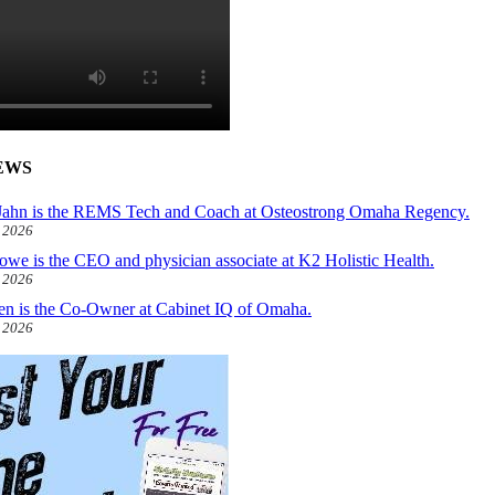
EWS
ahn is the REMS Tech and Coach at Osteostrong Omaha Regency.
, 2026
owe is the CEO and physician associate at K2 Holistic Health.
, 2026
len is the Co-Owner at Cabinet IQ of Omaha.
, 2026