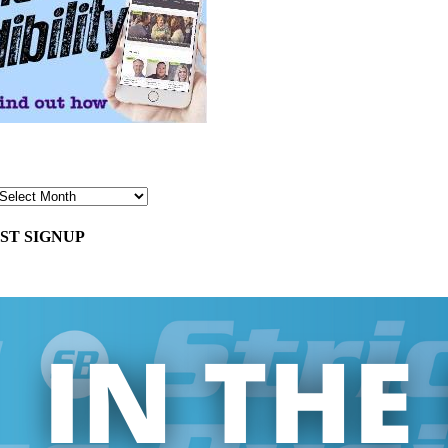
ST SIGNUP