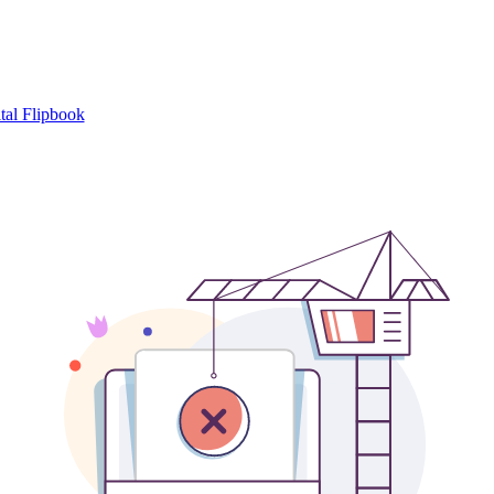
tal Flipbook