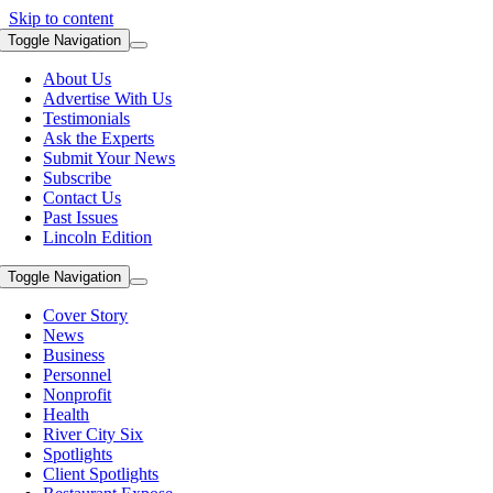
Skip to content
Toggle Navigation
About Us
Advertise With Us
Testimonials
Ask the Experts
Submit Your News
Subscribe
Contact Us
Past Issues
Lincoln Edition
Toggle Navigation
Cover Story
News
Business
Personnel
Nonprofit
Health
River City Six
Spotlights
Client Spotlights