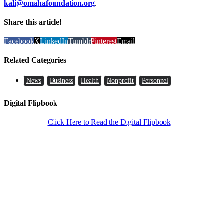
kali@omahafoundation.org
.
Share this article!
Facebook
X
LinkedIn
Tumblr
Pinterest
Email
Related Categories
News
Business
Health
Nonprofit
Personnel
Digital Flipbook
Click Here to Read the Digital Flipbook