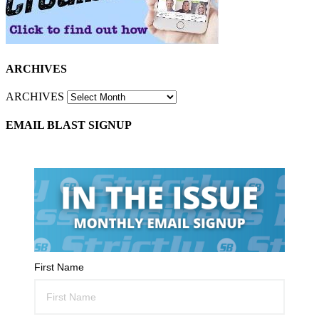
ARCHIVES
ARCHIVES
EMAIL BLAST SIGNUP
First Name