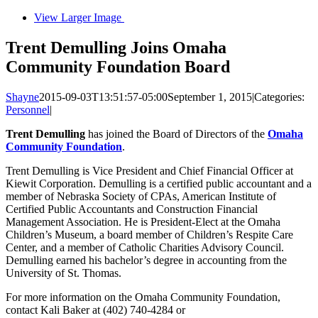
View Larger Image
Trent Demulling Joins Omaha
Community Foundation Board
Shayne
2015-09-03T13:51:57-05:00
September 1, 2015
|
Categories:
Personnel
|
Trent Demulling
has joined the Board of Directors of the
Omaha
Community Foundation
.
Trent Demulling is Vice President and Chief Financial Officer at
Kiewit Corporation. Demulling is a certified public accountant and a
member of Nebraska Society of CPAs, American Institute of
Certified Public Accountants and Construction Financial
Management Association. He is President-Elect at the Omaha
Children’s Museum, a board member of Children’s Respite Care
Center, and a member of Catholic Charities Advisory Council.
Demulling earned his bachelor’s degree in accounting from the
University of St. Thomas.
For more information on the Omaha Community Foundation,
contact Kali Baker at (402) 740-4284 or