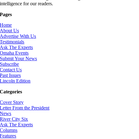
intelligence for our readers.
Pages
Home
About Us
Advertise With Us
Testimonials
Ask The Experts
Omaha Events
Submit Your News
Subscribe
Contact Us
Past Issues
Lincoln Edition
Categories
Cover Story
Letter From the President
News
River City Six
Ask The Experts
Columns
Features