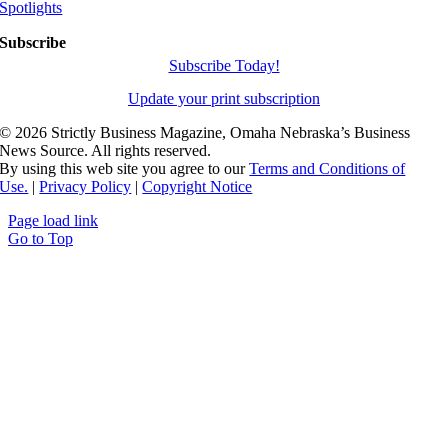
Spotlights
Subscribe
Subscribe Today!
Update your print subscription
©
2026 Strictly Business Magazine, Omaha Nebraska’s Business
News Source. All rights reserved.
By using this web site you agree to our
Terms and Conditions of
Use.
|
Privacy Policy
|
Copyright Notice
Page load link
Go to Top