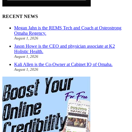
RECENT NEWS
Megan Jahn is the REMS Tech and Coach at Osteostrong
Omaha Regency.
August 1, 2026
Jason Howe is the CEO and physician associate at K2
Holistic Health.
August 1, 2026
Kali Allen is the Co-Owner at Cabinet IQ of Omaha.
August 1, 2026