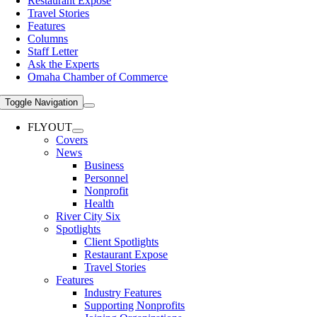
Restaurant Expose
Travel Stories
Features
Columns
Staff Letter
Ask the Experts
Omaha Chamber of Commerce
Toggle Navigation
FLYOUT
Covers
News
Business
Personnel
Nonprofit
Health
River City Six
Spotlights
Client Spotlights
Restaurant Expose
Travel Stories
Features
Industry Features
Supporting Nonprofits