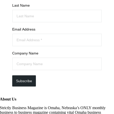
Last Name
Email Address
Company Name
Subscribe
About Us
Strictly Business Magazine is Omaha, Nebraska’s ONLY monthly
business to business magazine containing vital Omaha business