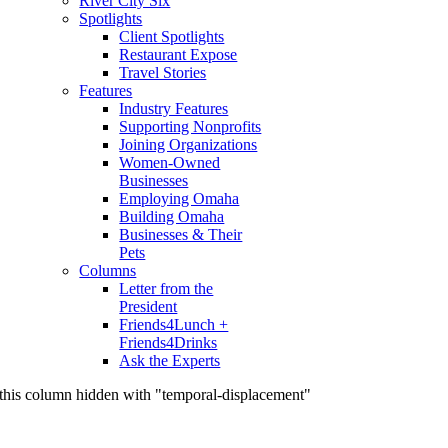
River City Six
Spotlights
Client Spotlights
Restaurant Expose
Travel Stories
Features
Industry Features
Supporting Nonprofits
Joining Organizations
Women-Owned
Businesses
Employing Omaha
Building Omaha
Businesses & Their
Pets
Columns
Letter from the
President
Friends4Lunch +
Friends4Drinks
Ask the Experts
this column hidden with "temporal-displacement"