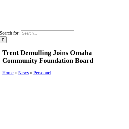
Search for:
Trent Demulling Joins Omaha
Community Foundation Board
Home
»
News
»
Personnel