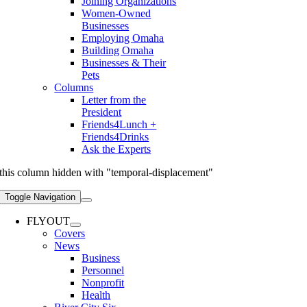
Joining Organizations
Women-Owned
Businesses
Employing Omaha
Building Omaha
Businesses & Their
Pets
Columns
Letter from the
President
Friends4Lunch +
Friends4Drinks
Ask the Experts
this column hidden with "temporal-displacement"
Toggle Navigation
FLYOUT
Covers
News
Business
Personnel
Nonprofit
Health