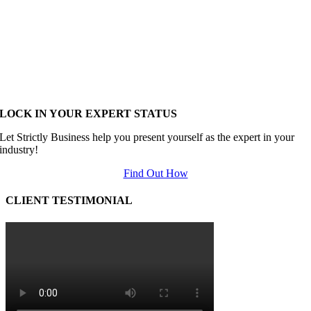
LOCK IN YOUR EXPERT STATUS
Let Strictly Business help you present yourself as the expert in your
industry!
Find Out How
CLIENT TESTIMONIAL